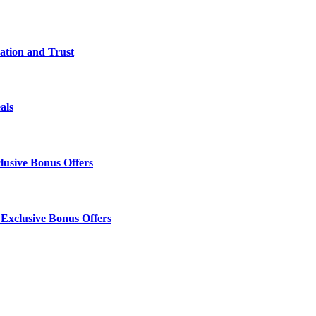
ation and Trust
als
lusive Bonus Offers
 Exclusive Bonus Offers