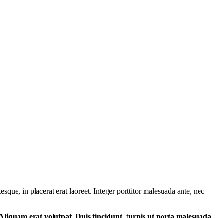
tesque, in placerat erat laoreet. Integer porttitor malesuada ante, nec
r. Aliquam erat volutpat. Duis tincidunt, turpis ut porta malesuada.