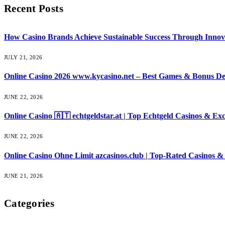
Recent Posts
How Casino Brands Achieve Sustainable Success Through Innov
JULY 21, 2026
Online Casino 2026 www.kycasino.net – Best Games & Bonus De
JUNE 22, 2026
Online Casino 🇦🇹 echtgeldstar.at | Top Echtgeld Casinos & Exc
JUNE 22, 2026
Online Casino Ohne Limit azcasinos.club | Top-Rated Casinos &
JUNE 21, 2026
Categories