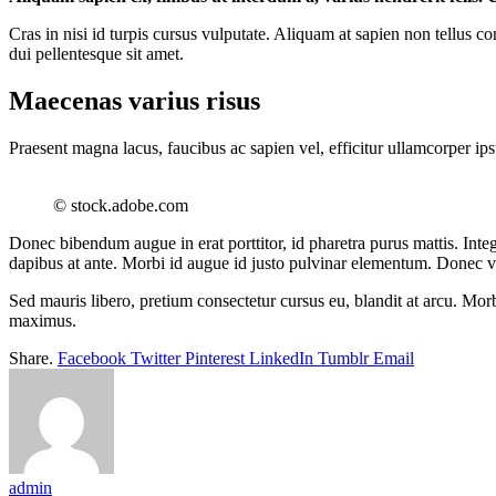
Cras in nisi id turpis cursus vulputate. Aliquam at sapien non tellus c
dui pellentesque sit amet.
Maecenas varius risus
Praesent magna lacus, faucibus ac sapien vel, efficitur ullamcorper ip
© stock.adobe.com
Donec bibendum augue in erat porttitor, id pharetra purus mattis. Integ
dapibus at ante. Morbi id augue id justo pulvinar elementum. Donec 
Sed mauris libero, pretium consectetur cursus eu, blandit at arcu. Mo
maximus.
Share.
Facebook
Twitter
Pinterest
LinkedIn
Tumblr
Email
admin