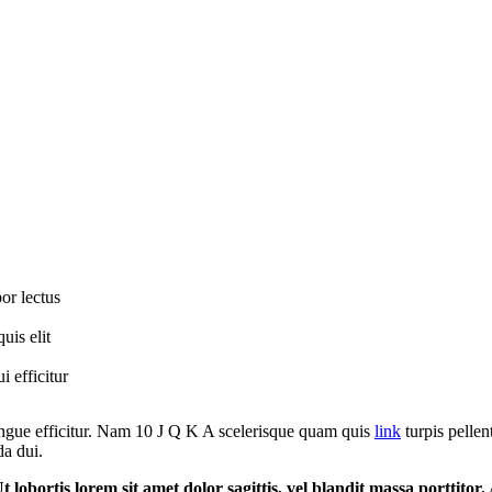
r lectus
uis elit
 efficitur
ongue efficitur. Nam
10
J
Q
K
A
scelerisque quam quis
link
turpis pellen
da dui.
t lobortis lorem sit amet dolor sagittis, vel blandit massa porttito