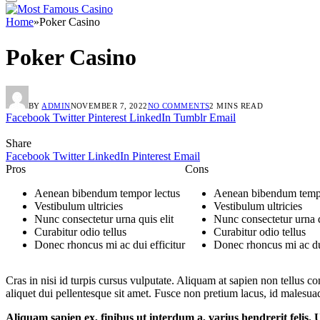
Home
»
Poker Casino
Poker Casino
BY
ADMIN
NOVEMBER 7, 2022
NO COMMENTS
2 MINS READ
Facebook
Twitter
Pinterest
LinkedIn
Tumblr
Email
Share
Facebook
Twitter
LinkedIn
Pinterest
Email
Pros
Cons
Aenean bibendum tempor lectus
Aenean bibendum tempo
Vestibulum ultricies
Vestibulum ultricies
Nunc consectetur urna quis elit
Nunc consectetur urna q
Curabitur odio tellus
Curabitur odio tellus
Donec rhoncus mi ac dui efficitur
Donec rhoncus mi ac dui
Cras in nisi id turpis cursus vulputate. Aliquam at sapien non tellus c
aliquet dui pellentesque sit amet. Fusce non pretium lacus, id malesua
Aliquam sapien ex, finibus ut interdum a, varius hendrerit felis. U