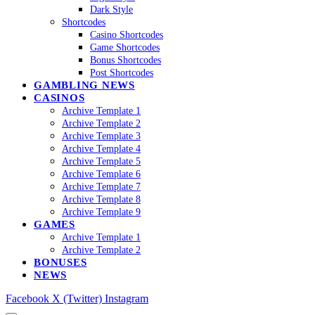
Dark Style
Shortcodes
Casino Shortcodes
Game Shortcodes
Bonus Shortcodes
Post Shortcodes
GAMBLING NEWS
CASINOS
Archive Template 1
Archive Template 2
Archive Template 3
Archive Template 4
Archive Template 5
Archive Template 6
Archive Template 7
Archive Template 8
Archive Template 9
GAMES
Archive Template 1
Archive Template 2
BONUSES
NEWS
Facebook
X (Twitter)
Instagram