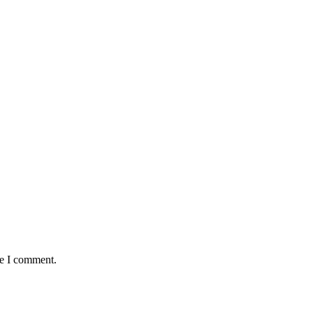
me I comment.