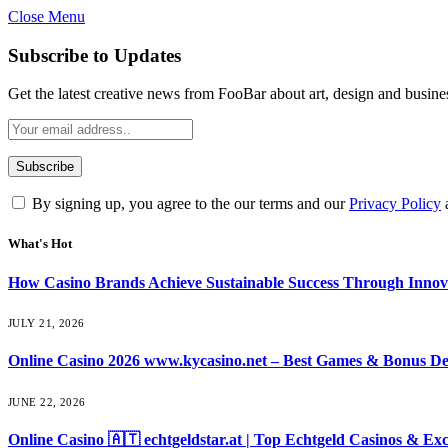
Close Menu
Subscribe to Updates
Get the latest creative news from FooBar about art, design and busine
By signing up, you agree to the our terms and our
Privacy Policy
What's Hot
How Casino Brands Achieve Sustainable Success Through Innov
JULY 21, 2026
Online Casino 2026 www.kycasino.net – Best Games & Bonus De
JUNE 22, 2026
Online Casino 🇦🇹 echtgeldstar.at | Top Echtgeld Casinos & Exc