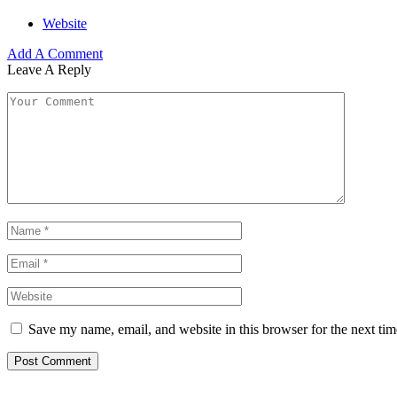
Website
Add A Comment
Leave A Reply
Save my name, email, and website in this browser for the next ti