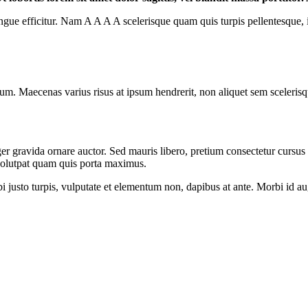
ongue efficitur. Nam
A
A
A
A
scelerisque quam quis turpis pellentesque, in
sum. Maecenas varius risus at ipsum hendrerit, non aliquet sem scelerisq
er gravida ornare auctor. Sed mauris libero, pretium consectetur cursus 
volutpat quam quis porta maximus.
rbi justo turpis, vulputate et elementum non, dapibus at ante. Morbi id