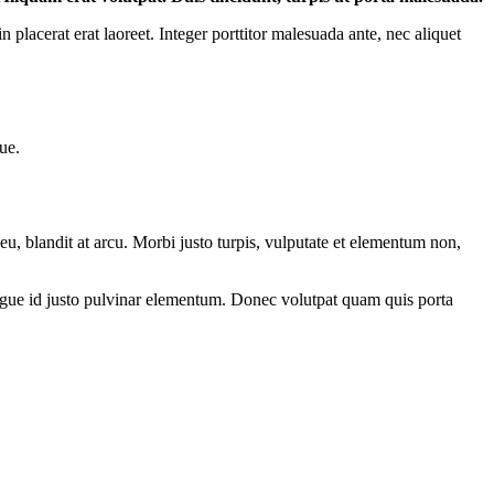
 placerat erat laoreet. Integer porttitor malesuada ante, nec aliquet
ue.
eu, blandit at arcu. Morbi justo turpis, vulputate et elementum non,
 augue id justo pulvinar elementum. Donec volutpat quam quis porta