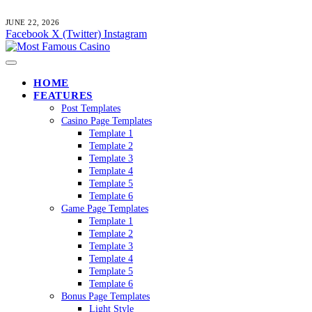
JUNE 22, 2026
Facebook
X (Twitter)
Instagram
HOME
FEATURES
Post Templates
Casino Page Templates
Template 1
Template 2
Template 3
Template 4
Template 5
Template 6
Game Page Templates
Template 1
Template 2
Template 3
Template 4
Template 5
Template 6
Bonus Page Templates
Light Style