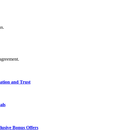
ss.
agreement.
ation and Trust
als
lusive Bonus Offers