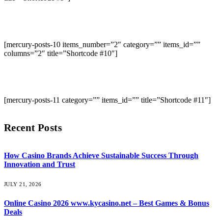
[mercury-posts-10 items_number=”2″ category=”” items_id=””
columns=”2″ title=”Shortcode #10″]
[mercury-posts-11 category=”” items_id=”” title=”Shortcode #11″]
Recent Posts
How Casino Brands Achieve Sustainable Success Through
Innovation and Trust
JULY 21, 2026
Online Casino 2026 www.kycasino.net – Best Games & Bonus
Deals