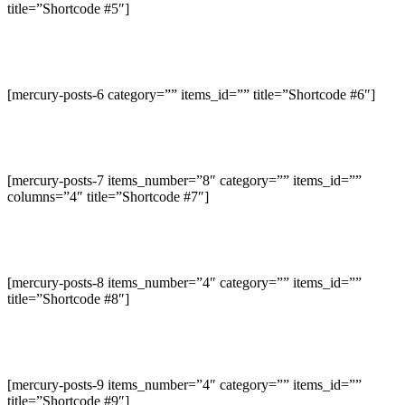
title=”Shortcode #5″]
[mercury-posts-6 category=”” items_id=”” title=”Shortcode #6″]
[mercury-posts-7 items_number=”8″ category=”” items_id=””
columns=”4″ title=”Shortcode #7″]
[mercury-posts-8 items_number=”4″ category=”” items_id=””
title=”Shortcode #8″]
[mercury-posts-9 items_number=”4″ category=”” items_id=””
title=”Shortcode #9″]