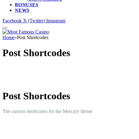
BONUSES
NEWS
Facebook
X (Twitter)
Instagram
Home
»
Post Shortcodes
Post Shortcodes
Post Shortcodes
The custom shortcodes for the Mercury theme