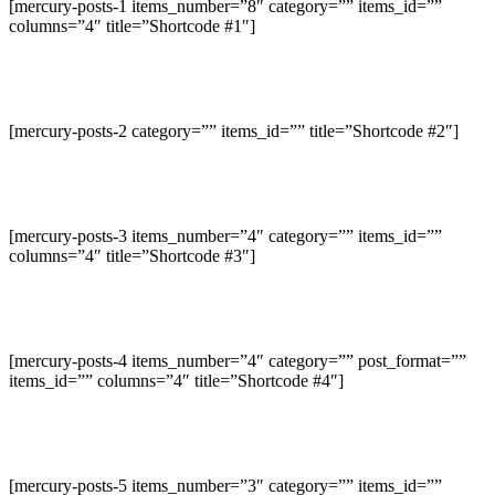
[mercury-posts-1 items_number=”8″ category=”” items_id=””
columns=”4″ title=”Shortcode #1″]
[mercury-posts-2 category=”” items_id=”” title=”Shortcode #2″]
[mercury-posts-3 items_number=”4″ category=”” items_id=””
columns=”4″ title=”Shortcode #3″]
[mercury-posts-4 items_number=”4″ category=”” post_format=””
items_id=”” columns=”4″ title=”Shortcode #4″]
[mercury-posts-5 items_number=”3″ category=”” items_id=””