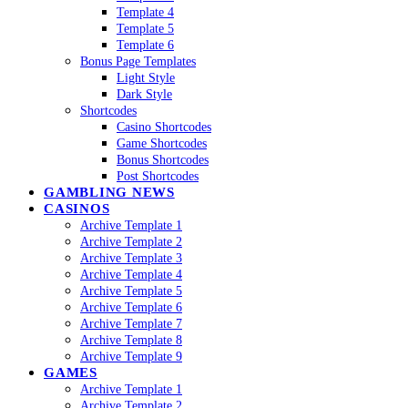
Template 4
Template 5
Template 6
Bonus Page Templates
Light Style
Dark Style
Shortcodes
Casino Shortcodes
Game Shortcodes
Bonus Shortcodes
Post Shortcodes
GAMBLING NEWS
CASINOS
Archive Template 1
Archive Template 2
Archive Template 3
Archive Template 4
Archive Template 5
Archive Template 6
Archive Template 7
Archive Template 8
Archive Template 9
GAMES
Archive Template 1
Archive Template 2