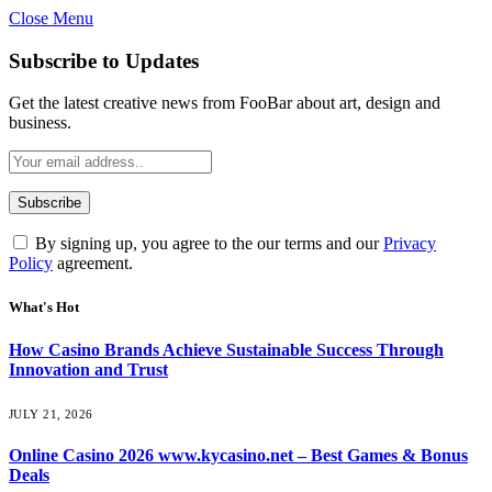
Close Menu
Subscribe to Updates
Get the latest creative news from FooBar about art, design and
business.
By signing up, you agree to the our terms and our
Privacy
Policy
agreement.
What's Hot
How Casino Brands Achieve Sustainable Success Through
Innovation and Trust
JULY 21, 2026
Online Casino 2026 www.kycasino.net – Best Games & Bonus
Deals