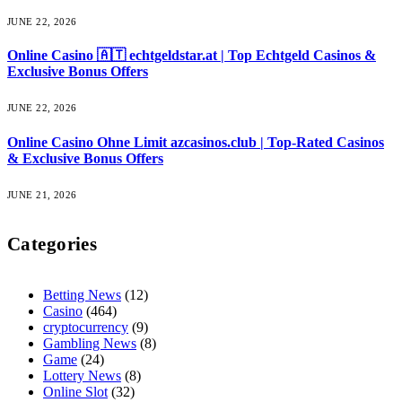
JUNE 22, 2026
Online Casino 🇦🇹 echtgeldstar.at | Top Echtgeld Casinos &
Exclusive Bonus Offers
JUNE 22, 2026
Online Casino Ohne Limit azcasinos.club | Top-Rated Casinos
& Exclusive Bonus Offers
JUNE 21, 2026
Categories
Betting News
(12)
Casino
(464)
cryptocurrency
(9)
Gambling News
(8)
Game
(24)
Lottery News
(8)
Online Slot
(32)