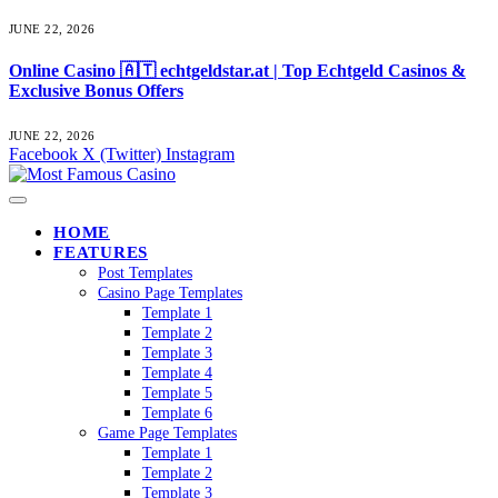
JUNE 22, 2026
Online Casino 🇦🇹 echtgeldstar.at | Top Echtgeld Casinos &
Exclusive Bonus Offers
JUNE 22, 2026
Facebook
X (Twitter)
Instagram
HOME
FEATURES
Post Templates
Casino Page Templates
Template 1
Template 2
Template 3
Template 4
Template 5
Template 6
Game Page Templates
Template 1
Template 2
Template 3