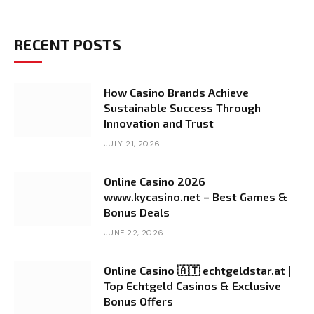
RECENT POSTS
How Casino Brands Achieve
Sustainable Success Through
Innovation and Trust
JULY 21, 2026
Online Casino 2026
www.kycasino.net – Best Games &
Bonus Deals
JUNE 22, 2026
Online Casino 🇦🇹 echtgeldstar.at |
Top Echtgeld Casinos & Exclusive
Bonus Offers