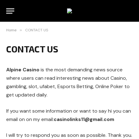
Home
»
CONTACT US
CONTACT US
Alpine Casino
is the most demanding news source
where users can read interesting news about Casino,
gambling, slot, ufabet, Esports Betting, Online Poker to
get updated daily.
If you want some information or want to say hi you can
email on on my email:
casinolinks11@gmail.com
I will try to respond you as soon as possible. Thank you.