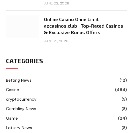
JUNE 22, 2026
Online Casino Ohne Limit
azcasinos.club | Top-Rated Casinos
& Exclusive Bonus Offers
JUNE 21, 2026
CATEGORIES
Betting News
(12)
Casino
(464)
cryptocurrency
(9)
Gambling News
(8)
Game
(24)
Lottery News
(8)