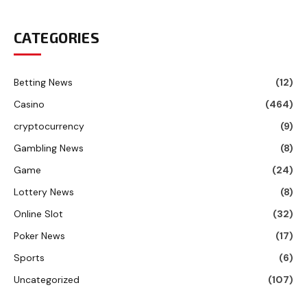
CATEGORIES
Betting News
(12)
Casino
(464)
cryptocurrency
(9)
Gambling News
(8)
Game
(24)
Lottery News
(8)
Online Slot
(32)
Poker News
(17)
Sports
(6)
Uncategorized
(107)