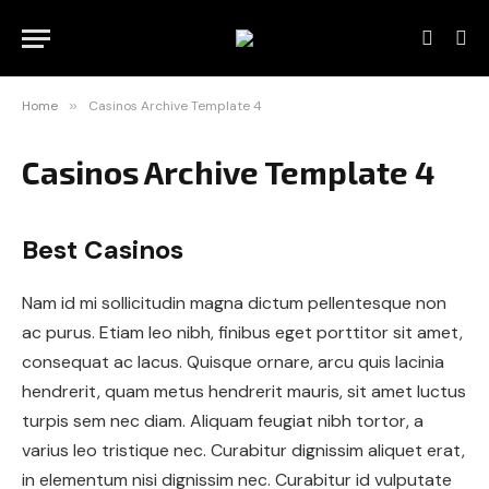
Home
»
Casinos Archive Template 4
Casinos Archive Template 4
Best Casinos
Nam id mi sollicitudin magna dictum pellentesque non
ac purus. Etiam leo nibh, finibus eget porttitor sit amet,
consequat ac lacus. Quisque ornare, arcu quis lacinia
hendrerit, quam metus hendrerit mauris, sit amet luctus
turpis sem nec diam. Aliquam feugiat nibh tortor, a
varius leo tristique nec. Curabitur dignissim aliquet erat,
in elementum nisi dignissim nec. Curabitur id vulputate