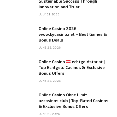
Sustainable Success Through
Innovation and Trust
JULY 21, 2026
Online Casino 2026
www.kycasino.net – Best Games &
Bonus Deals
JUNE 22, 2026
Online Casino
echtgeldstar.at |
Top Echtgeld Casinos & Exclusive
Bonus Offers
JUNE 22, 2026
Online Casino Ohne Limit
azcasinos.club | Top-Rated Casinos
& Exclusive Bonus Offers
JUNE 21, 2026