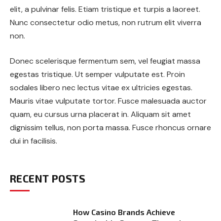
elit, a pulvinar felis. Etiam tristique et turpis a laoreet.
Nunc consectetur odio metus, non rutrum elit viverra
non.
Donec scelerisque fermentum sem, vel feugiat massa
egestas tristique. Ut semper vulputate est. Proin
sodales libero nec lectus vitae ex ultricies egestas.
Mauris vitae vulputate tortor. Fusce malesuada auctor
quam, eu cursus urna placerat in. Aliquam sit amet
dignissim tellus, non porta massa. Fusce rhoncus ornare
dui in facilisis.
RECENT POSTS
How Casino Brands Achieve