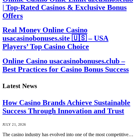
| Top-Rated Casinos & Exclusive Bonus
Offers
Real Money Online Casino
usacasinobonuses.site 🇺🇸 – USA
Players’ Top Casino Choice
Online Casino usacasinobonuses.club –
Best Practices for Casino Bonus Success
Latest News
How Casino Brands Achieve Sustainable
Success Through Innovation and Trust
JULY 21, 2026
The casino industry has evolved into one of the most competitive…