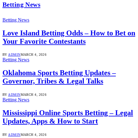
Betting News
Betting News
Love Island Betting Odds – How to Bet on
Your Favorite Contestants
BY
ADMIN
MARCH 4, 2026
Betting News
Oklahoma Sports Betting Updates –
Governor, Tribes & Legal Talks
BY
ADMIN
MARCH 4, 2026
Betting News
Mississippi Online Sports Betting – Legal
Updates, Apps & How to Start
BY
ADMIN
MARCH 4, 2026