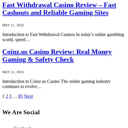
Fast Withdrawal Casino Review – Fast
Cashouts and Reliable Gaming Sites
MAY 11, 2026
Introduction to Fast Withdrawal Casinos In today’s online gambling
world, speed…
Coinz.us Casino Review: Real Money
Gaming & Safety Check
MAY 11, 2026
Introduction to Coinz.us Casino The online gaming industry
continues to evolve…
1
2
3
…
85
Next
We Are Social