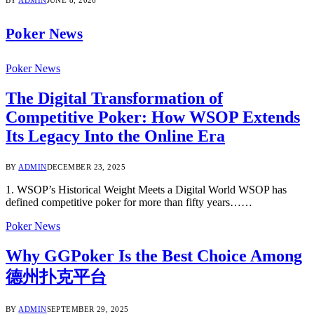
BY
ADMIN
JUNE 8, 2026
Poker News
Poker News
The Digital Transformation of
Competitive Poker: How WSOP Extends
Its Legacy Into the Online Era
BY
ADMIN
DECEMBER 23, 2025
1. WSOP’s Historical Weight Meets a Digital World WSOP has
defined competitive poker for more than fifty years……
Poker News
Why GGPoker Is the Best Choice Among
德州扑克平台
BY
ADMIN
SEPTEMBER 29, 2025