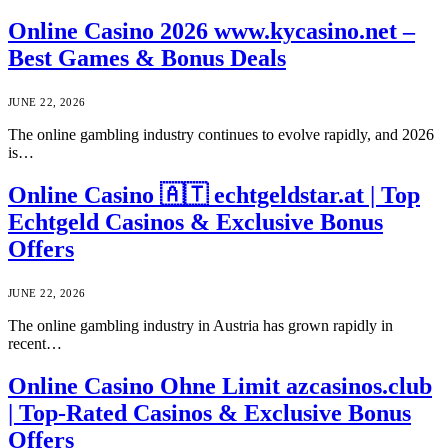
Online Casino 2026 www.kycasino.net –
Best Games & Bonus Deals
JUNE 22, 2026
The online gambling industry continues to evolve rapidly, and 2026
is…
Online Casino 🇦🇹 echtgeldstar.at | Top
Echtgeld Casinos & Exclusive Bonus
Offers
JUNE 22, 2026
The online gambling industry in Austria has grown rapidly in
recent…
Online Casino Ohne Limit azcasinos.club
| Top-Rated Casinos & Exclusive Bonus
Offers