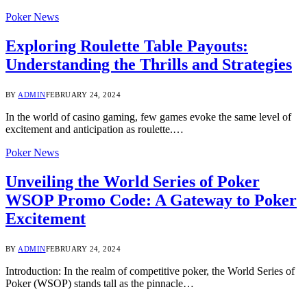
Poker News
Exploring Roulette Table Payouts:
Understanding the Thrills and Strategies
BY
ADMIN
FEBRUARY 24, 2024
In the world of casino gaming, few games evoke the same level of
excitement and anticipation as roulette.…
Poker News
Unveiling the World Series of Poker
WSOP Promo Code: A Gateway to Poker
Excitement
BY
ADMIN
FEBRUARY 24, 2024
Introduction: In the realm of competitive poker, the World Series of
Poker (WSOP) stands tall as the pinnacle…