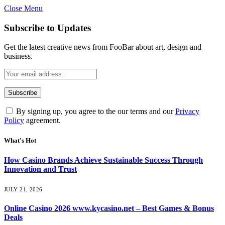
Close Menu
Subscribe to Updates
Get the latest creative news from FooBar about art, design and
business.
By signing up, you agree to the our terms and our
Privacy
Policy
agreement.
What's Hot
How Casino Brands Achieve Sustainable Success Through
Innovation and Trust
JULY 21, 2026
Online Casino 2026 www.kycasino.net – Best Games & Bonus
Deals