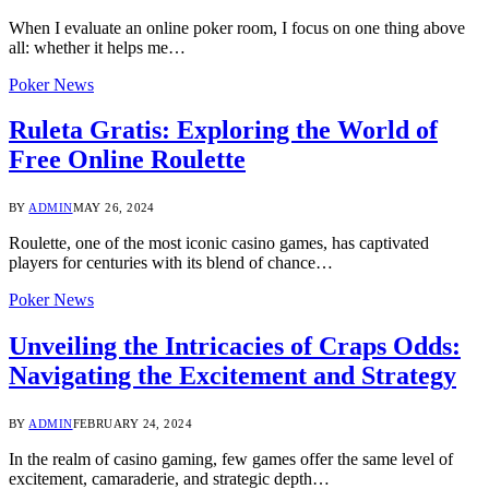
When I evaluate an online poker room, I focus on one thing above
all: whether it helps me…
Poker News
Ruleta Gratis: Exploring the World of
Free Online Roulette
BY
ADMIN
MAY 26, 2024
Roulette, one of the most iconic casino games, has captivated
players for centuries with its blend of chance…
Poker News
Unveiling the Intricacies of Craps Odds:
Navigating the Excitement and Strategy
BY
ADMIN
FEBRUARY 24, 2024
In the realm of casino gaming, few games offer the same level of
excitement, camaraderie, and strategic depth…