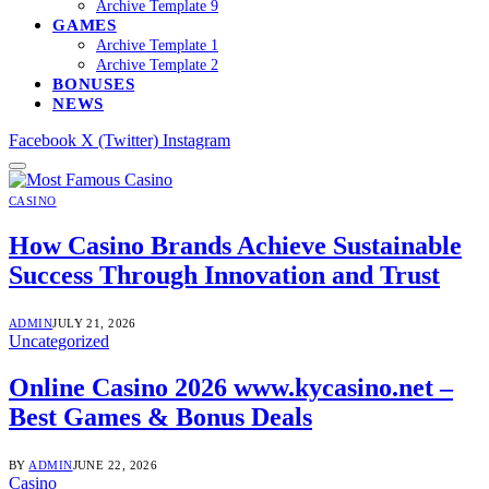
Archive Template 9
GAMES
Archive Template 1
Archive Template 2
BONUSES
NEWS
Facebook
X (Twitter)
Instagram
CASINO
How Casino Brands Achieve Sustainable
Success Through Innovation and Trust
ADMIN
JULY 21, 2026
Uncategorized
Online Casino 2026 www.kycasino.net –
Best Games & Bonus Deals
BY
ADMIN
JUNE 22, 2026
Casino