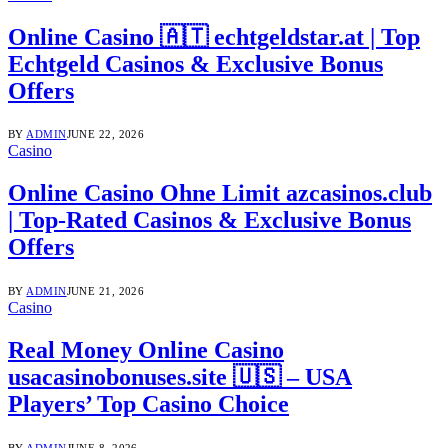
Online Casino 🇦🇹 echtgeldstar.at | Top
Echtgeld Casinos & Exclusive Bonus
Offers
BY
ADMIN
JUNE 22, 2026
Casino
Online Casino Ohne Limit azcasinos.club
| Top-Rated Casinos & Exclusive Bonus
Offers
BY
ADMIN
JUNE 21, 2026
Casino
Real Money Online Casino
usacasinobonuses.site 🇺🇸 – USA
Players’ Top Casino Choice