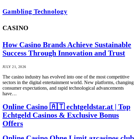
Gambling Technology
CASINO
How Casino Brands Achieve Sustainable
Success Through Innovation and Trust
JULY 21, 2026
The casino industry has evolved into one of the most competitive
sectors in the digital entertainment world. New platforms, changing
consumer expectations, and rapid technological advancements
have…
Online Casino 🇦🇹 echtgeldstar.at | Top
Echtgeld Casinos & Exclusive Bonus
Offers
Online Casino Ohne Limit azcasinos.club