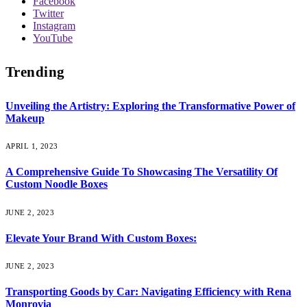
Facebook
Twitter
Instagram
YouTube
Trending
Unveiling the Artistry: Exploring the Transformative Power of
Makeup
APRIL 1, 2023
A Comprehensive Guide To Showcasing The Versatility Of
Custom Noodle Boxes
JUNE 2, 2023
Elevate Your Brand With Custom Boxes:
JUNE 2, 2023
Transporting Goods by Car: Navigating Efficiency with Rena
Monrovia