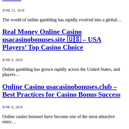
JUNE 21, 2026
The world of online gambling has rapidly evolved into a global…
Real Money Online Casino
usacasinobonuses.site 🇺🇸 – USA
Players’ Top Casino Choice
JUNE 8, 2026
Online gambling has grown rapidly across the United States, and
players…
Online Casino usacasinobonuses.club –
Best Practices for Casino Bonus Success
JUNE 8, 2026
Online casino bonuses have become one of the most attractive
entry…