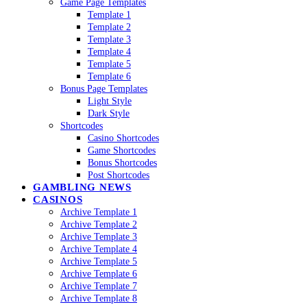
Game Page Templates
Template 1
Template 2
Template 3
Template 4
Template 5
Template 6
Bonus Page Templates
Light Style
Dark Style
Shortcodes
Casino Shortcodes
Game Shortcodes
Bonus Shortcodes
Post Shortcodes
GAMBLING NEWS
CASINOS
Archive Template 1
Archive Template 2
Archive Template 3
Archive Template 4
Archive Template 5
Archive Template 6
Archive Template 7
Archive Template 8