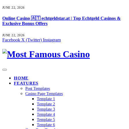
JUNE 22, 2026
Online Casino 🇦🇹 echtgeldstar.at | Top Echtgeld Casinos &
Exclusive Bonus Offers
JUNE 22, 2026
Facebook
X (Twitter)
Instagram
HOME
FEATURES
Post Templates
Casino Page Templates
Template 1
Template 2
Template 3
Template 4
Template 5
Template 6