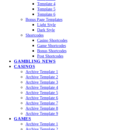
Template 4
Template 5
Template 6
Bonus Page Templates
Light Style
Dark Style
Shortcodes
Casino Shortcodes
Game Shortcodes
Bonus Shortcodes
Post Shortcodes
GAMBLING NEWS
CASINOS
Archive Template 1
Archive Template 2
Archive Template 3
Archive Template 4
Archive Template 5
Archive Template 6
Archive Template 7
Archive Template 8
Archive Template 9
GAMES
Archive Template 1
Archive Template 2