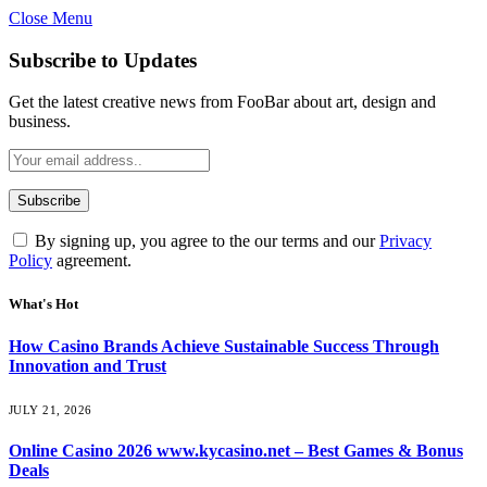
Close Menu
Subscribe to Updates
Get the latest creative news from FooBar about art, design and
business.
By signing up, you agree to the our terms and our
Privacy
Policy
agreement.
What's Hot
How Casino Brands Achieve Sustainable Success Through
Innovation and Trust
JULY 21, 2026
Online Casino 2026 www.kycasino.net – Best Games & Bonus
Deals