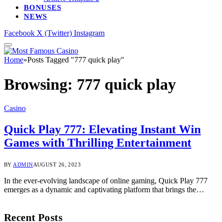
BONUSES
NEWS
Facebook
X (Twitter)
Instagram
Home
»
Posts Tagged "777 quick play"
Browsing:
777 quick play
Casino
Quick Play 777: Elevating Instant Win
Games with Thrilling Entertainment
BY
ADMIN
AUGUST 26, 2023
In the ever-evolving landscape of online gaming, Quick Play 777
emerges as a dynamic and captivating platform that brings the…
Recent Posts