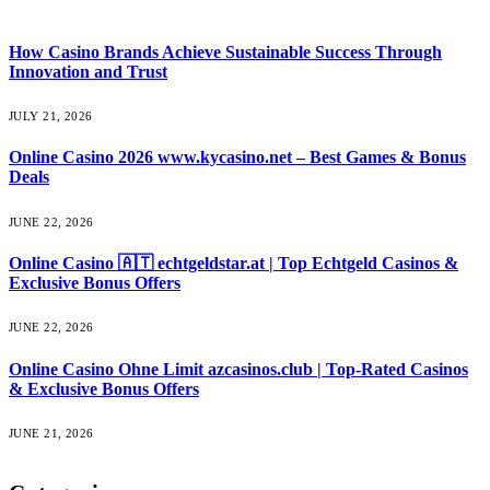
How Casino Brands Achieve Sustainable Success Through
Innovation and Trust
JULY 21, 2026
Online Casino 2026 www.kycasino.net – Best Games & Bonus
Deals
JUNE 22, 2026
Online Casino 🇦🇹 echtgeldstar.at | Top Echtgeld Casinos &
Exclusive Bonus Offers
JUNE 22, 2026
Online Casino Ohne Limit azcasinos.club | Top-Rated Casinos
& Exclusive Bonus Offers
JUNE 21, 2026