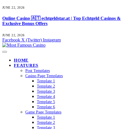
JUNE 22, 2026
Online Casino 🇦🇹 echtgeldstar.at | Top Echtgeld Casinos &
Exclusive Bonus Offers
JUNE 22, 2026
Facebook
X (Twitter)
Instagram
HOME
FEATURES
Post Templates
Casino Page Templates
Template 1
Template 2
Template 3
Template 4
Template 5
Template 6
Game Page Templates
Template 1
Template 2
Template 3