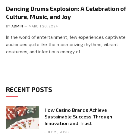
Dancing Drums Explosion: A Celebration of
Culture, Music, and Joy
BY
ADMIN
MARCH 26, 2024
In the world of entertainment, few experiences captivate
audiences quite like the mesmerizing rhythms, vibrant
costumes, and infectious energy of…
RECENT POSTS
How Casino Brands Achieve
Sustainable Success Through
Innovation and Trust
JULY 21, 2026