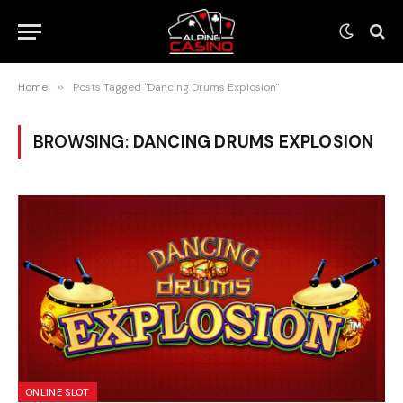
Home
»
Posts Tagged "Dancing Drums Explosion"
BROWSING:
DANCING DRUMS EXPLOSION
ONLINE SLOT