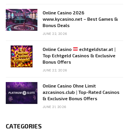
Online Casino 2026
www.kycasino.net – Best Games &
Bonus Deals
JUNE 22, 2026
Online Casino
echtgeldstar.at |
Top Echtgeld Casinos & Exclusive
Bonus Offers
JUNE 22, 2026
Online Casino Ohne Limit
azcasinos.club | Top-Rated Casinos
& Exclusive Bonus Offers
JUNE 21, 2026
CATEGORIES