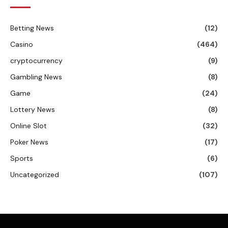
Betting News
(12)
Casino
(464)
cryptocurrency
(9)
Gambling News
(8)
Game
(24)
Lottery News
(8)
Online Slot
(32)
Poker News
(17)
Sports
(6)
Uncategorized
(107)