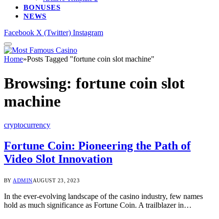
BONUSES
NEWS
Facebook
X (Twitter)
Instagram
Home
»
Posts Tagged "fortune coin slot machine"
Browsing:
fortune coin slot
machine
cryptocurrency
Fortune Coin: Pioneering the Path of
Video Slot Innovation
BY
ADMIN
AUGUST 23, 2023
In the ever-evolving landscape of the casino industry, few names
hold as much significance as Fortune Coin. A trailblazer in…