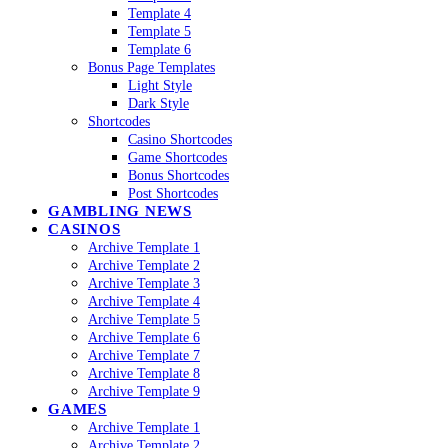
Template 4
Template 5
Template 6
Bonus Page Templates
Light Style
Dark Style
Shortcodes
Casino Shortcodes
Game Shortcodes
Bonus Shortcodes
Post Shortcodes
GAMBLING NEWS
CASINOS
Archive Template 1
Archive Template 2
Archive Template 3
Archive Template 4
Archive Template 5
Archive Template 6
Archive Template 7
Archive Template 8
Archive Template 9
GAMES
Archive Template 1
Archive Template 2