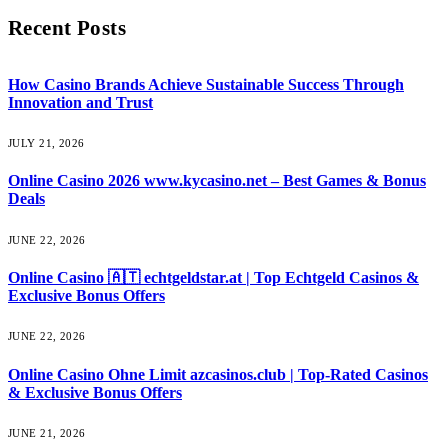
Recent Posts
How Casino Brands Achieve Sustainable Success Through
Innovation and Trust
JULY 21, 2026
Online Casino 2026 www.kycasino.net – Best Games & Bonus
Deals
JUNE 22, 2026
Online Casino 🇦🇹 echtgeldstar.at | Top Echtgeld Casinos &
Exclusive Bonus Offers
JUNE 22, 2026
Online Casino Ohne Limit azcasinos.club | Top-Rated Casinos
& Exclusive Bonus Offers
JUNE 21, 2026