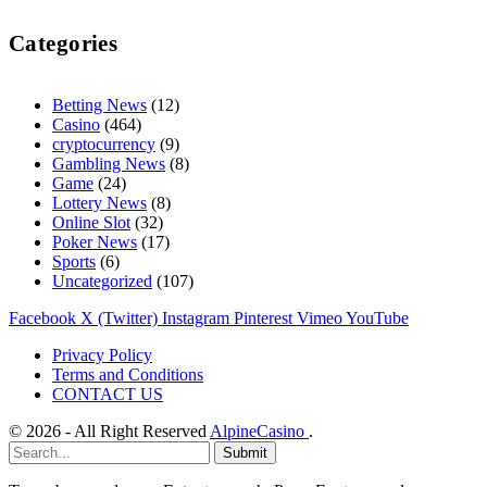
Categories
Betting News
(12)
Casino
(464)
cryptocurrency
(9)
Gambling News
(8)
Game
(24)
Lottery News
(8)
Online Slot
(32)
Poker News
(17)
Sports
(6)
Uncategorized
(107)
Facebook
X (Twitter)
Instagram
Pinterest
Vimeo
YouTube
Privacy Policy
Terms and Conditions
CONTACT US
© 2026 - All Right Reserved
AlpineCasino
.
Submit