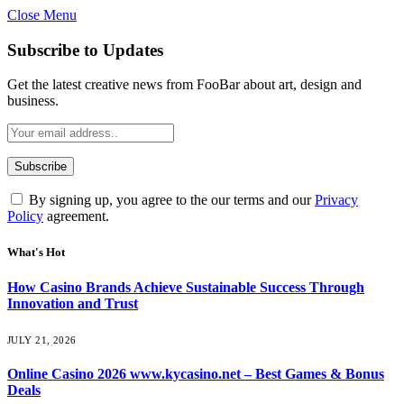
Close Menu
Subscribe to Updates
Get the latest creative news from FooBar about art, design and
business.
By signing up, you agree to the our terms and our
Privacy
Policy
agreement.
What's Hot
How Casino Brands Achieve Sustainable Success Through
Innovation and Trust
JULY 21, 2026
Online Casino 2026 www.kycasino.net – Best Games & Bonus
Deals