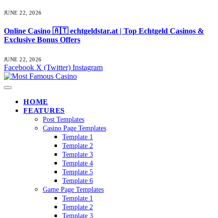
JUNE 22, 2026
Online Casino 🇦🇹 echtgeldstar.at | Top Echtgeld Casinos &
Exclusive Bonus Offers
JUNE 22, 2026
Facebook
X (Twitter)
Instagram
HOME
FEATURES
Post Templates
Casino Page Templates
Template 1
Template 2
Template 3
Template 4
Template 5
Template 6
Game Page Templates
Template 1
Template 2
Template 3