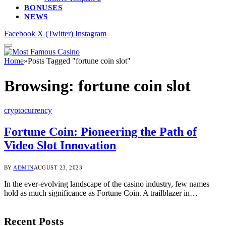
BONUSES
NEWS
Facebook
X (Twitter)
Instagram
Home
»
Posts Tagged "fortune coin slot"
Browsing:
fortune coin slot
cryptocurrency
Fortune Coin: Pioneering the Path of
Video Slot Innovation
BY
ADMIN
AUGUST 23, 2023
In the ever-evolving landscape of the casino industry, few names
hold as much significance as Fortune Coin. A trailblazer in…
Recent Posts