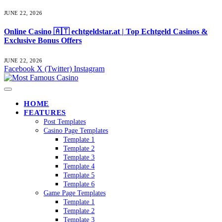
JUNE 22, 2026
Online Casino 🇦🇹 echtgeldstar.at | Top Echtgeld Casinos &
Exclusive Bonus Offers
JUNE 22, 2026
Facebook
X (Twitter)
Instagram
HOME
FEATURES
Post Templates
Casino Page Templates
Template 1
Template 2
Template 3
Template 4
Template 5
Template 6
Game Page Templates
Template 1
Template 2
Template 3