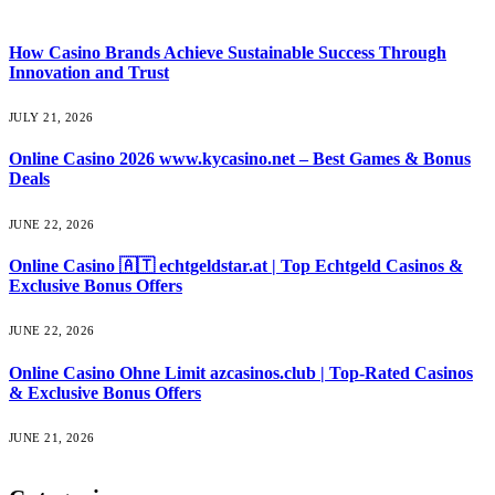
How Casino Brands Achieve Sustainable Success Through
Innovation and Trust
JULY 21, 2026
Online Casino 2026 www.kycasino.net – Best Games & Bonus
Deals
JUNE 22, 2026
Online Casino 🇦🇹 echtgeldstar.at | Top Echtgeld Casinos &
Exclusive Bonus Offers
JUNE 22, 2026
Online Casino Ohne Limit azcasinos.club | Top-Rated Casinos
& Exclusive Bonus Offers
JUNE 21, 2026