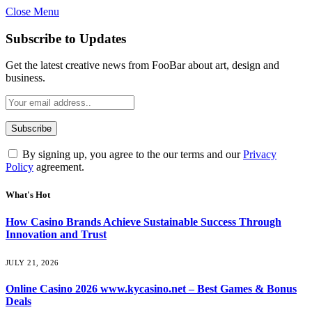
Close Menu
Subscribe to Updates
Get the latest creative news from FooBar about art, design and
business.
By signing up, you agree to the our terms and our
Privacy
Policy
agreement.
What's Hot
How Casino Brands Achieve Sustainable Success Through
Innovation and Trust
JULY 21, 2026
Online Casino 2026 www.kycasino.net – Best Games & Bonus
Deals