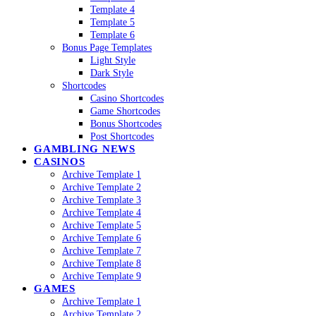
Template 4
Template 5
Template 6
Bonus Page Templates
Light Style
Dark Style
Shortcodes
Casino Shortcodes
Game Shortcodes
Bonus Shortcodes
Post Shortcodes
GAMBLING NEWS
CASINOS
Archive Template 1
Archive Template 2
Archive Template 3
Archive Template 4
Archive Template 5
Archive Template 6
Archive Template 7
Archive Template 8
Archive Template 9
GAMES
Archive Template 1
Archive Template 2