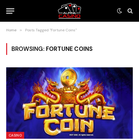
Home
»
Posts Tagged "Fortune Coins"
BROWSING:
FORTUNE COINS
CASINO