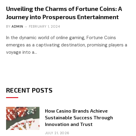
Unveiling the Charms of Fortune Coins: A
Journey into Prosperous Entertainment
BY
ADMIN
FEBRUARY 1, 2024
In the dynamic world of online gaming, Fortune Coins
emerges as a captivating destination, promising players a
voyage into a…
RECENT POSTS
How Casino Brands Achieve
Sustainable Success Through
Innovation and Trust
JULY 21, 2026