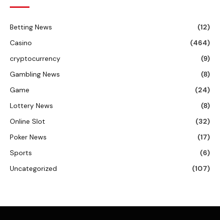
Betting News
(12)
Casino
(464)
cryptocurrency
(9)
Gambling News
(8)
Game
(24)
Lottery News
(8)
Online Slot
(32)
Poker News
(17)
Sports
(6)
Uncategorized
(107)