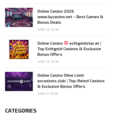
Online Casino 2026
www.kycasino.net – Best Games &
Bonus Deals
JUNE 22, 2026
Online Casino
echtgeldstar.at |
Top Echtgeld Casinos & Exclusive
Bonus Offers
JUNE 22, 2026
Online Casino Ohne Limit
azcasinos.club | Top-Rated Casinos
& Exclusive Bonus Offers
JUNE 21, 2026
CATEGORIES