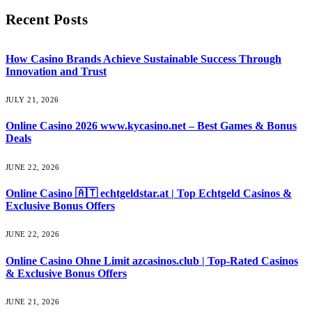
Recent Posts
How Casino Brands Achieve Sustainable Success Through
Innovation and Trust
JULY 21, 2026
Online Casino 2026 www.kycasino.net – Best Games & Bonus
Deals
JUNE 22, 2026
Online Casino 🇦🇹 echtgeldstar.at | Top Echtgeld Casinos &
Exclusive Bonus Offers
JUNE 22, 2026
Online Casino Ohne Limit azcasinos.club | Top-Rated Casinos
& Exclusive Bonus Offers
JUNE 21, 2026