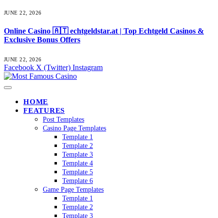
JUNE 22, 2026
Online Casino 🇦🇹 echtgeldstar.at | Top Echtgeld Casinos &
Exclusive Bonus Offers
JUNE 22, 2026
Facebook
X (Twitter)
Instagram
HOME
FEATURES
Post Templates
Casino Page Templates
Template 1
Template 2
Template 3
Template 4
Template 5
Template 6
Game Page Templates
Template 1
Template 2
Template 3