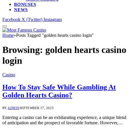
BONUSES
NEWS
Facebook
X (Twitter)
Instagram
Home
»
Posts Tagged "golden hearts casino login"
Browsing:
golden hearts casino
login
Casino
How To Stay Safe While Gambling At
Golden Hearts Casino?
BY
ADMIN
SEPTEMBER 17, 2023
Entering a casino can be an exhilarating experience, a unique blend
of anticipation and the prospect of favorable fortune. However,…