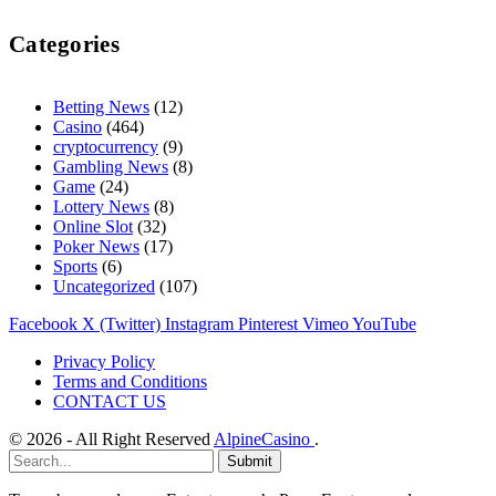
Categories
Betting News
(12)
Casino
(464)
cryptocurrency
(9)
Gambling News
(8)
Game
(24)
Lottery News
(8)
Online Slot
(32)
Poker News
(17)
Sports
(6)
Uncategorized
(107)
Facebook
X (Twitter)
Instagram
Pinterest
Vimeo
YouTube
Privacy Policy
Terms and Conditions
CONTACT US
© 2026 - All Right Reserved
AlpineCasino
.
Submit