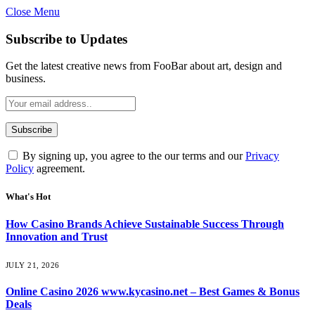
Close Menu
Subscribe to Updates
Get the latest creative news from FooBar about art, design and
business.
By signing up, you agree to the our terms and our
Privacy
Policy
agreement.
What's Hot
How Casino Brands Achieve Sustainable Success Through
Innovation and Trust
JULY 21, 2026
Online Casino 2026 www.kycasino.net – Best Games & Bonus
Deals