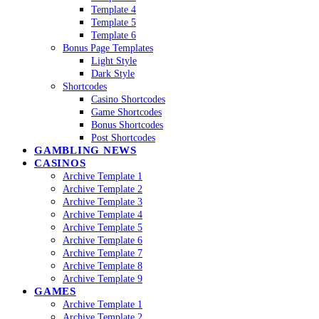
Template 4
Template 5
Template 6
Bonus Page Templates
Light Style
Dark Style
Shortcodes
Casino Shortcodes
Game Shortcodes
Bonus Shortcodes
Post Shortcodes
GAMBLING NEWS
CASINOS
Archive Template 1
Archive Template 2
Archive Template 3
Archive Template 4
Archive Template 5
Archive Template 6
Archive Template 7
Archive Template 8
Archive Template 9
GAMES
Archive Template 1
Archive Template 2