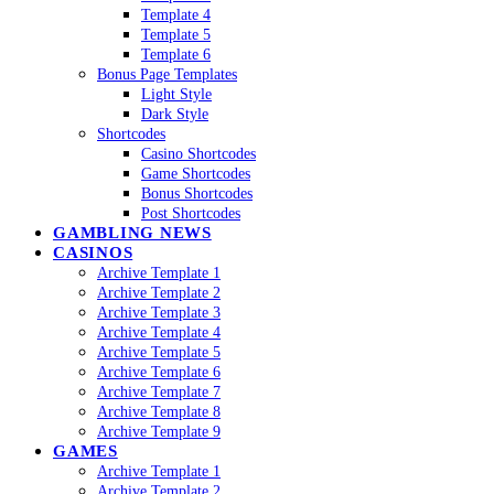
Template 4
Template 5
Template 6
Bonus Page Templates
Light Style
Dark Style
Shortcodes
Casino Shortcodes
Game Shortcodes
Bonus Shortcodes
Post Shortcodes
GAMBLING NEWS
CASINOS
Archive Template 1
Archive Template 2
Archive Template 3
Archive Template 4
Archive Template 5
Archive Template 6
Archive Template 7
Archive Template 8
Archive Template 9
GAMES
Archive Template 1
Archive Template 2