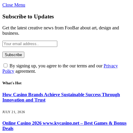
Close Menu
Subscribe to Updates
Get the latest creative news from FooBar about art, design and
business.
By signing up, you agree to the our terms and our
Privacy
Policy
agreement.
What's Hot
How Casino Brands Achieve Sustainable Success Through
Innovation and Trust
JULY 21, 2026
Online Casino 2026 www.kycasino.net – Best Games & Bonus
Deals