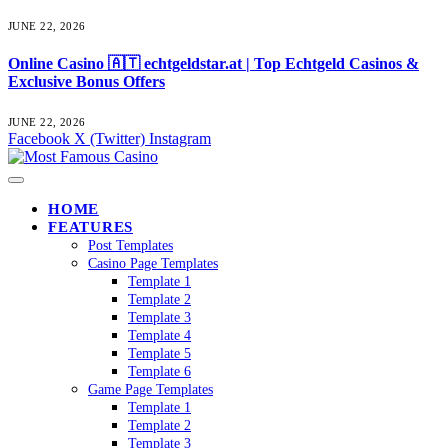
JUNE 22, 2026
Online Casino 🇦🇹 echtgeldstar.at | Top Echtgeld Casinos &
Exclusive Bonus Offers
JUNE 22, 2026
Facebook
X (Twitter)
Instagram
HOME
FEATURES
Post Templates
Casino Page Templates
Template 1
Template 2
Template 3
Template 4
Template 5
Template 6
Game Page Templates
Template 1
Template 2
Template 3