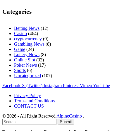
Categories
Betting News
(12)
Casino
(464)
cryptocurrency
(9)
Gambling News
(8)
Game
(24)
Lottery News
(8)
Online Slot
(32)
Poker News
(17)
Sports
(6)
Uncategorized
(107)
Facebook
X (Twitter)
Instagram
Pinterest
Vimeo
YouTube
Privacy Policy
Terms and Conditions
CONTACT US
© 2026 - All Right Reserved
AlpineCasino
.
Submit