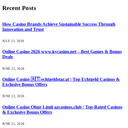
Recent Posts
How Casino Brands Achieve Sustainable Success Through
Innovation and Trust
JULY 21, 2026
Online Casino 2026 www.kycasino.net – Best Games & Bonus
Deals
JUNE 22, 2026
Online Casino 🇦🇹 echtgeldstar.at | Top Echtgeld Casinos &
Exclusive Bonus Offers
JUNE 22, 2026
Online Casino Ohne Limit azcasinos.club | Top-Rated Casinos
& Exclusive Bonus Offers
JUNE 21, 2026