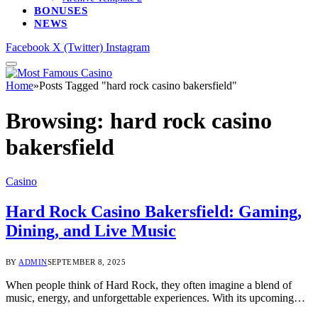
BONUSES
NEWS
Facebook
X (Twitter)
Instagram
Home
»
Posts Tagged "hard rock casino bakersfield"
Browsing:
hard rock casino
bakersfield
Casino
Hard Rock Casino Bakersfield: Gaming,
Dining, and Live Music
BY
ADMIN
SEPTEMBER 8, 2025
When people think of Hard Rock, they often imagine a blend of
music, energy, and unforgettable experiences. With its upcoming…