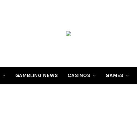
GAMBLING NEWS
CASINOS
GAMES