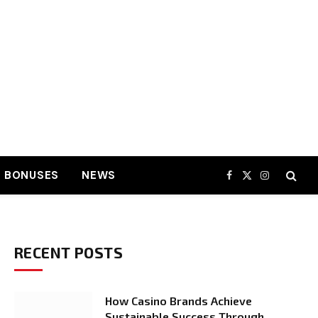
BONUSES
NEWS
Facebook
X
Instagram
(Twitter)
RECENT POSTS
How Casino Brands Achieve
Sustainable Success Through