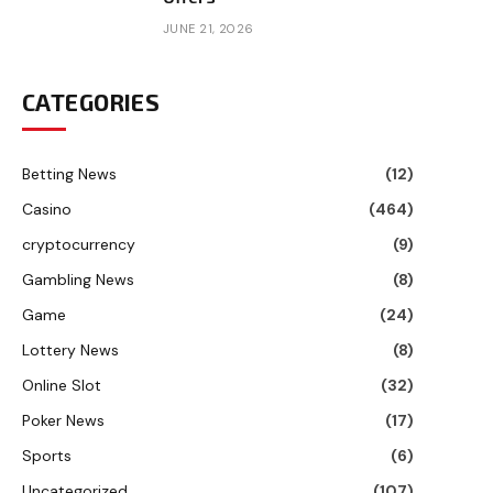
JUNE 21, 2026
CATEGORIES
Betting News
(12)
Casino
(464)
cryptocurrency
(9)
Gambling News
(8)
Game
(24)
Lottery News
(8)
Online Slot
(32)
Poker News
(17)
Sports
(6)
Uncategorized
(107)