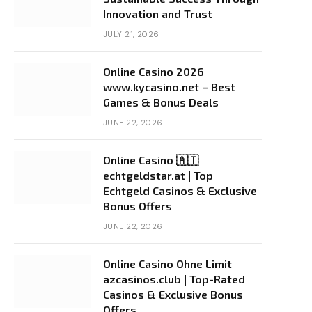
Innovation and Trust
JULY 21, 2026
Online Casino 2026
www.kycasino.net – Best
Games & Bonus Deals
JUNE 22, 2026
Online Casino 🇦🇹
echtgeldstar.at | Top
Echtgeld Casinos & Exclusive
Bonus Offers
JUNE 22, 2026
Online Casino Ohne Limit
azcasinos.club | Top-Rated
Casinos & Exclusive Bonus
Offers