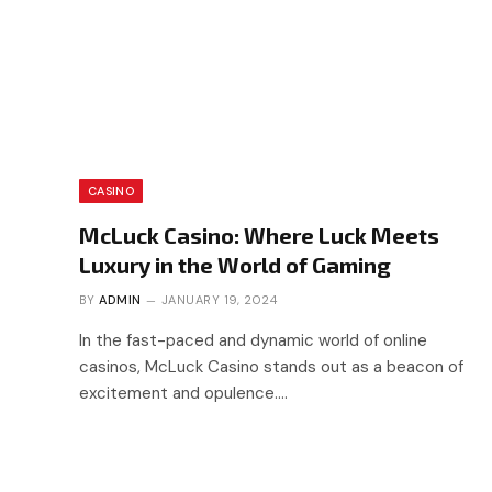
CASINO
McLuck Casino: Where Luck Meets
Luxury in the World of Gaming
BY
ADMIN
JANUARY 19, 2024
In the fast-paced and dynamic world of online
casinos, McLuck Casino stands out as a beacon of
excitement and opulence.…