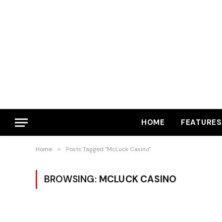
HOME
FEATURES
Home
»
Posts Tagged "McLuck Casino"
BROWSING:
MCLUCK CASINO