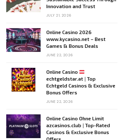
Innovation and Trust
JULY 21, 2026
Online Casino 2026
www.kycasino.net – Best
Games & Bonus Deals
JUNE 22, 2026
Online Casino
echtgeldstar.at | Top
Echtgeld Casinos & Exclusive
Bonus Offers
JUNE 22, 2026
Online Casino Ohne Limit
azcasinos.club | Top-Rated
Casinos & Exclusive Bonus
Offers