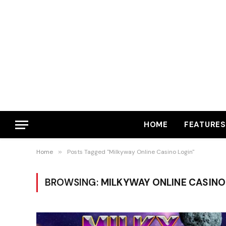
HOME
FEATURES
Home
»
Posts Tagged "Milkyway Online Casino Login"
BROWSING:
MILKYWAY ONLINE CASINO