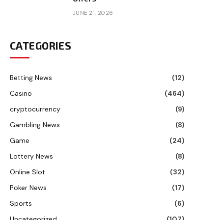
JUNE 21, 2026
CATEGORIES
Betting News
(12)
Casino
(464)
cryptocurrency
(9)
Gambling News
(8)
Game
(24)
Lottery News
(8)
Online Slot
(32)
Poker News
(17)
Sports
(6)
Uncategorized
(107)