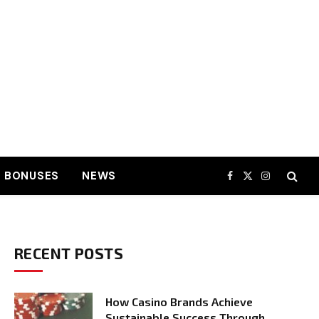
BONUSES
NEWS
Facebook
X
Instagram
(Twitter)
RECENT POSTS
How Casino Brands Achieve
Sustainable Success Through