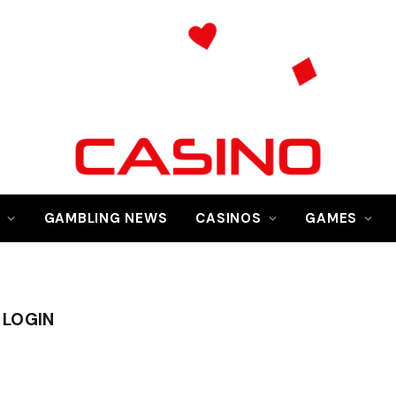
GAMBLING NEWS
CASINOS
GAMES
 LOGIN