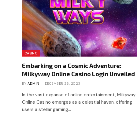
CASINO
Embarking on a Cosmic Adventure:
Milkyway Online Casino Login Unveiled
BY
ADMIN
DECEMBER 26, 2023
In the vast expanse of online entertainment, Milkyway
Online Casino emerges as a celestial haven, offering
users a stellar gaming…