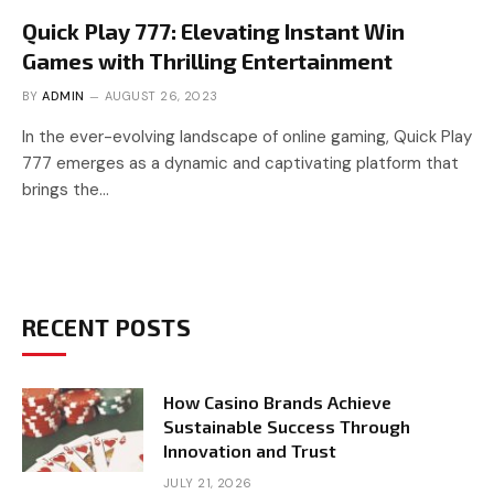
Quick Play 777: Elevating Instant Win
Games with Thrilling Entertainment
BY
ADMIN
AUGUST 26, 2023
In the ever-evolving landscape of online gaming, Quick Play
777 emerges as a dynamic and captivating platform that
brings the…
RECENT POSTS
How Casino Brands Achieve
Sustainable Success Through
Innovation and Trust
JULY 21, 2026