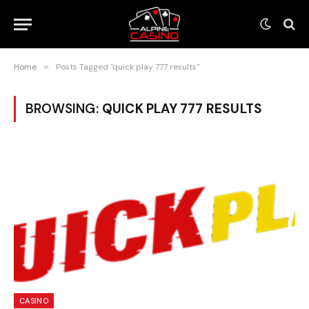
Home
»
Posts Tagged "quick play 777 results"
BROWSING:
QUICK PLAY 777 RESULTS
CASINO