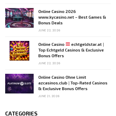
Online Casino 2026
www.kycasino.net – Best Games &
Bonus Deals
JUNE 22, 2026
Online Casino
echtgeldstar.at |
Top Echtgeld Casinos & Exclusive
Bonus Offers
JUNE 22, 2026
Online Casino Ohne Limit
azcasinos.club | Top-Rated Casinos
& Exclusive Bonus Offers
JUNE 21, 2026
CATEGORIES