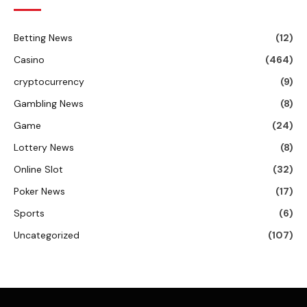
Betting News
(12)
Casino
(464)
cryptocurrency
(9)
Gambling News
(8)
Game
(24)
Lottery News
(8)
Online Slot
(32)
Poker News
(17)
Sports
(6)
Uncategorized
(107)