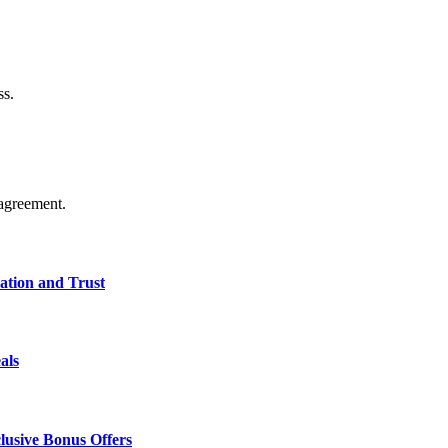
ss.
agreement.
ation and Trust
als
lusive Bonus Offers