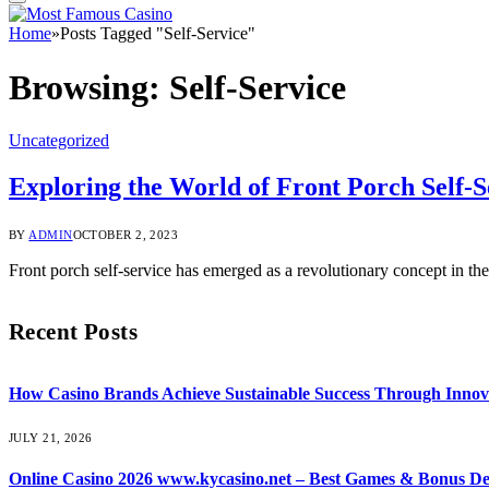
Home
»
Posts Tagged "Self-Service"
Browsing:
Self-Service
Uncategorized
Exploring the World of Front Porch Self-S
BY
ADMIN
OCTOBER 2, 2023
Front porch self-service has emerged as a revolutionary concept in t
Recent Posts
How Casino Brands Achieve Sustainable Success Through Innov
JULY 21, 2026
Online Casino 2026 www.kycasino.net – Best Games & Bonus De