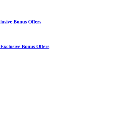
lusive Bonus Offers
 Exclusive Bonus Offers