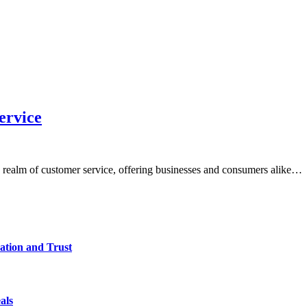
ervice
he realm of customer service, offering businesses and consumers alike…
ation and Trust
als