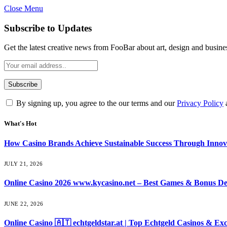
Close Menu
Subscribe to Updates
Get the latest creative news from FooBar about art, design and busine
By signing up, you agree to the our terms and our
Privacy Policy
What's Hot
How Casino Brands Achieve Sustainable Success Through Innov
JULY 21, 2026
Online Casino 2026 www.kycasino.net – Best Games & Bonus De
JUNE 22, 2026
Online Casino 🇦🇹 echtgeldstar.at | Top Echtgeld Casinos & Exc