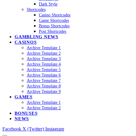
Dark Style
Shortcodes
Casino Shortcodes
Game Shortcodes
Bonus Shortcodes
Post Shortcodes
GAMBLING NEWS
CASINOS
Archive Template 1
Archive Template 2
Archive Template 3
Archive Template 4
Archive Template 5
Archive Template 6
Archive Template 7
Archive Template 8
Archive Template 9
GAMES
Archive Template 1
Archive Template 2
BONUSES
NEWS
Facebook
X (Twitter)
Instagram