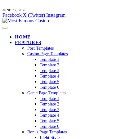
JUNE 22, 2026
Facebook
X (Twitter)
Instagram
HOME
FEATURES
Post Templates
Casino Page Templates
Template 1
Template 2
Template 3
Template 4
Template 5
Template 6
Game Page Templates
Template 1
Template 2
Template 3
Template 4
Template 5
Template 6
Bonus Page Templates
Light Style