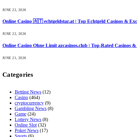
JUNE 22, 2026
Online Casino 🇦🇹 echtgeldstar.at | Top Echtgeld Casinos & Exc
JUNE 22, 2026
Online Casino Ohne Limit azcasinos.club | Top-Rated Casinos &
JUNE 21, 2026
Categories
Betting News
(12)
Casino
(464)
cryptocurrency
(9)
Gambling News
(8)
Game
(24)
Lottery News
(8)
Online Slot
(32)
Poker News
(17)
Sports
(6)