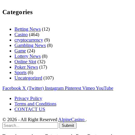
Categories
Betting News
(12)
Casino
(464)
cryptocurrency
(9)
Gambling News
(8)
Game
(24)
Lottery News
(8)
Online Slot
(32)
Poker News
(17)
Sports
(6)
Uncategorized
(107)
Facebook
X (Twitter)
Instagram
Pinterest
Vimeo
YouTube
Privacy Policy
Terms and Conditions
CONTACT US
© 2026 - All Right Reserved
AlpineCasino
.
Submit