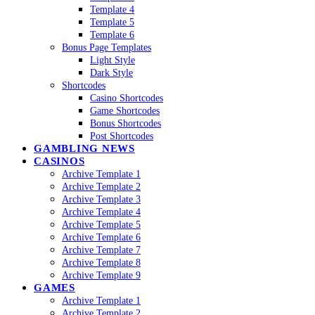
Template 4
Template 5
Template 6
Bonus Page Templates
Light Style
Dark Style
Shortcodes
Casino Shortcodes
Game Shortcodes
Bonus Shortcodes
Post Shortcodes
GAMBLING NEWS
CASINOS
Archive Template 1
Archive Template 2
Archive Template 3
Archive Template 4
Archive Template 5
Archive Template 6
Archive Template 7
Archive Template 8
Archive Template 9
GAMES
Archive Template 1
Archive Template 2