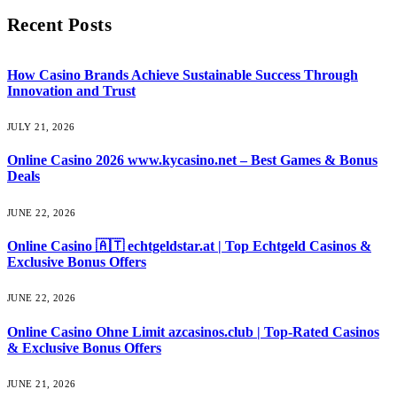
Recent Posts
How Casino Brands Achieve Sustainable Success Through
Innovation and Trust
JULY 21, 2026
Online Casino 2026 www.kycasino.net – Best Games & Bonus
Deals
JUNE 22, 2026
Online Casino 🇦🇹 echtgeldstar.at | Top Echtgeld Casinos &
Exclusive Bonus Offers
JUNE 22, 2026
Online Casino Ohne Limit azcasinos.club | Top-Rated Casinos
& Exclusive Bonus Offers
JUNE 21, 2026