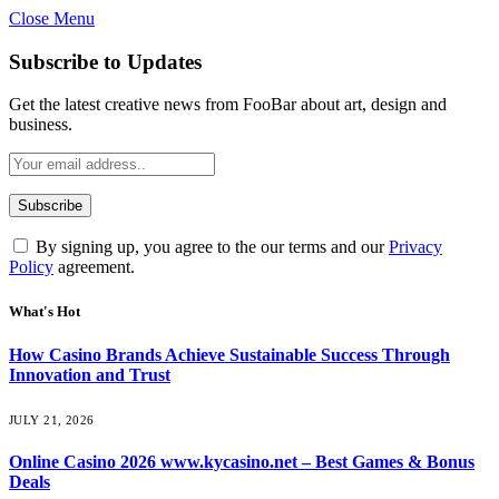
Close Menu
Subscribe to Updates
Get the latest creative news from FooBar about art, design and
business.
By signing up, you agree to the our terms and our
Privacy
Policy
agreement.
What's Hot
How Casino Brands Achieve Sustainable Success Through
Innovation and Trust
JULY 21, 2026
Online Casino 2026 www.kycasino.net – Best Games & Bonus
Deals