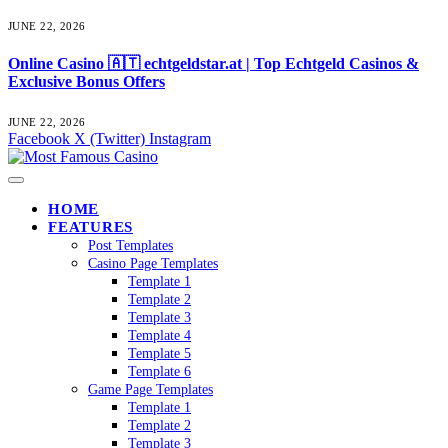
JUNE 22, 2026
Online Casino 🇦🇹 echtgeldstar.at | Top Echtgeld Casinos &
Exclusive Bonus Offers
JUNE 22, 2026
Facebook
X (Twitter)
Instagram
HOME
FEATURES
Post Templates
Casino Page Templates
Template 1
Template 2
Template 3
Template 4
Template 5
Template 6
Game Page Templates
Template 1
Template 2
Template 3