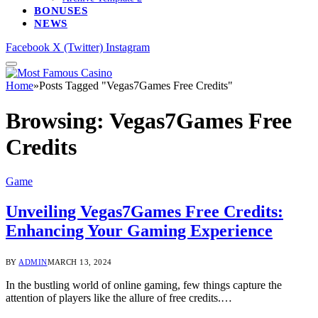
BONUSES
NEWS
Facebook
X (Twitter)
Instagram
Home
»
Posts Tagged "Vegas7Games Free Credits"
Browsing:
Vegas7Games Free
Credits
Game
Unveiling Vegas7Games Free Credits:
Enhancing Your Gaming Experience
BY
ADMIN
MARCH 13, 2024
In the bustling world of online gaming, few things capture the
attention of players like the allure of free credits.…