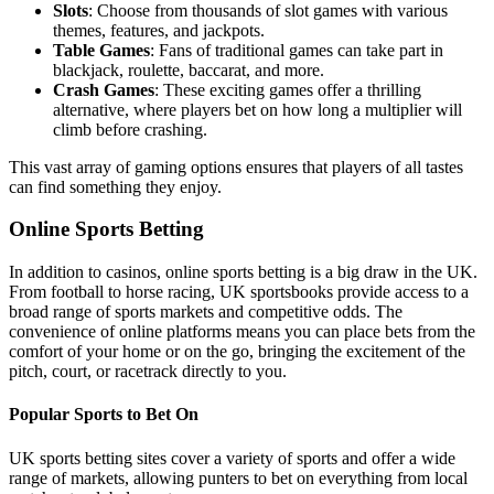
Slots
: Choose from thousands of slot games with various
themes, features, and jackpots.
Table Games
: Fans of traditional games can take part in
blackjack, roulette, baccarat, and more.
Crash Games
: These exciting games offer a thrilling
alternative, where players bet on how long a multiplier will
climb before crashing.
This vast array of gaming options ensures that players of all tastes
can find something they enjoy.
Online Sports Betting
In addition to casinos, online sports betting is a big draw in the UK.
From football to horse racing, UK sportsbooks provide access to a
broad range of sports markets and competitive odds. The
convenience of online platforms means you can place bets from the
comfort of your home or on the go, bringing the excitement of the
pitch, court, or racetrack directly to you.
Popular Sports to Bet On
UK sports betting sites cover a variety of sports and offer a wide
range of markets, allowing punters to bet on everything from local