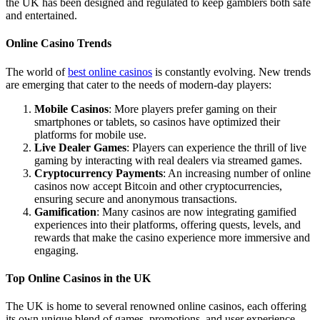
the UK has been designed and regulated to keep gamblers both safe
and entertained.
Online Casino Trends
The world of
best online casinos
is constantly evolving. New trends
are emerging that cater to the needs of modern-day players:
Mobile Casinos
: More players prefer gaming on their
smartphones or tablets, so casinos have optimized their
platforms for mobile use.
Live Dealer Games
: Players can experience the thrill of live
gaming by interacting with real dealers via streamed games.
Cryptocurrency Payments
: An increasing number of online
casinos now accept Bitcoin and other cryptocurrencies,
ensuring secure and anonymous transactions.
Gamification
: Many casinos are now integrating gamified
experiences into their platforms, offering quests, levels, and
rewards that make the casino experience more immersive and
engaging.
Top Online Casinos in the UK
The UK is home to several renowned online casinos, each offering
its own unique blend of games, promotions, and user experience.