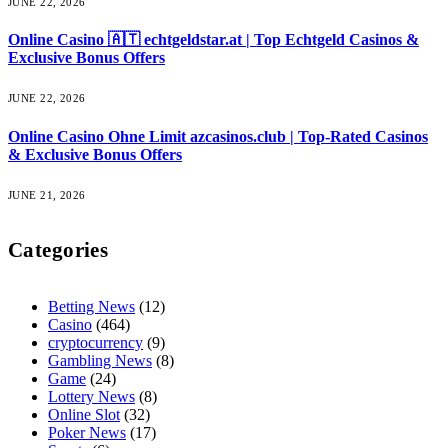
JUNE 22, 2026
Online Casino 🇦🇹 echtgeldstar.at | Top Echtgeld Casinos &
Exclusive Bonus Offers
JUNE 22, 2026
Online Casino Ohne Limit azcasinos.club | Top-Rated Casinos
& Exclusive Bonus Offers
JUNE 21, 2026
Categories
Betting News
(12)
Casino
(464)
cryptocurrency
(9)
Gambling News
(8)
Game
(24)
Lottery News
(8)
Online Slot
(32)
Poker News
(17)