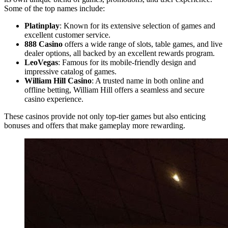
Some of the top names include:
Platinplay
: Known for its extensive selection of games and
excellent customer service.
888 Casino
offers a wide range of slots, table games, and live
dealer options, all backed by an excellent rewards program.
LeoVegas
: Famous for its mobile-friendly design and
impressive catalog of games.
William Hill Casino
: A trusted name in both online and
offline betting, William Hill offers a seamless and secure
casino experience.
These casinos provide not only top-tier games but also enticing
bonuses and offers that make gameplay more rewarding.