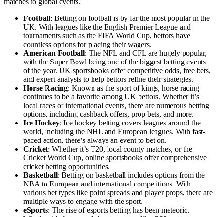
matches to global events.
Football
: Betting on football is by far the most popular in the
UK. With leagues like the English Premier League and
tournaments such as the FIFA World Cup, bettors have
countless options for placing their wagers.
American Football
: The NFL and CFL are hugely popular,
with the Super Bowl being one of the biggest betting events
of the year. UK sportsbooks offer competitive odds, free bets,
and expert analysis to help bettors refine their strategies.
Horse Racing
: Known as the sport of kings, horse racing
continues to be a favorite among UK bettors. Whether it’s
local races or international events, there are numerous betting
options, including cashback offers, prop bets, and more.
Ice Hockey
: Ice hockey betting covers leagues around the
world, including the NHL and European leagues. With fast-
paced action, there’s always an event to bet on.
Cricket
: Whether it’s T20, local county matches, or the
Cricket World Cup, online sportsbooks offer comprehensive
cricket betting opportunities.
Basketball
: Betting on basketball includes options from the
NBA to European and international competitions. With
various bet types like point spreads and player props, there are
multiple ways to engage with the sport.
eSports
: The rise of esports betting has been meteoric.