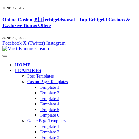
JUNE 22, 2026
Online Casino 🇦🇹 echtgeldstar.at | Top Echtgeld Casinos &
Exclusive Bonus Offers
JUNE 22, 2026
Facebook
X (Twitter)
Instagram
HOME
FEATURES
Post Templates
Casino Page Templates
Template 1
Template 2
Template 3
Template 4
Template 5
Template 6
Game Page Templates
Template 1
Template 2
Template 3