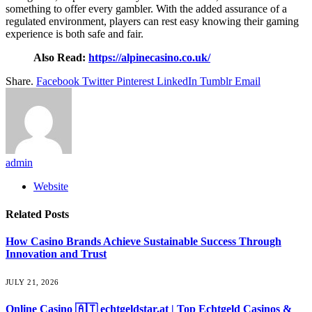
something to offer every gambler. With the added assurance of a
regulated environment, players can rest easy knowing their gaming
experience is both safe and fair.
Also Read:
https://alpinecasino.co.uk/
Share.
Facebook
Twitter
Pinterest
LinkedIn
Tumblr
Email
admin
Website
Related
Posts
How Casino Brands Achieve Sustainable Success Through
Innovation and Trust
JULY 21, 2026
Online Casino 🇦🇹 echtgeldstar.at | Top Echtgeld Casinos &