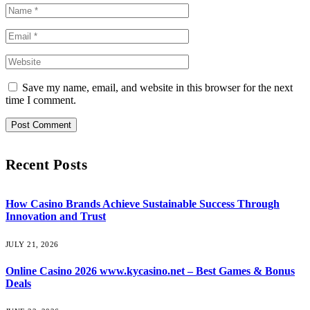
Save my name, email, and website in this browser for the next
time I comment.
Recent Posts
How Casino Brands Achieve Sustainable Success Through
Innovation and Trust
JULY 21, 2026
Online Casino 2026 www.kycasino.net – Best Games & Bonus
Deals