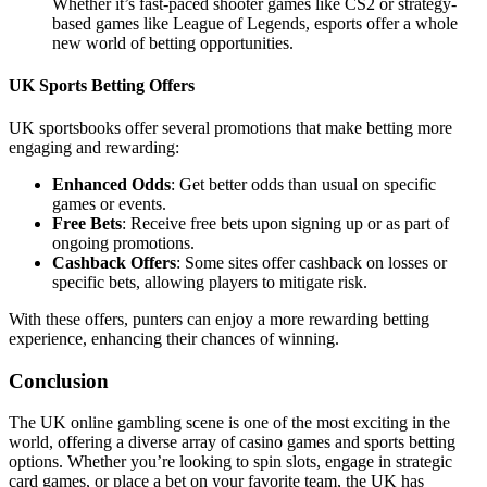
Whether it’s fast-paced shooter games like CS2 or strategy-
based games like League of Legends, esports offer a whole
new world of betting opportunities.
UK Sports Betting Offers
UK sportsbooks offer several promotions that make betting more
engaging and rewarding:
Enhanced Odds
: Get better odds than usual on specific
games or events.
Free Bets
: Receive free bets upon signing up or as part of
ongoing promotions.
Cashback Offers
: Some sites offer cashback on losses or
specific bets, allowing players to mitigate risk.
With these offers, punters can enjoy a more rewarding betting
experience, enhancing their chances of winning.
Conclusion
The UK online gambling scene is one of the most exciting in the
world, offering a diverse array of casino games and sports betting
options. Whether you’re looking to spin slots, engage in strategic
card games, or place a bet on your favorite team, the UK has