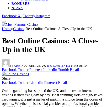
BONUSES
NEWS
Facebook
X (Twitter)
Instagram
Home
»
Casino
»
Best Online Casinos: A Close-Up in the UK
Best Online Casinos: A Close-
Up in the UK
BY
ADMIN
OCTOBER 23, 2024
NO COMMENTS
6 MINS READ
Facebook
Twitter
Pinterest
LinkedIn
Tumblr
Email
Share
Facebook
Twitter
LinkedIn
Pinterest
Email
Online gambling has stormed the UK, and interest in internet
casinos is increasing day by day. Be it spinning slots or high-stakes
card games, it is just a matter of making a choice from the ocean of
options. Whether he is a social gambler or a professional gambler,