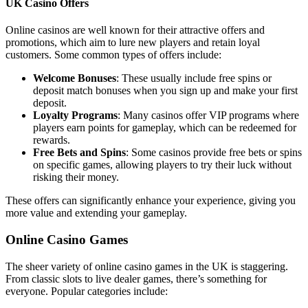
UK Casino Offers
Online casinos are well known for their attractive offers and
promotions, which aim to lure new players and retain loyal
customers. Some common types of offers include:
Welcome Bonuses
: These usually include free spins or
deposit match bonuses when you sign up and make your first
deposit.
Loyalty Programs
: Many casinos offer VIP programs where
players earn points for gameplay, which can be redeemed for
rewards.
Free Bets and Spins
: Some casinos provide free bets or spins
on specific games, allowing players to try their luck without
risking their money.
These offers can significantly enhance your experience, giving you
more value and extending your gameplay.
Online Casino Games
The sheer variety of online casino games in the UK is staggering.
From classic slots to live dealer games, there’s something for
everyone. Popular categories include: