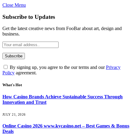
Close Menu
Subscribe to Updates
Get the latest creative news from FooBar about art, design and
business.
By signing up, you agree to the our terms and our
Privacy
Policy
agreement.
What's Hot
How Casino Brands Achieve Sustainable Success Through
Innovation and Trust
JULY 21, 2026
Online Casino 2026 www.kycasino.net – Best Games & Bonus
Deals