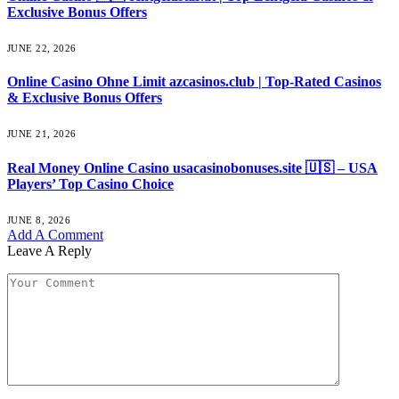
Exclusive Bonus Offers
JUNE 22, 2026
Online Casino Ohne Limit azcasinos.club | Top-Rated Casinos
& Exclusive Bonus Offers
JUNE 21, 2026
Real Money Online Casino usacasinobonuses.site 🇺🇸 – USA
Players’ Top Casino Choice
JUNE 8, 2026
Add A Comment
Leave A Reply