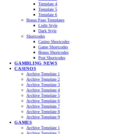
Template 4
Template 5
Template 6
Bonus Page Templates
Light Style
Dark Style
Shortcodes
Casino Shortcodes
Game Shortcodes
Bonus Shortcodes
Post Shortcodes
GAMBLING NEWS
CASINOS
Archive Template 1
Archive Template 2
Archive Template 3
Archive Template 4
Archive Template 5
Archive Template 6
Archive Template 7
Archive Template 8
Archive Template 9
GAMES
Archive Template 1
Archive Template 2