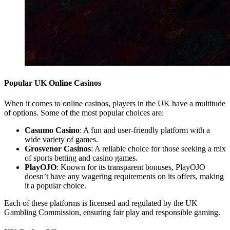
Popular UK Online Casinos
When it comes to online casinos, players in the UK have a multitude
of options. Some of the most popular choices are:
Casumo Casino
: A fun and user-friendly platform with a
wide variety of games.
Grosvenor Casinos
: A reliable choice for those seeking a mix
of sports betting and casino games.
PlayOJO
: Known for its transparent bonuses, PlayOJO
doesn’t have any wagering requirements on its offers, making
it a popular choice.
Each of these platforms is licensed and regulated by the UK
Gambling Commission, ensuring fair play and responsible gaming.