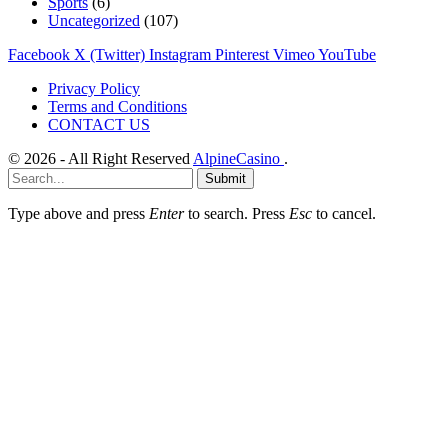
Sports
(6)
Uncategorized
(107)
Facebook
X (Twitter)
Instagram
Pinterest
Vimeo
YouTube
Privacy Policy
Terms and Conditions
CONTACT US
© 2026 - All Right Reserved
AlpineCasino
.
Submit
Type above and press
Enter
to search. Press
Esc
to cancel.