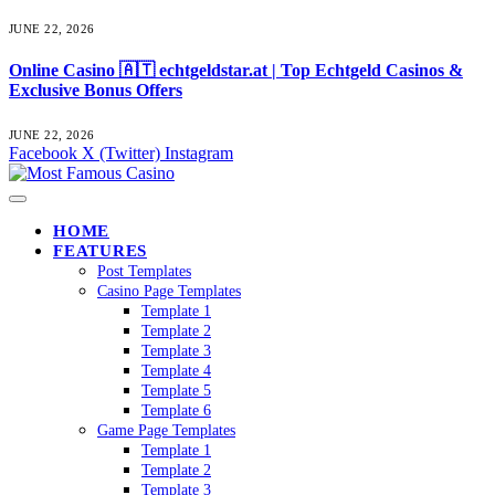
JUNE 22, 2026
Online Casino 🇦🇹 echtgeldstar.at | Top Echtgeld Casinos &
Exclusive Bonus Offers
JUNE 22, 2026
Facebook
X (Twitter)
Instagram
HOME
FEATURES
Post Templates
Casino Page Templates
Template 1
Template 2
Template 3
Template 4
Template 5
Template 6
Game Page Templates
Template 1
Template 2
Template 3