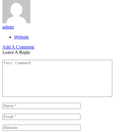
admin
Website
Add A Comment
Leave A Reply