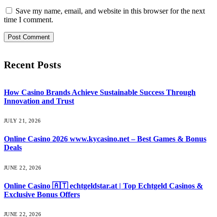
Save my name, email, and website in this browser for the next
time I comment.
Recent Posts
How Casino Brands Achieve Sustainable Success Through
Innovation and Trust
JULY 21, 2026
Online Casino 2026 www.kycasino.net – Best Games & Bonus
Deals
JUNE 22, 2026
Online Casino 🇦🇹 echtgeldstar.at | Top Echtgeld Casinos &
Exclusive Bonus Offers
JUNE 22, 2026