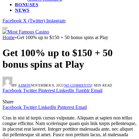
BONUSES
NEWS
Facebook
X (Twitter)
Instagram
Home
»
Get 100% up to $150 + 50 bonus spins at Play
Get 100% up to $150 + 50
bonus spins at Play
BY
ADMIN
NOVEMBER 8, 2022
NO COMMENTS
1 MIN READ
Facebook
Twitter
Pinterest
LinkedIn
Tumblr
Email
Share
Facebook
Twitter
LinkedIn
Pinterest
Email
Cras in nisi id turpis cursus vulputate. Aliquam at sapien non tellus
congue efficitur. Nam scelerisque quam quis link turpis pellentesque,
in placerat erat laoreet. Integer porttitor malesuada ante, nec aliquet
dui pellentesque sit amet. Fusce non pretium lacus, id malesuada