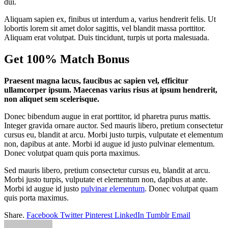
dui.
Aliquam sapien ex, finibus ut interdum a, varius hendrerit felis. Ut
lobortis lorem sit amet dolor sagittis, vel blandit massa porttitor.
Aliquam erat volutpat. Duis tincidunt, turpis ut porta malesuada.
Get 100% Match Bonus
Praesent magna lacus, faucibus ac sapien vel, efficitur
ullamcorper ipsum. Maecenas varius risus at ipsum hendrerit,
non aliquet sem scelerisque.
Donec bibendum augue in erat porttitor, id pharetra purus mattis.
Integer gravida ornare auctor. Sed mauris libero, pretium consectetur
cursus eu, blandit at arcu. Morbi justo turpis, vulputate et elementum
non, dapibus at ante. Morbi id augue id justo pulvinar elementum.
Donec volutpat quam quis porta maximus.
Sed mauris libero, pretium consectetur cursus eu, blandit at arcu.
Morbi justo turpis, vulputate et elementum non, dapibus at ante.
Morbi id augue id justo
pulvinar elementum
. Donec volutpat quam
quis porta maximus.
Share.
Facebook
Twitter
Pinterest
LinkedIn
Tumblr
Email