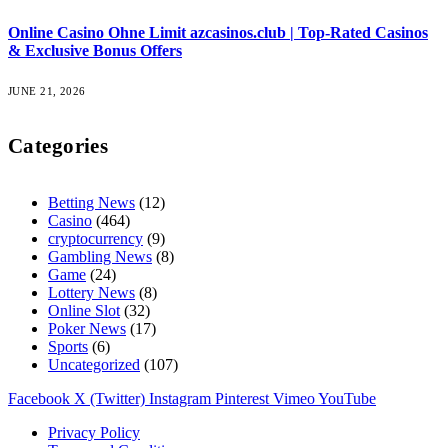
Online Casino Ohne Limit azcasinos.club | Top-Rated Casinos
& Exclusive Bonus Offers
JUNE 21, 2026
Categories
Betting News
(12)
Casino
(464)
cryptocurrency
(9)
Gambling News
(8)
Game
(24)
Lottery News
(8)
Online Slot
(32)
Poker News
(17)
Sports
(6)
Uncategorized
(107)
Facebook
X (Twitter)
Instagram
Pinterest
Vimeo
YouTube
Privacy Policy