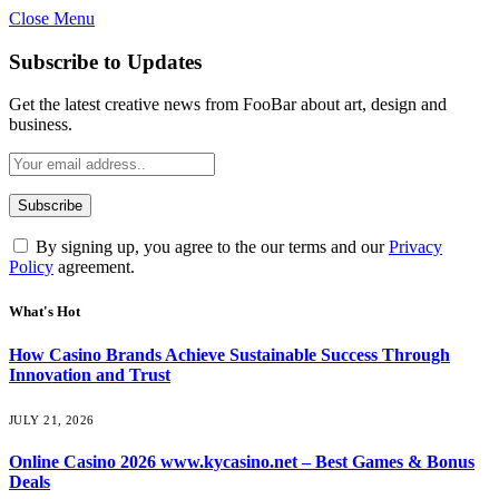
Close Menu
Subscribe to Updates
Get the latest creative news from FooBar about art, design and
business.
By signing up, you agree to the our terms and our
Privacy
Policy
agreement.
What's Hot
How Casino Brands Achieve Sustainable Success Through
Innovation and Trust
JULY 21, 2026
Online Casino 2026 www.kycasino.net – Best Games & Bonus
Deals