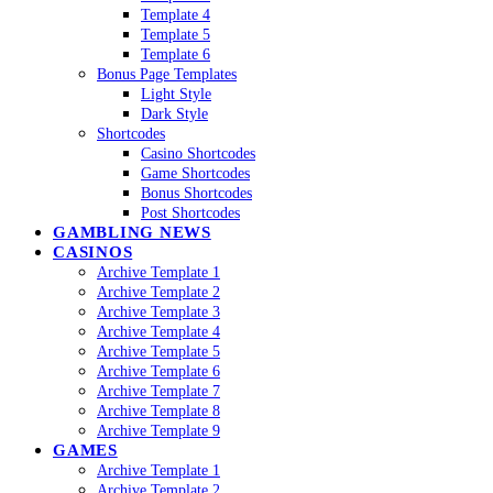
Template 4
Template 5
Template 6
Bonus Page Templates
Light Style
Dark Style
Shortcodes
Casino Shortcodes
Game Shortcodes
Bonus Shortcodes
Post Shortcodes
GAMBLING NEWS
CASINOS
Archive Template 1
Archive Template 2
Archive Template 3
Archive Template 4
Archive Template 5
Archive Template 6
Archive Template 7
Archive Template 8
Archive Template 9
GAMES
Archive Template 1
Archive Template 2