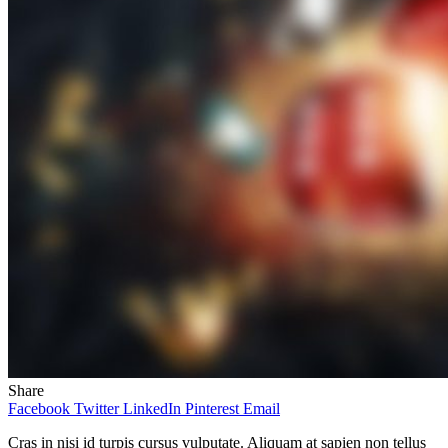
Share
Facebook
Twitter
LinkedIn
Pinterest
Email
Cras in nisi id turpis cursus vulputate. Aliquam at sapien non tellus