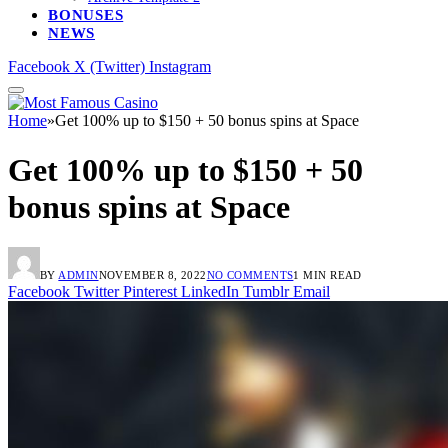
BONUSES
NEWS
Facebook
X (Twitter)
Instagram
Home
»
Get 100% up to $150 + 50 bonus spins at Space
Get 100% up to $150 + 50
bonus spins at Space
BY
ADMIN
NOVEMBER 8, 2022
NO COMMENTS
1 MIN READ
Facebook
Twitter
Pinterest
LinkedIn
Tumblr
Email