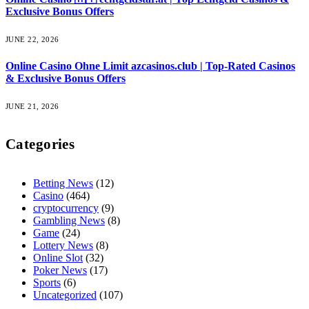
Exclusive Bonus Offers
JUNE 22, 2026
Online Casino Ohne Limit azcasinos.club | Top-Rated Casinos
& Exclusive Bonus Offers
JUNE 21, 2026
Categories
Betting News
(12)
Casino
(464)
cryptocurrency
(9)
Gambling News
(8)
Game
(24)
Lottery News
(8)
Online Slot
(32)
Poker News
(17)
Sports
(6)
Uncategorized
(107)