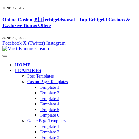
JUNE 22, 2026
Online Casino 🇦🇹 echtgeldstar.at | Top Echtgeld Casinos &
Exclusive Bonus Offers
JUNE 22, 2026
Facebook
X (Twitter)
Instagram
HOME
FEATURES
Post Templates
Casino Page Templates
Template 1
Template 2
Template 3
Template 4
Template 5
Template 6
Game Page Templates
Template 1
Template 2
Template 3