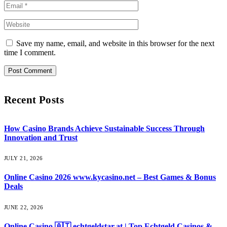
Save my name, email, and website in this browser for the next
time I comment.
Recent Posts
How Casino Brands Achieve Sustainable Success Through
Innovation and Trust
JULY 21, 2026
Online Casino 2026 www.kycasino.net – Best Games & Bonus
Deals
JUNE 22, 2026
Online Casino 🇦🇹 echtgeldstar.at | Top Echtgeld Casinos &