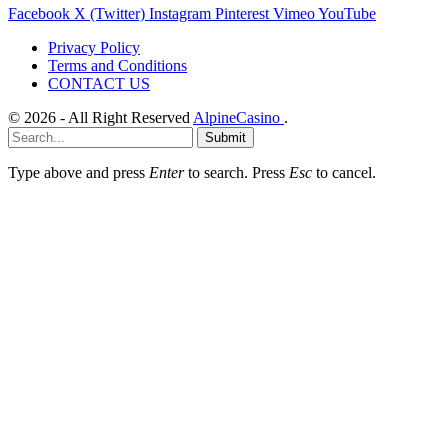
Facebook
X (Twitter)
Instagram
Pinterest
Vimeo
YouTube
Privacy Policy
Terms and Conditions
CONTACT US
© 2026 - All Right Reserved
AlpineCasino
.
Submit
Type above and press
Enter
to search. Press
Esc
to cancel.