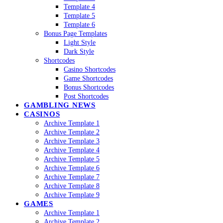
Template 4
Template 5
Template 6
Bonus Page Templates
Light Style
Dark Style
Shortcodes
Casino Shortcodes
Game Shortcodes
Bonus Shortcodes
Post Shortcodes
GAMBLING NEWS
CASINOS
Archive Template 1
Archive Template 2
Archive Template 3
Archive Template 4
Archive Template 5
Archive Template 6
Archive Template 7
Archive Template 8
Archive Template 9
GAMES
Archive Template 1
Archive Template 2