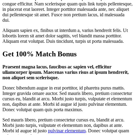
congue efficitur. Nam scelerisque quam quis link turpis pellentesque,
in placerat erat laoreet. Integer porttitor malesuada ante, nec aliquet
dui pellentesque sit amet. Fusce non pretium lacus, id malesuada
dui.
Aliquam sapien ex, finibus ut interdum a, varius hendrerit felis. Ut
lobortis lorem sit amet dolor sagittis, vel blandit massa porttitor.
Aliquam erat volutpat. Duis tincidunt, turpis ut porta malesuada.
Get 100% Match Bonus
Praesent magna lacus, faucibus ac sapien vel, efficitur
ullamcorper ipsum. Maecenas varius risus at ipsum hendrerit,
non aliquet sem scelerisque.
Donec bibendum augue in erat porttitor, id pharetra purus mattis.
Integer gravida ornare auctor. Sed mauris libero, pretium consectetur
cursus eu, blandit at arcu. Morbi justo turpis, vulputate et elementum
non, dapibus at ante. Morbi id augue id justo pulvinar elementum.
Donec volutpat quam quis porta maximus.
Sed mauris libero, pretium consectetur cursus eu, blandit at arcu.
Morbi justo turpis, vulputate et elementum non, dapibus at ante.
Morbi id augue id justo
pulvinar elementum
. Donec volutpat quam