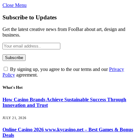
Close Menu
Subscribe to Updates
Get the latest creative news from FooBar about art, design and
business.
By signing up, you agree to the our terms and our
Privacy
Policy
agreement.
What's Hot
How Casino Brands Achieve Sustainable Success Through
Innovation and Trust
JULY 21, 2026
Online Casino 2026 www.kycasino.net – Best Games & Bonus
Deals