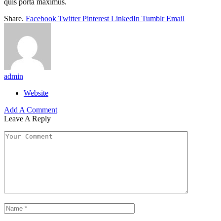
quis porta maximus.
Share.
Facebook
Twitter
Pinterest
LinkedIn
Tumblr
Email
admin
Website
Add A Comment
Leave A Reply