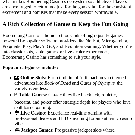
what makes Boomerang Casino’s ecosystem so addictive. Players
are encouraged to return not just for the games but for the consistent
excitement and bonuses that make every session worthwhile.
A Rich Collection of Games to Keep the Fun Going
Boomerang Casino is home to thousands of high-quality games
powered by top-tier software providers like NetEnt, Microgaming,
Pragmatic Play, Play’n GO, and Evolution Gaming. Whether you’re
into classic slots, table games, or live dealer experiences,
Boomerang Casino has something to suit your style.
Popular categories include:
🎰
Online Slots:
From traditional fruit machines to themed
adventures like
Book of Dead
and
Gates of Olympus
, the
variety is endless.
🃏
Table Games:
Classic titles like blackjack, roulette,
baccarat, and poker offer strategic depth for players who love
skill-based gaming.
🎥
Live Casino:
Experience real-time gaming with
professional dealers and HD streaming for an authentic casino
vibe.
🎮
Jackpot Games:
Progressive jackpot slots where