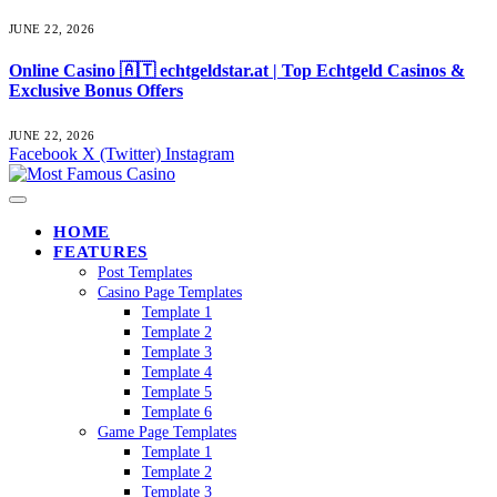
JUNE 22, 2026
Online Casino 🇦🇹 echtgeldstar.at | Top Echtgeld Casinos &
Exclusive Bonus Offers
JUNE 22, 2026
Facebook
X (Twitter)
Instagram
HOME
FEATURES
Post Templates
Casino Page Templates
Template 1
Template 2
Template 3
Template 4
Template 5
Template 6
Game Page Templates
Template 1
Template 2
Template 3