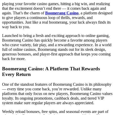
playing your favorite casino games, hitting a big win, and realizing
that the excitement doesn’t end there — it comes back again and
again. That’s the charm of
Boomerang Casino
, a platform designed
to give players a continuous loop of thrills, rewards, and
opportunities. Just like a real boomerang, your luck always finds its
way back to you.
Launched to bring a fresh and exciting approach to online gaming,
Boomerang Casino has quickly become a favorite among players
who crave variety, fair play, and a rewarding experience. In a world
full of online casinos, Boomerang stands out for its sleek design,
generous bonuses, and player-first approach that keeps you coming
back for more.
Boomerang Casino: A Platform That Rewards
Every Return
One of the standout features of Boomerang Casino is its philosophy
— every time you come back, you’re rewarded. Unlike many
platforms that only focus on new players, Boomerang Casino values
loyalty. Its ongoing promotions, cashback deals, and tiered VIP
system make sure regular players are always appreciated.
Weekly reload bonuses, free spins, and seasonal events are part of