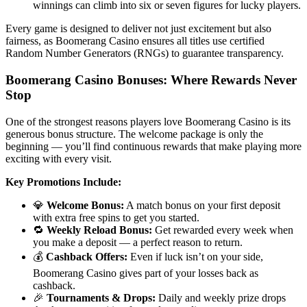
winnings can climb into six or seven figures for lucky players.
Every game is designed to deliver not just excitement but also
fairness, as Boomerang Casino ensures all titles use certified
Random Number Generators (RNGs) to guarantee transparency.
Boomerang Casino Bonuses: Where Rewards Never
Stop
One of the strongest reasons players love Boomerang Casino is its
generous bonus structure. The welcome package is only the
beginning — you’ll find continuous rewards that make playing more
exciting with every visit.
Key Promotions Include:
💎
Welcome Bonus:
A match bonus on your first deposit
with extra free spins to get you started.
🔁
Weekly Reload Bonus:
Get rewarded every week when
you make a deposit — a perfect reason to return.
💰
Cashback Offers:
Even if luck isn’t on your side,
Boomerang Casino gives part of your losses back as
cashback.
🎉
Tournaments & Drops:
Daily and weekly prize drops