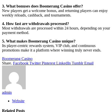
3. What bonuses does Boomerang Casino offer?
New players get a welcome bonus, and returning players can enjoy
weekly reloads, cashback, and tournaments.
4. How fast are withdrawals processed?
Most withdrawals are processed within 24 hours, depending on your
payment method.
5. What makes Boomerang Casino unique?
Its player-centric rewards system, VIP club, and continuous
promotions make it a platform where winning truly never ends.
Boomerang Casino
Share.
Facebook
Twitter
Pinterest
LinkedIn
Tumblr
Email
admin
Website
Related
Posts