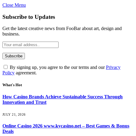
Close Menu
Subscribe to Updates
Get the latest creative news from FooBar about art, design and
business.
By signing up, you agree to the our terms and our
Privacy
Policy
agreement.
What's Hot
How Casino Brands Achieve Sustainable Success Through
Innovation and Trust
JULY 21, 2026
Online Casino 2026 www.kycasino.net – Best Games & Bonus
Deals