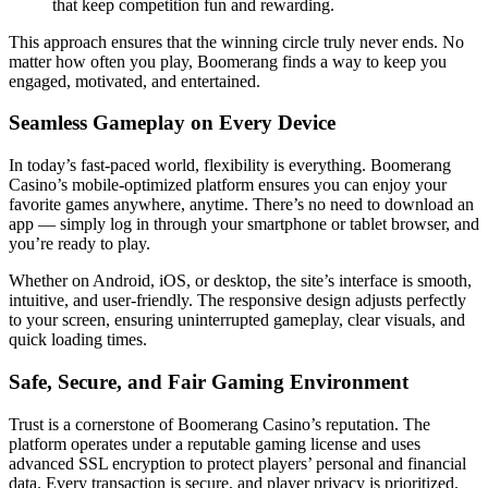
that keep competition fun and rewarding.
This approach ensures that the winning circle truly never ends. No
matter how often you play, Boomerang finds a way to keep you
engaged, motivated, and entertained.
Seamless Gameplay on Every Device
In today’s fast-paced world, flexibility is everything. Boomerang
Casino’s mobile-optimized platform ensures you can enjoy your
favorite games anywhere, anytime. There’s no need to download an
app — simply log in through your smartphone or tablet browser, and
you’re ready to play.
Whether on Android, iOS, or desktop, the site’s interface is smooth,
intuitive, and user-friendly. The responsive design adjusts perfectly
to your screen, ensuring uninterrupted gameplay, clear visuals, and
quick loading times.
Safe, Secure, and Fair Gaming Environment
Trust is a cornerstone of Boomerang Casino’s reputation. The
platform operates under a reputable gaming license and uses
advanced SSL encryption to protect players’ personal and financial
data. Every transaction is secure, and player privacy is prioritized.