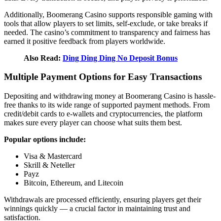
Additionally, Boomerang Casino supports responsible gaming with
tools that allow players to set limits, self-exclude, or take breaks if
needed. The casino’s commitment to transparency and fairness has
earned it positive feedback from players worldwide.
Also Read:
Ding Ding Ding No Deposit Bonus
Multiple Payment Options for Easy Transactions
Depositing and withdrawing money at Boomerang Casino is hassle-
free thanks to its wide range of supported payment methods. From
credit/debit cards to e-wallets and cryptocurrencies, the platform
makes sure every player can choose what suits them best.
Popular options include:
Visa & Mastercard
Skrill & Neteller
Payz
Bitcoin, Ethereum, and Litecoin
Withdrawals are processed efficiently, ensuring players get their
winnings quickly — a crucial factor in maintaining trust and
satisfaction.