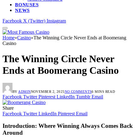
BONUSES
NEWS
Facebook
X (Twitter)
Instagram
Home
»
Casino
»
The Winning Circle Never Ends at Boomerang
Casino
The Winning Circle Never
Ends at Boomerang Casino
BY
ADMIN
NOVEMBER 2, 2025
NO COMMENTS
6 MINS READ
Facebook
Twitter
Pinterest
LinkedIn
Tumblr
Email
Share
Facebook
Twitter
LinkedIn
Pinterest
Email
Introduction: Where Winning Always Comes Back
Around