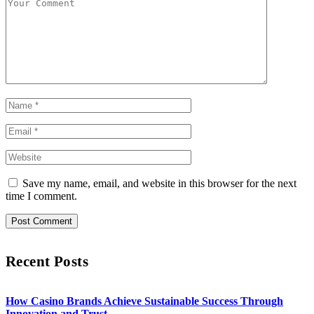
Save my name, email, and website in this browser for the next
time I comment.
Recent Posts
How Casino Brands Achieve Sustainable Success Through
Innovation and Trust