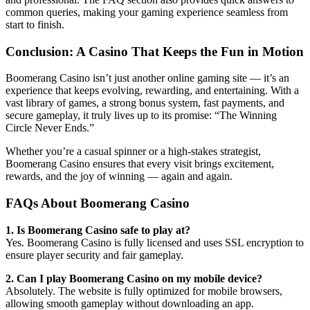
common queries, making your gaming experience seamless from
start to finish.
Conclusion: A Casino That Keeps the Fun in Motion
Boomerang Casino isn’t just another online gaming site — it’s an
experience that keeps evolving, rewarding, and entertaining. With a
vast library of games, a strong bonus system, fast payments, and
secure gameplay, it truly lives up to its promise: “The Winning
Circle Never Ends.”
Whether you’re a casual spinner or a high-stakes strategist,
Boomerang Casino ensures that every visit brings excitement,
rewards, and the joy of winning — again and again.
FAQs About Boomerang Casino
1. Is Boomerang Casino safe to play at?
Yes. Boomerang Casino is fully licensed and uses SSL encryption to
ensure player security and fair gameplay.
2. Can I play Boomerang Casino on my mobile device?
Absolutely. The website is fully optimized for mobile browsers,
allowing smooth gameplay without downloading an app.