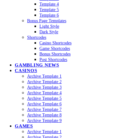
Template 4
Template 5
Template 6
Bonus Page Templates
Light Style
Dark Style
Shortcodes
Casino Shortcodes
Game Shortcodes
Bonus Shortcodes
Post Shortcodes
GAMBLING NEWS
CASINOS
Archive Template 1
Archive Template 2
Archive Template 3
Archive Template 4
Archive Template 5
Archive Template 6
Archive Template 7
Archive Template 8
Archive Template 9
GAMES
Archive Template 1
Archive Template 2