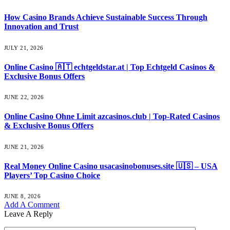
How Casino Brands Achieve Sustainable Success Through
Innovation and Trust
JULY 21, 2026
Online Casino 🇦🇹 echtgeldstar.at | Top Echtgeld Casinos &
Exclusive Bonus Offers
JUNE 22, 2026
Online Casino Ohne Limit azcasinos.club | Top-Rated Casinos
& Exclusive Bonus Offers
JUNE 21, 2026
Real Money Online Casino usacasinobonuses.site 🇺🇸 – USA
Players’ Top Casino Choice
JUNE 8, 2026
Add A Comment
Leave A Reply