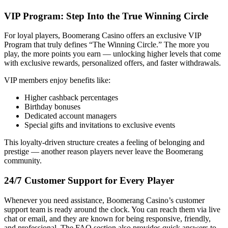
VIP Program: Step Into the True Winning Circle
For loyal players, Boomerang Casino offers an exclusive VIP
Program that truly defines “The Winning Circle.” The more you
play, the more points you earn — unlocking higher levels that come
with exclusive rewards, personalized offers, and faster withdrawals.
VIP members enjoy benefits like:
Higher cashback percentages
Birthday bonuses
Dedicated account managers
Special gifts and invitations to exclusive events
This loyalty-driven structure creates a feeling of belonging and
prestige — another reason players never leave the Boomerang
community.
24/7 Customer Support for Every Player
Whenever you need assistance, Boomerang Casino’s customer
support team is ready around the clock. You can reach them via live
chat or email, and they are known for being responsive, friendly,
and professional. The FAQ section also provides quick answers to