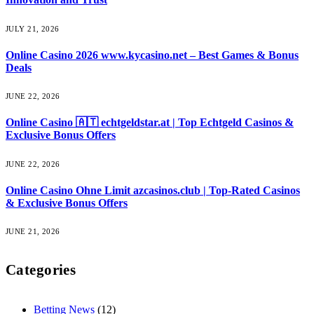
JULY 21, 2026
Online Casino 2026 www.kycasino.net – Best Games & Bonus
Deals
JUNE 22, 2026
Online Casino 🇦🇹 echtgeldstar.at | Top Echtgeld Casinos &
Exclusive Bonus Offers
JUNE 22, 2026
Online Casino Ohne Limit azcasinos.club | Top-Rated Casinos
& Exclusive Bonus Offers
JUNE 21, 2026
Categories
Betting News
(12)