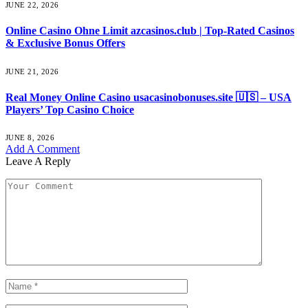
JUNE 22, 2026
Online Casino Ohne Limit azcasinos.club | Top-Rated Casinos
& Exclusive Bonus Offers
JUNE 21, 2026
Real Money Online Casino usacasinobonuses.site 🇺🇸 – USA
Players’ Top Casino Choice
JUNE 8, 2026
Add A Comment
Leave A Reply