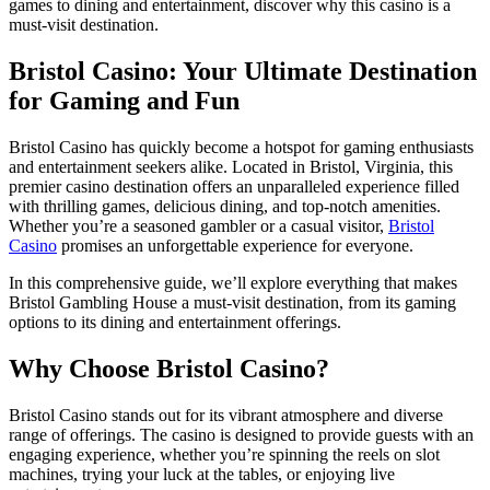
games to dining and entertainment, discover why this casino is a
must-visit destination.
Bristol Casino: Your Ultimate Destination
for Gaming and Fun
Bristol Casino has quickly become a hotspot for gaming enthusiasts
and entertainment seekers alike. Located in Bristol, Virginia, this
premier casino destination offers an unparalleled experience filled
with thrilling games, delicious dining, and top-notch amenities.
Whether you’re a seasoned gambler or a casual visitor,
Bristol
Casino
promises an unforgettable experience for everyone.
In this comprehensive guide, we’ll explore everything that makes
Bristol Gambling House a must-visit destination, from its gaming
options to its dining and entertainment offerings.
Why Choose Bristol Casino?
Bristol Casino stands out for its vibrant atmosphere and diverse
range of offerings. The casino is designed to provide guests with an
engaging experience, whether you’re spinning the reels on slot
machines, trying your luck at the tables, or enjoying live