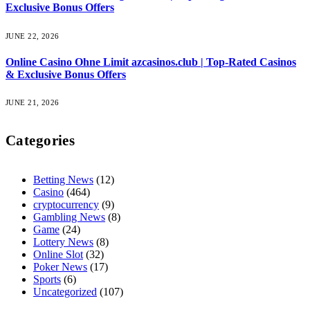
Exclusive Bonus Offers
JUNE 22, 2026
Online Casino Ohne Limit azcasinos.club | Top-Rated Casinos
& Exclusive Bonus Offers
JUNE 21, 2026
Categories
Betting News
(12)
Casino
(464)
cryptocurrency
(9)
Gambling News
(8)
Game
(24)
Lottery News
(8)
Online Slot
(32)
Poker News
(17)
Sports
(6)
Uncategorized
(107)