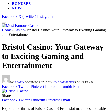
BONUSES
NEWS
Facebook
X (Twitter)
Instagram
Home
»
Casino
»
Bristol Casino: Your Gateway to Exciting Gaming
and Entertainment
Bristol Casino: Your Gateway
to Exciting Gaming and
Entertainment
BY
ADMIN
DECEMBER 25, 2024
NO COMMENTS
5 MINS READ
Facebook
Twitter
Pinterest
LinkedIn
Tumblr
Email
Share
Facebook
Twitter
LinkedIn
Pinterest
Email
Explore the thrills of Bristol Casino! From slot machines and table