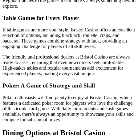
Regular updates to the games mean there’s always something new to
explore.
Table Games for Every Player
If table games are more your style, Bristol Casino offers an excellent
selection of options, including blackjack, roulette, craps, and
baccarat. These games combine strategy with luck, providing an
engaging challenge for players of all skill levels.
The friendly and professional dealers at Bristol Casino are always
ready to assist, ensuring that even newcomers feel comfortable.
High-stakes tables and regular tournaments add excitement for
experienced players, making every visit unique.
Poker: A Game of Strategy and Skill
Poker enthusiasts will find plenty to enjoy at Bristol Casino, which
features a dedicated poker room for players who love the challenge
of this iconic card game. With daily tournaments and cash games
available, there’s always an opportunity to showcase your skills and
compete for substantial prizes.
Dining Options at Bristol Casino