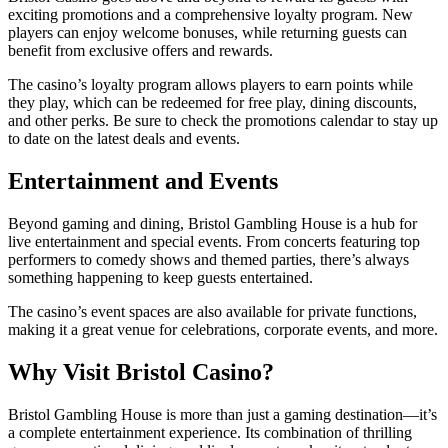
exciting promotions and a comprehensive loyalty program. New
players can enjoy welcome bonuses, while returning guests can
benefit from exclusive offers and rewards.
The casino’s loyalty program allows players to earn points while
they play, which can be redeemed for free play, dining discounts,
and other perks. Be sure to check the promotions calendar to stay up
to date on the latest deals and events.
Entertainment and Events
Beyond gaming and dining, Bristol Gambling House is a hub for
live entertainment and special events. From concerts featuring top
performers to comedy shows and themed parties, there’s always
something happening to keep guests entertained.
The casino’s event spaces are also available for private functions,
making it a great venue for celebrations, corporate events, and more.
Why Visit Bristol Casino?
Bristol Gambling House is more than just a gaming destination—it’s
a complete entertainment experience. Its combination of thrilling