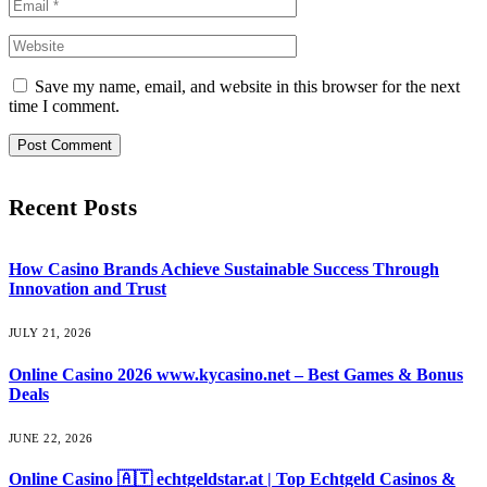
Save my name, email, and website in this browser for the next
time I comment.
Recent Posts
How Casino Brands Achieve Sustainable Success Through
Innovation and Trust
JULY 21, 2026
Online Casino 2026 www.kycasino.net – Best Games & Bonus
Deals
JUNE 22, 2026
Online Casino 🇦🇹 echtgeldstar.at | Top Echtgeld Casinos &