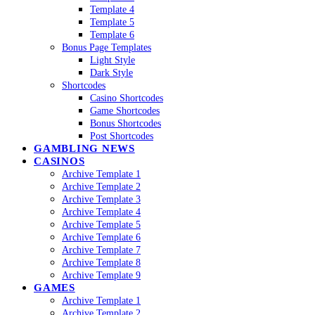
Template 4
Template 5
Template 6
Bonus Page Templates
Light Style
Dark Style
Shortcodes
Casino Shortcodes
Game Shortcodes
Bonus Shortcodes
Post Shortcodes
GAMBLING NEWS
CASINOS
Archive Template 1
Archive Template 2
Archive Template 3
Archive Template 4
Archive Template 5
Archive Template 6
Archive Template 7
Archive Template 8
Archive Template 9
GAMES
Archive Template 1
Archive Template 2