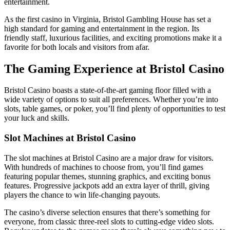
entertainment.
As the first casino in Virginia, Bristol Gambling House has set a
high standard for gaming and entertainment in the region. Its
friendly staff, luxurious facilities, and exciting promotions make it a
favorite for both locals and visitors from afar.
The Gaming Experience at Bristol Casino
Bristol Casino boasts a state-of-the-art gaming floor filled with a
wide variety of options to suit all preferences. Whether you’re into
slots, table games, or poker, you’ll find plenty of opportunities to test
your luck and skills.
Slot Machines at Bristol Casino
The slot machines at Bristol Casino are a major draw for visitors.
With hundreds of machines to choose from, you’ll find games
featuring popular themes, stunning graphics, and exciting bonus
features. Progressive jackpots add an extra layer of thrill, giving
players the chance to win life-changing payouts.
The casino’s diverse selection ensures that there’s something for
everyone, from classic three-reel slots to cutting-edge video slots.