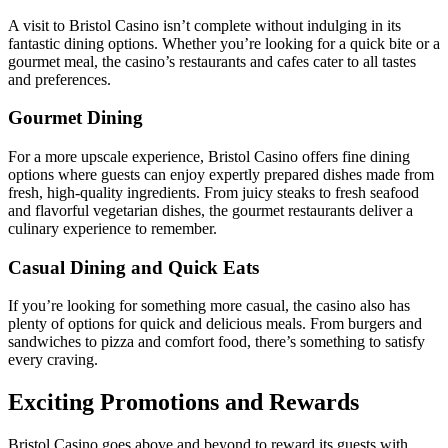
A visit to Bristol Casino isn’t complete without indulging in its
fantastic dining options. Whether you’re looking for a quick bite or a
gourmet meal, the casino’s restaurants and cafes cater to all tastes
and preferences.
Gourmet Dining
For a more upscale experience, Bristol Casino offers fine dining
options where guests can enjoy expertly prepared dishes made from
fresh, high-quality ingredients. From juicy steaks to fresh seafood
and flavorful vegetarian dishes, the gourmet restaurants deliver a
culinary experience to remember.
Casual Dining and Quick Eats
If you’re looking for something more casual, the casino also has
plenty of options for quick and delicious meals. From burgers and
sandwiches to pizza and comfort food, there’s something to satisfy
every craving.
Exciting Promotions and Rewards
Bristol Casino goes above and beyond to reward its guests with