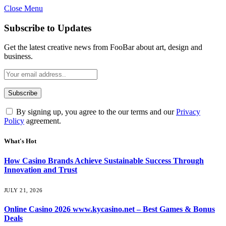
Close Menu
Subscribe to Updates
Get the latest creative news from FooBar about art, design and
business.
By signing up, you agree to the our terms and our
Privacy
Policy
agreement.
What's Hot
How Casino Brands Achieve Sustainable Success Through
Innovation and Trust
JULY 21, 2026
Online Casino 2026 www.kycasino.net – Best Games & Bonus
Deals