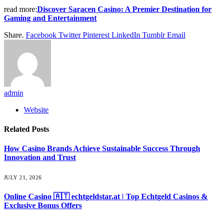
read more:
Discover Saracen Casino: A Premier Destination for
Gaming and Entertainment
Share.
Facebook
Twitter
Pinterest
LinkedIn
Tumblr
Email
admin
Website
Related
Posts
How Casino Brands Achieve Sustainable Success Through
Innovation and Trust
JULY 21, 2026
Online Casino 🇦🇹 echtgeldstar.at | Top Echtgeld Casinos &
Exclusive Bonus Offers