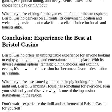
games, exceptional dining, and lively events makes it a standout
choice for a day or night out.
Whether you’re visiting for the games, the food, or the atmosphere,
Bristol Casino delivers on all fronts. Its convenient location and
welcoming environment make it an excellent choice for locals and
tourists alike.
Conclusion: Experience the Best at
Bristol Casino
Bristol Casino offers an unforgettable experience for anyone looking
to enjoy gaming, dining, and entertainment in one place. With its
diverse gaming options, fantastic dining choices, and exciting
events, it’s no wonder this casino has become a favorite destination
in Virginia.
Whether you’re a seasoned gambler or simply looking for a fun
night out, Bristol Gambling House has something for everyone. Plan
your visit today and discover why it’s one of the top casino
destinations in the region.
Don’t wait—experience the thrill and excitement of Bristol Casino
for yourself!