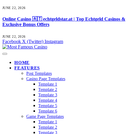
JUNE 22, 2026
Online Casino 🇦🇹 echtgeldstar.at | Top Echtgeld Casinos &
Exclusive Bonus Offers
JUNE 22, 2026
Facebook
X (Twitter)
Instagram
HOME
FEATURES
Post Templates
Casino Page Templates
Template 1
Template 2
Template 3
Template 4
Template 5
Template 6
Game Page Templates
Template 1
Template 2
Template 3