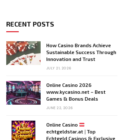
RECENT POSTS
How Casino Brands Achieve
Sustainable Success Through
Innovation and Trust
JULY 21, 2026
Online Casino 2026
www.kycasino.net – Best
Games & Bonus Deals
JUNE 22, 2026
Online Casino
echtgeldstar.at | Top
Echtgeld Casinos & Exclusive