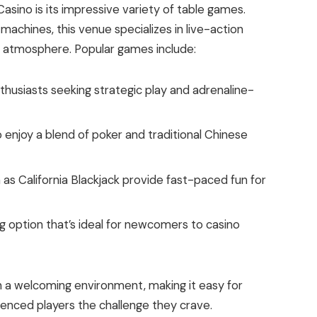
asino is its impressive variety of table games.
 machines, this venue specializes in live-action
al atmosphere. Popular games include:
thusiasts seeking strategic play and adrenaline-
 enjoy a blend of poker and traditional Chinese
 as California Blackjack provide fast-paced fun for
g option that’s ideal for newcomers to casino
in a welcoming environment, making it easy for
rienced players the challenge they crave.