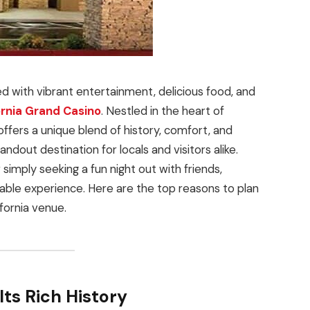
lled with vibrant entertainment, delicious food, and
ornia Grand Casino
. Nestled in the heart of
offers a unique blend of history, comfort, and
out destination for locals and visitors alike.
imply seeking a fun night out with friends,
able experience. Here are the top reasons to plan
ifornia venue.
Its Rich History