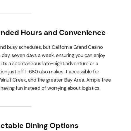
tended Hours and Convenience
nd busy schedules, but California Grand Casino
 day, seven days a week, ensuring you can enjoy
it’s a spontaneous late-night adventure or a
ion just off I-680 also makes it accessible for
Walnut Creek, and the greater Bay Area. Ample free
having fun instead of worrying about logistics.
ectable Dining Options