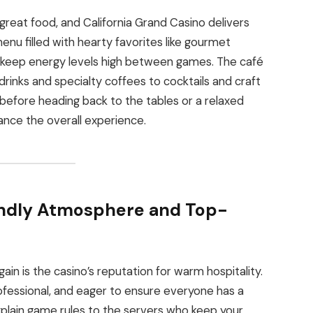
reat food, and California Grand Casino delivers
menu filled with hearty favorites like gourmet
to keep energy levels high between games. The café
drinks and specialty coffees to cocktails and craft
 before heading back to the tables or a relaxed
ance the overall experience.
iendly Atmosphere and Top-
ain is the casino’s reputation for warm hospitality.
ofessional, and eager to ensure everyone has a
xplain game rules to the servers who keep your