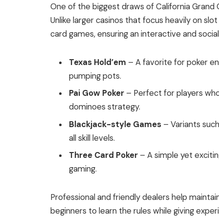
One of the biggest draws of California Grand C
Unlike larger casinos that focus heavily on slot
card games, ensuring an interactive and soci
Texas Hold’em
– A favorite for poker en
pumping pots.
Pai Gow Poker
– Perfect for players who
dominoes strategy.
Blackjack-style Games
– Variants such
all skill levels.
Three Card Poker
– A simple yet excitin
gaming.
Professional and friendly dealers help mainta
beginners to learn the rules while giving expe