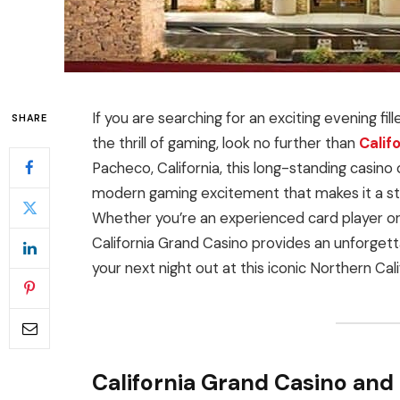
If you are searching for an exciting evening fi
SHARE
the thrill of gaming, look no further than
Calif
Pacheco, California, this long-standing casino 
modern gaming excitement that makes it a stand
Whether you’re an experienced card player or s
California Grand Casino provides an unforgett
your next night out at this iconic Northern Cal
California Grand Casino and 