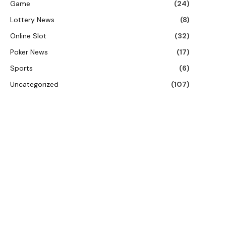
Game
(24)
Lottery News
(8)
Online Slot
(32)
Poker News
(17)
Sports
(6)
Uncategorized
(107)