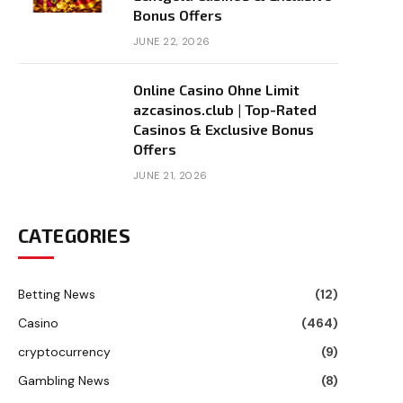
Bonus Offers
JUNE 22, 2026
Online Casino Ohne Limit
azcasinos.club | Top-Rated
Casinos & Exclusive Bonus
Offers
JUNE 21, 2026
CATEGORIES
Betting News
(12)
Casino
(464)
cryptocurrency
(9)
Gambling News
(8)