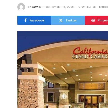
BY
ADMIN
SEPTEMBER 15, 2025
UPDATED:
SEPTEMBER
Facebook
Twitter
Pinter