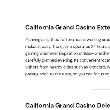
California Grand Casino Ex
Planning a night out often means working arou
makes it easy. The casino operates 24 hours a
gaming whenever inspiration strikes—whether 
carefully planned evening. Its convenient locat
visitors from nearby cities such as Concord, 
parking adds to the ease, so you can focus on 
California Grand Casino Del