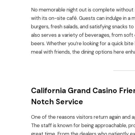
No memorable night out is complete without g
with its on-site café. Guests can indulge in a 
burgers, fresh salads, and satisfying snacks 
also serves a variety of beverages, from soft 
beers. Whether you’re looking for a quick bite
meal with friends, the dining options here enh
California Grand Casino Fr
Notch Service
One of the reasons visitors return again and ag
The staff is known for being approachable, pr
great time. From the dealers who patiently e