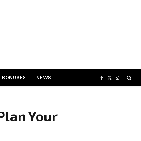
BONUSES
NEWS
Facebook
X
Instagram
(Twitter)
Plan Your