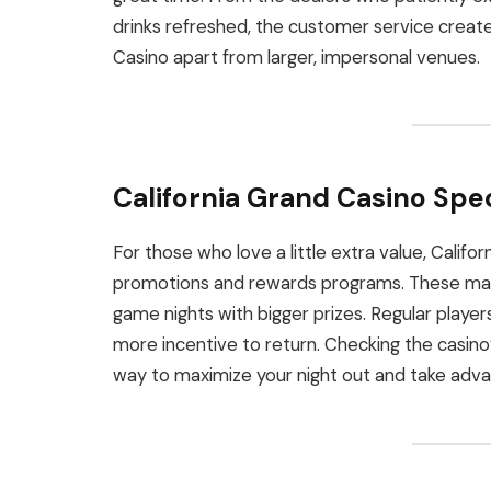
drinks refreshed, the customer service create
Casino apart from larger, impersonal venues.
California Grand Casino Spe
For those who love a little extra value, Califo
promotions and rewards programs. These may 
game nights with bigger prizes. Regular player
more incentive to return. Checking the casino’
way to maximize your night out and take adva