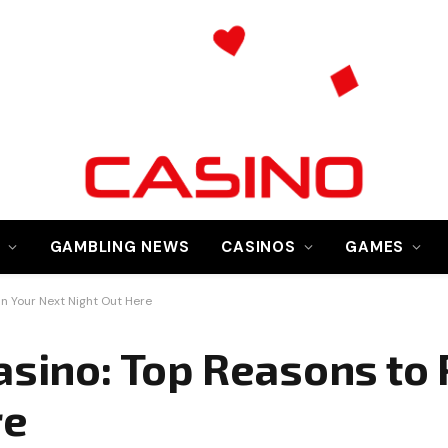
GAMBLING NEWS
CASINOS
GAMES
an Your Next Night Out Here
asino: Top Reasons to 
re