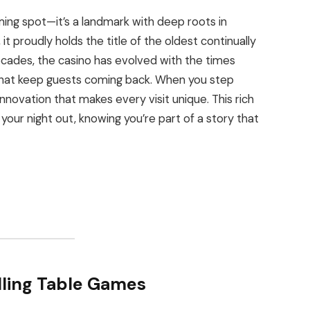
ming spot—it’s a landmark with deep roots in
 it proudly holds the title of the oldest continually
ecades, the casino has evolved with the times
 that keep guests coming back. When you step
 innovation that makes every visit unique. This rich
your night out, knowing you’re part of a story that
illing Table Games