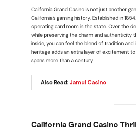
California Grand Casino is not just another ga
California’s gaming history. Established in 1854,
operating card room in the state. Over the d
while preserving the charm and authenticity
inside, you can feel the blend of tradition and
heritage adds an extra layer of excitement to 
spans more than a century.
Also Read:
Jamul Casino
California Grand Casino Thr