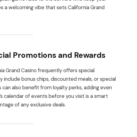
s a welcoming vibe that sets California Grand
cial Promotions and Rewards
rnia Grand Casino frequently offers special
include bonus chips, discounted meals, or special
s can also benefit from loyalty perks, adding even
s calendar of events before you visit is a smart
ntage of any exclusive deals.