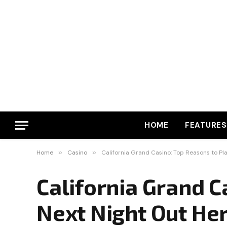
HOME
FEATURES
Home
»
Casino
»
California Grand Casino: Top Reasons to Pl
California Grand C
Next Night Out He