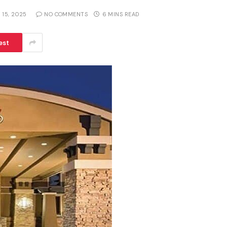
 15, 2025
NO COMMENTS
6 MINS READ
est