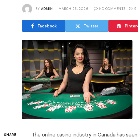
BY
ADMIN
MARCH 23, 2026
NO COMMENTS
5
Facebook
Twitter
Pinter
The online casino industry in Canada has seen 
SHARE