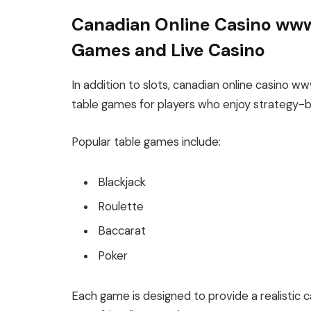
Canadian Online Casino ww
Games and Live Casino
In addition to slots, canadian online casino 
table games for players who enjoy strategy-
Popular table games include:
Blackjack
Roulette
Baccarat
Poker
Each game is designed to provide a realistic