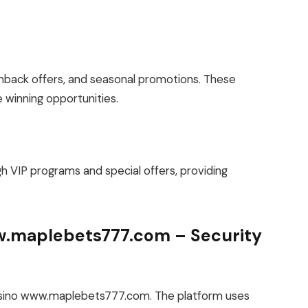
shback offers, and seasonal promotions. These
 winning opportunities.
gh VIP programs and special offers, providing
w.maplebets777.com – Security
e casino www.maplebets777.com. The platform uses