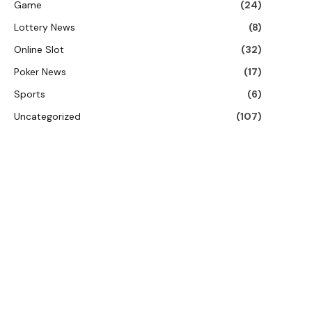
Game
(24)
Lottery News
(8)
Online Slot
(32)
Poker News
(17)
Sports
(6)
Uncategorized
(107)