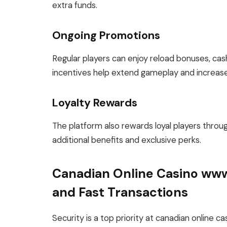
extra funds.
Ongoing Promotions
Regular players can enjoy reload bonuses, ca
incentives help extend gameplay and increase
Loyalty Rewards
The platform also rewards loyal players throu
additional benefits and exclusive perks.
Canadian Online Casino ww
and Fast Transactions
Security is a top priority at canadian onlin