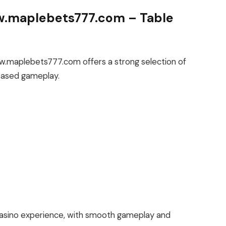
w.maplebets777.com – Table
www.maplebets777.com offers a strong selection of
based gameplay.
 casino experience, with smooth gameplay and