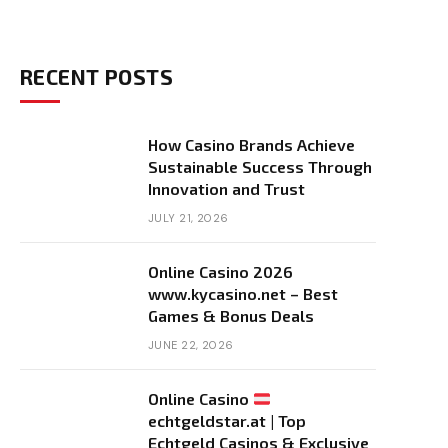
RECENT POSTS
How Casino Brands Achieve
Sustainable Success Through
Innovation and Trust
JULY 21, 2026
Online Casino 2026
www.kycasino.net – Best
Games & Bonus Deals
JUNE 22, 2026
Online Casino
echtgeldstar.at | Top
Echtgeld Casinos & Exclusive