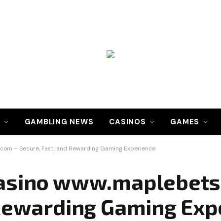
GAMBLING NEWS
CASINOS
GAMES
com – Secure, Fast, and Rewarding Gaming Experience
Casino www.maplebets
 Rewarding Gaming Exp