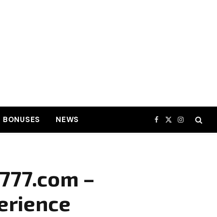
BONUSES
NEWS
Facebook
X
Instagram
(Twitter)
777.com –
erience