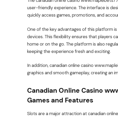
The canadian online casino www.maplebets777
user-friendly experience. The interface is des
quickly access games, promotions, and accoun
One of the key advantages of this platform is
devices. This flexibility ensures that players
home or on the go. The platform is also regul
keeping the experience fresh and exciting.
In addition, canadian online casino www.mapl
graphics and smooth gameplay, creating an i
Canadian Online Casino ww
Games and Features
Slots are a major attraction at canadian onl