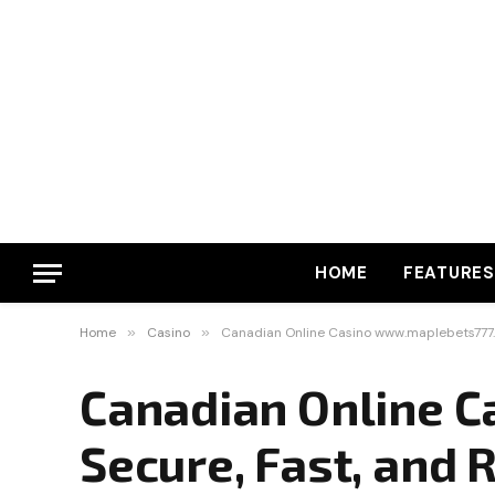
HOME
FEATURES
Home
»
Casino
»
Canadian Online Casino www.maplebets777.
Canadian Online 
Secure, Fast, and