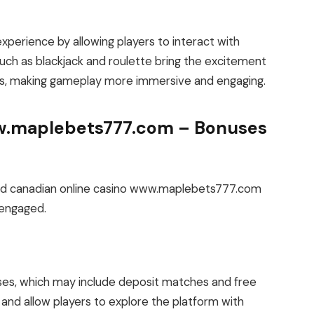
xperience by allowing players to interact with
such as blackjack and roulette bring the excitement
eens, making gameplay more immersive and engaging.
w.maplebets777.com – Bonuses
, and canadian online casino www.maplebets777.com
 engaged.
es, which may include deposit matches and free
 and allow players to explore the platform with