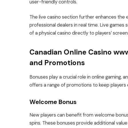
user-friendly controls.
The live casino section further enhances the e
professional dealers in real time. Live games 
of a physical casino directly to players’ scr
Canadian Online Casino ww
and Promotions
Bonuses play a crucial role in online gaming
offers a range of promotions to keep players
Welcome Bonus
New players can benefit from welcome bonus
spins. These bonuses provide additional value