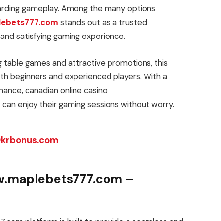
ewarding gameplay. Among the many options
lebets777.com
stands out as a trusted
 and satisfying gaming experience.
g table games and attractive promotions, this
th beginners and experienced players. With a
mance, canadian online casino
an enjoy their gaming sessions without worry.
0krbonus.com
w.maplebets777.com –