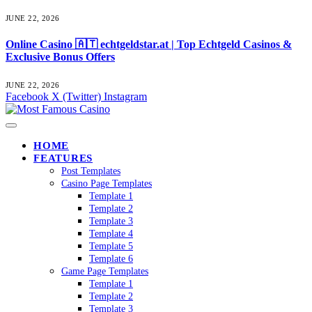
JUNE 22, 2026
Online Casino 🇦🇹 echtgeldstar.at | Top Echtgeld Casinos &
Exclusive Bonus Offers
JUNE 22, 2026
Facebook
X (Twitter)
Instagram
HOME
FEATURES
Post Templates
Casino Page Templates
Template 1
Template 2
Template 3
Template 4
Template 5
Template 6
Game Page Templates
Template 1
Template 2
Template 3