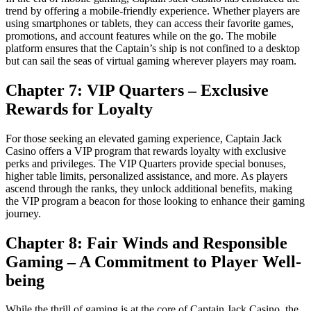
trend by offering a mobile-friendly experience. Whether players are
using smartphones or tablets, they can access their favorite games,
promotions, and account features while on the go. The mobile
platform ensures that the Captain’s ship is not confined to a desktop
but can sail the seas of virtual gaming wherever players may roam.
Chapter 7: VIP Quarters – Exclusive
Rewards for Loyalty
For those seeking an elevated gaming experience, Captain Jack
Casino offers a VIP program that rewards loyalty with exclusive
perks and privileges. The VIP Quarters provide special bonuses,
higher table limits, personalized assistance, and more. As players
ascend through the ranks, they unlock additional benefits, making
the VIP program a beacon for those looking to enhance their gaming
journey.
Chapter 8: Fair Winds and Responsible
Gaming – A Commitment to Player Well-
being
While the thrill of gaming is at the core of Captain Jack Casino, the