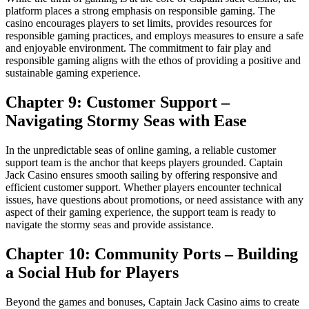
platform places a strong emphasis on responsible gaming. The
casino encourages players to set limits, provides resources for
responsible gaming practices, and employs measures to ensure a safe
and enjoyable environment. The commitment to fair play and
responsible gaming aligns with the ethos of providing a positive and
sustainable gaming experience.
Chapter 9: Customer Support –
Navigating Stormy Seas with Ease
In the unpredictable seas of online gaming, a reliable customer
support team is the anchor that keeps players grounded. Captain
Jack Casino ensures smooth sailing by offering responsive and
efficient customer support. Whether players encounter technical
issues, have questions about promotions, or need assistance with any
aspect of their gaming experience, the support team is ready to
navigate the stormy seas and provide assistance.
Chapter 10: Community Ports – Building
a Social Hub for Players
Beyond the games and bonuses, Captain Jack Casino aims to create