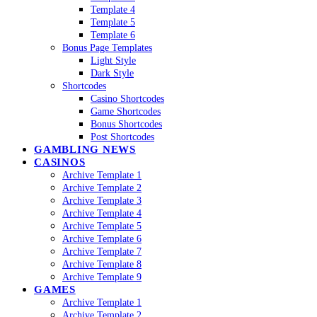
Template 4
Template 5
Template 6
Bonus Page Templates
Light Style
Dark Style
Shortcodes
Casino Shortcodes
Game Shortcodes
Bonus Shortcodes
Post Shortcodes
GAMBLING NEWS
CASINOS
Archive Template 1
Archive Template 2
Archive Template 3
Archive Template 4
Archive Template 5
Archive Template 6
Archive Template 7
Archive Template 8
Archive Template 9
GAMES
Archive Template 1
Archive Template 2