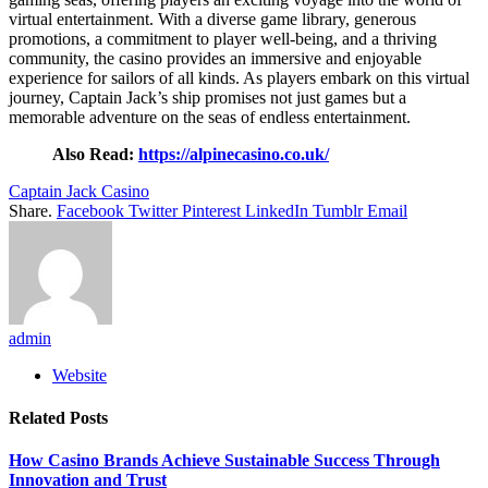
virtual entertainment. With a diverse game library, generous
promotions, a commitment to player well-being, and a thriving
community, the casino provides an immersive and enjoyable
experience for sailors of all kinds. As players embark on this virtual
journey, Captain Jack’s ship promises not just games but a
memorable adventure on the seas of endless entertainment.
Also Read:
https://alpinecasino.co.uk/
Captain Jack Casino
Share.
Facebook
Twitter
Pinterest
LinkedIn
Tumblr
Email
admin
Website
Related
Posts
How Casino Brands Achieve Sustainable Success Through
Innovation and Trust