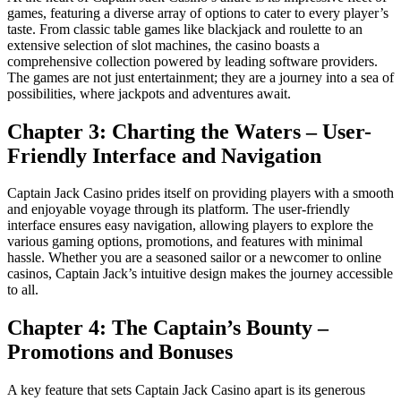
games, featuring a diverse array of options to cater to every player’s
taste. From classic table games like blackjack and roulette to an
extensive selection of slot machines, the casino boasts a
comprehensive collection powered by leading software providers.
The games are not just entertainment; they are a journey into a sea of
possibilities, where jackpots and adventures await.
Chapter 3: Charting the Waters – User-
Friendly Interface and Navigation
Captain Jack Casino prides itself on providing players with a smooth
and enjoyable voyage through its platform. The user-friendly
interface ensures easy navigation, allowing players to explore the
various gaming options, promotions, and features with minimal
hassle. Whether you are a seasoned sailor or a newcomer to online
casinos, Captain Jack’s intuitive design makes the journey accessible
to all.
Chapter 4: The Captain’s Bounty –
Promotions and Bonuses
A key feature that sets Captain Jack Casino apart is its generous