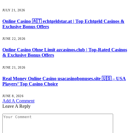
JULY 21, 2026
Online Casino 🇦🇹 echtgeldstar.at | Top Echtgeld Casinos &
Exclusive Bonus Offers
JUNE 22, 2026
Online Casino Ohne Limit azcasinos.club | Top-Rated Casinos
& Exclusive Bonus Offers
JUNE 21, 2026
Real Money Online Casino usacasinobonuses.site 🇺🇸 – USA
Players’ Top Casino Choice
JUNE 8, 2026
Add A Comment
Leave A Reply