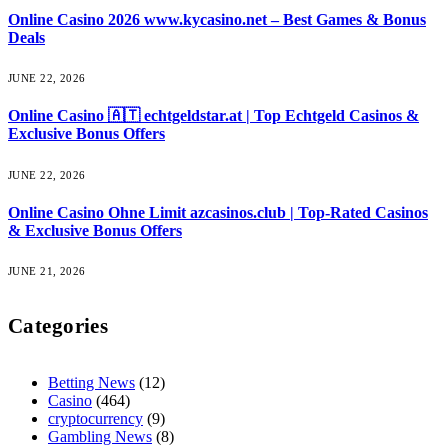
Online Casino 2026 www.kycasino.net – Best Games & Bonus
Deals
JUNE 22, 2026
Online Casino 🇦🇹 echtgeldstar.at | Top Echtgeld Casinos &
Exclusive Bonus Offers
JUNE 22, 2026
Online Casino Ohne Limit azcasinos.club | Top-Rated Casinos
& Exclusive Bonus Offers
JUNE 21, 2026
Categories
Betting News
(12)
Casino
(464)
cryptocurrency
(9)
Gambling News
(8)