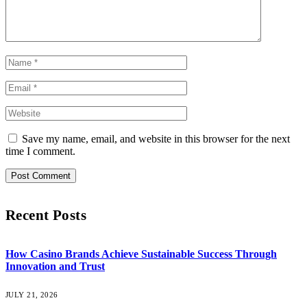
Save my name, email, and website in this browser for the next
time I comment.
Recent Posts
How Casino Brands Achieve Sustainable Success Through
Innovation and Trust
JULY 21, 2026