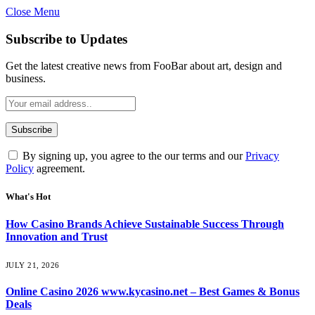
Close Menu
Subscribe to Updates
Get the latest creative news from FooBar about art, design and
business.
By signing up, you agree to the our terms and our
Privacy
Policy
agreement.
What's Hot
How Casino Brands Achieve Sustainable Success Through
Innovation and Trust
JULY 21, 2026
Online Casino 2026 www.kycasino.net – Best Games & Bonus
Deals