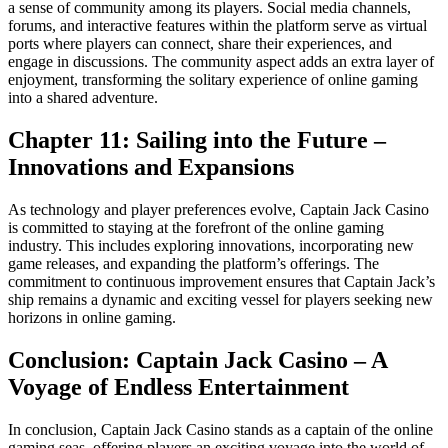
a sense of community among its players. Social media channels,
forums, and interactive features within the platform serve as virtual
ports where players can connect, share their experiences, and
engage in discussions. The community aspect adds an extra layer of
enjoyment, transforming the solitary experience of online gaming
into a shared adventure.
Chapter 11: Sailing into the Future –
Innovations and Expansions
As technology and player preferences evolve, Captain Jack Casino
is committed to staying at the forefront of the online gaming
industry. This includes exploring innovations, incorporating new
game releases, and expanding the platform’s offerings. The
commitment to continuous improvement ensures that Captain Jack’s
ship remains a dynamic and exciting vessel for players seeking new
horizons in online gaming.
Conclusion: Captain Jack Casino – A
Voyage of Endless Entertainment
In conclusion, Captain Jack Casino stands as a captain of the online
gaming seas, offering players an exciting voyage into the world of