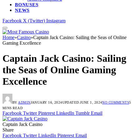
BONUSES
NEWS
Facebook
X (Twitter)
Instagram
Home
»
Casino
»
Captain Jack Casino: Sailing the Seas of Online
Gaming Excellence
Captain Jack Casino: Sailing
the Seas of Online Gaming
Excellence
BY
ADMIN
JANUARY 16, 2024
UPDATED:
JUNE 1, 2024
NO COMMENTS
5
MINS READ
Facebook
Twitter
Pinterest
LinkedIn
Tumblr
Email
Captain Jack Casino
Share
Facebook
Twitter
LinkedIn
Pinterest
Email