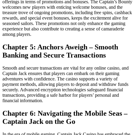
offerings in terms of promotions and bonuses. The Captain’s Bounty
welcomes new players with enticing welcome bonuses, and the
treasure trove of ongoing promotions, including free spins, cashback
rewards, and special event bonuses, keeps the excitement alive for
seasoned sailors. These promotions not only enhance the gaming
experience but also contribute to creating a sense of camaraderie
among players.
Chapter 5: Anchors Aweigh – Smooth
Banking and Secure Transactions
Smooth and secure transactions are vital for any online casino, and
Captain Jack ensures that players can embark on their gaming
adventures with confidence. The casino supports a variety of
payment methods, allowing players to deposit and withdraw funds
securely. Advanced encryption technologies safeguard financial
transactions, providing a safe harbor for players’ personal and
financial information.
Chapter 6: Navigating the Mobile Seas –
Captain Jack on the Go
In the era of mobile gaming, Captain Jack Casino has embraced the