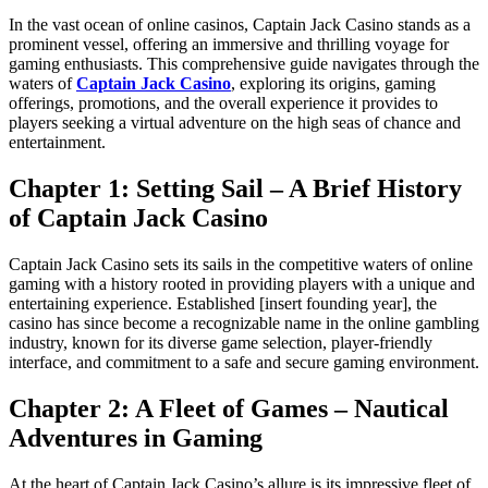
In the vast ocean of online casinos, Captain Jack Casino stands as a
prominent vessel, offering an immersive and thrilling voyage for
gaming enthusiasts. This comprehensive guide navigates through the
waters of
Captain Jack Casino
, exploring its origins, gaming
offerings, promotions, and the overall experience it provides to
players seeking a virtual adventure on the high seas of chance and
entertainment.
Chapter 1: Setting Sail – A Brief History
of Captain Jack Casino
Captain Jack Casino sets its sails in the competitive waters of online
gaming with a history rooted in providing players with a unique and
entertaining experience. Established [insert founding year], the
casino has since become a recognizable name in the online gambling
industry, known for its diverse game selection, player-friendly
interface, and commitment to a safe and secure gaming environment.
Chapter 2: A Fleet of Games – Nautical
Adventures in Gaming
At the heart of Captain Jack Casino’s allure is its impressive fleet of