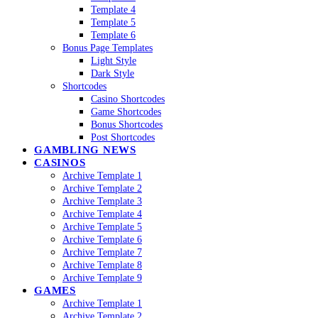
Template 4
Template 5
Template 6
Bonus Page Templates
Light Style
Dark Style
Shortcodes
Casino Shortcodes
Game Shortcodes
Bonus Shortcodes
Post Shortcodes
GAMBLING NEWS
CASINOS
Archive Template 1
Archive Template 2
Archive Template 3
Archive Template 4
Archive Template 5
Archive Template 6
Archive Template 7
Archive Template 8
Archive Template 9
GAMES
Archive Template 1
Archive Template 2