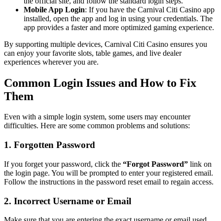
the official site, and follow the standard login steps.
Mobile App Login
: If you have the Carnival Citi Casino app
installed, open the app and log in using your credentials. The
app provides a faster and more optimized gaming experience.
By supporting multiple devices, Carnival Citi Casino ensures you
can enjoy your favorite slots, table games, and live dealer
experiences wherever you are.
Common Login Issues and How to Fix
Them
Even with a simple login system, some users may encounter
difficulties. Here are some common problems and solutions:
1. Forgotten Password
If you forget your password, click the
“Forgot Password”
link on
the login page. You will be prompted to enter your registered email.
Follow the instructions in the password reset email to regain access.
2. Incorrect Username or Email
Make sure that you are entering the exact username or email used