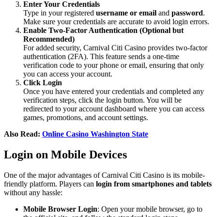
Enter Your Credentials
Type in your registered
username or email
and
password
.
Make sure your credentials are accurate to avoid login errors.
Enable Two-Factor Authentication (Optional but
Recommended)
For added security, Carnival Citi Casino provides two-factor
authentication (2FA). This feature sends a one-time
verification code to your phone or email, ensuring that only
you can access your account.
Click Login
Once you have entered your credentials and completed any
verification steps, click the login button. You will be
redirected to your account dashboard where you can access
games, promotions, and account settings.
Also Read:
Online Casino Washington State
Login on Mobile Devices
One of the major advantages of Carnival Citi Casino is its mobile-
friendly platform. Players can
login from smartphones and tablets
without any hassle:
Mobile Browser Login
: Open your mobile browser, go to