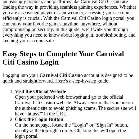
increasingly popular, and platforms like Carnival Citi Casino are
leading the way in providing seamless gaming experiences. Whether
you are a seasoned player or a newcomer, accessing your account
efficiently is crucial. With the Carnival Citi Casino login portal, you
can enjoy your favorite games anytime, anywhere, without
compromising on security. In this guide, we’ll walk you through
everything you need to know about logging in, troubleshooting, and
keeping your account safe.
Easy Steps to Complete Your Carnival
Citi Casino Login
Logging into your
Carnival Citi Casino
account is designed to be
quick and straightforward. Here’s a step-by-step guide:
Visit the Official Website
Open your preferred web browser and go to the official
Carnival Citi Casino website. Always ensure that you are on
the authentic site to avoid phishing scams. The secure site will
have “https://” in the URL.
Click the Login Button
On the homepage, locate the “Login” or “Sign In” button,
usually at the top-right corner. Clicking this will open the
login portal.