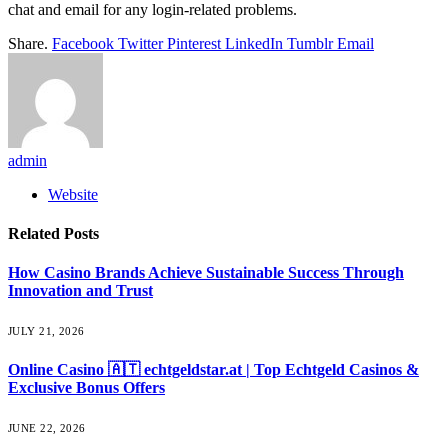
chat and email for any login-related problems.
Share.
Facebook
Twitter
Pinterest
LinkedIn
Tumblr
Email
admin
Website
Related
Posts
How Casino Brands Achieve Sustainable Success Through
Innovation and Trust
JULY 21, 2026
Online Casino 🇦🇹 echtgeldstar.at | Top Echtgeld Casinos &
Exclusive Bonus Offers
JUNE 22, 2026