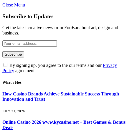
Close Menu
Subscribe to Updates
Get the latest creative news from FooBar about art, design and
business.
By signing up, you agree to the our terms and our
Privacy
Policy
agreement.
What's Hot
How Casino Brands Achieve Sustainable Success Through
Innovation and Trust
JULY 21, 2026
Online Casino 2026 www.kycasino.net – Best Games & Bonus
Deals