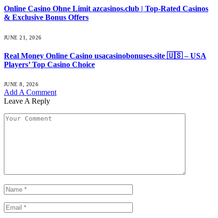
Online Casino Ohne Limit azcasinos.club | Top-Rated Casinos
& Exclusive Bonus Offers
JUNE 21, 2026
Real Money Online Casino usacasinobonuses.site 🇺🇸 – USA
Players’ Top Casino Choice
JUNE 8, 2026
Add A Comment
Leave A Reply