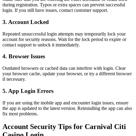
during registration. Typos or extra spaces can prevent successful
login. If you still have issues, contact customer support.
3. Account Locked
Repeated unsuccessful login attempts may temporarily lock your
account for security reasons. Wait for the lock period to expire or
contact support to unlock it immediately.
4. Browser Issues
Outdated browsers or cached data can interfere with login. Clear
your browser cache, update your browser, or try a different browser
if necessary.
5. App Login Errors
If you are using the mobile app and encounter login issues, ensure
the app is updated to the latest version. Reinstalling the app can also
fix most problems.
Account Security Tips for Carnival Citi
Casino Login