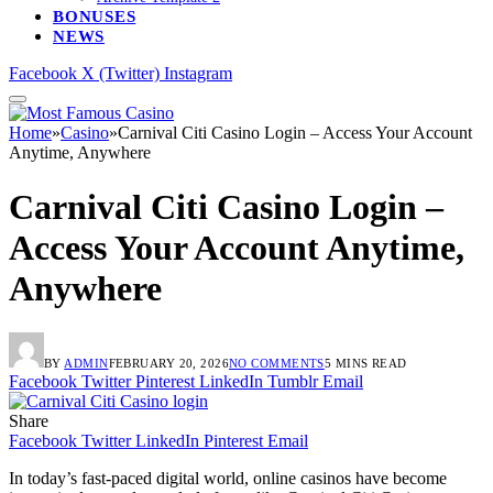
BONUSES
NEWS
Facebook
X (Twitter)
Instagram
Home
»
Casino
»
Carnival Citi Casino Login – Access Your Account
Anytime, Anywhere
Carnival Citi Casino Login –
Access Your Account Anytime,
Anywhere
BY
ADMIN
FEBRUARY 20, 2026
NO COMMENTS
5 MINS READ
Facebook
Twitter
Pinterest
LinkedIn
Tumblr
Email
Share
Facebook
Twitter
LinkedIn
Pinterest
Email
In today’s fast-paced digital world, online casinos have become