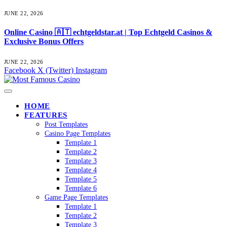
JUNE 22, 2026
Online Casino 🇦🇹 echtgeldstar.at | Top Echtgeld Casinos &
Exclusive Bonus Offers
JUNE 22, 2026
Facebook
X (Twitter)
Instagram
HOME
FEATURES
Post Templates
Casino Page Templates
Template 1
Template 2
Template 3
Template 4
Template 5
Template 6
Game Page Templates
Template 1
Template 2
Template 3