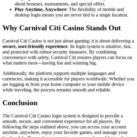
about bonuses, tournaments, and special offers.
Play Anytime, Anywhere
: The flexibility of mobile and
desktop login means you are never tied to a single location.
Why Carnival Citi Casino Stands Out
Carnival Citi Casino is not just about gaming; it is about delivering a
secure, user-friendly experience
. Its login system is intuitive, fast,
and protected with robust security measures. By combining
convenience with safety, Carnival Citi ensures players can focus on
what matters most—having fun and winning big.
Additionally, the platform supports multiple languages and
currencies, making it accessible for players worldwide. Whether you
are logging in from your home computer or your mobile device
while traveling, the process remains smooth and reliable.
Conclusion
The Carnival Citi Casino login system is designed to provide a
smooth, secure, and convenient experience for all players. By
following the steps outlined above, you can access your account
anytime, anywhere, enjoy your favorite games, and manage your