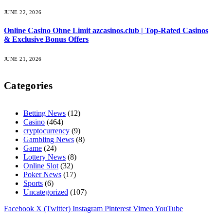
JUNE 22, 2026
Online Casino Ohne Limit azcasinos.club | Top-Rated Casinos
& Exclusive Bonus Offers
JUNE 21, 2026
Categories
Betting News
(12)
Casino
(464)
cryptocurrency
(9)
Gambling News
(8)
Game
(24)
Lottery News
(8)
Online Slot
(32)
Poker News
(17)
Sports
(6)
Uncategorized
(107)
Facebook
X (Twitter)
Instagram
Pinterest
Vimeo
YouTube