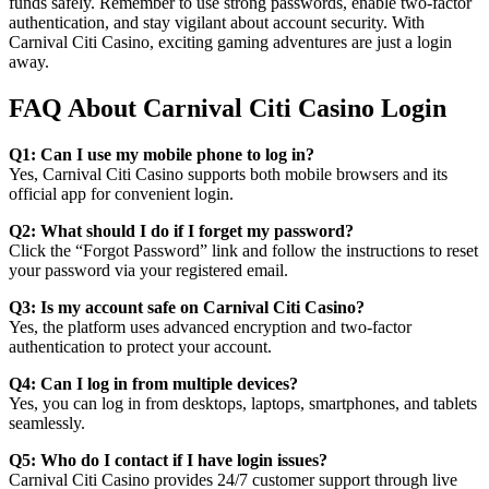
funds safely. Remember to use strong passwords, enable two-factor
authentication, and stay vigilant about account security. With
Carnival Citi Casino, exciting gaming adventures are just a login
away.
FAQ About Carnival Citi Casino Login
Q1: Can I use my mobile phone to log in?
Yes, Carnival Citi Casino supports both mobile browsers and its
official app for convenient login.
Q2: What should I do if I forget my password?
Click the “Forgot Password” link and follow the instructions to reset
your password via your registered email.
Q3: Is my account safe on Carnival Citi Casino?
Yes, the platform uses advanced encryption and two-factor
authentication to protect your account.
Q4: Can I log in from multiple devices?
Yes, you can log in from desktops, laptops, smartphones, and tablets
seamlessly.
Q5: Who do I contact if I have login issues?
Carnival Citi Casino provides 24/7 customer support through live