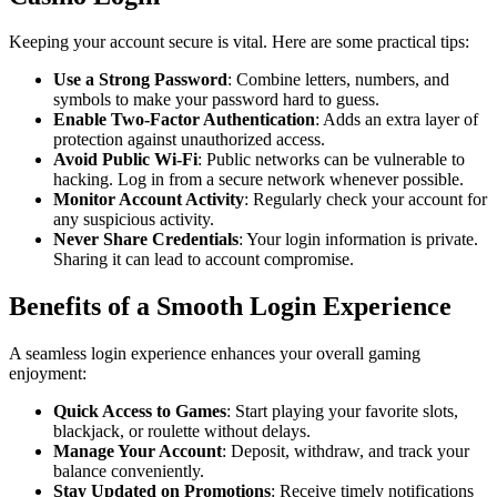
Keeping your account secure is vital. Here are some practical tips:
Use a Strong Password
: Combine letters, numbers, and
symbols to make your password hard to guess.
Enable Two-Factor Authentication
: Adds an extra layer of
protection against unauthorized access.
Avoid Public Wi-Fi
: Public networks can be vulnerable to
hacking. Log in from a secure network whenever possible.
Monitor Account Activity
: Regularly check your account for
any suspicious activity.
Never Share Credentials
: Your login information is private.
Sharing it can lead to account compromise.
Benefits of a Smooth Login Experience
A seamless login experience enhances your overall gaming
enjoyment:
Quick Access to Games
: Start playing your favorite slots,
blackjack, or roulette without delays.
Manage Your Account
: Deposit, withdraw, and track your
balance conveniently.
Stay Updated on Promotions
: Receive timely notifications