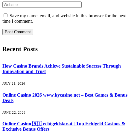
Save my name, email, and website in this browser for the next
time I comment.
Recent Posts
How Casino Brands Achieve Sustainable Success Through
Innovation and Trust
JULY 21, 2026
Online Casino 2026 www.kycasino.net – Best Games & Bonus
Deals
JUNE 22, 2026
Online Casino 🇦🇹 echtgeldstar.at | Top Echtgeld Casinos &
Exclusive Bonus Offers