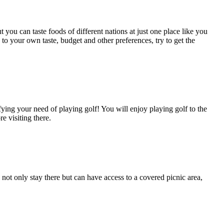
t you can taste foods of different nations at just one place like you
o your own taste, budget and other preferences, try to get the
fying your need of playing golf! You will enjoy playing golf to the
e visiting there.
not only stay there but can have access to a covered picnic area,