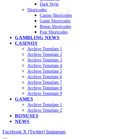
Dark Style
Shortcodes
Casino Shortcodes
Game Shortcodes
Bonus Shortcodes
Post Shortcodes
GAMBLING NEWS
CASINOS
Archive Template 1
Archive Template 2
Archive Template 3
Archive Template 4
Archive Template 5
Archive Template 6
Archive Template 7
Archive Template 8
Archive Template 9
GAMES
Archive Template 1
Archive Template 2
BONUSES
NEWS
Facebook
X (Twitter)
Instagram