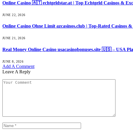
Online Casino 🇦🇹 echtgeldstar.at | Top Echtgeld Casinos & Exc
JUNE 22, 2026
Online Casino Ohne Limit azcasinos.club | Top-Rated Casinos &
JUNE 21, 2026
Real Money Online Casino usacasinobonuses.site 🇺🇸 – USA Pl
JUNE 8, 2026
Add A Comment
Leave A Reply