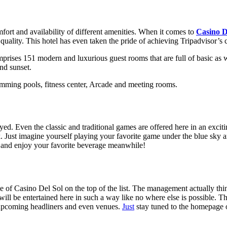
fort and availability of different amenities. When it comes to
Casino D
s quality. This hotel has even taken the pride of achieving Tripadvisor’s c
mprises 151 modern and luxurious guest rooms that are full of basic as 
nd sunset.
mming pools, fitness center, Arcade and meeting rooms.
ayed. Even the classic and traditional games are offered here in an exc
 Just imagine yourself playing your favorite game under the blue sky and 
t and enjoy your favorite beverage meanwhile!
of Casino Del Sol on the top of the list. The management actually think
ill be entertained here in such a way like no where else is possible. T
 upcoming headliners and even venues.
Just
stay tuned to the homepage of