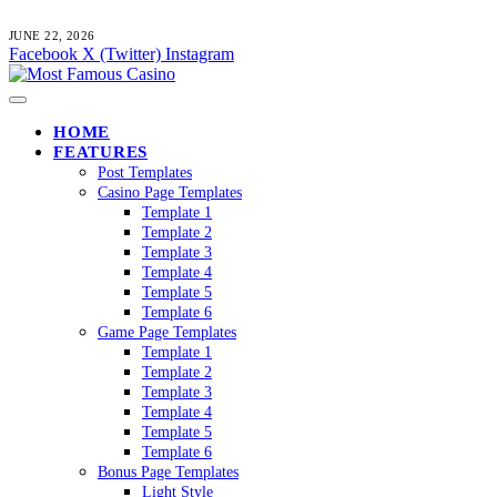
JUNE 22, 2026
Facebook
X (Twitter)
Instagram
HOME
FEATURES
Post Templates
Casino Page Templates
Template 1
Template 2
Template 3
Template 4
Template 5
Template 6
Game Page Templates
Template 1
Template 2
Template 3
Template 4
Template 5
Template 6
Bonus Page Templates
Light Style