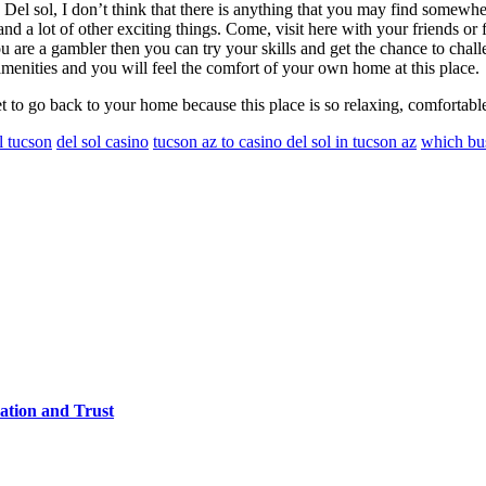
l sol, I don’t think that there is anything that you may find somewhere
and a lot of other exciting things. Come, visit here with your friends 
 you are a gambler then you can try your skills and get the chance to cha
 of amenities and you will feel the comfort of your own home at this pla
get to go back to your home because this place is so relaxing, comforta
l tucson
del sol casino
tucson az to casino del sol in tucson az
which bus
ation and Trust