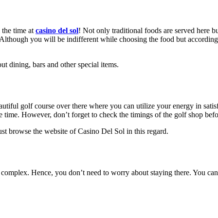
 the time at
casino del sol
! Not only traditional foods are served here bu
Although you will be indifferent while choosing the food but according t
ut dining, bars and other special items.
autiful golf course over there where you can utilize your energy in satis
e time. However, don’t forget to check the timings of the golf shop befor
st browse the website of Casino Del Sol in this regard.
o complex. Hence, you don’t need to worry about staying there. You can 