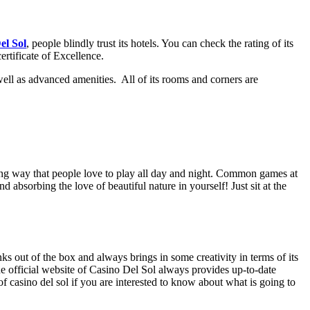
el Sol
, people blindly trust its hotels. You can check the rating of its
ertificate of Excellence.
well as advanced amenities. All of its rooms and corners are
iting way that people love to play all day and night. Common games at
absorbing the love of beautiful nature in yourself! Just sit at the
s out of the box and always brings in some creativity in terms of its
he official website of Casino Del Sol always provides up-to-date
 casino del sol if you are interested to know about what is going to