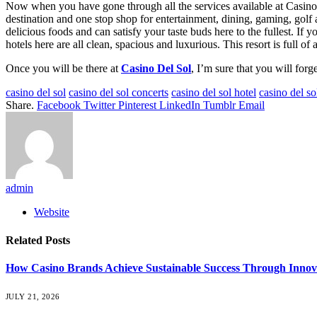
Now when you have gone through all the services available at Casino De
destination and one stop shop for entertainment, dining, gaming, golf 
delicious foods and can satisfy your taste buds here to the fullest. If
hotels here are all clean, spacious and luxurious. This resort is full
Once you will be there at
Casino Del Sol
, I’m sure that you will for
casino del sol
casino del sol concerts
casino del sol hotel
casino del so
Share.
Facebook
Twitter
Pinterest
LinkedIn
Tumblr
Email
admin
Website
Related
Posts
How Casino Brands Achieve Sustainable Success Through Innov
JULY 21, 2026