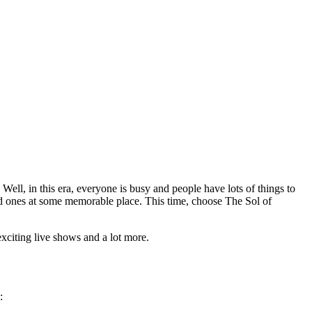
Well, in this era, everyone is busy and people have lots of things to
ed ones at some memorable place. This time, choose The Sol of
xciting live shows and a lot more.
: