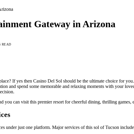
Arizona
tainment Gateway in Arizona
S READ
lace? If yes then Casino Del Sol should be the ultimate choice for you. 
ustration and spend some memorable and relaxing moments with your lov
ecision.
ou can visit this premier resort for cheerful dining, thrilling games, e
ices
es under just one platform. Major services of this sol of Tucson include