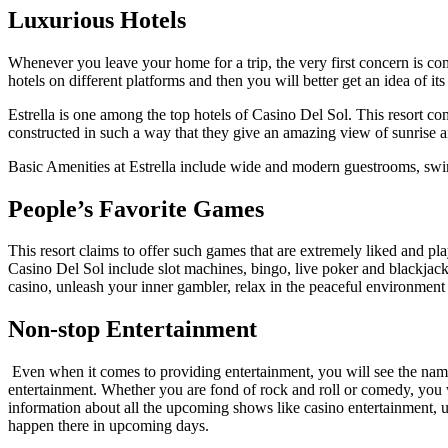
Luxurious Hotels
Whenever you leave your home for a trip, the very first concern is com
hotels on different platforms and then you will better get an idea of it
Estrella is one among the top hotels of Casino Del Sol. This resort co
constructed in such a way that they give an amazing view of sunrise a
Basic Amenities at Estrella include wide and modern guestrooms, swi
People’s Favorite Games
This resort claims to offer such games that are extremely liked and pl
Casino Del Sol include slot machines, bingo, live poker and blackjack.
casino, unleash your inner gambler, relax in the peaceful environmen
Non-stop Entertainment
Even when it comes to providing entertainment, you will see the name 
entertainment. Whether you are fond of rock and roll or comedy, you w
information about all the upcoming shows like casino entertainment,
happen there in upcoming days.