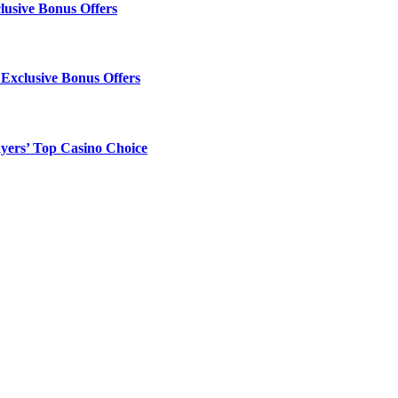
lusive Bonus Offers
 Exclusive Bonus Offers
ayers’ Top Casino Choice