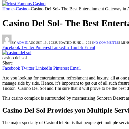
Home
»
Casino
»
Casino Del Sol- The Best Entertainment Gateway in 
Casino Del Sol- The Best Enter
BY
ADMIN
AUGUST 19, 2023
UPDATED:
JUNE 1, 2024
NO COMMENTS
5 MIN
Facebook
Twitter
Pinterest
LinkedIn
Tumblr
Email
casino del sol
Share
Facebook
Twitter
LinkedIn
Pinterest
Email
Are you looking for entertainment, refreshment and luxury, all at one p
manage side by side. Hence, it’s important to get out of all such fr
Tucson- Casino Del Sol and I’m sure that it will prove to be the best d
This casino complex is surrounded by mesmerizing Sonoran Desert and y
Casino Del Sol Provides you Multiple Serv
The major specialty of CasinoDel Sol is that people get multiple servic