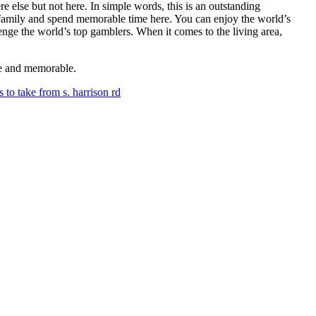
 else but not here. In simple words, this is an outstanding
or family and spend memorable time here. You can enjoy the world’s
llenge the world’s top gamblers. When it comes to the living area,
ce.
ble and memorable.
 to take from s. harrison rd