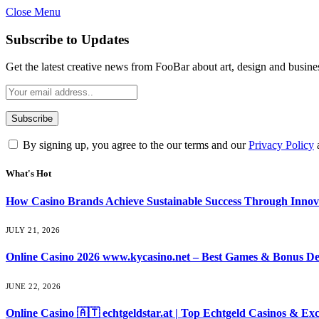
Close Menu
Subscribe to Updates
Get the latest creative news from FooBar about art, design and busine
By signing up, you agree to the our terms and our
Privacy Policy
What's Hot
How Casino Brands Achieve Sustainable Success Through Innov
JULY 21, 2026
Online Casino 2026 www.kycasino.net – Best Games & Bonus De
JUNE 22, 2026
Online Casino 🇦🇹 echtgeldstar.at | Top Echtgeld Casinos & Exc