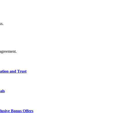
ss.
agreement.
ation and Trust
als
lusive Bonus Offers