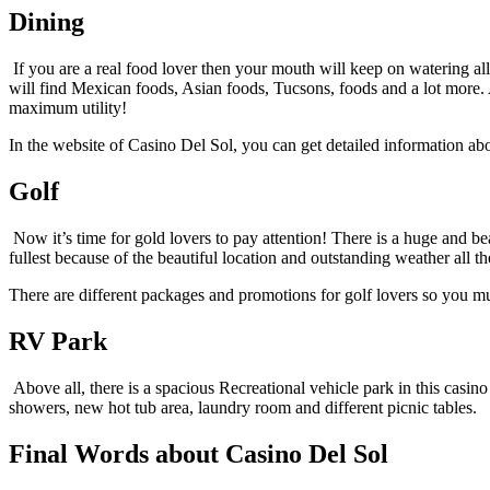
Dining
If you are a real food lover then your mouth will keep on watering all
will find Mexican foods, Asian foods, Tucsons, foods and a lot more. 
maximum utility!
In the website of Casino Del Sol, you can get detailed information abo
Golf
Now it’s time for gold lovers to pay attention! There is a huge and be
fullest because of the beautiful location and outstanding weather all th
There are different packages and promotions for golf lovers so you mu
RV Park
Above all, there is a spacious Recreational vehicle park in this casin
showers, new hot tub area, laundry room and different picnic tables.
Final Words about Casino Del Sol