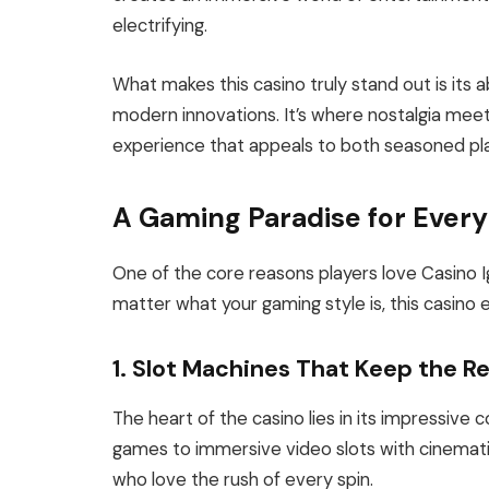
electrifying.
What makes this casino truly stand out is its ab
modern innovations. It’s where nostalgia mee
experience that appeals to both seasoned pl
A Gaming Paradise for Every
One of the core reasons players love Casino Ig
matter what your gaming style is, this casino 
1. Slot Machines That Keep the R
The heart of the casino lies in its impressive 
games to immersive video slots with cinematic 
who love the rush of every spin.