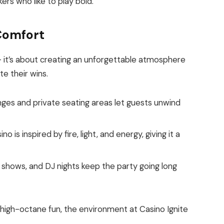
kers who like to play bold.
Comfort
— it’s about creating an unforgettable atmosphere
te their wins.
nges and private seating areas let guests unwind
no is inspired by fire, light, and energy, giving it a
ve shows, and DJ nights keep the party going long
 high-octane fun, the environment at Casino Ignite