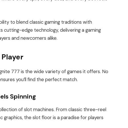
ility to blend classic gaming traditions with
ts cutting-edge technology, delivering a gaming
ayers and newcomers alike.
 Player
nite 777 is the wide variety of games it offers. No
ensures you’ll find the perfect match.
eels Spinning
collection of slot machines. From classic three-reel
graphics, the slot floor is a paradise for players