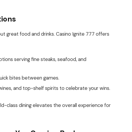
tions
t great food and drinks. Casino Ignite 777 offers
options serving fine steaks, seafood, and
 quick bites between games.
 wines, and top-shelf spirits to celebrate your wins.
ld-class dining elevates the overall experience for