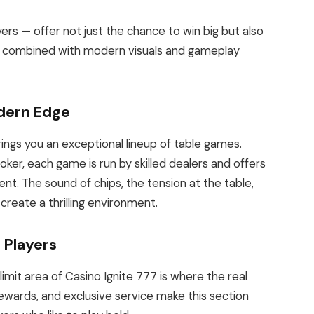
ers — offer not just the chance to win big but also
s combined with modern visuals and gameplay
odern Edge
brings you an exceptional lineup of table games.
poker, each game is run by skilled dealers and offers
t. The sound of chips, the tension at the table,
 create a thrilling environment.
 Players
imit area of Casino Ignite 777 is where the real
rewards, and exclusive service make this section