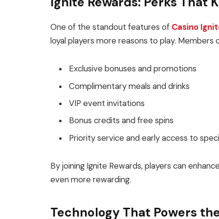
Ignite Rewards: Perks That
One of the standout features of
Casino Igni
loyal players more reasons to play. Members c
Exclusive bonuses and promotions
Complimentary meals and drinks
VIP event invitations
Bonus credits and free spins
Priority service and early access to spe
By joining Ignite Rewards, players can enhanc
even more rewarding.
Technology That Powers th