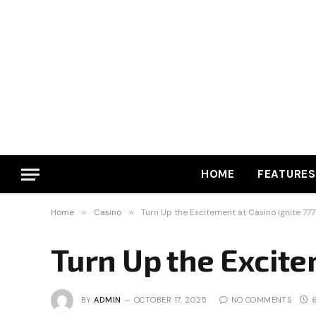
HOME
FEATURES
Home
»
Casino
»
Turn Up the Excitement at Casino Ignite 777
Turn Up the Excite
BY
ADMIN
OCTOBER 17, 2025
NO COMMENTS