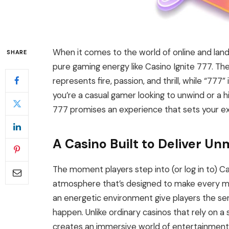
When it comes to the world of online and lan
SHARE
pure gaming energy like Casino Ignite 777. The
represents fire, passion, and thrill, while “77
you’re a casual gamer looking to unwind or a hi
777 promises an experience that sets your e
A Casino Built to Deliver U
The moment players step into (or log in to) Ca
atmosphere that’s designed to make every mom
an energetic environment give players the sen
happen. Unlike ordinary casinos that rely on a
creates an immersive world of entertainment 