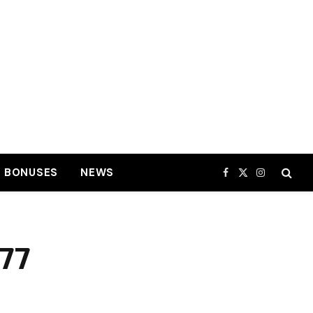
BONUSES
NEWS
Facebook
X
Instagram
(Twitter)
777