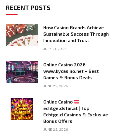
RECENT POSTS
How Casino Brands Achieve
Sustainable Success Through
Innovation and Trust
JULY 21, 2026
Online Casino 2026
www.kycasino.net – Best
Games & Bonus Deals
JUNE 22, 2026
Online Casino
echtgeldstar.at | Top
Echtgeld Casinos & Exclusive
Bonus Offers
JUNE 22, 2026