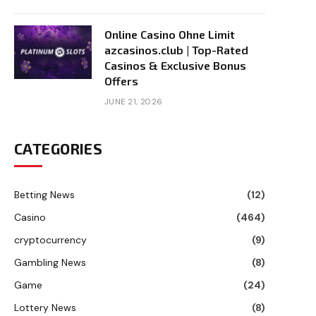
Online Casino Ohne Limit
azcasinos.club | Top-Rated
Casinos & Exclusive Bonus
Offers
JUNE 21, 2026
CATEGORIES
Betting News
(12)
Casino
(464)
cryptocurrency
(9)
Gambling News
(8)
Game
(24)
Lottery News
(8)