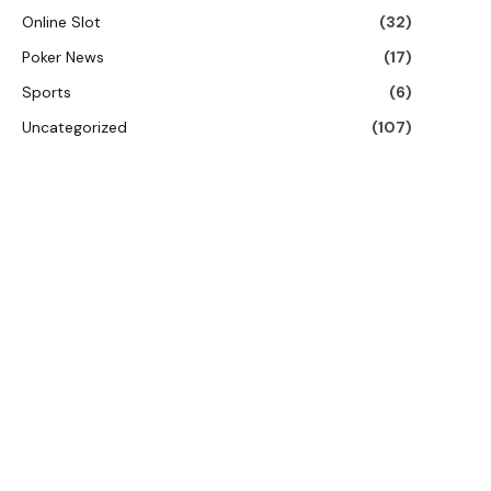
Online Slot
(32)
Poker News
(17)
Sports
(6)
Uncategorized
(107)