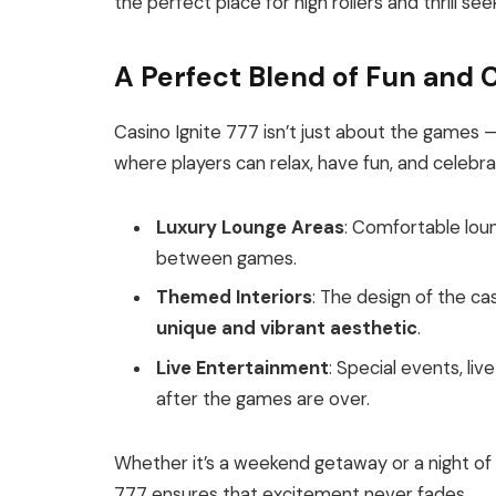
the perfect place for high rollers and thrill see
A Perfect Blend of Fun and 
Casino Ignite 777 isn’t just about the games 
where players can relax, have fun, and celebra
Luxury Lounge Areas
: Comfortable lou
between games.
Themed Interiors
: The design of the casi
unique and vibrant aesthetic
.
Live Entertainment
: Special events, li
after the games are over.
Whether it’s a weekend getaway or a night of
777 ensures that excitement never fades.