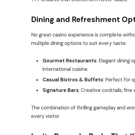
Dining and Refreshment Op
No great casino experience is complete withou
multiple dining options to suit every taste:
Gourmet Restaurants
: Elegant dining 
international cuisine.
Casual Bistros & Buffets
: Perfect for
Signature Bars
: Creative cocktails, fine
The combination of thrilling gameplay and wor
every visitor.