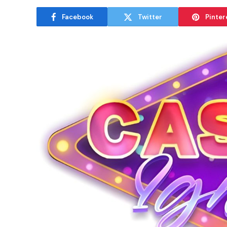
Facebook
Twitter
Pinter