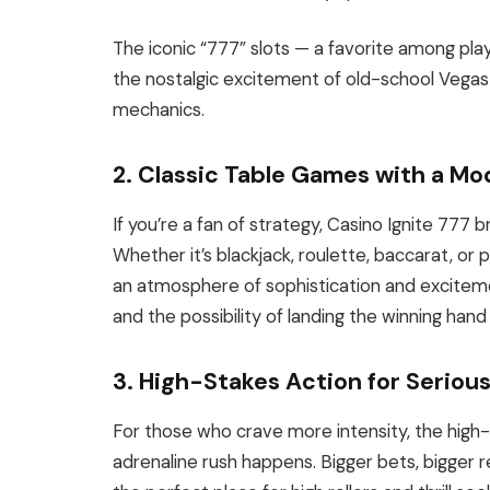
The iconic “777” slots — a favorite among play
the nostalgic excitement of old-school Vega
mechanics.
2. Classic Table Games with a M
If you’re a fan of strategy, Casino Ignite 777 
Whether it’s blackjack, roulette, baccarat, or 
an atmosphere of sophistication and excitemen
and the possibility of landing the winning hand
3. High-Stakes Action for Serious
For those who crave more intensity, the high-l
adrenaline rush happens. Bigger bets, bigger 