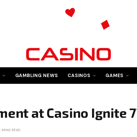
GAMBLING NEWS
CASINOS
GAMES
ment at Casino Ignite 
6 MINS READ