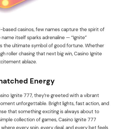
d-based casinos, few names capture the spirit of
 name itself sparks adrenaline — “Ignite”
7” is the ultimate symbol of good fortune. Whether
gh roller chasing that next big win, Casino Ignite
xcitement ablaze.
nmatched Energy
sino Ignite 777, they’re greeted with a vibrant
ent unforgettable. Bright lights, fast action, and
se that something exciting is always about to
 simple collection of games, Casino Ignite 777
where every spin, every deal, and every bet feels