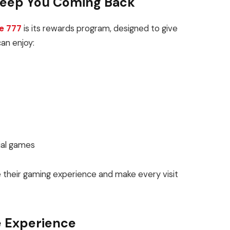
 Keep You Coming Back
te 777
is its rewards program, designed to give
an enjoy:
cial games
e their gaming experience and make every visit
e Experience