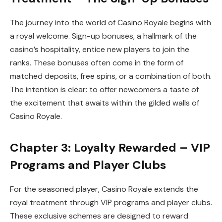
The journey into the world of Casino Royale begins with
a royal welcome. Sign-up bonuses, a hallmark of the
casino’s hospitality, entice new players to join the
ranks. These bonuses often come in the form of
matched deposits, free spins, or a combination of both.
The intention is clear: to offer newcomers a taste of
the excitement that awaits within the gilded walls of
Casino Royale.
Chapter 3: Loyalty Rewarded – VIP
Programs and Player Clubs
For the seasoned player, Casino Royale extends the
royal treatment through VIP programs and player clubs.
These exclusive schemes are designed to reward