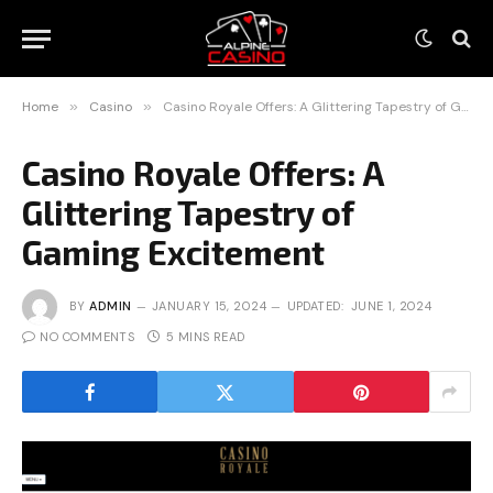
Home
»
Casino
»
Casino Royale Offers: A Glittering Tapestry of Gaming Excitement
Casino Royale Offers: A
Glittering Tapestry of
Gaming Excitement
BY
ADMIN
JANUARY 15, 2024
UPDATED:
JUNE 1, 2024
NO COMMENTS
5 MINS READ