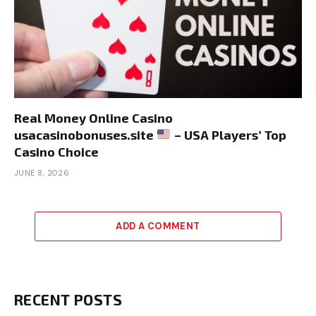
Real Money Online Casino
usacasinobonuses.site
– USA Players’ Top
Casino Choice
JUNE 8, 2026
ADD A COMMENT
RECENT POSTS