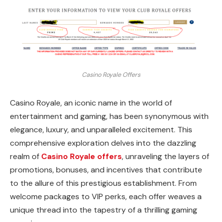
Casino Royale Offers
Casino Royale, an iconic name in the world of
entertainment and gaming, has been synonymous with
elegance, luxury, and unparalleled excitement. This
comprehensive exploration delves into the dazzling
realm of
Casino Royale offers
, unraveling the layers of
promotions, bonuses, and incentives that contribute
to the allure of this prestigious establishment. From
welcome packages to VIP perks, each offer weaves a
unique thread into the tapestry of a thrilling gaming