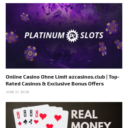
Online Casino Ohne Limit azcasinos.club | Top-
Rated Casinos & Exclusive Bonus Offers
JUNE 21, 2026