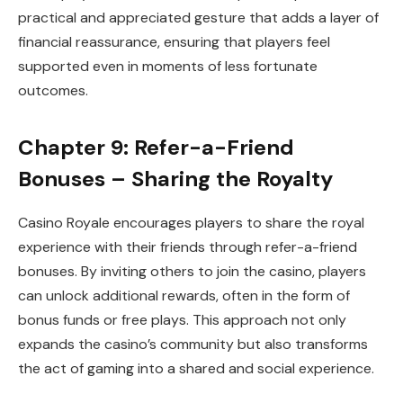
practical and appreciated gesture that adds a layer of
financial reassurance, ensuring that players feel
supported even in moments of less fortunate
outcomes.
Chapter 9: Refer-a-Friend
Bonuses – Sharing the Royalty
Casino Royale encourages players to share the royal
experience with their friends through refer-a-friend
bonuses. By inviting others to join the casino, players
can unlock additional rewards, often in the form of
bonus funds or free plays. This approach not only
expands the casino’s community but also transforms
the act of gaming into a shared and social experience.