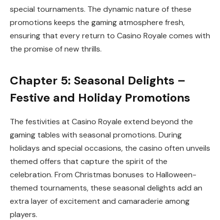
special tournaments. The dynamic nature of these
promotions keeps the gaming atmosphere fresh,
ensuring that every return to Casino Royale comes with
the promise of new thrills.
Chapter 5: Seasonal Delights –
Festive and Holiday Promotions
The festivities at Casino Royale extend beyond the
gaming tables with seasonal promotions. During
holidays and special occasions, the casino often unveils
themed offers that capture the spirit of the
celebration. From Christmas bonuses to Halloween-
themed tournaments, these seasonal delights add an
extra layer of excitement and camaraderie among
players.