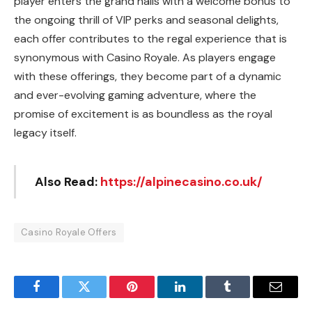
player enters the grand halls with a welcome bonus to
the ongoing thrill of VIP perks and seasonal delights,
each offer contributes to the regal experience that is
synonymous with Casino Royale. As players engage
with these offerings, they become part of a dynamic
and ever-evolving gaming adventure, where the
promise of excitement is as boundless as the royal
legacy itself.
Also Read:
https://alpinecasino.co.uk/
Casino Royale Offers
Facebook
Twitter
Pinterest
LinkedIn
Tumblr
Email