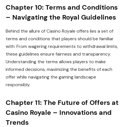
Chapter 10: Terms and Conditions
– Navigating the Royal Guidelines
Behind the allure of Casino Royale offers lies a set of
terms and conditions that players should be familiar
with. From wagering requirements to withdrawal limits,
these guidelines ensure fairness and transparency.
Understanding the terms allows players to make
informed decisions, maximizing the benefits of each
offer while navigating the gaming landscape
responsibly.
Chapter 11: The Future of Offers at
Casino Royale – Innovations and
Trends