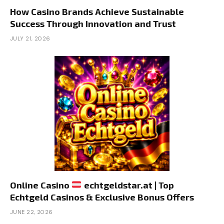
How Casino Brands Achieve Sustainable
Success Through Innovation and Trust
JULY 21, 2026
Online Casino
echtgeldstar.at | Top
Echtgeld Casinos & Exclusive Bonus Offers
JUNE 22, 2026