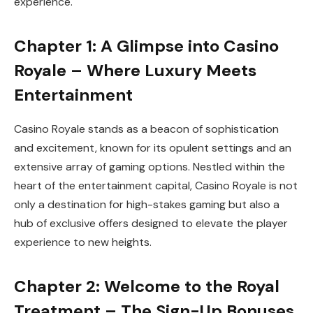
experience.
Chapter 1: A Glimpse into Casino
Royale – Where Luxury Meets
Entertainment
Casino Royale stands as a beacon of sophistication
and excitement, known for its opulent settings and an
extensive array of gaming options. Nestled within the
heart of the entertainment capital, Casino Royale is not
only a destination for high-stakes gaming but also a
hub of exclusive offers designed to elevate the player
experience to new heights.
Chapter 2: Welcome to the Royal
Treatment – The Sign-Up Bonuses