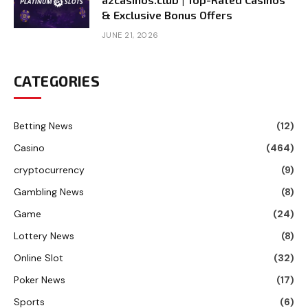
& Exclusive Bonus Offers
JUNE 21, 2026
CATEGORIES
Betting News
(12)
Casino
(464)
cryptocurrency
(9)
Gambling News
(8)
Game
(24)
Lottery News
(8)
Online Slot
(32)
Poker News
(17)
Sports
(6)