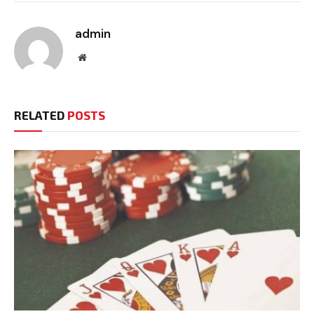
admin
Website
RELATED
POSTS