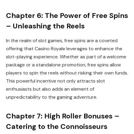
Chapter 6: The Power of Free Spins
– Unleashing the Reels
In the realm of slot games, free spins are a coveted
offering that Casino Royale leverages to enhance the
slot-playing experience. Whether as part of a welcome
package or a standalone promotion, free spins allow
players to spin the reels without risking their own funds.
This powerful incentive not only attracts slot
enthusiasts but also adds an element of
unpredictability to the gaming adventure.
Chapter 7: High Roller Bonuses –
Catering to the Connoisseurs