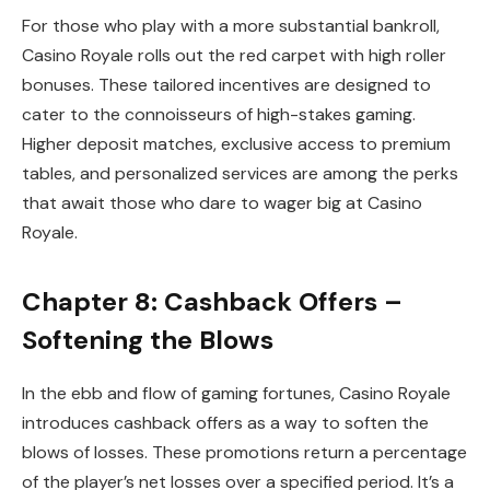
For those who play with a more substantial bankroll,
Casino Royale rolls out the red carpet with high roller
bonuses. These tailored incentives are designed to
cater to the connoisseurs of high-stakes gaming.
Higher deposit matches, exclusive access to premium
tables, and personalized services are among the perks
that await those who dare to wager big at Casino
Royale.
Chapter 8: Cashback Offers –
Softening the Blows
In the ebb and flow of gaming fortunes, Casino Royale
introduces cashback offers as a way to soften the
blows of losses. These promotions return a percentage
of the player’s net losses over a specified period. It’s a