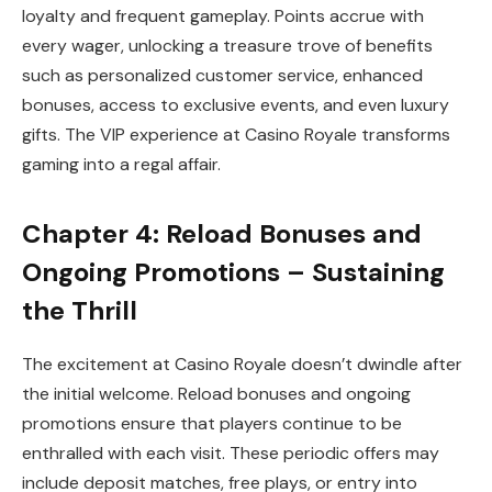
loyalty and frequent gameplay. Points accrue with
every wager, unlocking a treasure trove of benefits
such as personalized customer service, enhanced
bonuses, access to exclusive events, and even luxury
gifts. The VIP experience at Casino Royale transforms
gaming into a regal affair.
Chapter 4: Reload Bonuses and
Ongoing Promotions – Sustaining
the Thrill
The excitement at Casino Royale doesn’t dwindle after
the initial welcome. Reload bonuses and ongoing
promotions ensure that players continue to be
enthralled with each visit. These periodic offers may
include deposit matches, free plays, or entry into