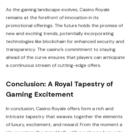
As the gaming landscape evolves, Casino Royale
remains at the forefront of innovation in its
promotional offerings. The future holds the promise of
new and exciting trends, potentially incorporating
technologies like blockchain for enhanced security and
transparency. The casino’s commitment to staying
ahead of the curve ensures that players can anticipate
a continuous stream of cutting-edge offers.
Conclusion: A Royal Tapestry of
Gaming Excitement
In conclusion, Casino Royale offers form a rich and
intricate tapestry that weaves together the elements
of luxury, excitement, and reward. From the moment a