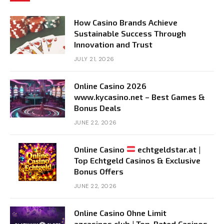
How Casino Brands Achieve
Sustainable Success Through
Innovation and Trust
JULY 21, 2026
Online Casino 2026
www.kycasino.net – Best Games &
Bonus Deals
JUNE 22, 2026
Online Casino
echtgeldstar.at |
Top Echtgeld Casinos & Exclusive
Bonus Offers
JUNE 22, 2026
Online Casino Ohne Limit
azcasinos.club | Top-Rated Casinos