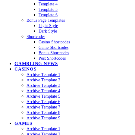
Template 4
Template 5
Template 6
Bonus Page Templates
Light Style
Dark Style
Shortcodes
Casino Shortcodes
Game Shortcodes
Bonus Shortcodes
Post Shortcodes
GAMBLING NEWS
CASINOS
Archive Template 1
Archive Template 2
Archive Template 3
Archive Template 4
Archive Template 5
Archive Template 6
Archive Template 7
Archive Template 8
Archive Template 9
GAMES
Archive Template 1
Archive Template 2