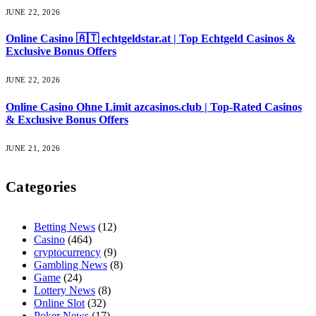
JUNE 22, 2026
Online Casino 🇦🇹 echtgeldstar.at | Top Echtgeld Casinos &
Exclusive Bonus Offers
JUNE 22, 2026
Online Casino Ohne Limit azcasinos.club | Top-Rated Casinos
& Exclusive Bonus Offers
JUNE 21, 2026
Categories
Betting News
(12)
Casino
(464)
cryptocurrency
(9)
Gambling News
(8)
Game
(24)
Lottery News
(8)
Online Slot
(32)
Poker News
(17)