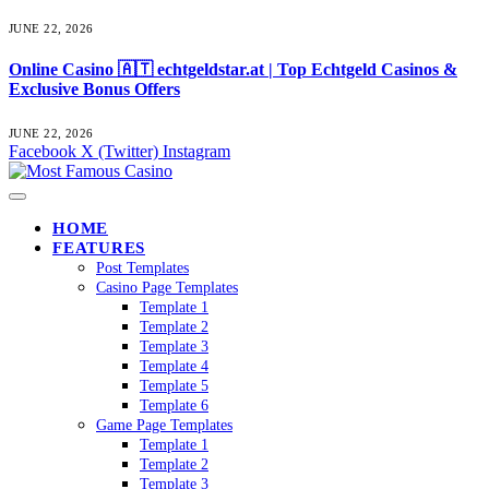
JUNE 22, 2026
Online Casino 🇦🇹 echtgeldstar.at | Top Echtgeld Casinos &
Exclusive Bonus Offers
JUNE 22, 2026
Facebook
X (Twitter)
Instagram
HOME
FEATURES
Post Templates
Casino Page Templates
Template 1
Template 2
Template 3
Template 4
Template 5
Template 6
Game Page Templates
Template 1
Template 2
Template 3