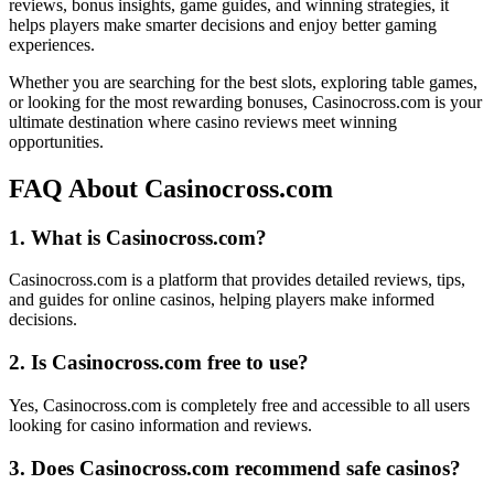
reviews, bonus insights, game guides, and winning strategies, it
helps players make smarter decisions and enjoy better gaming
experiences.
Whether you are searching for the best slots, exploring table games,
or looking for the most rewarding bonuses, Casinocross.com is your
ultimate destination where casino reviews meet winning
opportunities.
FAQ About Casinocross.com
1. What is Casinocross.com?
Casinocross.com is a platform that provides detailed reviews, tips,
and guides for online casinos, helping players make informed
decisions.
2. Is Casinocross.com free to use?
Yes, Casinocross.com is completely free and accessible to all users
looking for casino information and reviews.
3. Does Casinocross.com recommend safe casinos?