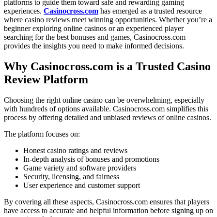
platforms to guide them toward safe and rewarding gaming
experiences.
Casinocross.com
has emerged as a trusted resource
where casino reviews meet winning opportunities. Whether you’re a
beginner exploring online casinos or an experienced player
searching for the best bonuses and games, Casinocross.com
provides the insights you need to make informed decisions.
Why Casinocross.com is a Trusted Casino
Review Platform
Choosing the right online casino can be overwhelming, especially
with hundreds of options available. Casinocross.com simplifies this
process by offering detailed and unbiased reviews of online casinos.
The platform focuses on:
Honest casino ratings and reviews
In-depth analysis of bonuses and promotions
Game variety and software providers
Security, licensing, and fairness
User experience and customer support
By covering all these aspects, Casinocross.com ensures that players
have access to accurate and helpful information before signing up on