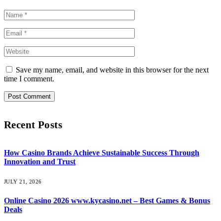
Save my name, email, and website in this browser for the next
time I comment.
Recent Posts
How Casino Brands Achieve Sustainable Success Through
Innovation and Trust
JULY 21, 2026
Online Casino 2026 www.kycasino.net – Best Games & Bonus
Deals