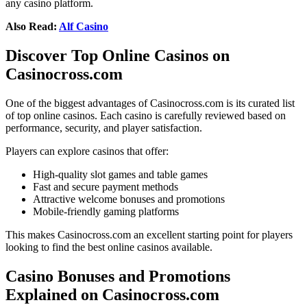
any casino platform.
Also Read:
Alf Casino
Discover Top Online Casinos on
Casinocross.com
One of the biggest advantages of Casinocross.com is its curated list
of top online casinos. Each casino is carefully reviewed based on
performance, security, and player satisfaction.
Players can explore casinos that offer:
High-quality slot games and table games
Fast and secure payment methods
Attractive welcome bonuses and promotions
Mobile-friendly gaming platforms
This makes Casinocross.com an excellent starting point for players
looking to find the best online casinos available.
Casino Bonuses and Promotions
Explained on Casinocross.com