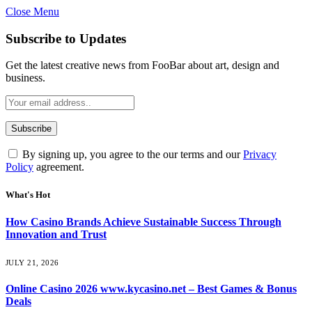
Close Menu
Subscribe to Updates
Get the latest creative news from FooBar about art, design and
business.
By signing up, you agree to the our terms and our
Privacy
Policy
agreement.
What's Hot
How Casino Brands Achieve Sustainable Success Through
Innovation and Trust
JULY 21, 2026
Online Casino 2026 www.kycasino.net – Best Games & Bonus
Deals