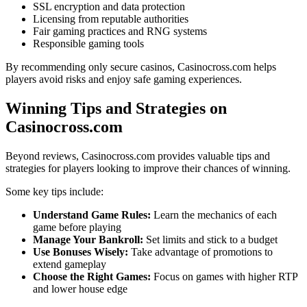
SSL encryption and data protection
Licensing from reputable authorities
Fair gaming practices and RNG systems
Responsible gaming tools
By recommending only secure casinos, Casinocross.com helps
players avoid risks and enjoy safe gaming experiences.
Winning Tips and Strategies on
Casinocross.com
Beyond reviews, Casinocross.com provides valuable tips and
strategies for players looking to improve their chances of winning.
Some key tips include:
Understand Game Rules:
Learn the mechanics of each
game before playing
Manage Your Bankroll:
Set limits and stick to a budget
Use Bonuses Wisely:
Take advantage of promotions to
extend gameplay
Choose the Right Games:
Focus on games with higher RTP
and lower house edge