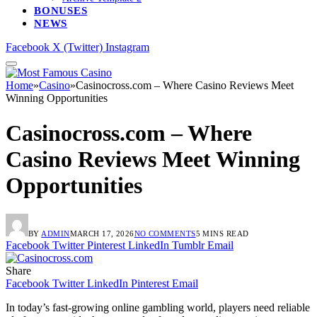
BONUSES
NEWS
Facebook
X (Twitter)
Instagram
Home
»
Casino
»
Casinocross.com – Where Casino Reviews Meet
Winning Opportunities
Casinocross.com – Where
Casino Reviews Meet Winning
Opportunities
BY
ADMIN
MARCH 17, 2026
NO COMMENTS
5 MINS READ
Facebook
Twitter
Pinterest
LinkedIn
Tumblr
Email
Share
Facebook
Twitter
LinkedIn
Pinterest
Email
In today’s fast-growing online gambling world, players need reliable