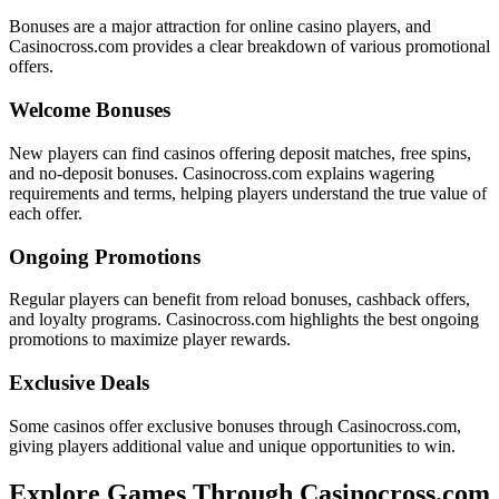
Bonuses are a major attraction for online casino players, and
Casinocross.com provides a clear breakdown of various promotional
offers.
Welcome Bonuses
New players can find casinos offering deposit matches, free spins,
and no-deposit bonuses. Casinocross.com explains wagering
requirements and terms, helping players understand the true value of
each offer.
Ongoing Promotions
Regular players can benefit from reload bonuses, cashback offers,
and loyalty programs. Casinocross.com highlights the best ongoing
promotions to maximize player rewards.
Exclusive Deals
Some casinos offer exclusive bonuses through Casinocross.com,
giving players additional value and unique opportunities to win.
Explore Games Through Casinocross.com