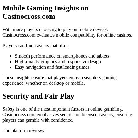
Mobile Gaming Insights on
Casinocross.com
With more players choosing to play on mobile devices,
Casinocross.com evaluates mobile compatibility for online casinos.
Players can find casinos that offer:
Smooth performance on smartphones and tablets
High-quality graphics and responsive design
Easy navigation and fast loading times
These insights ensure that players enjoy a seamless gaming
experience, whether on desktop or mobile.
Security and Fair Play
Safety is one of the most important factors in online gambling.
Casinocross.com emphasizes secure and licensed casinos, ensuring
players can gamble with confidence.
The platform reviews: