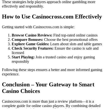
These strategies help players approach online gambling more
effectively and responsibly.
How to Use Casinocross.com Effectively
Getting started with Casinocross.com is simple:
Browse Casino Reviews:
Find top-rated online casinos
Compare Bonuses:
Choose the best promotional offers
Explore Game Guides:
Learn about slots and table games
Check Security Features:
Ensure the casino is safe and
licensed
Start Playing:
Join a trusted casino and enjoy gaming
responsibly
Following these steps ensures a better and more informed gaming
experience.
Conclusion – Your Gateway to Smart
Casino Choices
Casinocross.com is more than just a review platform—it is a
complete guide for online casino players. By combining detailed