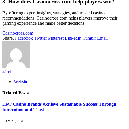
8. How does Casinocross.com help players win?
By offering expert insights, strategies, and trusted casino
recommendations, Casinocross.com helps players improve their
gaming experience and make better decisions.
Casinocross.com
Share.
Facebook
Twitter
Pinterest
LinkedIn
Tumblr
Email
admin
Website
Related
Posts
How Casino Brands Achieve Sustainable Success Through
Innovation and Trust
JULY 21, 2026