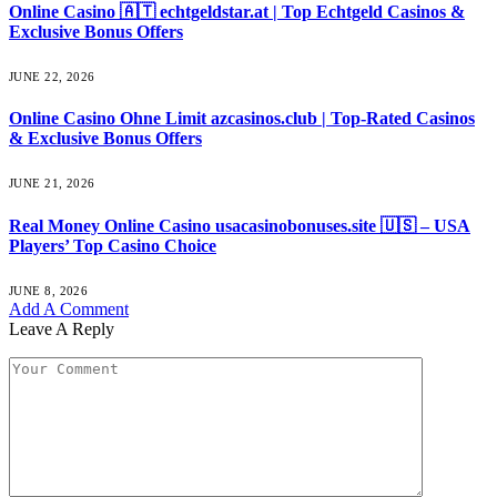
Online Casino 🇦🇹 echtgeldstar.at | Top Echtgeld Casinos &
Exclusive Bonus Offers
JUNE 22, 2026
Online Casino Ohne Limit azcasinos.club | Top-Rated Casinos
& Exclusive Bonus Offers
JUNE 21, 2026
Real Money Online Casino usacasinobonuses.site 🇺🇸 – USA
Players’ Top Casino Choice
JUNE 8, 2026
Add A Comment
Leave A Reply