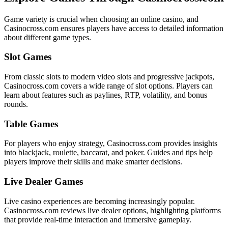
Game variety is crucial when choosing an online casino, and
Casinocross.com ensures players have access to detailed information
about different game types.
Slot Games
From classic slots to modern video slots and progressive jackpots,
Casinocross.com covers a wide range of slot options. Players can
learn about features such as paylines, RTP, volatility, and bonus
rounds.
Table Games
For players who enjoy strategy, Casinocross.com provides insights
into blackjack, roulette, baccarat, and poker. Guides and tips help
players improve their skills and make smarter decisions.
Live Dealer Games
Live casino experiences are becoming increasingly popular.
Casinocross.com reviews live dealer options, highlighting platforms
that provide real-time interaction and immersive gameplay.