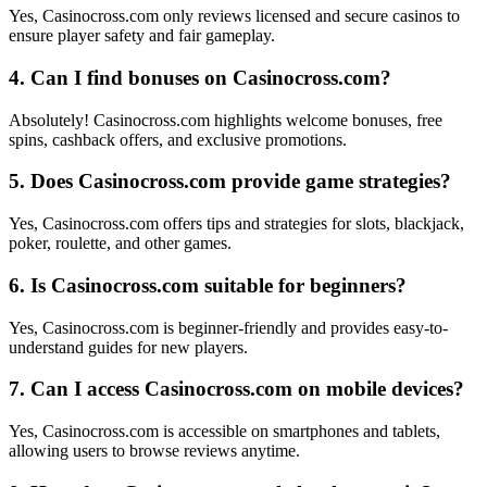
Yes, Casinocross.com only reviews licensed and secure casinos to
ensure player safety and fair gameplay.
4. Can I find bonuses on Casinocross.com?
Absolutely! Casinocross.com highlights welcome bonuses, free
spins, cashback offers, and exclusive promotions.
5. Does Casinocross.com provide game strategies?
Yes, Casinocross.com offers tips and strategies for slots, blackjack,
poker, roulette, and other games.
6. Is Casinocross.com suitable for beginners?
Yes, Casinocross.com is beginner-friendly and provides easy-to-
understand guides for new players.
7. Can I access Casinocross.com on mobile devices?
Yes, Casinocross.com is accessible on smartphones and tablets,
allowing users to browse reviews anytime.