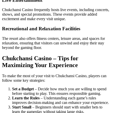
Live Entertainment
Chukchansi Casino frequently hosts live events, including concerts,
shows, and special promotions. These events provide added
excitement and make every visit unique.
Recreational and Relaxation Facilities
The resort also offers fitness centers, leisure areas, and spaces for
relaxation, ensuring that visitors can unwind and enjoy their stay
beyond the gaming floor.
Chukchansi Casino – Tips for
Maximizing Your Experience
To make the most of your visit to Chukchansi Casino, players can
follow some key strategies:
Set a Budget
– Decide how much you are willing to spend
before starting to play. This ensures responsible gaming.
Learn the Rules
– Understanding each game’s rules
improves decision-making and can enhance your experience.
Start Small
– Beginners should start with smaller bets to
learn the gameplay without taking large risks.