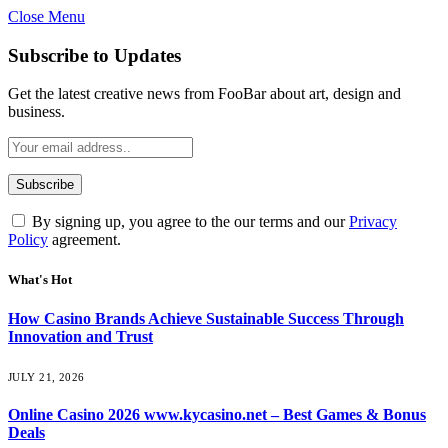
Close Menu
Subscribe to Updates
Get the latest creative news from FooBar about art, design and
business.
By signing up, you agree to the our terms and our
Privacy
Policy
agreement.
What's Hot
How Casino Brands Achieve Sustainable Success Through
Innovation and Trust
JULY 21, 2026
Online Casino 2026 www.kycasino.net – Best Games & Bonus
Deals