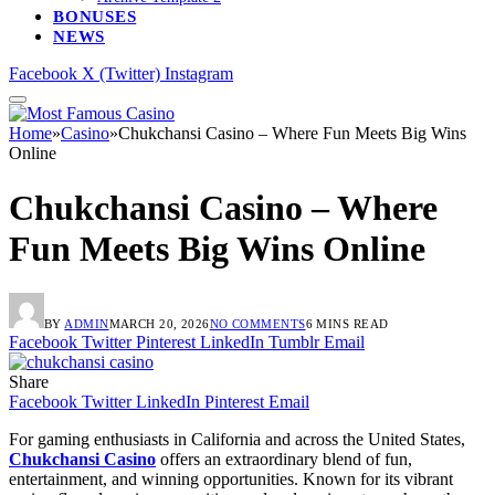
BONUSES
NEWS
Facebook
X (Twitter)
Instagram
Home
»
Casino
»
Chukchansi Casino – Where Fun Meets Big Wins
Online
Chukchansi Casino – Where
Fun Meets Big Wins Online
BY
ADMIN
MARCH 20, 2026
NO COMMENTS
6 MINS READ
Facebook
Twitter
Pinterest
LinkedIn
Tumblr
Email
Share
Facebook
Twitter
LinkedIn
Pinterest
Email
For gaming enthusiasts in California and across the United States,
Chukchansi Casino
offers an extraordinary blend of fun,
entertainment, and winning opportunities. Known for its vibrant