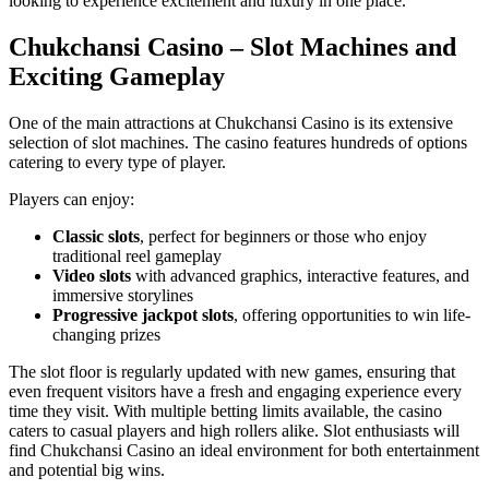
looking to experience excitement and luxury in one place.
Chukchansi Casino – Slot Machines and
Exciting Gameplay
One of the main attractions at Chukchansi Casino is its extensive
selection of slot machines. The casino features hundreds of options
catering to every type of player.
Players can enjoy:
Classic slots
, perfect for beginners or those who enjoy
traditional reel gameplay
Video slots
with advanced graphics, interactive features, and
immersive storylines
Progressive jackpot slots
, offering opportunities to win life-
changing prizes
The slot floor is regularly updated with new games, ensuring that
even frequent visitors have a fresh and engaging experience every
time they visit. With multiple betting limits available, the casino
caters to casual players and high rollers alike. Slot enthusiasts will
find Chukchansi Casino an ideal environment for both entertainment
and potential big wins.