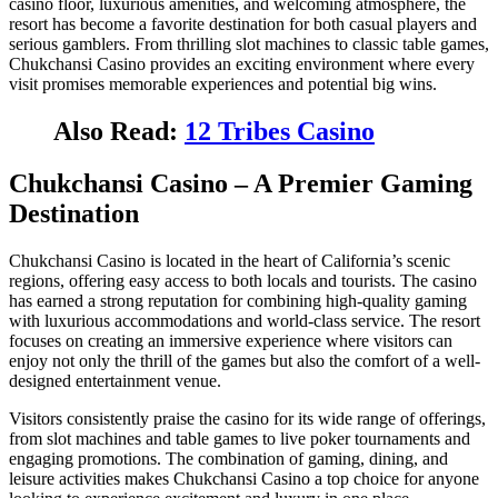
casino floor, luxurious amenities, and welcoming atmosphere, the
resort has become a favorite destination for both casual players and
serious gamblers. From thrilling slot machines to classic table games,
Chukchansi Casino provides an exciting environment where every
visit promises memorable experiences and potential big wins.
Also Read:
12 Tribes Casino
Chukchansi Casino – A Premier Gaming
Destination
Chukchansi Casino is located in the heart of California’s scenic
regions, offering easy access to both locals and tourists. The casino
has earned a strong reputation for combining high-quality gaming
with luxurious accommodations and world-class service. The resort
focuses on creating an immersive experience where visitors can
enjoy not only the thrill of the games but also the comfort of a well-
designed entertainment venue.
Visitors consistently praise the casino for its wide range of offerings,
from slot machines and table games to live poker tournaments and
engaging promotions. The combination of gaming, dining, and
leisure activities makes Chukchansi Casino a top choice for anyone