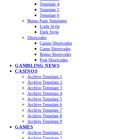
Template 4
Template 5
Template 6
Bonus Page Templates
Light Style
Dark Style
Shortcodes
Casino Shortcodes
Game Shortcodes
Bonus Shortcodes
Post Shortcodes
GAMBLING NEWS
CASINOS
Archive Template 1
Archive Template 2
Archive Template 3
Archive Template 4
Archive Template 5
Archive Template 6
Archive Template 7
Archive Template 8
Archive Template 9
GAMES
Archive Template 1
Archive Template 2