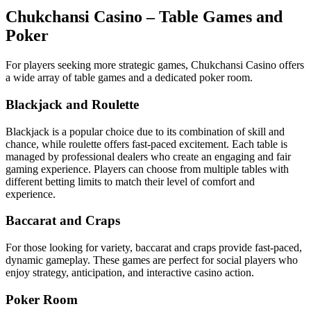
Chukchansi Casino – Table Games and
Poker
For players seeking more strategic games, Chukchansi Casino offers
a wide array of table games and a dedicated poker room.
Blackjack and Roulette
Blackjack is a popular choice due to its combination of skill and
chance, while roulette offers fast-paced excitement. Each table is
managed by professional dealers who create an engaging and fair
gaming experience. Players can choose from multiple tables with
different betting limits to match their level of comfort and
experience.
Baccarat and Craps
For those looking for variety, baccarat and craps provide fast-paced,
dynamic gameplay. These games are perfect for social players who
enjoy strategy, anticipation, and interactive casino action.
Poker Room