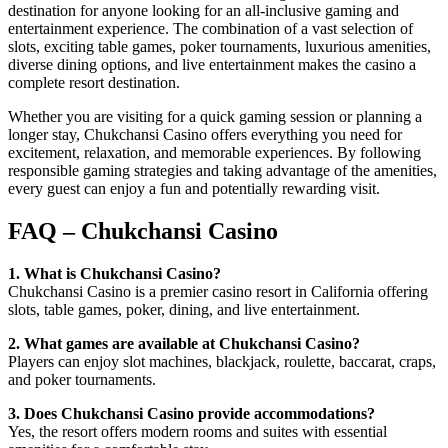
destination for anyone looking for an all-inclusive gaming and
entertainment experience. The combination of a vast selection of
slots, exciting table games, poker tournaments, luxurious amenities,
diverse dining options, and live entertainment makes the casino a
complete resort destination.
Whether you are visiting for a quick gaming session or planning a
longer stay, Chukchansi Casino offers everything you need for
excitement, relaxation, and memorable experiences. By following
responsible gaming strategies and taking advantage of the amenities,
every guest can enjoy a fun and potentially rewarding visit.
FAQ – Chukchansi Casino
1. What is Chukchansi Casino?
Chukchansi Casino is a premier casino resort in California offering
slots, table games, poker, dining, and live entertainment.
2. What games are available at Chukchansi Casino?
Players can enjoy slot machines, blackjack, roulette, baccarat, craps,
and poker tournaments.
3. Does Chukchansi Casino provide accommodations?
Yes, the resort offers modern rooms and suites with essential