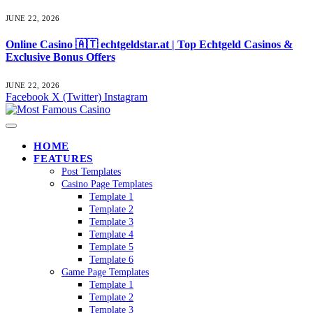
JUNE 22, 2026
Online Casino 🇦🇹 echtgeldstar.at | Top Echtgeld Casinos &
Exclusive Bonus Offers
JUNE 22, 2026
Facebook
X (Twitter)
Instagram
HOME
FEATURES
Post Templates
Casino Page Templates
Template 1
Template 2
Template 3
Template 4
Template 5
Template 6
Game Page Templates
Template 1
Template 2
Template 3