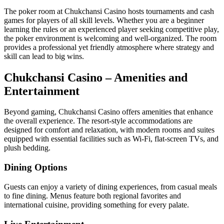
The poker room at Chukchansi Casino hosts tournaments and cash
games for players of all skill levels. Whether you are a beginner
learning the rules or an experienced player seeking competitive play,
the poker environment is welcoming and well-organized. The room
provides a professional yet friendly atmosphere where strategy and
skill can lead to big wins.
Chukchansi Casino – Amenities and
Entertainment
Beyond gaming, Chukchansi Casino offers amenities that enhance
the overall experience. The resort-style accommodations are
designed for comfort and relaxation, with modern rooms and suites
equipped with essential facilities such as Wi-Fi, flat-screen TVs, and
plush bedding.
Dining Options
Guests can enjoy a variety of dining experiences, from casual meals
to fine dining. Menus feature both regional favorites and
international cuisine, providing something for every palate.