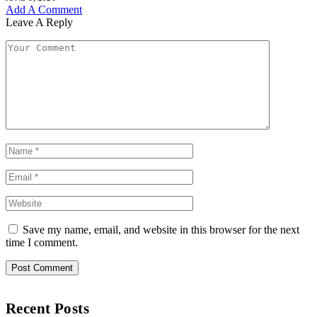
Add A Comment
Leave A Reply
Save my name, email, and website in this browser for the next
time I comment.
Recent Posts