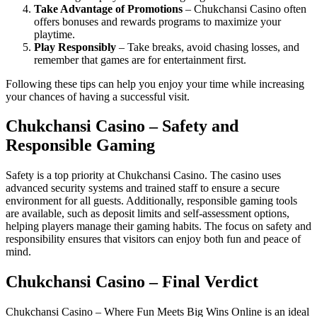
Take Advantage of Promotions
– Chukchansi Casino often
offers bonuses and rewards programs to maximize your
playtime.
Play Responsibly
– Take breaks, avoid chasing losses, and
remember that games are for entertainment first.
Following these tips can help you enjoy your time while increasing
your chances of having a successful visit.
Chukchansi Casino – Safety and
Responsible Gaming
Safety is a top priority at Chukchansi Casino. The casino uses
advanced security systems and trained staff to ensure a secure
environment for all guests. Additionally, responsible gaming tools
are available, such as deposit limits and self-assessment options,
helping players manage their gaming habits. The focus on safety and
responsibility ensures that visitors can enjoy both fun and peace of
mind.
Chukchansi Casino – Final Verdict
Chukchansi Casino – Where Fun Meets Big Wins Online is an ideal