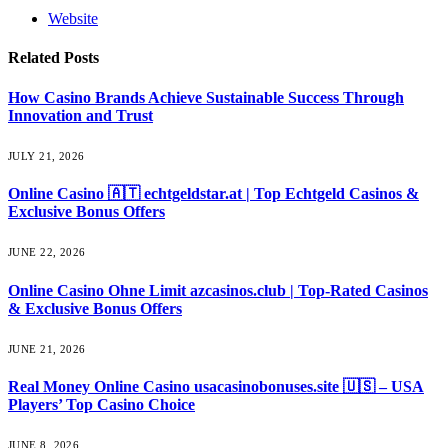
Website
Related
Posts
How Casino Brands Achieve Sustainable Success Through
Innovation and Trust
JULY 21, 2026
Online Casino 🇦🇹 echtgeldstar.at | Top Echtgeld Casinos &
Exclusive Bonus Offers
JUNE 22, 2026
Online Casino Ohne Limit azcasinos.club | Top-Rated Casinos
& Exclusive Bonus Offers
JUNE 21, 2026
Real Money Online Casino usacasinobonuses.site 🇺🇸 – USA
Players’ Top Casino Choice
JUNE 8, 2026