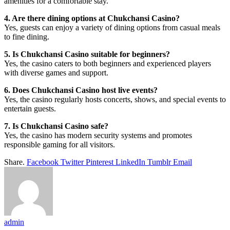
amenities for a comfortable stay.
4. Are there dining options at Chukchansi Casino?
Yes, guests can enjoy a variety of dining options from casual meals
to fine dining.
5. Is Chukchansi Casino suitable for beginners?
Yes, the casino caters to both beginners and experienced players
with diverse games and support.
6. Does Chukchansi Casino host live events?
Yes, the casino regularly hosts concerts, shows, and special events to
entertain guests.
7. Is Chukchansi Casino safe?
Yes, the casino has modern security systems and promotes
responsible gaming for all visitors.
Share.
Facebook
Twitter
Pinterest
LinkedIn
Tumblr
Email
admin