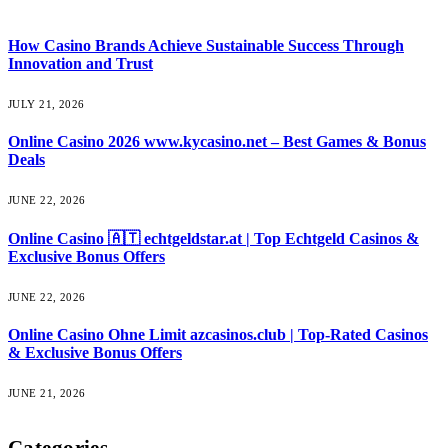
How Casino Brands Achieve Sustainable Success Through
Innovation and Trust
JULY 21, 2026
Online Casino 2026 www.kycasino.net – Best Games & Bonus
Deals
JUNE 22, 2026
Online Casino 🇦🇹 echtgeldstar.at | Top Echtgeld Casinos &
Exclusive Bonus Offers
JUNE 22, 2026
Online Casino Ohne Limit azcasinos.club | Top-Rated Casinos
& Exclusive Bonus Offers
JUNE 21, 2026