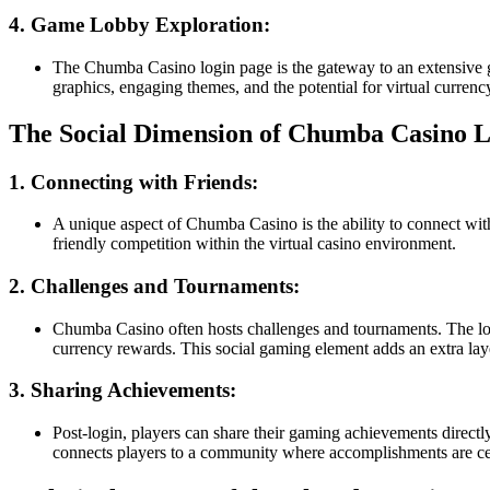
4.
Game Lobby Exploration:
The Chumba Casino login page is the gateway to an extensive g
graphics, engaging themes, and the potential for virtual currenc
The Social Dimension of Chumba Casino L
1.
Connecting with Friends:
A unique aspect of Chumba Casino is the ability to connect with 
friendly competition within the virtual casino environment.
2.
Challenges and Tournaments:
Chumba Casino often hosts challenges and tournaments. The login
currency rewards. This social gaming element adds an extra laye
3.
Sharing Achievements:
Post-login, players can share their gaming achievements directl
connects players to a community where accomplishments are ce