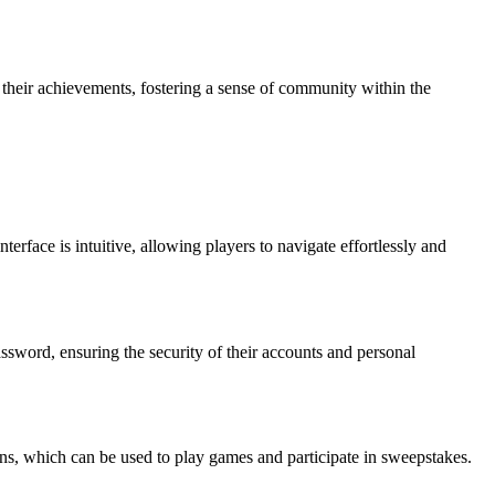
 their achievements, fostering a sense of community within the
rface is intuitive, allowing players to navigate effortlessly and
password, ensuring the security of their accounts and personal
ns, which can be used to play games and participate in sweepstakes.