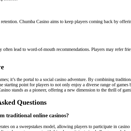
 retention. Chumba Casino aims to keep players coming back by offering
often lead to word-of-mouth recommendations. Players may refer friend
re
es; it’s the portal to a social casino adventure. By combining tradit
e starting point for players to not only enjoy a diverse range of games b
asino stands as a pioneer, offering a new dimension to the thrill of 
Asked Questions
m traditional online casinos?
tes on a sweepstakes model, allowing players to participate in casino 