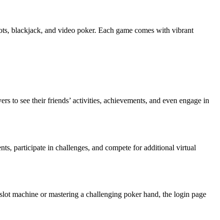
ots, blackjack, and video poker. Each game comes with vibrant
ers to see their friends’ activities, achievements, and even engage in
s, participate in challenges, and compete for additional virtual
 slot machine or mastering a challenging poker hand, the login page