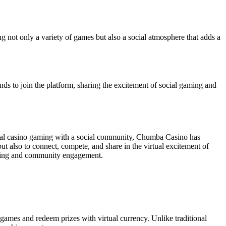
 not only a variety of games but also a social atmosphere that adds a
s to join the platform, sharing the excitement of social gaming and
ional casino gaming with a social community, Chumba Casino has
ut also to connect, compete, and share in the virtual excitement of
gaming and community engagement.
games and redeem prizes with virtual currency. Unlike traditional