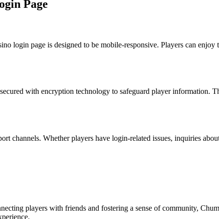
ogin Page
o login page is designed to be mobile-responsive. Players can enjoy t
 secured with encryption technology to safeguard player information. Thi
 channels. Whether players have login-related issues, inquiries about v
necting players with friends and fostering a sense of community, Chumb
xperience.