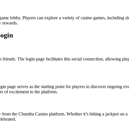
ame lobby. Players can explore a variety of casino games, including sl
y rewards.
ogin
friends. The login page facilitates this social connection, allowing play
 page serves as the starting point for players to discover ongoing event
r of excitement to the platform.
y from the Chumba Casino platform. Whether it’s hitting a jackpot on a
lebrated.