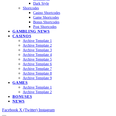
Dark Style
Shortcodes
Casino Shortcodes
Game Shortcodes
Bonus Shortcodes
Post Shortcodes
GAMBLING NEWS
CASINOS
Archive Template 1
Archive Template 2
Archive Template 3
Archive Template 4
Archive Template 5
Archive Template 6
Archive Template 7
Archive Template 8
Archive Template 9
GAMES
Archive Template 1
Archive Template 2
BONUSES
NEWS
Facebook
X (Twitter)
Instagram