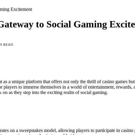
ming Excitement
Gateway to Social Gaming Excit
NS READ
s a unique platform that offers not only the thrill of casino games but 
 for players to immerse themselves in a world of entertainment, rewards,
on as they step into the exciting realm of social gaming.
erates on a sweepstakes model, allowing players to participate in casino