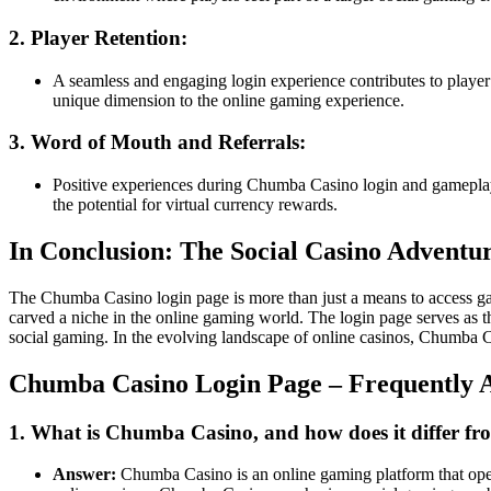
2.
Player Retention:
A seamless and engaging login experience contributes to player
unique dimension to the online gaming experience.
3.
Word of Mouth and Referrals:
Positive experiences during Chumba Casino login and gameplay 
the potential for virtual currency rewards.
In Conclusion: The Social Casino Adventu
The Chumba Casino login page is more than just a means to access gam
carved a niche in the online gaming world. The login page serves as th
social gaming. In the evolving landscape of online casinos, Chumba C
Chumba Casino Login Page – Frequently 
1.
What is Chumba Casino, and how does it differ fro
Answer:
Chumba Casino is an online gaming platform that opera