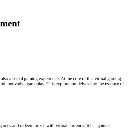
ement
also a social gaming experience. At the core of this virtual gaming
 and innovative gameplay. This exploration delves into the essence of
 games and redeem prizes with virtual currency. It has gained