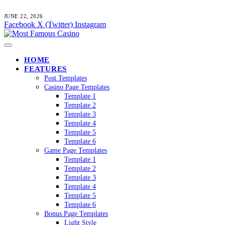
JUNE 22, 2026
Facebook
X (Twitter)
Instagram
HOME
FEATURES
Post Templates
Casino Page Templates
Template 1
Template 2
Template 3
Template 4
Template 5
Template 6
Game Page Templates
Template 1
Template 2
Template 3
Template 4
Template 5
Template 6
Bonus Page Templates
Light Style