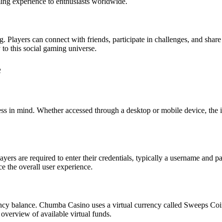
ming experience to enthusiasts worldwide.
 Players can connect with friends, participate in challenges, and share
o this social gaming universe.
e
 in mind. Whether accessed through a desktop or mobile device, the inte
layers are required to enter their credentials, typically a username and 
e the overall user experience.
rrency balance. Chumba Casino uses a virtual currency called Sweeps Coi
overview of available virtual funds.