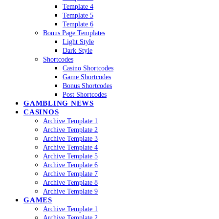
Template 4
Template 5
Template 6
Bonus Page Templates
Light Style
Dark Style
Shortcodes
Casino Shortcodes
Game Shortcodes
Bonus Shortcodes
Post Shortcodes
GAMBLING NEWS
CASINOS
Archive Template 1
Archive Template 2
Archive Template 3
Archive Template 4
Archive Template 5
Archive Template 6
Archive Template 7
Archive Template 8
Archive Template 9
GAMES
Archive Template 1
Archive Template 2