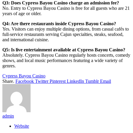
Q3: Does Cypress Bayou Casino charge an admission fee?
No. Entry to Cypress Bayou Casino is free for all guests who are 21
years of age or older.
Q4: Are there restaurants inside Cypress Bayou Casino?
Yes. Visitors can enjoy multiple dining options, from casual cafés to
full-service restaurants serving Cajun specialties, steaks, seafood,
and international cuisine.
Q5: Is live entertainment available at Cypress Bayou Casino?
Absolutely. Cypress Bayou Casino regularly hosts concerts, comedy
shows, and local music performances featuring a wide variety of
genres.
Cypress Bayou Casino
Share.
Facebook
Twitter
Pinterest
LinkedIn
Tumblr
Email
admin
Website