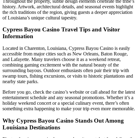
Throughout the property, subtle design elements celebrate the tribe’s
history. Artwork, architectural details, and seasonal events highlight
the rich traditions of the region, giving guests a deeper appreciation
of Louisiana’s unique cultural tapestry.
Cypress Bayou Casino Travel Tips and Visitor
Information
Located in Charenton, Louisiana, Cypress Bayou Casino is easily
accessible from major cities such as New Orleans, Baton Rouge,
and Lafayette. Many travelers choose it as a weekend retreat,
combining gaming excitement with the natural beauty of the
surrounding bayous. Outdoor enthusiasts often pair their trip with
swamp tours, fishing excursions, or visits to historic plantations and
nearby state parks.
Before you go, check the casino’s website or call ahead for the latest
entertainment schedule and any seasonal promotions. Whether it’s a
holiday weekend concert or a special culinary event, there’s often
something extra happening to make your trip even more memorable.
Why Cypress Bayou Casino Stands Out Among
Louisiana Destinations