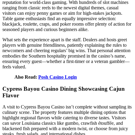
reputation for world-class gaming. With hundreds of slot machines
ranging from classic reels to the newest digital themes, casual
visitors can enjoy penny games or aim for high-stakes jackpots.
Table game enthusiasts find an equally impressive selection:
blackjack, roulette, craps, and poker rooms offer plenty of action for
seasoned players and curious beginners alike.
What sets the experience apart is the staff. Dealers and hosts greet
players with genuine friendliness, patiently explaining the rules to
newcomers and cheering regulars’ big wins. That personal attention
embodies the Southern hospitality promised in the casino’s name,
ensuring every guest—whether a first-timer or a veteran gambler—
feels valued.
Also Read:
Posh Casino Login
Cypress Bayou Casino Dining Showcasing Cajun
Flavor
A visit to Cypress Bayou Casino isn’t complete without sampling its
culinary scene. The property features multiple dining options that
highlight regional flavors while catering to diverse tastes. Visitors
can savor Louisiana classics like gumbo, crawfish étouffée, and
blackened fish prepared with a modern twist, or choose from juicy
steaks, fresh salads, and international dishes.