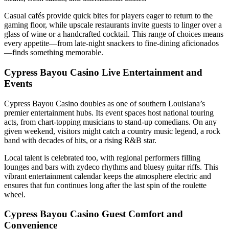
Casual cafés provide quick bites for players eager to return to the
gaming floor, while upscale restaurants invite guests to linger over a
glass of wine or a handcrafted cocktail. This range of choices means
every appetite—from late-night snackers to fine-dining aficionados
—finds something memorable.
Cypress Bayou Casino Live Entertainment and
Events
Cypress Bayou Casino doubles as one of southern Louisiana’s
premier entertainment hubs. Its event spaces host national touring
acts, from chart-topping musicians to stand-up comedians. On any
given weekend, visitors might catch a country music legend, a rock
band with decades of hits, or a rising R&B star.
Local talent is celebrated too, with regional performers filling
lounges and bars with zydeco rhythms and bluesy guitar riffs. This
vibrant entertainment calendar keeps the atmosphere electric and
ensures that fun continues long after the last spin of the roulette
wheel.
Cypress Bayou Casino Guest Comfort and
Convenience