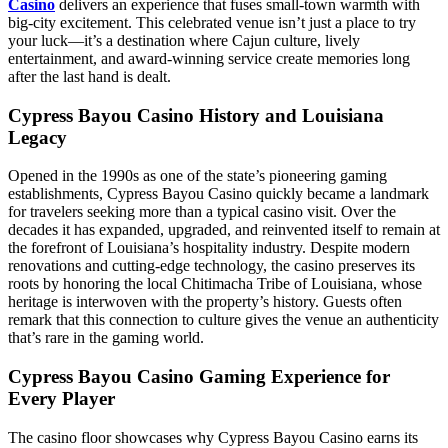
Casino
delivers an experience that fuses small-town warmth with
big-city excitement. This celebrated venue isn’t just a place to try
your luck—it’s a destination where Cajun culture, lively
entertainment, and award-winning service create memories long
after the last hand is dealt.
Cypress Bayou Casino History and Louisiana
Legacy
Opened in the 1990s as one of the state’s pioneering gaming
establishments, Cypress Bayou Casino quickly became a landmark
for travelers seeking more than a typical casino visit. Over the
decades it has expanded, upgraded, and reinvented itself to remain at
the forefront of Louisiana’s hospitality industry. Despite modern
renovations and cutting-edge technology, the casino preserves its
roots by honoring the local Chitimacha Tribe of Louisiana, whose
heritage is interwoven with the property’s history. Guests often
remark that this connection to culture gives the venue an authenticity
that’s rare in the gaming world.
Cypress Bayou Casino Gaming Experience for
Every Player
The casino floor showcases why Cypress Bayou Casino earns its