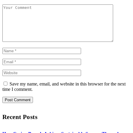
Save my name, email, and website in this browser for the next
time I comment.
Recent Posts