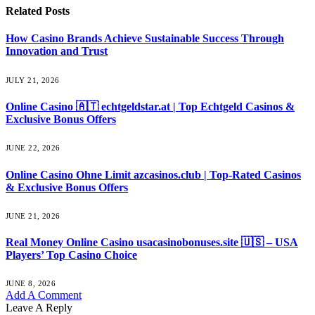
Related
Posts
How Casino Brands Achieve Sustainable Success Through
Innovation and Trust
JULY 21, 2026
Online Casino 🇦🇹 echtgeldstar.at | Top Echtgeld Casinos &
Exclusive Bonus Offers
JUNE 22, 2026
Online Casino Ohne Limit azcasinos.club | Top-Rated Casinos
& Exclusive Bonus Offers
JUNE 21, 2026
Real Money Online Casino usacasinobonuses.site 🇺🇸 – USA
Players’ Top Casino Choice
JUNE 8, 2026
Add A Comment
Leave A Reply