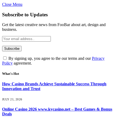
Close Menu
Subscribe to Updates
Get the latest creative news from FooBar about art, design and
business.
By signing up, you agree to the our terms and our
Privacy
Policy
agreement.
What's Hot
How Casino Brands Achieve Sustainable Success Through
Innovation and Trust
JULY 21, 2026
Online Casino 2026 www.kycasino.net – Best Games & Bonus
Deals