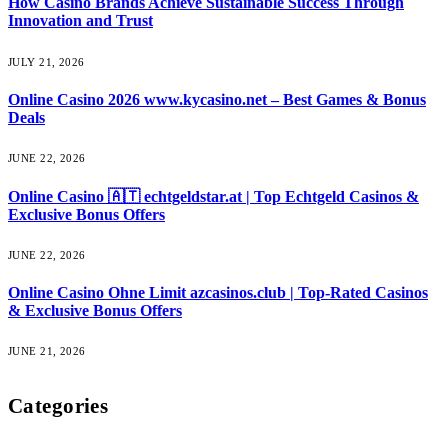
How Casino Brands Achieve Sustainable Success Through
Innovation and Trust
JULY 21, 2026
Online Casino 2026 www.kycasino.net – Best Games & Bonus
Deals
JUNE 22, 2026
Online Casino 🇦🇹 echtgeldstar.at | Top Echtgeld Casinos &
Exclusive Bonus Offers
JUNE 22, 2026
Online Casino Ohne Limit azcasinos.club | Top-Rated Casinos
& Exclusive Bonus Offers
JUNE 21, 2026
Categories