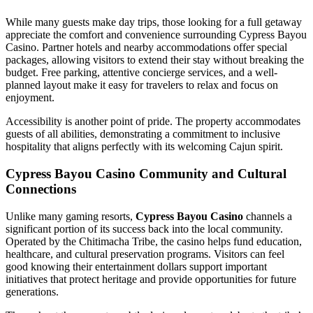
While many guests make day trips, those looking for a full getaway
appreciate the comfort and convenience surrounding Cypress Bayou
Casino. Partner hotels and nearby accommodations offer special
packages, allowing visitors to extend their stay without breaking the
budget. Free parking, attentive concierge services, and a well-
planned layout make it easy for travelers to relax and focus on
enjoyment.
Accessibility is another point of pride. The property accommodates
guests of all abilities, demonstrating a commitment to inclusive
hospitality that aligns perfectly with its welcoming Cajun spirit.
Cypress Bayou Casino Community and Cultural
Connections
Unlike many gaming resorts,
Cypress Bayou Casino
channels a
significant portion of its success back into the local community.
Operated by the Chitimacha Tribe, the casino helps fund education,
healthcare, and cultural preservation programs. Visitors can feel
good knowing their entertainment dollars support important
initiatives that protect heritage and provide opportunities for future
generations.