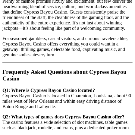
Plenty of casinos promise luxury and excitement, but few deliver the
heartwarming blend of service, culture, and world-class amenities
that define Cypress Bayou Casino. Guests consistently praise the
friendliness of the staff, the cleanliness of the gaming floor, and the
authenticity of the entire experience. It’s not just about winning
jackpots—it’s about feeling like part of a welcoming community.
For seasoned gamblers, casual visitors, and curious travelers alike,
Cypress Bayou Casino offers everything you could want in a
getaway: thrilling games, delectable food, captivating music, and
genuine smiles atevery turn.
Frequently Asked Questions about Cypress Bayou
Casino
Q1: Where is Cypress Bayou Casino located?
Cypress Bayou Casino is located in Charenton, Louisiana, about 90
miles west of New Orleans and within easy driving distance of
Baton Rouge and Lafayette.
Q2: What types of games does Cypress Bayou Casino offer?
The casino features a wide selection of slot machines, table games
such as blackjack, roulette, and craps, plus a dedicated poker room.