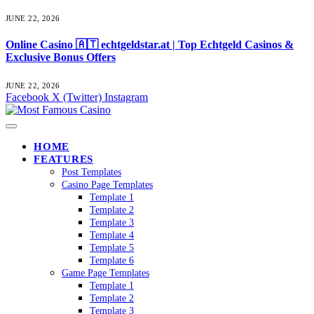
JUNE 22, 2026
Online Casino 🇦🇹 echtgeldstar.at | Top Echtgeld Casinos &
Exclusive Bonus Offers
JUNE 22, 2026
Facebook
X (Twitter)
Instagram
HOME
FEATURES
Post Templates
Casino Page Templates
Template 1
Template 2
Template 3
Template 4
Template 5
Template 6
Game Page Templates
Template 1
Template 2
Template 3