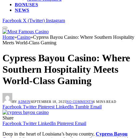
BONUSES
NEWS
Facebook
X (Twitter)
Instagram
Home
»
Casino
»
Cypress Bayou Casino: Where Southern Hospitality
Meets World-Class Gaming
Cypress Bayou Casino: Where
Southern Hospitality Meets
World-Class Gaming
BY
ADMIN
SEPTEMBER 18, 2025
NO COMMENTS
6 MINS READ
Facebook
Twitter
Pinterest
LinkedIn
Tumblr
Email
Share
Facebook
Twitter
LinkedIn
Pinterest
Email
Deep in the heart of Louisiana’s bayou country,
Cypress Bayou