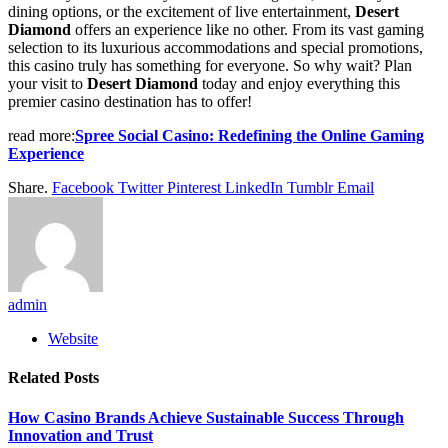
dining options, or the excitement of live entertainment,
Desert
Diamond
offers an experience like no other. From its vast gaming
selection to its luxurious accommodations and special promotions,
this casino truly has something for everyone. So why wait? Plan
your visit to
Desert Diamond
today and enjoy everything this
premier casino destination has to offer!
read more:
Spree Social Casino: Redefining the Online Gaming
Experience
Share.
Facebook
Twitter
Pinterest
LinkedIn
Tumblr
Email
admin
Website
Related
Posts
How Casino Brands Achieve Sustainable Success Through
Innovation and Trust