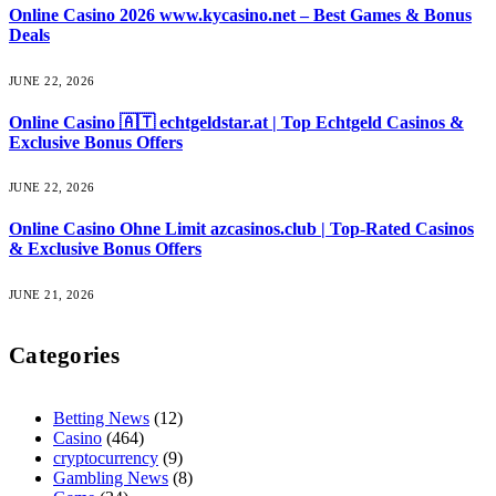
Online Casino 2026 www.kycasino.net – Best Games & Bonus
Deals
JUNE 22, 2026
Online Casino 🇦🇹 echtgeldstar.at | Top Echtgeld Casinos &
Exclusive Bonus Offers
JUNE 22, 2026
Online Casino Ohne Limit azcasinos.club | Top-Rated Casinos
& Exclusive Bonus Offers
JUNE 21, 2026
Categories
Betting News
(12)
Casino
(464)
cryptocurrency
(9)
Gambling News
(8)