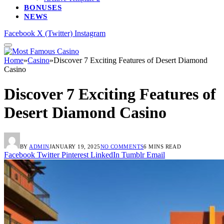
BONUSES
NEWS
Facebook
X (Twitter)
Instagram
Home
»
Casino
»
Discover 7 Exciting Features of Desert Diamond
Casino
Discover 7 Exciting Features of
Desert Diamond Casino
BY
ADMIN
JANUARY 19, 2025
NO COMMENTS
6 MINS READ
Facebook
Twitter
Pinterest
LinkedIn
Tumblr
Email