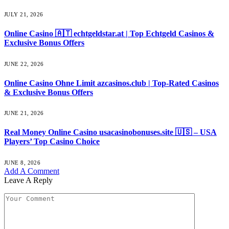
JULY 21, 2026
Online Casino 🇦🇹 echtgeldstar.at | Top Echtgeld Casinos &
Exclusive Bonus Offers
JUNE 22, 2026
Online Casino Ohne Limit azcasinos.club | Top-Rated Casinos
& Exclusive Bonus Offers
JUNE 21, 2026
Real Money Online Casino usacasinobonuses.site 🇺🇸 – USA
Players’ Top Casino Choice
JUNE 8, 2026
Add A Comment
Leave A Reply