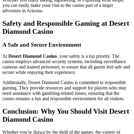
you can easily make your visit to the casino part of a larger
adventure in Arizona.
Safety and Responsible Gaming at Desert
Diamond Casino
A Safe and Secure Environment
At
Desert Diamond Casino
, your safety is a top priority. The
casino employs advanced security systems, including surveillance
cameras and trained personnel, to ensure that all guests feel safe and
secure while enjoying their experience.
Additionally, Desert Diamond Casino is committed to responsible
gaming. They provide resources and support for players who may
need assistance with gambling-related issues, ensuring that the
casino remains a fun and responsible environment for all visitors.
Conclusion: Why You Should Visit Desert
Diamond Casino
Whether you’re drawn by the thrill of the games, the variety of