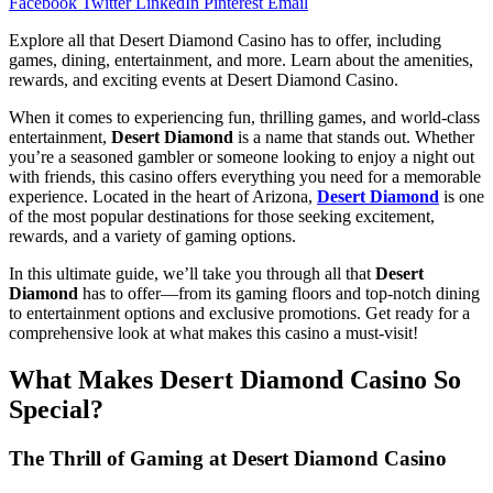
Facebook
Twitter
LinkedIn
Pinterest
Email
Explore all that Desert Diamond Casino has to offer, including
games, dining, entertainment, and more. Learn about the amenities,
rewards, and exciting events at Desert Diamond Casino.
When it comes to experiencing fun, thrilling games, and world-class
entertainment,
Desert Diamond
is a name that stands out. Whether
you’re a seasoned gambler or someone looking to enjoy a night out
with friends, this casino offers everything you need for a memorable
experience. Located in the heart of Arizona,
Desert Diamond
is one
of the most popular destinations for those seeking excitement,
rewards, and a variety of gaming options.
In this ultimate guide, we’ll take you through all that
Desert
Diamond
has to offer—from its gaming floors and top-notch dining
to entertainment options and exclusive promotions. Get ready for a
comprehensive look at what makes this casino a must-visit!
What Makes Desert Diamond Casino So
Special?
The Thrill of Gaming at Desert Diamond Casino