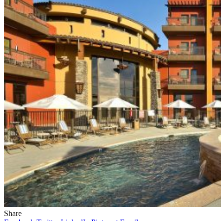
Share