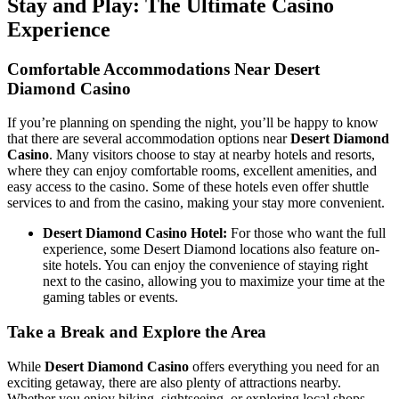
Stay and Play: The Ultimate Casino
Experience
Comfortable Accommodations Near Desert
Diamond Casino
If you’re planning on spending the night, you’ll be happy to know
that there are several accommodation options near
Desert Diamond
Casino
. Many visitors choose to stay at nearby hotels and resorts,
where they can enjoy comfortable rooms, excellent amenities, and
easy access to the casino. Some of these hotels even offer shuttle
services to and from the casino, making your stay more convenient.
Desert Diamond Casino Hotel:
For those who want the full
experience, some Desert Diamond locations also feature on-
site hotels. You can enjoy the convenience of staying right
next to the casino, allowing you to maximize your time at the
gaming tables or events.
Take a Break and Explore the Area
While
Desert Diamond Casino
offers everything you need for an
exciting getaway, there are also plenty of attractions nearby.
Whether you enjoy hiking, sightseeing, or exploring local shops,