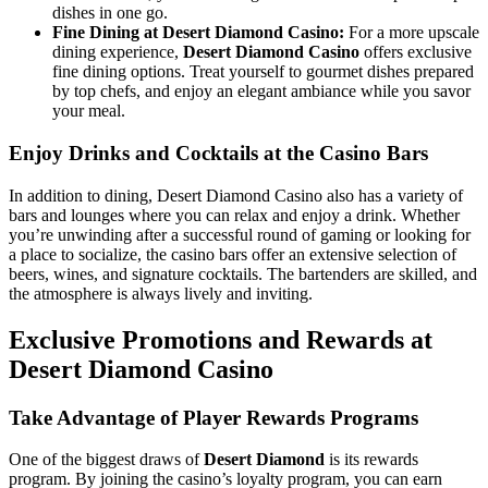
dishes in one go.
Fine Dining at Desert Diamond Casino:
For a more upscale
dining experience,
Desert Diamond Casino
offers exclusive
fine dining options. Treat yourself to gourmet dishes prepared
by top chefs, and enjoy an elegant ambiance while you savor
your meal.
Enjoy Drinks and Cocktails at the Casino Bars
In addition to dining, Desert Diamond Casino also has a variety of
bars and lounges where you can relax and enjoy a drink. Whether
you’re unwinding after a successful round of gaming or looking for
a place to socialize, the casino bars offer an extensive selection of
beers, wines, and signature cocktails. The bartenders are skilled, and
the atmosphere is always lively and inviting.
Exclusive Promotions and Rewards at
Desert Diamond Casino
Take Advantage of Player Rewards Programs
One of the biggest draws of
Desert Diamond
is its rewards
program. By joining the casino’s loyalty program, you can earn