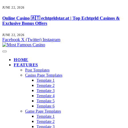
JUNE 22, 2026
Online Casino 🇦🇹 echtgeldstar.at | Top Echtgeld Casinos &
Exclusive Bonus Offers
JUNE 22, 2026
Facebook
X (Twitter)
Instagram
HOME
FEATURES
Post Templates
Casino Page Templates
Template 1
Template 2
Template 3
Template 4
Template 5
Template 6
Game Page Templates
Template 1
Template 2
Template 3