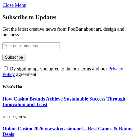
Close Menu
Subscribe to Updates
Get the latest creative news from FooBar about art, design and
business.
By signing up, you agree to the our terms and our
Privacy
Policy
agreement.
What's Hot
How Casino Brands Achieve Sustainable Success Through
Innovation and Trust
JULY 21, 2026
Online Casino 2026 www.kycasino.net – Best Games & Bonus
Deals