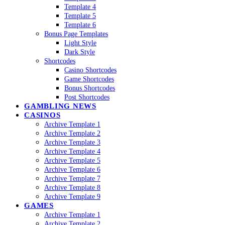
Template 4
Template 5
Template 6
Bonus Page Templates
Light Style
Dark Style
Shortcodes
Casino Shortcodes
Game Shortcodes
Bonus Shortcodes
Post Shortcodes
GAMBLING NEWS
CASINOS
Archive Template 1
Archive Template 2
Archive Template 3
Archive Template 4
Archive Template 5
Archive Template 6
Archive Template 7
Archive Template 8
Archive Template 9
GAMES
Archive Template 1
Archive Template 2