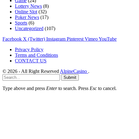
Game
(24)
Lottery News
(8)
Online Slot
(32)
Poker News
(17)
Sports
(6)
Uncategorized
(107)
Facebook
X (Twitter)
Instagram
Pinterest
Vimeo
YouTube
Privacy Policy
Terms and Conditions
CONTACT US
© 2026 - All Right Reserved
AlpineCasino
.
Submit
Type above and press
Enter
to search. Press
Esc
to cancel.