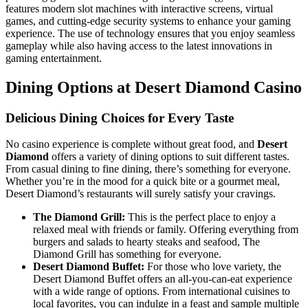
features modern slot machines with interactive screens, virtual
games, and cutting-edge security systems to enhance your gaming
experience. The use of technology ensures that you enjoy seamless
gameplay while also having access to the latest innovations in
gaming entertainment.
Dining Options at Desert Diamond Casino
Delicious Dining Choices for Every Taste
No casino experience is complete without great food, and
Desert
Diamond
offers a variety of dining options to suit different tastes.
From casual dining to fine dining, there’s something for everyone.
Whether you’re in the mood for a quick bite or a gourmet meal,
Desert Diamond’s restaurants will surely satisfy your cravings.
The Diamond Grill:
This is the perfect place to enjoy a
relaxed meal with friends or family. Offering everything from
burgers and salads to hearty steaks and seafood, The
Diamond Grill has something for everyone.
Desert Diamond Buffet:
For those who love variety, the
Desert Diamond Buffet offers an all-you-can-eat experience
with a wide range of options. From international cuisines to
local favorites, you can indulge in a feast and sample multiple