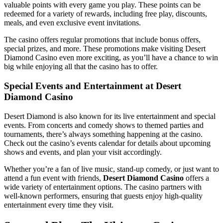
valuable points with every game you play. These points can be
redeemed for a variety of rewards, including free play, discounts,
meals, and even exclusive event invitations.
The casino offers regular promotions that include bonus offers,
special prizes, and more. These promotions make visiting Desert
Diamond Casino even more exciting, as you’ll have a chance to win
big while enjoying all that the casino has to offer.
Special Events and Entertainment at Desert
Diamond Casino
Desert Diamond is also known for its live entertainment and special
events. From concerts and comedy shows to themed parties and
tournaments, there’s always something happening at the casino.
Check out the casino’s events calendar for details about upcoming
shows and events, and plan your visit accordingly.
Whether you’re a fan of live music, stand-up comedy, or just want to
attend a fun event with friends,
Desert Diamond Casino
offers a
wide variety of entertainment options. The casino partners with
well-known performers, ensuring that guests enjoy high-quality
entertainment every time they visit.