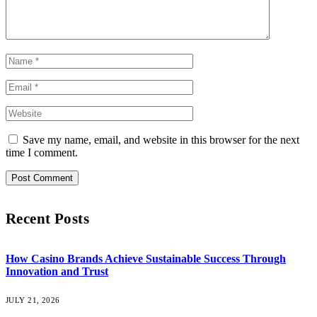
Save my name, email, and website in this browser for the next
time I comment.
Recent Posts
How Casino Brands Achieve Sustainable Success Through
Innovation and Trust
JULY 21, 2026