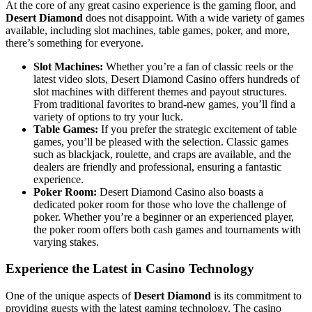
At the core of any great casino experience is the gaming floor, and
Desert Diamond
does not disappoint. With a wide variety of games
available, including slot machines, table games, poker, and more,
there’s something for everyone.
Slot Machines:
Whether you’re a fan of classic reels or the
latest video slots, Desert Diamond Casino offers hundreds of
slot machines with different themes and payout structures.
From traditional favorites to brand-new games, you’ll find a
variety of options to try your luck.
Table Games:
If you prefer the strategic excitement of table
games, you’ll be pleased with the selection. Classic games
such as blackjack, roulette, and craps are available, and the
dealers are friendly and professional, ensuring a fantastic
experience.
Poker Room:
Desert Diamond Casino also boasts a
dedicated poker room for those who love the challenge of
poker. Whether you’re a beginner or an experienced player,
the poker room offers both cash games and tournaments with
varying stakes.
Experience the Latest in Casino Technology
One of the unique aspects of
Desert Diamond
is its commitment to
providing guests with the latest gaming technology. The casino