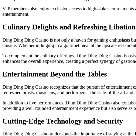
VIP members also enjoy exclusive access to high-stakes tournaments 
entertainment.
Culinary Delights and Refreshing Libation
Ding Ding Ding Casino is not only a haven for gaming enthusiasts but a
cuisine. Whether indulging in a gourmet meal at the upscale restaurant 
To complement the culinary offerings, Ding Ding Ding Casino boasts an
enhances the overall experience, creating a perfect synergy of gastr
Entertainment Beyond the Tables
Ding Ding Ding Casino recognizes that the pursuit of entertainment ext
renowned artists, musicians, and performers. The state-of-the-art audi
In addition to live performances, Ding Ding Ding Casino also collabor
providing a well-rounded entertainment experience but also serve as o
Cutting-Edge Technology and Security
Ding Ding Ding Casino understands the importance of staying at the 