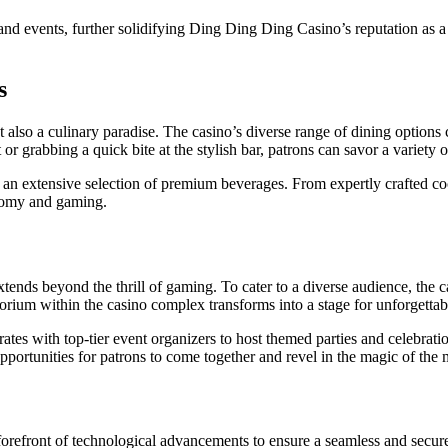
and events, further solidifying Ding Ding Ding Casino’s reputation as 
s
lso a culinary paradise. The casino’s diverse range of dining options ca
or grabbing a quick bite at the stylish bar, patrons can savor a variety o
 extensive selection of premium beverages. From expertly crafted cockta
onomy and gaming.
ends beyond the thrill of gaming. To cater to a diverse audience, the ca
torium within the casino complex transforms into a stage for unforgetta
ates with top-tier event organizers to host themed parties and celebra
pportunities for patrons to come together and revel in the magic of the
forefront of technological advancements to ensure a seamless and sec