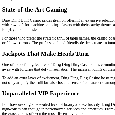
State-of-the-Art Gaming
Ding Ding Ding Casino prides itself on offering an extensive selection 
with rows of slot machines enticing players with their catchy themes a
for players of all tastes.
For those who prefer the strategic thrill of table games, the casino boa
or fellow patrons. The professional and friendly dealers create an 
Jackpots That Make Heads Turn
One of the defining features of Ding Ding Ding Casino is its commitme
away with fortunes that defy imagination. The incessant dings of these
To add an extra layer of excitement, Ding Ding Ding Casino hosts reg
not only amplify the thrill but also foster a sense of camaraderie amo
Unparalleled VIP Experience
For those seeking an elevated level of luxury and exclusivity, Ding D
high-rollers can indulge in personalized services and amenities. From
the expectations of even the most discerning patrons.