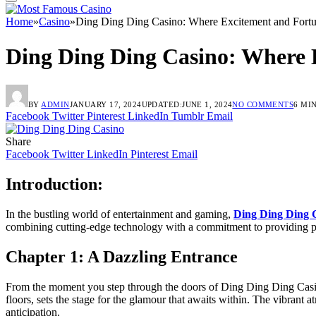
Home
»
Casino
»
Ding Ding Ding Casino: Where Excitement and Fortu
Ding Ding Ding Casino: Where 
BY
ADMIN
JANUARY 17, 2024
UPDATED:
JUNE 1, 2024
NO COMMENTS
6 MI
Facebook
Twitter
Pinterest
LinkedIn
Tumblr
Email
Share
Facebook
Twitter
LinkedIn
Pinterest
Email
Introduction:
In the bustling world of entertainment and gaming,
Ding Ding Ding 
combining cutting-edge technology with a commitment to providing pat
Chapter 1: A Dazzling Entrance
From the moment you step through the doors of Ding Ding Ding Casino
floors, sets the stage for the glamour that awaits within. The vibran
anticipation.