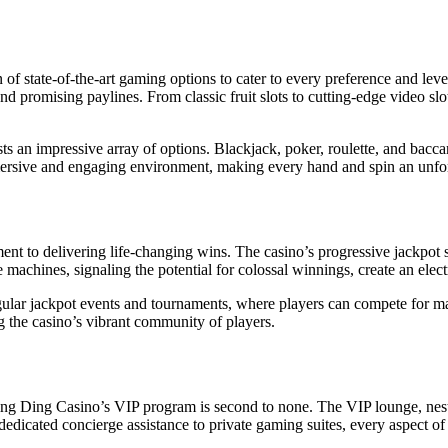
of state-of-the-art gaming options to cater to every preference and leve
nd promising paylines. From classic fruit slots to cutting-edge video s
sts an impressive array of options. Blackjack, poker, roulette, and baccar
immersive and engaging environment, making every hand and spin an unf
nt to delivering life-changing wins. The casino’s progressive jackpot 
 machines, signaling the potential for colossal winnings, create an elect
ular jackpot events and tournaments, where players can compete for mas
ng the casino’s vibrant community of players.
ing Ding Casino’s VIP program is second to none. The VIP lounge, nestl
 dedicated concierge assistance to private gaming suites, every aspect 