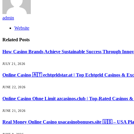
admin
Website
Related
Posts
How Casino Brands Achieve Sustainable Success Through Innov
JULY 21, 2026
Online Casino 🇦🇹 echtgeldstar.at | Top Echtgeld Casinos & Exc
JUNE 22, 2026
Online Casino Ohne Limit azcasinos.club | Top-Rated Casinos &
JUNE 21, 2026
Real Money Online Casino usacasinobonuses.site 🇺🇸 – USA Pl