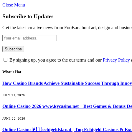
Close Menu
Subscribe to Updates
Get the latest creative news from FooBar about art, design and busine
By signing up, you agree to the our terms and our
Privacy Policy
What's Hot
How Casino Brands Achieve Sustainable Success Through Innov
JULY 21, 2026
Online Casino 2026 www.kycasino.net – Best Games & Bonus De
JUNE 22, 2026
Online Casino 🇦🇹 echtgeldstar.at | Top Echtgeld Casinos & Exc