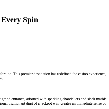
 Every Spin
fortune. This premier destination has redefined the casino experience,
y.
 grand entrance, adorned with sparkling chandeliers and sleek marble
sional triumphant ding of a jackpot win, creates an immediate sense of