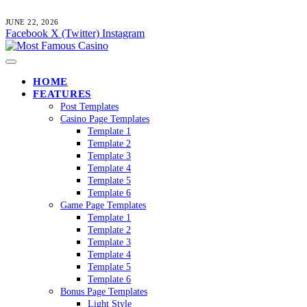
JUNE 22, 2026
Facebook
X (Twitter)
Instagram
HOME
FEATURES
Post Templates
Casino Page Templates
Template 1
Template 2
Template 3
Template 4
Template 5
Template 6
Game Page Templates
Template 1
Template 2
Template 3
Template 4
Template 5
Template 6
Bonus Page Templates
Light Style