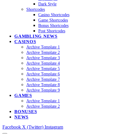
Dark Style
Shortcodes
Casino Shortcodes
Game Shortcodes
Bonus Shortcodes
Post Shortcodes
GAMBLING NEWS
CASINOS
Archive Template 1
Archive Template 2
Archive Template 3
Archive Template 4
Archive Template 5
Archive Template 6
Archive Template 7
Archive Template 8
Archive Template 9
GAMES
Archive Template 1
Archive Template 2
BONUSES
NEWS
Facebook
X (Twitter)
Instagram