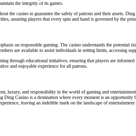
aintain the integrity of its games.
ut the casino to guarantee the safety of patrons and their assets. Din
ities, assuring players that every spin and hand is governed by the princi
mphasis on responsible gaming. The casino understands the potential ris
bers are available to assist individuals in setting limits, accessing su
g through educational initiatives, ensuring that players are informed a
itive and enjoyable experience for all patrons.
t, luxury, and responsibility in the world of gaming and entertainment.
g Ding Casino is a destination where every moment is an opportunity fo
xperience, leaving an indelible mark on the landscape of entertainment