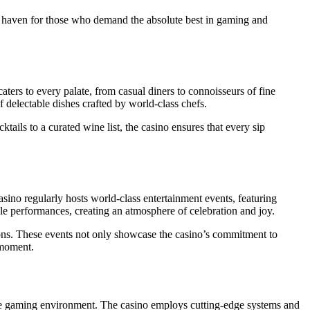
a haven for those who demand the absolute best in gaming and
ters to every palate, from casual diners to connoisseurs of fine
f delectable dishes crafted by world-class chefs.
ils to a curated wine list, the casino ensures that every sip
sino regularly hosts world-class entertainment events, featuring
ble performances, creating an atmosphere of celebration and joy.
tions. These events not only showcase the casino’s commitment to
 moment.
ure gaming environment. The casino employs cutting-edge systems and