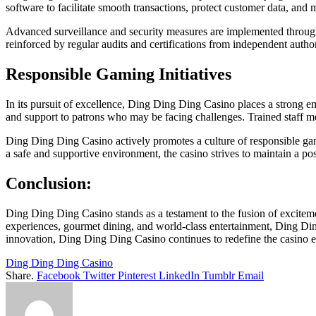
software to facilitate smooth transactions, protect customer data, and m
Advanced surveillance and security measures are implemented througho
reinforced by regular audits and certifications from independent author
Responsible Gaming Initiatives
In its pursuit of excellence, Ding Ding Ding Casino places a strong e
and support to patrons who may be facing challenges. Trained staff mem
Ding Ding Ding Casino actively promotes a culture of responsible gamin
a safe and supportive environment, the casino strives to maintain a pos
Conclusion:
Ding Ding Ding Casino stands as a testament to the fusion of excitemen
experiences, gourmet dining, and world-class entertainment, Ding Din
innovation, Ding Ding Ding Casino continues to redefine the casino e
Ding Ding Ding Casino
Share.
Facebook
Twitter
Pinterest
LinkedIn
Tumblr
Email