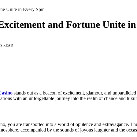
ne Unite in Every Spin
Excitement and Fortune Unite in
NS READ
Casino
stands out as a beacon of excitement, glamour, and unparalleled 
rons with an unforgettable journey into the realm of chance and luxur
, you are transported into a world of opulence and extravagance. The
t atmosphere, accompanied by the sounds of joyous laughter and the occa