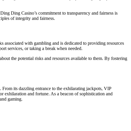
g Ding Ding Casino’s commitment to transparency and fairness is
ples of integrity and fairness.
ks associated with gambling and is dedicated to providing resources
pport services, or taking a break when needed.
bout the potential risks and resources available to them. By fostering
 From its dazzling entrance to the exhilarating jackpots, VIP
r exhilaration and fortune. As a beacon of sophistication and
 and gaming.