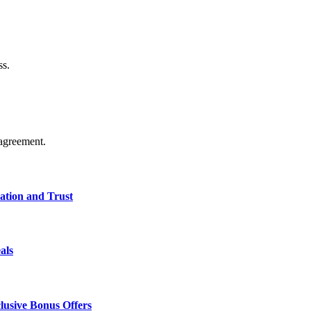
ss.
agreement.
ation and Trust
als
lusive Bonus Offers