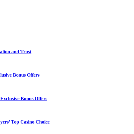
ation and Trust
lusive Bonus Offers
 Exclusive Bonus Offers
ayers’ Top Casino Choice