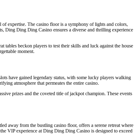
l of expertise. The casino floor is a symphony of lights and colors,
lots, Ding Ding Ding Casino ensures a diverse and thrilling experience
at tables beckon players to test their skills and luck against the house
orgettable moment.
slots have gained legendary status, with some lucky players walking
rifying atmosphere that permeates the entire casino.
sive prizes and the coveted title of jackpot champion. These events
ed away from the bustling casino floor, offers a serene retreat where
of the VIP experience at Ding Ding Ding Casino is designed to exceed