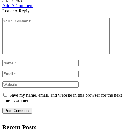
JUNE 8, 2026
Add A Comment
Leave A Reply
Save my name, email, and website in this browser for the next
time I comment.
Recent Posts