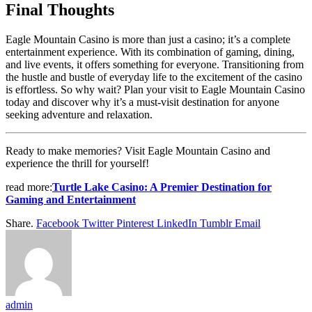
Final Thoughts
Eagle Mountain Casino is more than just a casino; it’s a complete
entertainment experience. With its combination of gaming, dining,
and live events, it offers something for everyone. Transitioning from
the hustle and bustle of everyday life to the excitement of the casino
is effortless. So why wait? Plan your visit to Eagle Mountain Casino
today and discover why it’s a must-visit destination for anyone
seeking adventure and relaxation.
Ready to make memories? Visit Eagle Mountain Casino and
experience the thrill for yourself!
read more:
Turtle Lake Casino: A Premier Destination for
Gaming and Entertainment
Share.
Facebook
Twitter
Pinterest
LinkedIn
Tumblr
Email
admin