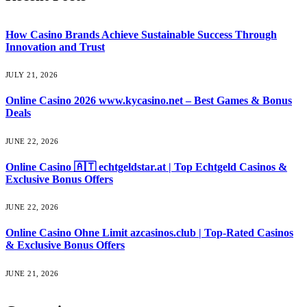
How Casino Brands Achieve Sustainable Success Through
Innovation and Trust
JULY 21, 2026
Online Casino 2026 www.kycasino.net – Best Games & Bonus
Deals
JUNE 22, 2026
Online Casino 🇦🇹 echtgeldstar.at | Top Echtgeld Casinos &
Exclusive Bonus Offers
JUNE 22, 2026
Online Casino Ohne Limit azcasinos.club | Top-Rated Casinos
& Exclusive Bonus Offers
JUNE 21, 2026