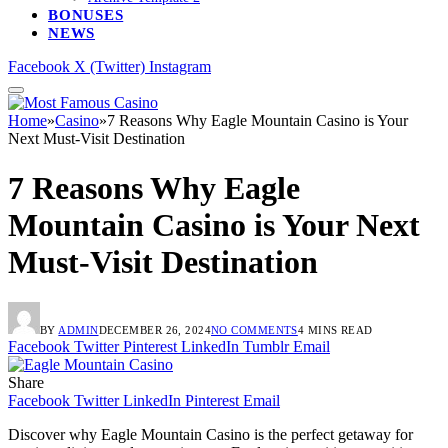
BONUSES
NEWS
Facebook
X (Twitter)
Instagram
Home
»
Casino
»
7 Reasons Why Eagle Mountain Casino is Your
Next Must-Visit Destination
7 Reasons Why Eagle
Mountain Casino is Your Next
Must-Visit Destination
BY
ADMIN
DECEMBER 26, 2024
NO COMMENTS
4 MINS READ
Facebook
Twitter
Pinterest
LinkedIn
Tumblr
Email
Share
Facebook
Twitter
LinkedIn
Pinterest
Email
Discover why Eagle Mountain Casino is the perfect getaway for