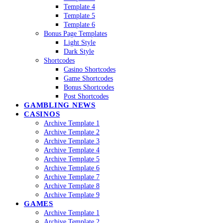
Template 4
Template 5
Template 6
Bonus Page Templates
Light Style
Dark Style
Shortcodes
Casino Shortcodes
Game Shortcodes
Bonus Shortcodes
Post Shortcodes
GAMBLING NEWS
CASINOS
Archive Template 1
Archive Template 2
Archive Template 3
Archive Template 4
Archive Template 5
Archive Template 6
Archive Template 7
Archive Template 8
Archive Template 9
GAMES
Archive Template 1
Archive Template 2