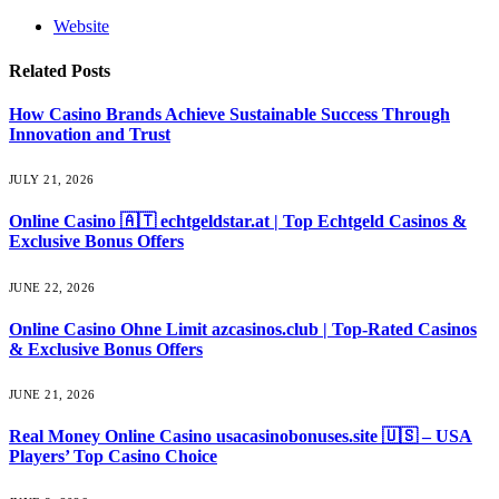
Website
Related
Posts
How Casino Brands Achieve Sustainable Success Through
Innovation and Trust
JULY 21, 2026
Online Casino 🇦🇹 echtgeldstar.at | Top Echtgeld Casinos &
Exclusive Bonus Offers
JUNE 22, 2026
Online Casino Ohne Limit azcasinos.club | Top-Rated Casinos
& Exclusive Bonus Offers
JUNE 21, 2026
Real Money Online Casino usacasinobonuses.site 🇺🇸 – USA
Players’ Top Casino Choice