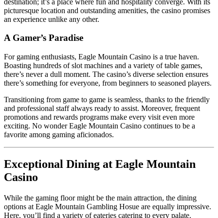
destination; it’s a place where fun and hospitality converge. With its
picturesque location and outstanding amenities, the casino promises
an experience unlike any other.
A Gamer’s Paradise
For gaming enthusiasts, Eagle Mountain Casino is a true haven.
Boasting hundreds of slot machines and a variety of table games,
there’s never a dull moment. The casino’s diverse selection ensures
there’s something for everyone, from beginners to seasoned players.
Transitioning from game to game is seamless, thanks to the friendly
and professional staff always ready to assist. Moreover, frequent
promotions and rewards programs make every visit even more
exciting. No wonder Eagle Mountain Casino continues to be a
favorite among gaming aficionados.
Exceptional Dining at Eagle Mountain
Casino
While the gaming floor might be the main attraction, the dining
options at Eagle Mountain Gambling Hosue are equally impressive.
Here, you’ll find a variety of eateries catering to every palate.