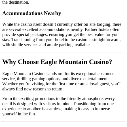
the destination.
Accommodations Nearby
While the casino itself doesn’t currently offer on-site lodging, there
are several excellent accommodations nearby. Partner hotels often
provide special packages, ensuring you get the best value for your
stay. Transitioning from your hotel to the casino is straightforward,
with shuttle services and ample parking available.
Why Choose Eagle Mountain Casino?
Eagle Mountain Casino stands out for its exceptional customer
service, thrilling gaming options, and diverse entertainment.
Whether you’re visiting for the first time or are a loyal guest, you’ll
always find new reasons to return.
From the exciting promotions to the friendly atmosphere, every
detail is designed with visitors in mind. Transitioning from one
experience to another is seamless, making it easy to immerse
yourself in the fun.