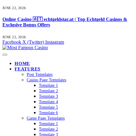
JUNE 22, 2026
Online Casino 🇦🇹 echtgeldstar.at | Top Echtgeld Casinos &
Exclusive Bonus Offers
JUNE 22, 2026
Facebook
X (Twitter)
Instagram
HOME
FEATURES
Post Templates
Casino Page Templates
Template 1
Template 2
Template 3
Template 4
Template 5
Template 6
Game Page Templates
Template 1
Template 2
Template 3