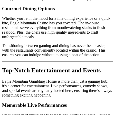
Gourmet Dining Options
Whether you’re in the mood for a fine dining experience or a quick
bite, Eagle Mountain Casino has you covered. The in-house
restaurants serve everything from mouthwatering steaks to fresh
seafood. Plus, the chefs use high-quality ingredients to craft
unforgettable meals.
Transitioning between gaming and dining has never been easier,
with the restaurants conveniently located within the casino. This
ensures you can indulge without missing a beat of the action.
Top-Notch Entertainment and Events
Eagle Mountain Gambling Hosue is more than just a gaming hub;
it’s a center for entertainment. Live performances, comedy shows,
and special events are regularly hosted here, ensuring there’s always
something exciting happening.
Memorable Live Performances