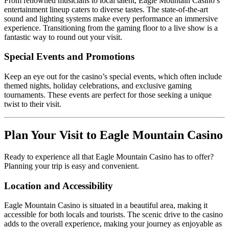
From renowned musicians to local talent, Eagle Mountain Casino’s
entertainment lineup caters to diverse tastes. The state-of-the-art
sound and lighting systems make every performance an immersive
experience. Transitioning from the gaming floor to a live show is a
fantastic way to round out your visit.
Special Events and Promotions
Keep an eye out for the casino’s special events, which often include
themed nights, holiday celebrations, and exclusive gaming
tournaments. These events are perfect for those seeking a unique
twist to their visit.
Plan Your Visit to Eagle Mountain Casino
Ready to experience all that Eagle Mountain Casino has to offer?
Planning your trip is easy and convenient.
Location and Accessibility
Eagle Mountain Casino is situated in a beautiful area, making it
accessible for both locals and tourists. The scenic drive to the casino
adds to the overall experience, making your journey as enjoyable as