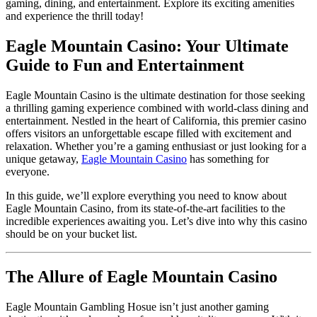
gaming, dining, and entertainment. Explore its exciting amenities
and experience the thrill today!
Eagle Mountain Casino: Your Ultimate
Guide to Fun and Entertainment
Eagle Mountain Casino is the ultimate destination for those seeking
a thrilling gaming experience combined with world-class dining and
entertainment. Nestled in the heart of California, this premier casino
offers visitors an unforgettable escape filled with excitement and
relaxation. Whether you’re a gaming enthusiast or just looking for a
unique getaway,
Eagle Mountain Casino
has something for
everyone.
In this guide, we’ll explore everything you need to know about
Eagle Mountain Casino, from its state-of-the-art facilities to the
incredible experiences awaiting you. Let’s dive into why this casino
should be on your bucket list.
The Allure of Eagle Mountain Casino
Eagle Mountain Gambling Hosue isn’t just another gaming