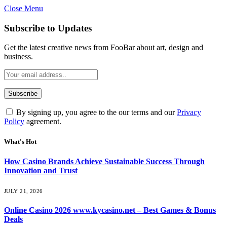
Close Menu
Subscribe to Updates
Get the latest creative news from FooBar about art, design and
business.
By signing up, you agree to the our terms and our
Privacy
Policy
agreement.
What's Hot
How Casino Brands Achieve Sustainable Success Through
Innovation and Trust
JULY 21, 2026
Online Casino 2026 www.kycasino.net – Best Games & Bonus
Deals