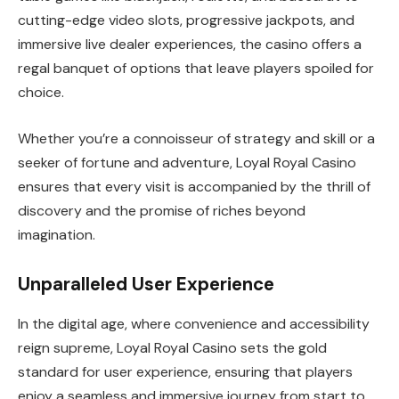
cutting-edge video slots, progressive jackpots, and
immersive live dealer experiences, the casino offers a
regal banquet of options that leave players spoiled for
choice.
Whether you’re a connoisseur of strategy and skill or a
seeker of fortune and adventure, Loyal Royal Casino
ensures that every visit is accompanied by the thrill of
discovery and the promise of riches beyond
imagination.
Unparalleled User Experience
In the digital age, where convenience and accessibility
reign supreme, Loyal Royal Casino sets the gold
standard for user experience, ensuring that players
enjoy a seamless and immersive journey from start to