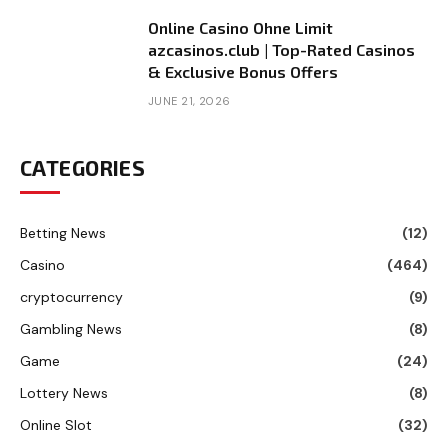
Online Casino Ohne Limit
azcasinos.club | Top-Rated Casinos
& Exclusive Bonus Offers
JUNE 21, 2026
CATEGORIES
Betting News
(12)
Casino
(464)
cryptocurrency
(9)
Gambling News
(8)
Game
(24)
Lottery News
(8)
Online Slot
(32)