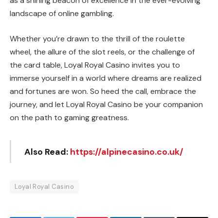
as a shining beacon of excellence in the ever-evolving
landscape of online gambling.
Whether you’re drawn to the thrill of the roulette
wheel, the allure of the slot reels, or the challenge of
the card table, Loyal Royal Casino invites you to
immerse yourself in a world where dreams are realized
and fortunes are won. So heed the call, embrace the
journey, and let Loyal Royal Casino be your companion
on the path to gaming greatness.
Also Read:
https://alpinecasino.co.uk/
Loyal Royal Casino