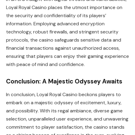
Loyal Royal Casino places the utmost importance on
the security and confidentiality of its players’
information. Employing advanced encryption
technology, robust firewalls, and stringent security
protocols, the casino safeguards sensitive data and
financial transactions against unauthorized access,
ensuring that players can enjoy their gaming experience
with peace of mind and confidence.
Conclusion: A Majestic Odyssey Awaits
In conclusion, Loyal Royal Casino beckons players to
embark on a majestic odyssey of excitement, luxury,
and possibility. With its regal ambiance, diverse game
selection, unparalleled user experience, and unwavering
commitment to player satisfaction, the casino stands