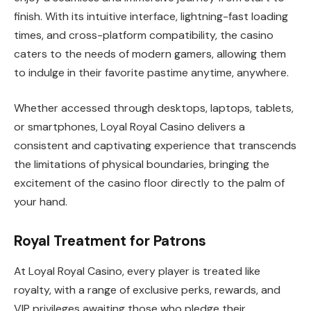
finish. With its intuitive interface, lightning-fast loading
times, and cross-platform compatibility, the casino
caters to the needs of modern gamers, allowing them
to indulge in their favorite pastime anytime, anywhere.
Whether accessed through desktops, laptops, tablets,
or smartphones, Loyal Royal Casino delivers a
consistent and captivating experience that transcends
the limitations of physical boundaries, bringing the
excitement of the casino floor directly to the palm of
your hand.
Royal Treatment for Patrons
At Loyal Royal Casino, every player is treated like
royalty, with a range of exclusive perks, rewards, and
VIP privileges awaiting those who pledge their