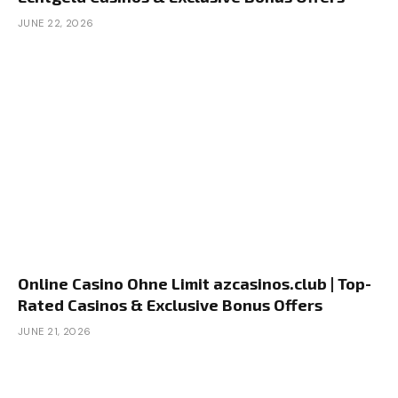
JUNE 22, 2026
Online Casino Ohne Limit azcasinos.club | Top-
Rated Casinos & Exclusive Bonus Offers
JUNE 21, 2026