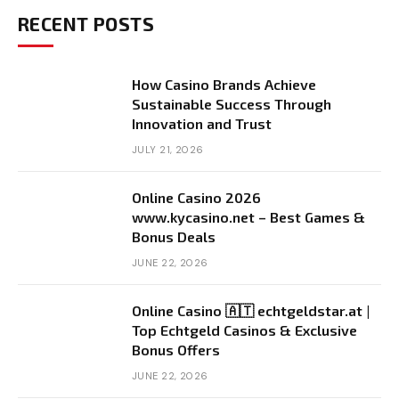
RECENT POSTS
How Casino Brands Achieve
Sustainable Success Through
Innovation and Trust
JULY 21, 2026
Online Casino 2026
www.kycasino.net – Best Games &
Bonus Deals
JUNE 22, 2026
Online Casino 🇦🇹 echtgeldstar.at |
Top Echtgeld Casinos & Exclusive
Bonus Offers
JUNE 22, 2026