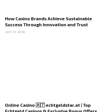
How Casino Brands Achieve Sustainable
Success Through Innovation and Trust
JULY 21, 2026
Online Casino 🇦🇹 echtgeldstar.at | Top
Echtgeld Casinos & Exclusive Bonus Offers