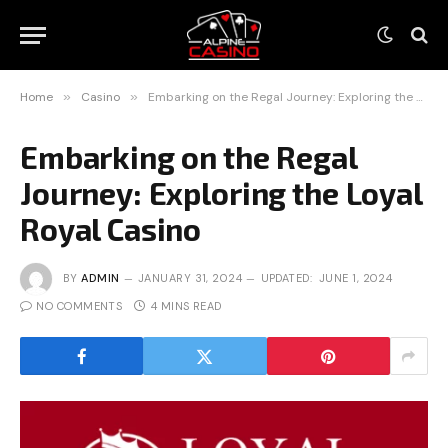
Home
»
Casino
»
Embarking on the Regal Journey: Exploring the Loyal Royal Casino
Embarking on the Regal
Journey: Exploring the Loyal
Royal Casino
BY
ADMIN
JANUARY 31, 2024
UPDATED:
JUNE 1, 2024
NO COMMENTS
4 MINS READ