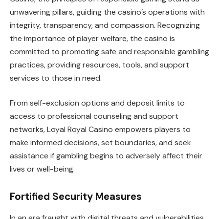
unwavering pillars, guiding the casino’s operations with
integrity, transparency, and compassion. Recognizing
the importance of player welfare, the casino is
committed to promoting safe and responsible gambling
practices, providing resources, tools, and support
services to those in need.
From self-exclusion options and deposit limits to
access to professional counseling and support
networks, Loyal Royal Casino empowers players to
make informed decisions, set boundaries, and seek
assistance if gambling begins to adversely affect their
lives or well-being.
Fortified Security Measures
In an era fraught with digital threats and vulnerabilities,