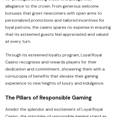
allegiance to the crown. From generous welcome
bonuses that greet newcomers with open arms to
personalized promotions and tailored incentives for
loyal patrons, the casino spares no expense in ensuring
that its esteemed guests feel appreciated and valued
at every turn.
Through its esteemed loyalty program, Loyal Royal
Casino recognizes and rewards players for their
dedication and commitment, showering them with a
cornucopia of benefits that elevate their gaming
experience to new heights of luxury and indulgence.
The Pillars of Responsible Gaming
Amidst the splendor and excitement of Loyal Royal
Casino, the principles of responsible gaming stand as