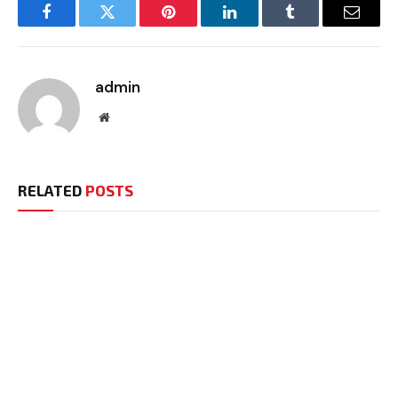
Facebook
Twitter
Pinterest
LinkedIn
Tumblr
Email
admin
Website
RELATED
POSTS