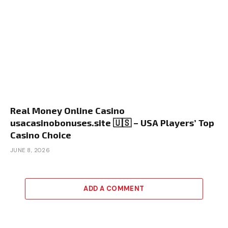
Real Money Online Casino
usacasinobonuses.site 🇺🇸 – USA Players’ Top
Casino Choice
JUNE 8, 2026
ADD A COMMENT