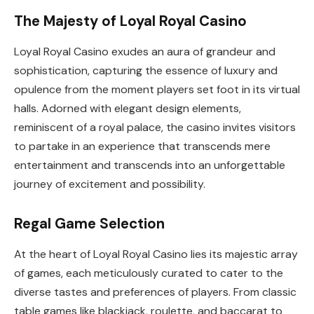
The Majesty of Loyal Royal Casino
Loyal Royal Casino exudes an aura of grandeur and
sophistication, capturing the essence of luxury and
opulence from the moment players set foot in its virtual
halls. Adorned with elegant design elements,
reminiscent of a royal palace, the casino invites visitors
to partake in an experience that transcends mere
entertainment and transcends into an unforgettable
journey of excitement and possibility.
Regal Game Selection
At the heart of Loyal Royal Casino lies its majestic array
of games, each meticulously curated to cater to the
diverse tastes and preferences of players. From classic
table games like blackjack, roulette, and baccarat to