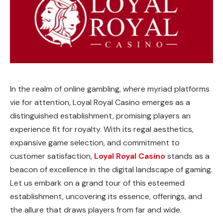
In the realm of online gambling, where myriad platforms
vie for attention, Loyal Royal Casino emerges as a
distinguished establishment, promising players an
experience fit for royalty. With its regal aesthetics,
expansive game selection, and commitment to
customer satisfaction,
Loyal Royal Casino
stands as a
beacon of excellence in the digital landscape of gaming.
Let us embark on a grand tour of this esteemed
establishment, uncovering its essence, offerings, and
the allure that draws players from far and wide.