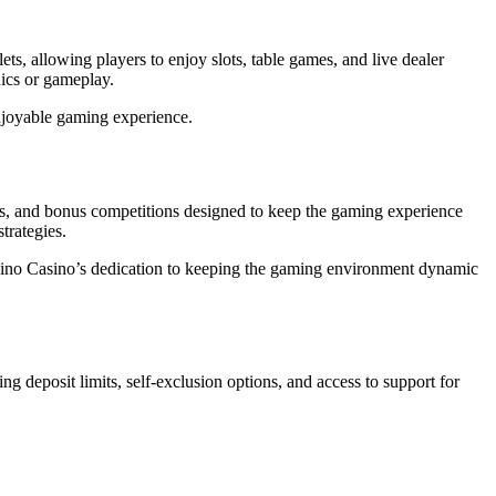
ets, allowing players to enjoy slots, table games, and live dealer
ics or gameplay.
 enjoyable gaming experience.
es, and bonus competitions designed to keep the gaming experience
trategies.
ojino Casino’s dedication to keeping the gaming environment dynamic
 deposit limits, self-exclusion options, and access to support for