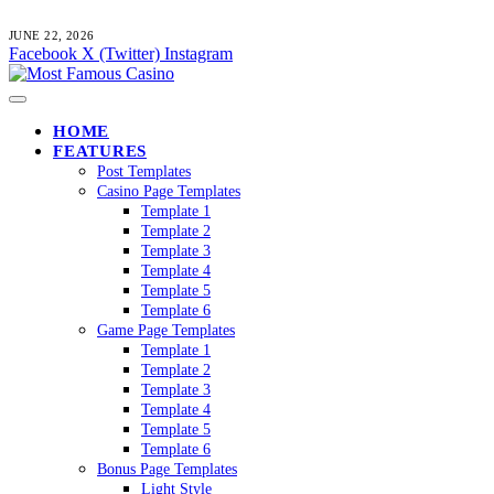
JUNE 22, 2026
Facebook
X (Twitter)
Instagram
HOME
FEATURES
Post Templates
Casino Page Templates
Template 1
Template 2
Template 3
Template 4
Template 5
Template 6
Game Page Templates
Template 1
Template 2
Template 3
Template 4
Template 5
Template 6
Bonus Page Templates
Light Style