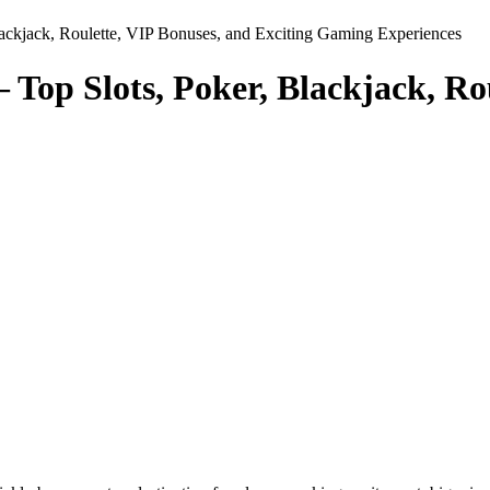
lackjack, Roulette, VIP Bonuses, and Exciting Gaming Experiences
 Top Slots, Poker, Blackjack, Ro