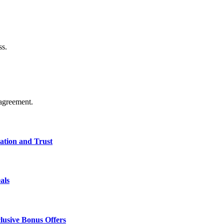
ss.
agreement.
ation and Trust
als
lusive Bonus Offers