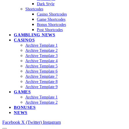
Dark Style
Shortcodes
Casino Shortcodes
Game Shortcodes
Bonus Shortcodes
Post Shortcodes
GAMBLING NEWS
CASINOS
Archive Template 1
Archive Template 2
Archive Template 3
Archive Template 4
Archive Template 5
Archive Template 6
Archive Template 7
Archive Template 8
Archive Template 9
GAMES
Archive Template 1
Archive Template 2
BONUSES
NEWS
Facebook
X (Twitter)
Instagram