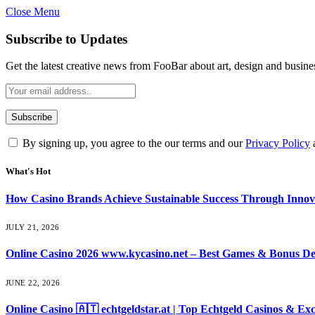
Close Menu
Subscribe to Updates
Get the latest creative news from FooBar about art, design and busine
By signing up, you agree to the our terms and our
Privacy Policy
What's Hot
How Casino Brands Achieve Sustainable Success Through Innov
JULY 21, 2026
Online Casino 2026 www.kycasino.net – Best Games & Bonus De
JUNE 22, 2026
Online Casino 🇦🇹 echtgeldstar.at | Top Echtgeld Casinos & Exc