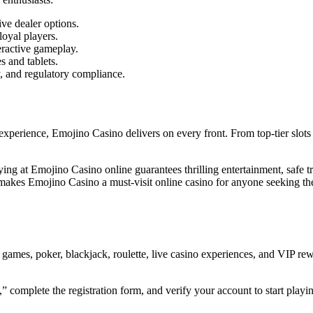
ive dealer options.
oyal players.
eractive gameplay.
 and tablets.
, and regulatory compliance.
experience, Emojino Casino delivers on every front. From top-tier slot
ying at Emojino Casino online guarantees thrilling entertainment, safe t
makes Emojino Casino a must-visit online casino for anyone seeking th
 games, poker, blackjack, roulette, live casino experiences, and VIP re
” complete the registration form, and verify your account to start playi