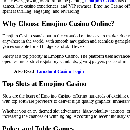
In the ever-growing world of online gaming,
Emojino Casino
has qui
games, live casino experiences, and VIP rewards, Emojino Casino offe
spent is thrilling, engaging, and rewarding.
Why Choose Emojino Casino Online?
Emojino Casino stands out in the crowded online casino market due to 
anywhere in the world, with smooth navigation and seamless gameplay o
games suitable for all budgets and skill levels.
Safety is a top priority at Emojino Casino. The platform uses advance
operates under strict regulatory standards, giving players peace of mi
Also Read:
Lunaland Casino Login
Top Slots at Emojino Casino
Slots are the heart of Emojino Casino, offering hundreds of exciting 
with top software providers to deliver high-quality graphics, immers
Whether you enjoy themed slot adventures, high-volatility jackpots, o
increasing the chances of winning big. According to recent industry st
Poker and Table Games