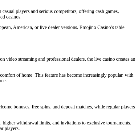
h casual players and serious competitors, offering cash games,
sed casinos.
uropean, American, or live dealer versions. Emojino Casino’s table
ion video streaming and professional dealers, the live casino creates an
he comfort of home. This feature has become increasingly popular, with
nce.
ome bonuses, free spins, and deposit matches, while regular players
, higher withdrawal limits, and invitations to exclusive tournaments.
r players.