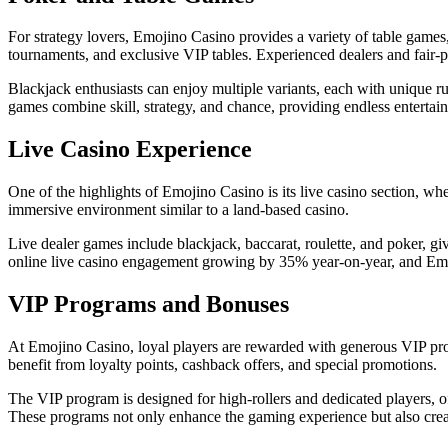
For strategy lovers, Emojino Casino provides a variety of table games,
tournaments, and exclusive VIP tables. Experienced dealers and fair-pl
Blackjack enthusiasts can enjoy multiple variants, each with unique rul
games combine skill, strategy, and chance, providing endless entertai
Live Casino Experience
One of the highlights of Emojino Casino is its live casino section, whe
immersive environment similar to a land-based casino.
Live dealer games include blackjack, baccarat, roulette, and poker, gi
online live casino engagement growing by 35% year-on-year, and Emoj
VIP Programs and Bonuses
At Emojino Casino, loyal players are rewarded with generous VIP pr
benefit from loyalty points, cashback offers, and special promotions.
The VIP program is designed for high-rollers and dedicated players, of
These programs not only enhance the gaming experience but also cre