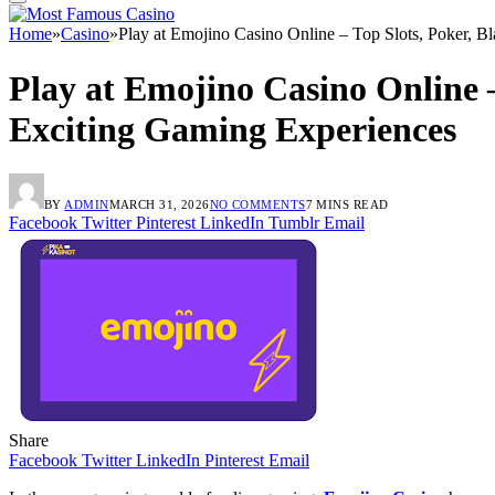
Home
»
Casino
»
Play at Emojino Casino Online – Top Slots, Poker, B
Play at Emojino Casino Online –
Exciting Gaming Experiences
BY
ADMIN
MARCH 31, 2026
NO COMMENTS
7 MINS READ
Facebook
Twitter
Pinterest
LinkedIn
Tumblr
Email
Share
Facebook
Twitter
LinkedIn
Pinterest
Email