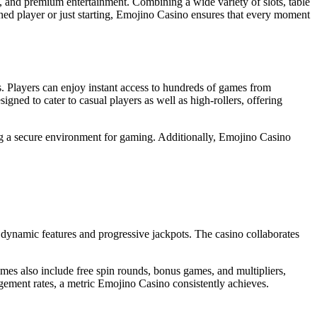
, and premium entertainment. Combining a wide variety of slots, table
ed player or just starting, Emojino Casino ensures that every moment
s. Players can enjoy instant access to hundreds of games from
ed to cater to casual players as well as high-rollers, offering
ing a secure environment for gaming. Additionally, Emojino Casino
h dynamic features and progressive jackpots. The casino collaborates
mes also include free spin rounds, bonus games, and multipliers,
agement rates, a metric Emojino Casino consistently achieves.