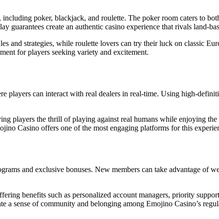
 including poker, blackjack, and roulette. The poker room caters to bot
ay guarantees create an authentic casino experience that rivals land-ba
es and strategies, while roulette lovers can try their luck on classic E
nment for players seeking variety and excitement.
re players can interact with real dealers in real-time. Using high-definit
ving players the thrill of playing against real humans while enjoying t
ino Casino offers one of the most engaging platforms for this experie
ograms and exclusive bonuses. New members can take advantage of welc
fering benefits such as personalized account managers, priority support
ate a sense of community and belonging among Emojino Casino’s regula