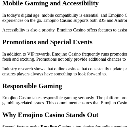
Mobile Gaming and Accessibility
In today’s digital age, mobile compatibility is essential, and Emojino 
experiences on the go. Emojino Casino supports both iOS and Androi
Accessibility is also a priority. Emojino Casino offers features to ass
Promotions and Special Events
In addition to VIP rewards, Emojino Casino frequently runs promotion
fresh and exciting. Promotions not only provide additional chances to 
Industry research shows that online casinos that consistently update
ensures players always have something to look forward to.
Responsible Gaming
Emojino Casino takes responsible gaming seriously. The platform provi
gambling-related issues. This commitment ensures that Emojino Casino
Why Emojino Casino Stands Out
Several factors make
Emojino Casino
a top choice for online gaming