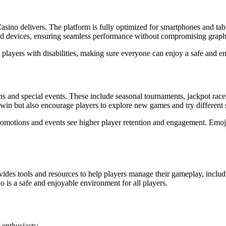
Casino delivers. The platform is fully optimized for smartphones and tabl
d devices, ensuring seamless performance without compromising graph
ist players with disabilities, making sure everyone can enjoy a safe and
s and special events. These include seasonal tournaments, jackpot rac
win but also encourage players to explore new games and try different s
 promotions and events see higher player retention and engagement. Em
des tools and resources to help players manage their gameplay, including
 is a safe and enjoyable environment for all players.
 enthusiasts: