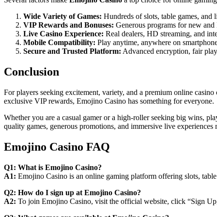
Wide Variety of Games:
Hundreds of slots, table games, and l
VIP Rewards and Bonuses:
Generous programs for new and l
Live Casino Experience:
Real dealers, HD streaming, and int
Mobile Compatibility:
Play anytime, anywhere on smartphones
Secure and Trusted Platform:
Advanced encryption, fair play
Conclusion
For players seeking excitement, variety, and a premium online casino 
exclusive VIP rewards, Emojino Casino has something for everyone.
Whether you are a casual gamer or a high-roller seeking big wins, pla
quality games, generous promotions, and immersive live experiences 
Emojino Casino FAQ
Q1: What is Emojino Casino?
A1:
Emojino Casino is an online gaming platform offering slots, table
Q2: How do I sign up at Emojino Casino?
A2:
To join Emojino Casino, visit the official website, click “Sign Up,