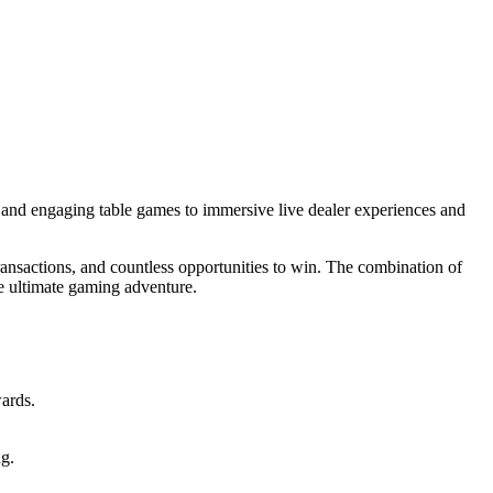
s and engaging table games to immersive live dealer experiences and
ransactions, and countless opportunities to win. The combination of
e ultimate gaming adventure.
wards.
ng.