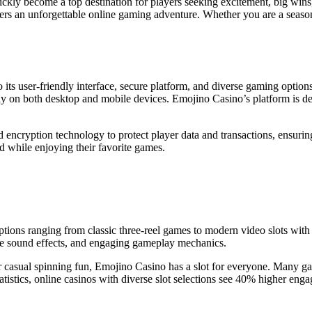
ckly become a top destination for players seeking excitement, big wins
rs an unforgettable online gaming adventure. Whether you are a season
its user-friendly interface, secure platform, and diverse gaming option
n both desktop and mobile devices. Emojino Casino’s platform is design
d encryption technology to protect player data and transactions, ensur
nd while enjoying their favorite games.
options ranging from classic three-reel games to modern video slots wit
ive sound effects, and engaging gameplay mechanics.
r casual spinning fun, Emojino Casino has a slot for everyone. Many ga
atistics, online casinos with diverse slot selections see 40% higher eng