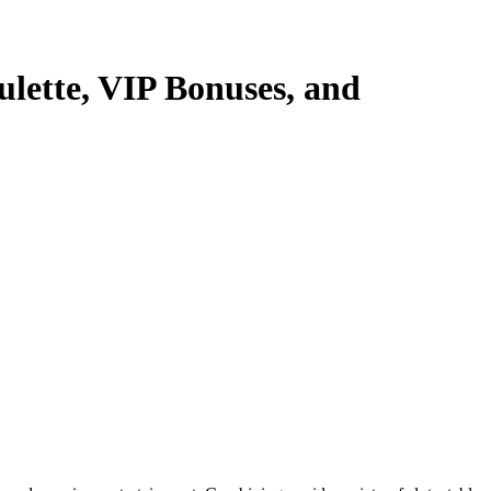
ulette, VIP Bonuses, and