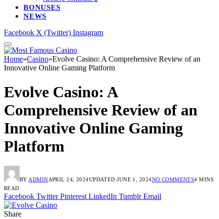
BONUSES
NEWS
Facebook
X (Twitter)
Instagram
Home
»
Casino
»
Evolve Casino: A Comprehensive Review of an
Innovative Online Gaming Platform
Evolve Casino: A
Comprehensive Review of an
Innovative Online Gaming
Platform
BY
ADMIN
APRIL 24, 2024
UPDATED:
JUNE 1, 2024
NO COMMENTS
4 MINS
READ
Facebook
Twitter
Pinterest
LinkedIn
Tumblr
Email
Share