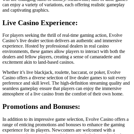
can enjoy a variety of variations, each offering realistic gameplay
and captivating graphics.
Live Casino Experience:
For players seeking the thrill of real-time gaming action, Evolve
Casino’s live dealer section delivers an authentic and immersive
experience. Hosted by professional dealers in real casino
environments, these games allow players to interact with both the
dealers and fellow players, creating a sense of camaraderie and
excitement akin to land-based casinos.
Whether it’s live blackjack, roulette, baccarat, or poker, Evolve
Casino offers a diverse selection of live dealer games to suit every
preference and skill level. The high-definition streaming quality and
seamless gameplay ensure that players can enjoy the immersive
atmosphere of a live casino from the comfort of their own home.
Promotions and Bonuses:
In addition to its impressive game selection, Evolve Casino offers a
range of enticing promotions and bonuses to enhance the gaming
experience for its players. Newcomers are welcomed with a