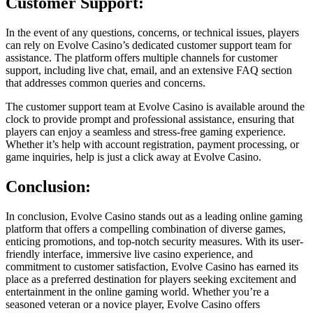
Customer Support:
In the event of any questions, concerns, or technical issues, players
can rely on Evolve Casino’s dedicated customer support team for
assistance. The platform offers multiple channels for customer
support, including live chat, email, and an extensive FAQ section
that addresses common queries and concerns.
The customer support team at Evolve Casino is available around the
clock to provide prompt and professional assistance, ensuring that
players can enjoy a seamless and stress-free gaming experience.
Whether it’s help with account registration, payment processing, or
game inquiries, help is just a click away at Evolve Casino.
Conclusion:
In conclusion, Evolve Casino stands out as a leading online gaming
platform that offers a compelling combination of diverse games,
enticing promotions, and top-notch security measures. With its user-
friendly interface, immersive live casino experience, and
commitment to customer satisfaction, Evolve Casino has earned its
place as a preferred destination for players seeking excitement and
entertainment in the online gaming world. Whether you’re a
seasoned veteran or a novice player, Evolve Casino offers