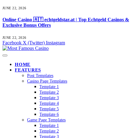
JUNE 22, 2026
Online Casino 🇦🇹 echtgeldstar.at | Top Echtgeld Casinos &
Exclusive Bonus Offers
JUNE 22, 2026
Facebook
X (Twitter)
Instagram
HOME
FEATURES
Post Templates
Casino Page Templates
Template 1
Template 2
Template 3
Template 4
Template 5
Template 6
Game Page Templates
Template 1
Template 2
Template 3