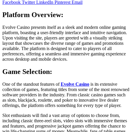
Facebook
Twitter
LinkedIn
Pinterest
Email
Platform Overview:
Evolve Casino presents itself as a sleek and modern online gaming
platform, boasting a user-friendly interface and intuitive navigation.
Upon visiting the site, players are greeted with a visually striking
layout that showcases the diverse range of games and promotions
available. The platform is designed to cater to players of all
preferences, offering a seamless and immersive gaming experience
across desktop and mobile devices.
Game Selection:
One of the standout features of
Evolve Casino
is its extensive
collection of games, featuring titles from some of the most renowned
software providers in the industry. From classic casino games such
as slots, blackjack, roulette, and poker to innovative live dealer
offerings, the platform offers something for every type of player.
Slot enthusiasts will find a vast array of options to choose from,
including classic three-reel slots, video slots with immersive themes
and features, and progressive jackpot games offering the chance to
win life-changing sums of money. Meanwhile, fans of table games