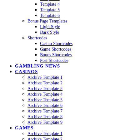
Template 4
Template 5
Template 6
Bonus Page Templates
Light Style
Dark Style
Shortcodes
Casino Shortcodes
Game Shortcodes
Bonus Shortcodes
Post Shortcodes
GAMBLING NEWS
CASINOS
Archive Template 1
Archive Template 2
Archive Template 3
Archive Template 4
Archive Template 5
Archive Template 6
Archive Template 7
Archive Template 8
Archive Template 9
GAMES
Archive Template 1
Archive Template 2