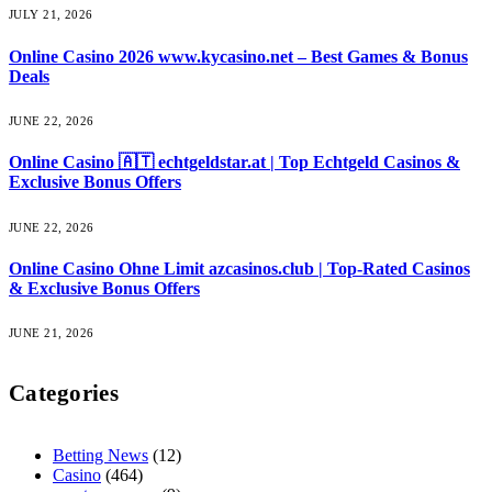
JULY 21, 2026
Online Casino 2026 www.kycasino.net – Best Games & Bonus
Deals
JUNE 22, 2026
Online Casino 🇦🇹 echtgeldstar.at | Top Echtgeld Casinos &
Exclusive Bonus Offers
JUNE 22, 2026
Online Casino Ohne Limit azcasinos.club | Top-Rated Casinos
& Exclusive Bonus Offers
JUNE 21, 2026
Categories
Betting News
(12)
Casino
(464)