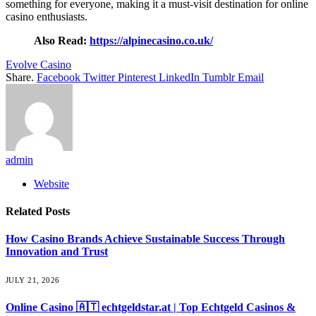
something for everyone, making it a must-visit destination for online
casino enthusiasts.
Also Read:
https://alpinecasino.co.uk/
Evolve Casino
Share.
Facebook
Twitter
Pinterest
LinkedIn
Tumblr
Email
admin
Website
Related
Posts
How Casino Brands Achieve Sustainable Success Through
Innovation and Trust
JULY 21, 2026
Online Casino 🇦🇹 echtgeldstar.at | Top Echtgeld Casinos &