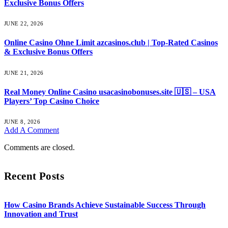
Exclusive Bonus Offers
JUNE 22, 2026
Online Casino Ohne Limit azcasinos.club | Top-Rated Casinos
& Exclusive Bonus Offers
JUNE 21, 2026
Real Money Online Casino usacasinobonuses.site 🇺🇸 – USA
Players’ Top Casino Choice
JUNE 8, 2026
Add A Comment
Comments are closed.
Recent Posts
How Casino Brands Achieve Sustainable Success Through
Innovation and Trust