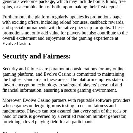
generous welcome package, which may include bonus funds, free
spins, or a combination of both, upon making their first deposit.
Furthermore, the platform regularly updates its promotions page
with exciting offers, including reload bonuses, cashback rewards,
and special tournaments with lucrative prizes up for grabs. These
promotions not only add value for players but also contribute to the
overall excitement and enjoyment of the gaming experience at
Evolve Casino.
Security and Fairness:
Security and fairness are paramount considerations for any online
gaming platform, and Evolve Casino is committed to maintaining
the highest standards in these areas. The platform employs state-of-
the-art encryption technology to safeguard players’ personal and
financial information, ensuring a secure gaming environment.
Moreover, Evolve Casino partners with reputable software providers
whose games undergo rigorous testing to ensure fairness and
randomness. Players can rest assured that every spin of the reels or
hand of cards is governed by a certified random number generator,
providing a level playing field for all participants.