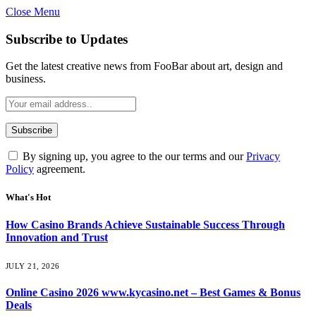
Close Menu
Subscribe to Updates
Get the latest creative news from FooBar about art, design and
business.
By signing up, you agree to the our terms and our
Privacy
Policy
agreement.
What's Hot
How Casino Brands Achieve Sustainable Success Through
Innovation and Trust
JULY 21, 2026
Online Casino 2026 www.kycasino.net – Best Games & Bonus
Deals