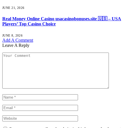
JUNE 21, 2026
Real Money Online Casino usacasinobonuses.site 🇺🇸 – USA
Players’ Top Casino Choice
JUNE 8, 2026
Add A Comment
Leave A Reply