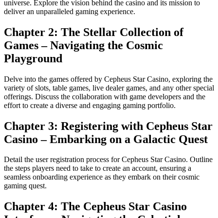
universe. Explore the vision behind the casino and its mission to
deliver an unparalleled gaming experience.
Chapter 2: The Stellar Collection of
Games – Navigating the Cosmic
Playground
Delve into the games offered by Cepheus Star Casino, exploring the
variety of slots, table games, live dealer games, and any other special
offerings. Discuss the collaboration with game developers and the
effort to create a diverse and engaging gaming portfolio.
Chapter 3: Registering with Cepheus Star
Casino – Embarking on a Galactic Quest
Detail the user registration process for Cepheus Star Casino. Outline
the steps players need to take to create an account, ensuring a
seamless onboarding experience as they embark on their cosmic
gaming quest.
Chapter 4: The Cepheus Star Casino