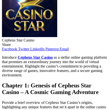
Cepheus Star Casino
Share
Facebook
Twitter
LinkedIn
Pinterest
Email
Introduce
Cepheus Star Casino
as a stellar online gaming platform
that promises an extraordinary journey into the world of virtual
entertainment. Highlight the casino’s commitment to providing a
diverse range of games, innovative features, and a secure gaming
environment.
Chapter 1: Genesis of Cepheus Star
Casino – A Cosmic Gaming Adventure
Provide a brief overview of Cepheus Star Casino’s origins,
highlighting any unique features that set it apart in the online casino