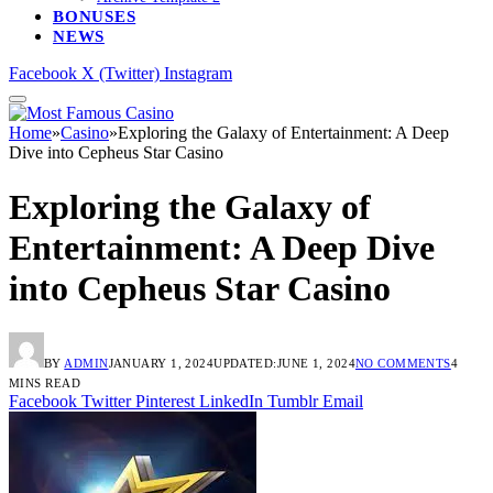
BONUSES
NEWS
Facebook
X (Twitter)
Instagram
Home
»
Casino
»
Exploring the Galaxy of Entertainment: A Deep
Dive into Cepheus Star Casino
Exploring the Galaxy of
Entertainment: A Deep Dive
into Cepheus Star Casino
BY
ADMIN
JANUARY 1, 2024
UPDATED:
JUNE 1, 2024
NO COMMENTS
4
MINS READ
Facebook
Twitter
Pinterest
LinkedIn
Tumblr
Email