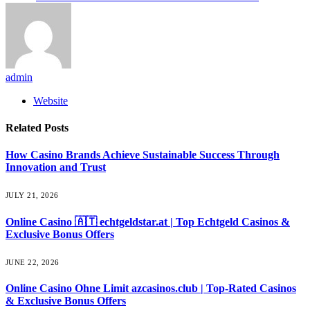
admin
Website
Related
Posts
How Casino Brands Achieve Sustainable Success Through
Innovation and Trust
JULY 21, 2026
Online Casino 🇦🇹 echtgeldstar.at | Top Echtgeld Casinos &
Exclusive Bonus Offers
JUNE 22, 2026
Online Casino Ohne Limit azcasinos.club | Top-Rated Casinos
& Exclusive Bonus Offers