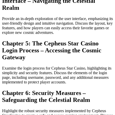
Interface – Navigating the Celestial
Realm
Provide an in-depth exploration of the user interface, emphasizing its
user-friendly design and intuitive navigation. Discuss the layout, key
features, and how players can easily access their favorite games or
explore new cosmic adventures.
Chapter 5: The Cepheus Star Casino
Login Process – Accessing the Cosmic
Gateway
Examine the login process for Cepheus Star Casino, highlighting its
simplicity and security features. Discuss the elements of the login
page, including username, password, and any additional measures
implemented to protect player accounts.
Chapter 6: Security Measures –
Safeguarding the Celestial Realm
Highlight the robust security measures implemented by Cepheus