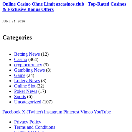
Online Casino Ohne Limit azcasinos.club | Top-Rated Casinos
& Exclusive Bonus Offers
JUNE 21, 2026
Categories
Betting News
(12)
Casino
(464)
cryptocurrency
(9)
Gambling News
(8)
Game
(24)
Lottery News
(8)
Online Slot
(32)
Poker News
(17)
Sports
(6)
Uncategorized
(107)
Facebook
X (Twitter)
Instagram
Pinterest
Vimeo
YouTube
Privacy Policy
Terms and Conditions