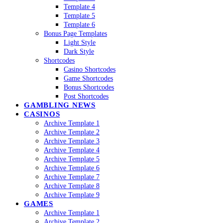
Template 4
Template 5
Template 6
Bonus Page Templates
Light Style
Dark Style
Shortcodes
Casino Shortcodes
Game Shortcodes
Bonus Shortcodes
Post Shortcodes
GAMBLING NEWS
CASINOS
Archive Template 1
Archive Template 2
Archive Template 3
Archive Template 4
Archive Template 5
Archive Template 6
Archive Template 7
Archive Template 8
Archive Template 9
GAMES
Archive Template 1
Archive Template 2