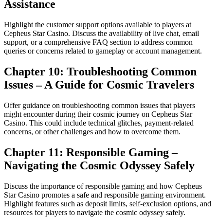
Assistance
Highlight the customer support options available to players at
Cepheus Star Casino. Discuss the availability of live chat, email
support, or a comprehensive FAQ section to address common
queries or concerns related to gameplay or account management.
Chapter 10: Troubleshooting Common
Issues – A Guide for Cosmic Travelers
Offer guidance on troubleshooting common issues that players
might encounter during their cosmic journey on Cepheus Star
Casino. This could include technical glitches, payment-related
concerns, or other challenges and how to overcome them.
Chapter 11: Responsible Gaming –
Navigating the Cosmic Odyssey Safely
Discuss the importance of responsible gaming and how Cepheus
Star Casino promotes a safe and responsible gaming environment.
Highlight features such as deposit limits, self-exclusion options, and
resources for players to navigate the cosmic odyssey safely.