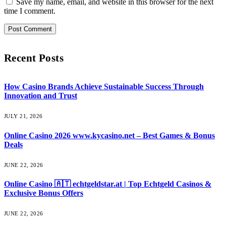
Save my name, email, and website in this browser for the next
time I comment.
Recent Posts
How Casino Brands Achieve Sustainable Success Through
Innovation and Trust
JULY 21, 2026
Online Casino 2026 www.kycasino.net – Best Games & Bonus
Deals
JUNE 22, 2026
Online Casino 🇦🇹 echtgeldstar.at | Top Echtgeld Casinos &
Exclusive Bonus Offers
JUNE 22, 2026