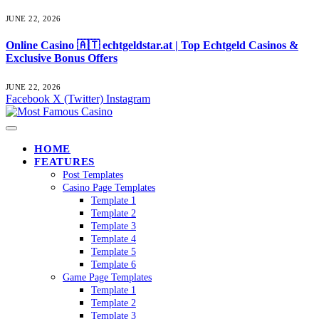
JUNE 22, 2026
Online Casino 🇦🇹 echtgeldstar.at | Top Echtgeld Casinos &
Exclusive Bonus Offers
JUNE 22, 2026
Facebook
X (Twitter)
Instagram
HOME
FEATURES
Post Templates
Casino Page Templates
Template 1
Template 2
Template 3
Template 4
Template 5
Template 6
Game Page Templates
Template 1
Template 2
Template 3