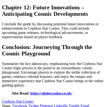
Chapter 12: Future Innovations –
Anticipating Cosmic Developments
Conclude the guide by discussing potential future innovations or
enhancements to Cepheus Star Casino. This could include
upcoming game releases, technological advancements, or
improvements based on player feedback.
Conclusion: Journeying Through the
Cosmic Playground
Summarize the key takeaways, emphasizing how the Cepheus Star
Casino login process is the portal to an extraordinary cosmic
playground. Encourage players to explore the stellar collection of
games, embrace celestial bonuses, and enjoy the unique and
immersive experience that Cepheus Star Casino brings to the online
gaming galaxy.
Also Read:
https://alpinecasino.co.uk/
Cepheus Star Casino
Share.
Facebook
Twitter
Pinterest
LinkedIn
Tumblr
Email