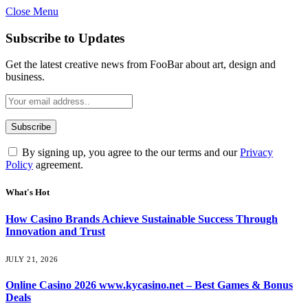
Close Menu
Subscribe to Updates
Get the latest creative news from FooBar about art, design and
business.
By signing up, you agree to the our terms and our
Privacy
Policy
agreement.
What's Hot
How Casino Brands Achieve Sustainable Success Through
Innovation and Trust
JULY 21, 2026
Online Casino 2026 www.kycasino.net – Best Games & Bonus
Deals