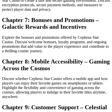
Star Casino to create a safe and secure gaming environment. Discuss
encryption protocols, secure payment methods, and measures to
protect player data and privacy.
Chapter 7: Bonuses and Promotions –
Galactic Rewards and Incentives
Explore the bonuses and promotions offered by Cepheus Star
Casino. Discuss welcome bonuses, loyalty programs, and ongoing
promotions that add value to the player experience and contribute to
a thrilling cosmic journey.
Chapter 8: Mobile Accessibility – Gaming
Across the Cosmos
Discuss whether Cepheus Star Casino offers a mobile app and how
players can enjoy their favorite games on smartphones or tablets.
Highlight the flexibility and convenience of gaming across the
cosmos, allowing players to indulge in their favorite titles anytime,
anywhere.
Chapter 9: Customer Support – Celestial