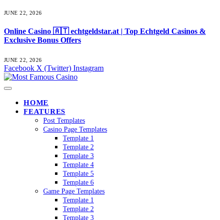
JUNE 22, 2026
Online Casino 🇦🇹 echtgeldstar.at | Top Echtgeld Casinos &
Exclusive Bonus Offers
JUNE 22, 2026
Facebook
X (Twitter)
Instagram
HOME
FEATURES
Post Templates
Casino Page Templates
Template 1
Template 2
Template 3
Template 4
Template 5
Template 6
Game Page Templates
Template 1
Template 2
Template 3