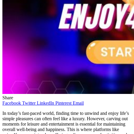
Share
Facebook
Twitter
LinkedIn
Pinterest
Email
In today’s fast-paced world, finding time to unwind and enjoy life’s
simple pleasures can often feel like a luxury. However, carving out
moments for leisure and entertainment is essential for maintaining
overall well-being and happiness. This is where platforms like