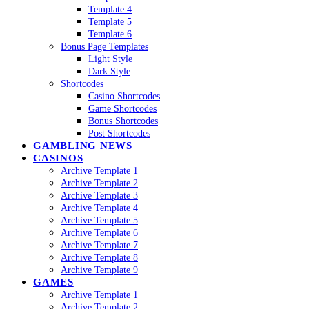
Template 4
Template 5
Template 6
Bonus Page Templates
Light Style
Dark Style
Shortcodes
Casino Shortcodes
Game Shortcodes
Bonus Shortcodes
Post Shortcodes
GAMBLING NEWS
CASINOS
Archive Template 1
Archive Template 2
Archive Template 3
Archive Template 4
Archive Template 5
Archive Template 6
Archive Template 7
Archive Template 8
Archive Template 9
GAMES
Archive Template 1
Archive Template 2