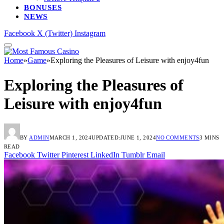
BONUSES
NEWS
Facebook
X (Twitter)
Instagram
Home
»
Game
»
Exploring the Pleasures of Leisure with enjoy4fun
Exploring the Pleasures of
Leisure with enjoy4fun
BY
ADMIN
MARCH 1, 2024
UPDATED:
JUNE 1, 2024
NO COMMENTS
3 MINS
READ
Facebook
Twitter
Pinterest
LinkedIn
Tumblr
Email