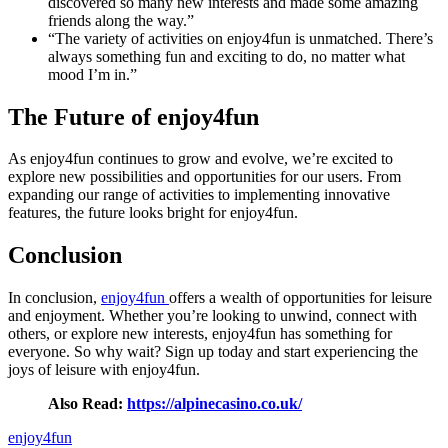
discovered so many new interests and made some amazing
friends along the way.”
“The variety of activities on enjoy4fun is unmatched. There’s
always something fun and exciting to do, no matter what
mood I’m in.”
The Future of enjoy4fun
As enjoy4fun continues to grow and evolve, we’re excited to
explore new possibilities and opportunities for our users. From
expanding our range of activities to implementing innovative
features, the future looks bright for enjoy4fun.
Conclusion
In conclusion,
enjoy4fun
offers a wealth of opportunities for leisure
and enjoyment. Whether you’re looking to unwind, connect with
others, or explore new interests, enjoy4fun has something for
everyone. So why wait? Sign up today and start experiencing the
joys of leisure with enjoy4fun.
Also Read:
https://alpinecasino.co.uk/
enjoy4fun