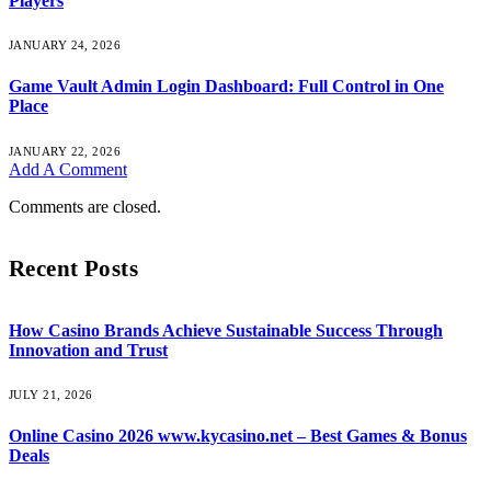
Players
JANUARY 24, 2026
Game Vault Admin Login Dashboard: Full Control in One
Place
JANUARY 22, 2026
Add A Comment
Comments are closed.
Recent Posts
How Casino Brands Achieve Sustainable Success Through
Innovation and Trust
JULY 21, 2026
Online Casino 2026 www.kycasino.net – Best Games & Bonus
Deals