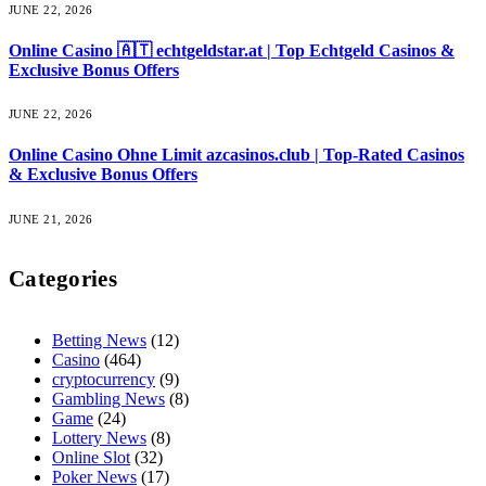
JUNE 22, 2026
Online Casino 🇦🇹 echtgeldstar.at | Top Echtgeld Casinos &
Exclusive Bonus Offers
JUNE 22, 2026
Online Casino Ohne Limit azcasinos.club | Top-Rated Casinos
& Exclusive Bonus Offers
JUNE 21, 2026
Categories
Betting News
(12)
Casino
(464)
cryptocurrency
(9)
Gambling News
(8)
Game
(24)
Lottery News
(8)
Online Slot
(32)
Poker News
(17)