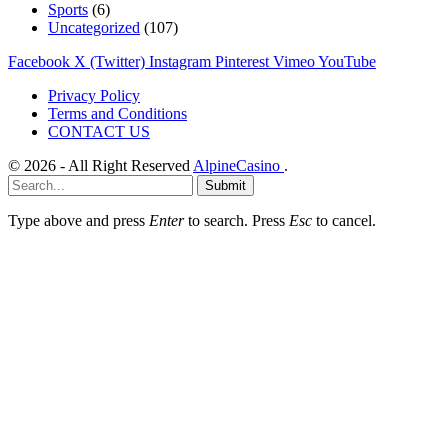
Sports
(6)
Uncategorized
(107)
Facebook
X (Twitter)
Instagram
Pinterest
Vimeo
YouTube
Privacy Policy
Terms and Conditions
CONTACT US
© 2026 - All Right Reserved
AlpineCasino
.
Submit
Type above and press
Enter
to search. Press
Esc
to cancel.