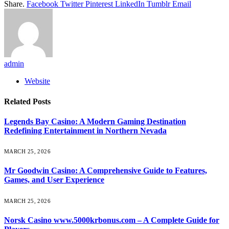
Share.
Facebook
Twitter
Pinterest
LinkedIn
Tumblr
Email
admin
Website
Related
Posts
Legends Bay Casino: A Modern Gaming Destination
Redefining Entertainment in Northern Nevada
MARCH 25, 2026
Mr Goodwin Casino: A Comprehensive Guide to Features,
Games, and User Experience
MARCH 25, 2026
Norsk Casino www.5000krbonus.com – A Complete Guide for