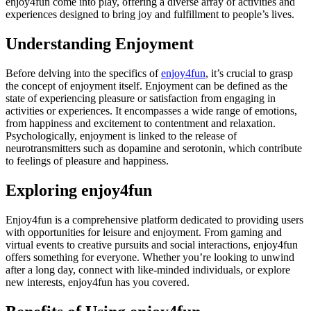
enjoy4fun come into play, offering a diverse array of activities and
experiences designed to bring joy and fulfillment to people’s lives.
Understanding Enjoyment
Before delving into the specifics of
enjoy4fun
, it’s crucial to grasp
the concept of enjoyment itself. Enjoyment can be defined as the
state of experiencing pleasure or satisfaction from engaging in
activities or experiences. It encompasses a wide range of emotions,
from happiness and excitement to contentment and relaxation.
Psychologically, enjoyment is linked to the release of
neurotransmitters such as dopamine and serotonin, which contribute
to feelings of pleasure and happiness.
Exploring enjoy4fun
Enjoy4fun is a comprehensive platform dedicated to providing users
with opportunities for leisure and enjoyment. From gaming and
virtual events to creative pursuits and social interactions, enjoy4fun
offers something for everyone. Whether you’re looking to unwind
after a long day, connect with like-minded individuals, or explore
new interests, enjoy4fun has you covered.