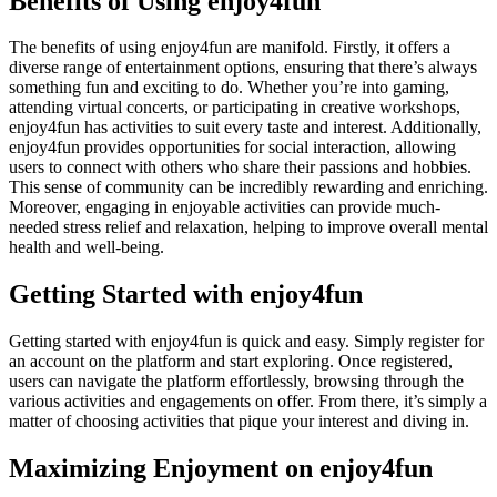
Benefits of Using enjoy4fun
The benefits of using enjoy4fun are manifold. Firstly, it offers a
diverse range of entertainment options, ensuring that there’s always
something fun and exciting to do. Whether you’re into gaming,
attending virtual concerts, or participating in creative workshops,
enjoy4fun has activities to suit every taste and interest. Additionally,
enjoy4fun provides opportunities for social interaction, allowing
users to connect with others who share their passions and hobbies.
This sense of community can be incredibly rewarding and enriching.
Moreover, engaging in enjoyable activities can provide much-
needed stress relief and relaxation, helping to improve overall mental
health and well-being.
Getting Started with enjoy4fun
Getting started with enjoy4fun is quick and easy. Simply register for
an account on the platform and start exploring. Once registered,
users can navigate the platform effortlessly, browsing through the
various activities and engagements on offer. From there, it’s simply a
matter of choosing activities that pique your interest and diving in.
Maximizing Enjoyment on enjoy4fun