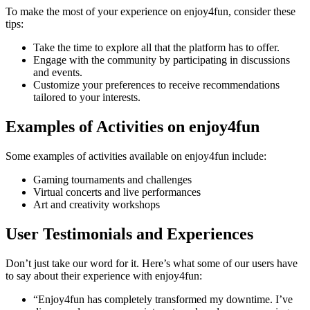
To make the most of your experience on enjoy4fun, consider these
tips:
Take the time to explore all that the platform has to offer.
Engage with the community by participating in discussions
and events.
Customize your preferences to receive recommendations
tailored to your interests.
Examples of Activities on enjoy4fun
Some examples of activities available on enjoy4fun include:
Gaming tournaments and challenges
Virtual concerts and live performances
Art and creativity workshops
User Testimonials and Experiences
Don’t just take our word for it. Here’s what some of our users have
to say about their experience with enjoy4fun:
“Enjoy4fun has completely transformed my downtime. I’ve