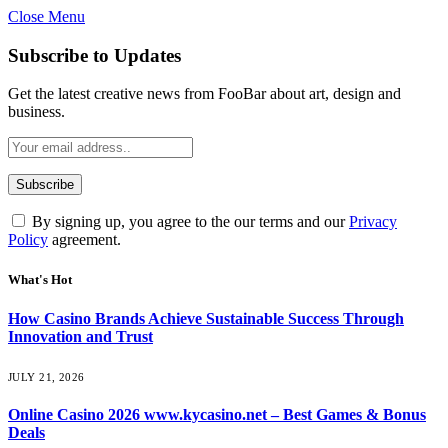
Close Menu
Subscribe to Updates
Get the latest creative news from FooBar about art, design and
business.
By signing up, you agree to the our terms and our
Privacy
Policy
agreement.
What's Hot
How Casino Brands Achieve Sustainable Success Through
Innovation and Trust
JULY 21, 2026
Online Casino 2026 www.kycasino.net – Best Games & Bonus
Deals