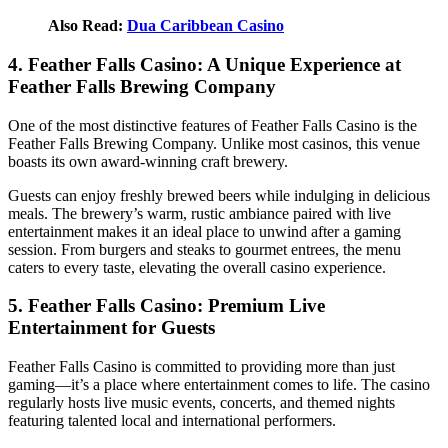
Also Read:
Dua Caribbean Casino
4. Feather Falls Casino: A Unique Experience at
Feather Falls Brewing Company
One of the most distinctive features of Feather Falls Casino is the
Feather Falls Brewing Company. Unlike most casinos, this venue
boasts its own award-winning craft brewery.
Guests can enjoy freshly brewed beers while indulging in delicious
meals. The brewery’s warm, rustic ambiance paired with live
entertainment makes it an ideal place to unwind after a gaming
session. From burgers and steaks to gourmet entrees, the menu
caters to every taste, elevating the overall casino experience.
5. Feather Falls Casino: Premium Live
Entertainment for Guests
Feather Falls Casino is committed to providing more than just
gaming—it’s a place where entertainment comes to life. The casino
regularly hosts live music events, concerts, and themed nights
featuring talented local and international performers.