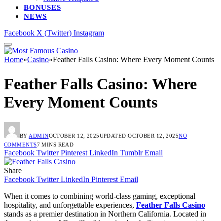
BONUSES
NEWS
Facebook
X (Twitter)
Instagram
Home
»
Casino
»
Feather Falls Casino: Where Every Moment Counts
Feather Falls Casino: Where
Every Moment Counts
BY
ADMIN
OCTOBER 12, 2025
UPDATED:
OCTOBER 12, 2025
NO
COMMENTS
7 MINS READ
Facebook
Twitter
Pinterest
LinkedIn
Tumblr
Email
Share
Facebook
Twitter
LinkedIn
Pinterest
Email
When it comes to combining world-class gaming, exceptional
hospitality, and unforgettable experiences,
Feather Falls Casino
stands as a premier destination in Northern California. Located in