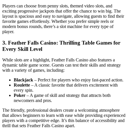
Players can choose from penny slots, themed video slots, and
exciting progressive jackpots that offer the chance to win big. The
layout is spacious and easy to navigate, allowing guests to find their
favorite games effortlessly. Whether you prefer simple reels or
modern bonus rounds, there’s a slot machine for every type of
player.
3. Feather Falls Casino: Thrilling Table Games for
Every Skill Level
While slots are a highlight, Feather Falls Casino also features a
dynamic table game scene. Guests can test their skills and strategy
with a variety of games, including:
Blackjack
– Perfect for players who enjoy fast-paced action.
Roulette
– A classic favorite that delivers excitement with
every spin.
Poker
– A game of skill and strategy that attracts both
newcomers and pros.
The friendly, professional dealers create a welcoming atmosphere
that allows beginners to learn with ease while providing experienced
players with a competitive edge. It’s this balance of accessibility and
thrill that sets Feather Falls Casino apart.