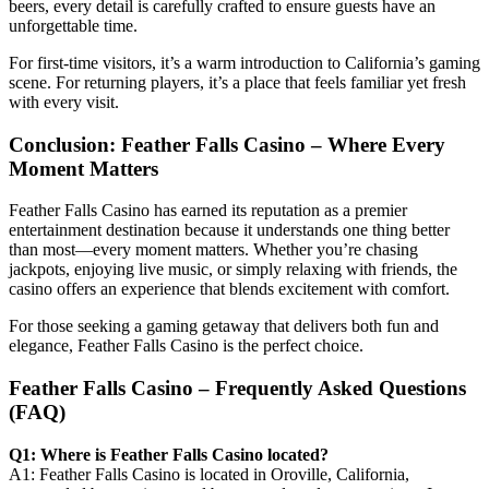
beers, every detail is carefully crafted to ensure guests have an
unforgettable time.
For first-time visitors, it’s a warm introduction to California’s gaming
scene. For returning players, it’s a place that feels familiar yet fresh
with every visit.
Conclusion: Feather Falls Casino – Where Every
Moment Matters
Feather Falls Casino has earned its reputation as a premier
entertainment destination because it understands one thing better
than most—every moment matters. Whether you’re chasing
jackpots, enjoying live music, or simply relaxing with friends, the
casino offers an experience that blends excitement with comfort.
For those seeking a gaming getaway that delivers both fun and
elegance, Feather Falls Casino is the perfect choice.
Feather Falls Casino – Frequently Asked Questions
(FAQ)
Q1: Where is Feather Falls Casino located?
A1: Feather Falls Casino is located in Oroville, California,