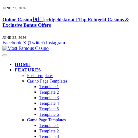
JUNE 22, 2026
Online Casino 🇦🇹 echtgeldstar.at | Top Echtgeld Casinos &
Exclusive Bonus Offers
JUNE 22, 2026
Facebook
X (Twitter)
Instagram
HOME
FEATURES
Post Templates
Casino Page Templates
Template 1
Template 2
Template 3
Template 4
Template 5
Template 6
Game Page Templates
Template 1
Template 2
Template 3