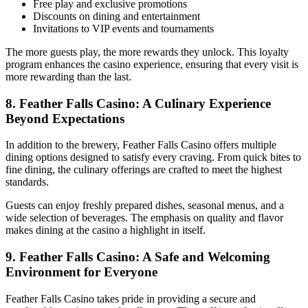
Free play and exclusive promotions
Discounts on dining and entertainment
Invitations to VIP events and tournaments
The more guests play, the more rewards they unlock. This loyalty
program enhances the casino experience, ensuring that every visit is
more rewarding than the last.
8. Feather Falls Casino: A Culinary Experience
Beyond Expectations
In addition to the brewery, Feather Falls Casino offers multiple
dining options designed to satisfy every craving. From quick bites to
fine dining, the culinary offerings are crafted to meet the highest
standards.
Guests can enjoy freshly prepared dishes, seasonal menus, and a
wide selection of beverages. The emphasis on quality and flavor
makes dining at the casino a highlight in itself.
9. Feather Falls Casino: A Safe and Welcoming
Environment for Everyone
Feather Falls Casino takes pride in providing a secure and