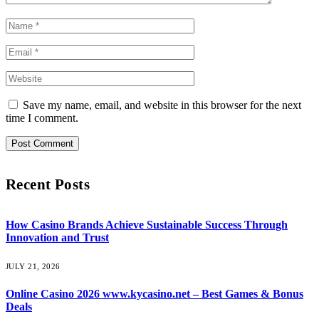
Save my name, email, and website in this browser for the next
time I comment.
Recent Posts
How Casino Brands Achieve Sustainable Success Through
Innovation and Trust
JULY 21, 2026
Online Casino 2026 www.kycasino.net – Best Games & Bonus
Deals