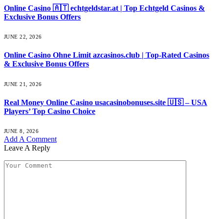
Online Casino 🇦🇹 echtgeldstar.at | Top Echtgeld Casinos &
Exclusive Bonus Offers
JUNE 22, 2026
Online Casino Ohne Limit azcasinos.club | Top-Rated Casinos
& Exclusive Bonus Offers
JUNE 21, 2026
Real Money Online Casino usacasinobonuses.site 🇺🇸 – USA
Players’ Top Casino Choice
JUNE 8, 2026
Add A Comment
Leave A Reply