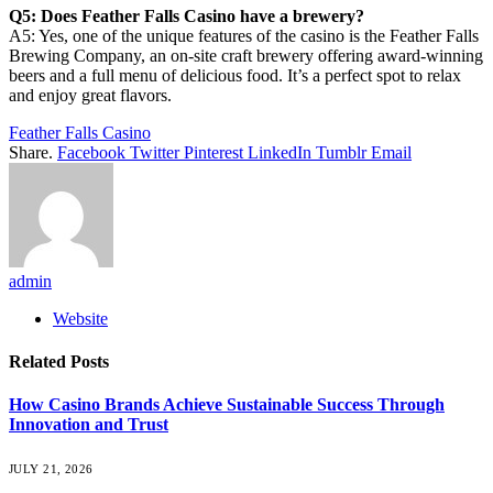
Q5: Does Feather Falls Casino have a brewery?
A5: Yes, one of the unique features of the casino is the Feather Falls
Brewing Company, an on-site craft brewery offering award-winning
beers and a full menu of delicious food. It’s a perfect spot to relax
and enjoy great flavors.
Feather Falls Casino
Share.
Facebook
Twitter
Pinterest
LinkedIn
Tumblr
Email
admin
Website
Related
Posts
How Casino Brands Achieve Sustainable Success Through
Innovation and Trust
JULY 21, 2026