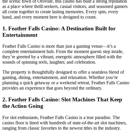
the scenic town of Oroville, this casino has built a strong reputation
as a place where thrill-seekers, casual visitors, and seasoned gamers
all come together to create lasting memories. Every spin, every
hand, and every moment here is designed to count.
1. Feather Falls Casino: A Destination Built for
Entertainment
Feather Falls Casino is more than just a gaming venue—it’s a
complete entertainment hub. From the moment guests step inside,
they’re greeted by a vibrant, energetic atmosphere filled with the
sounds of spinning reels, laughter, and celebration.
The property is thoughtfully designed to offer a seamless blend of
gaming, dining, entertainment, and relaxation. Whether you’re
planning a quick getaway or a weekend retreat, Feather Falls Casino
provides an experience that goes beyond the ordinary.
2. Feather Falls Casino: Slot Machines That Keep
the Action Going
For slot enthusiasts, Feather Falls Casino is a true paradise. The
casino floor is lined with hundreds of state-of-the-art slot machines,
ranging from classic favorites to the newest titles in the industry.