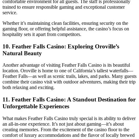
comfortable environment for all guests. The staff is professionally
trained to ensure responsible gaming and exceptional customer
service.
Whether it’s maintaining clean facilities, ensuring security on the
gaming floor, or offering helpful assistance, the casino’s focus on
hospitality sets it apart from competitors.
10. Feather Falls Casino: Exploring Oroville’s
Natural Beauty
Another advantage of visiting Feather Falls Casino is its beautiful
location. Oroville is home to one of California’s tallest waterfalls—
Feather Falls—as well as scenic trails, lakes, and parks. Many guests
combine their casino visit with outdoor adventures, making their trip
both relaxing and exciting.
11. Feather Falls Casino: A Standout Destination for
Unforgettable Experiences
What makes Feather Falls Casino truly special is its ability to deliver
an all-in-one experience. It’s not just about gaming—it’s about
creating memories. From the excitement of the casino floor to the
comfort of luxury accommodations and the flavor of locally brewed