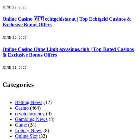
JUNE 22, 2026
Online Casino 🇦🇹 echtgeldstar.at | Top Echtgeld Casinos &
Exclusive Bonus Offers
JUNE 22, 2026
Online Casino Ohne Limit azcasinos.club | Top-Rated Casinos
& Exclusive Bonus Offers
JUNE 21, 2026
Categories
Betting News
(12)
Casino
(464)
cryptocurrency
(9)
Gambling News
(8)
Game
(24)
Lottery News
(8)
Online Slot
(32)