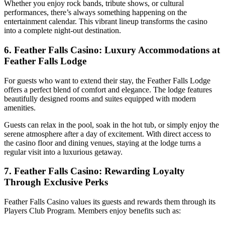
Whether you enjoy rock bands, tribute shows, or cultural
performances, there’s always something happening on the
entertainment calendar. This vibrant lineup transforms the casino
into a complete night-out destination.
6. Feather Falls Casino: Luxury Accommodations at
Feather Falls Lodge
For guests who want to extend their stay, the Feather Falls Lodge
offers a perfect blend of comfort and elegance. The lodge features
beautifully designed rooms and suites equipped with modern
amenities.
Guests can relax in the pool, soak in the hot tub, or simply enjoy the
serene atmosphere after a day of excitement. With direct access to
the casino floor and dining venues, staying at the lodge turns a
regular visit into a luxurious getaway.
7. Feather Falls Casino: Rewarding Loyalty
Through Exclusive Perks
Feather Falls Casino values its guests and rewards them through its
Players Club Program. Members enjoy benefits such as: