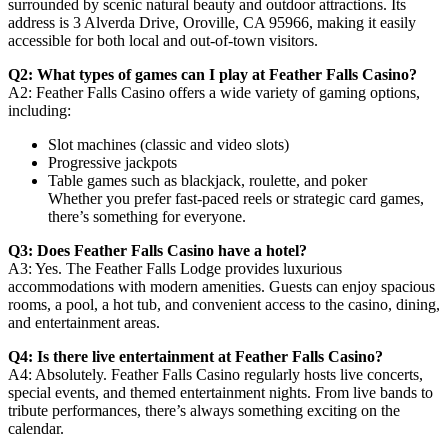
surrounded by scenic natural beauty and outdoor attractions. Its
address is 3 Alverda Drive, Oroville, CA 95966, making it easily
accessible for both local and out-of-town visitors.
Q2: What types of games can I play at Feather Falls Casino?
A2: Feather Falls Casino offers a wide variety of gaming options,
including:
Slot machines (classic and video slots)
Progressive jackpots
Table games such as blackjack, roulette, and poker
Whether you prefer fast-paced reels or strategic card games,
there’s something for everyone.
Q3: Does Feather Falls Casino have a hotel?
A3: Yes. The Feather Falls Lodge provides luxurious
accommodations with modern amenities. Guests can enjoy spacious
rooms, a pool, a hot tub, and convenient access to the casino, dining,
and entertainment areas.
Q4: Is there live entertainment at Feather Falls Casino?
A4: Absolutely. Feather Falls Casino regularly hosts live concerts,
special events, and themed entertainment nights. From live bands to
tribute performances, there’s always something exciting on the
calendar.