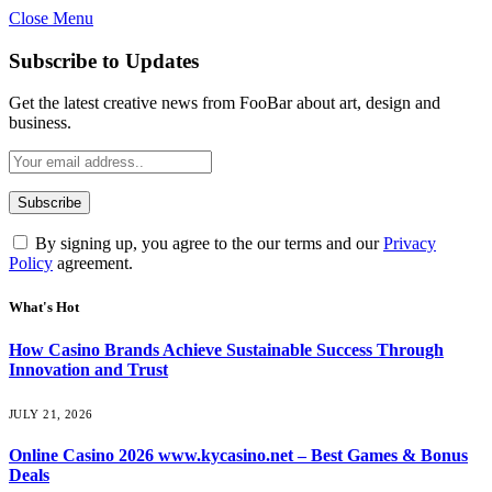
Close Menu
Subscribe to Updates
Get the latest creative news from FooBar about art, design and
business.
By signing up, you agree to the our terms and our
Privacy
Policy
agreement.
What's Hot
How Casino Brands Achieve Sustainable Success Through
Innovation and Trust
JULY 21, 2026
Online Casino 2026 www.kycasino.net – Best Games & Bonus
Deals