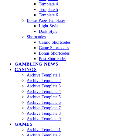
Template 4
Template 5
Template 6
Bonus Page Templates
Light Style
Dark Style
Shortcodes
Casino Shortcodes
Game Shortcodes
Bonus Shortcodes
Post Shortcodes
GAMBLING NEWS
CASINOS
Archive Template 1
Archive Template 2
Archive Template 3
Archive Template 4
Archive Template 5
Archive Template 6
Archive Template 7
Archive Template 8
Archive Template 9
GAMES
Archive Template 1
Archive Template 2