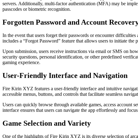
servers. Additionally, multi-factor authentication (MFA) may be implem
passcodes or biometric recognition.
Forgotten Password and Account Recover
In the event that users forget their passwords or encounter difficult
includes a “Forgot Password” feature that allows users to initiate the 
Upon submission, users receive instructions via email or SMS on how t
security questions, personal identification, or other predefined verifi
gaming experience.
User-Friendly Interface and Navigation
Fire Kirin XYZ features a user-friendly interface and intuitive naviga
accessible menus, buttons, and controls that facilitate seamless navigat
Users can quickly browse through available games, access account setti
interface ensures that users can navigate the app effortlessly and foc
Game Selection and Variety
One of the highlights of Fire Kirin XYZ is its diverse selection of ar