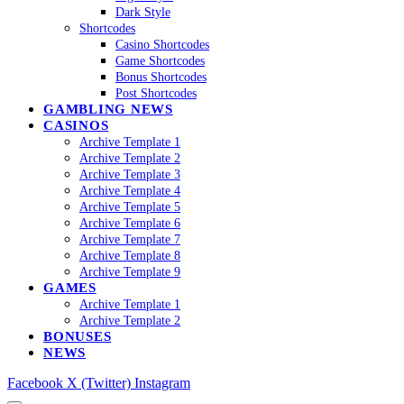
Dark Style
Shortcodes
Casino Shortcodes
Game Shortcodes
Bonus Shortcodes
Post Shortcodes
GAMBLING NEWS
CASINOS
Archive Template 1
Archive Template 2
Archive Template 3
Archive Template 4
Archive Template 5
Archive Template 6
Archive Template 7
Archive Template 8
Archive Template 9
GAMES
Archive Template 1
Archive Template 2
BONUSES
NEWS
Facebook
X (Twitter)
Instagram