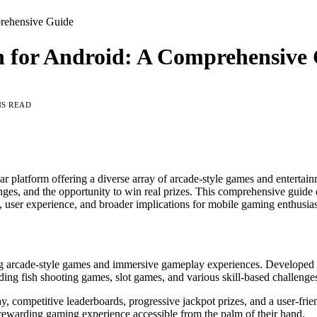
rehensive Guide
n for Android: A Comprehensive
NS READ
ar platform offering a diverse array of arcade-style games and entertain
ges, and the opportunity to win real prizes. This comprehensive guide d
s, user experience, and broader implications for mobile gaming enthusias
ng arcade-style games and immersive gameplay experiences. Developed 
uding fish shooting games, slot games, and various skill-based challenge
, competitive leaderboards, progressive jackpot prizes, and a user-frie
rewarding gaming experience accessible from the palm of their hand.