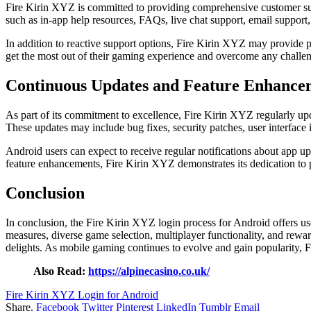
Fire Kirin XYZ is committed to providing comprehensive customer sup
such as in-app help resources, FAQs, live chat support, email support,
In addition to reactive support options, Fire Kirin XYZ may provide 
get the most out of their gaming experience and overcome any challe
Continuous Updates and Feature Enhance
As part of its commitment to excellence, Fire Kirin XYZ regularly upd
These updates may include bug fixes, security patches, user interfa
Android users can expect to receive regular notifications about app up
feature enhancements, Fire Kirin XYZ demonstrates its dedication to p
Conclusion
In conclusion, the Fire Kirin XYZ login process for Android offers user
measures, diverse game selection, multiplayer functionality, and rew
delights. As mobile gaming continues to evolve and gain popularity, F
Also Read:
https://alpinecasino.co.uk/
Fire Kirin XYZ Login for Android
Share.
Facebook
Twitter
Pinterest
LinkedIn
Tumblr
Email