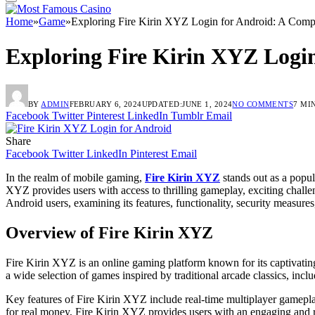
Home
»
Game
»
Exploring Fire Kirin XYZ Login for Android: A Comp
Exploring Fire Kirin XYZ Logi
BY
ADMIN
FEBRUARY 6, 2024
UPDATED:
JUNE 1, 2024
NO COMMENTS
7 MI
Facebook
Twitter
Pinterest
LinkedIn
Tumblr
Email
Share
Facebook
Twitter
LinkedIn
Pinterest
Email
In the realm of mobile gaming,
Fire Kirin XYZ
stands out as a popul
XYZ provides users with access to thrilling gameplay, exciting challen
Android users, examining its features, functionality, security measure
Overview of Fire Kirin XYZ
Fire Kirin XYZ is an online gaming platform known for its captivati
a wide selection of games inspired by traditional arcade classics, incl
Key features of Fire Kirin XYZ include real-time multiplayer gameplay
for real money, Fire Kirin XYZ provides users with an engaging and 