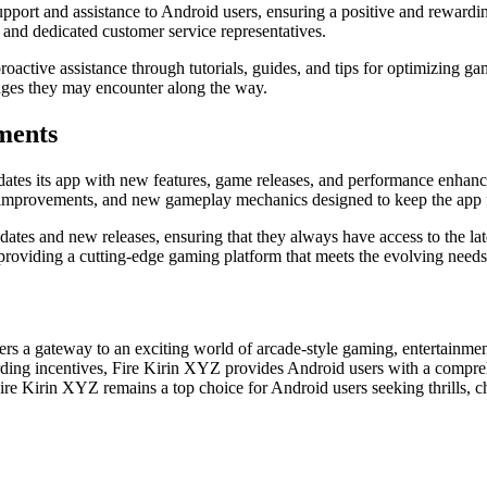
port and assistance to Android users, ensuring a positive and reward
 and dedicated customer service representatives.
proactive assistance through tutorials, guides, and tips for optimizing
nges they may encounter along the way.
ments
ates its app with new features, game releases, and performance enhance
ce improvements, and new gameplay mechanics designed to keep the app 
dates and new releases, ensuring that they always have access to the la
roviding a cutting-edge gaming platform that meets the evolving needs 
s a gateway to an exciting world of arcade-style gaming, entertainment, 
arding incentives, Fire Kirin XYZ provides Android users with a compr
ire Kirin XYZ remains a top choice for Android users seeking thrills, c