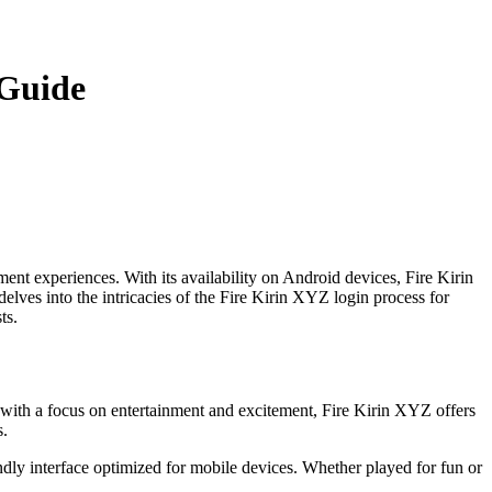
 Guide
ment experiences. With its availability on Android devices, Fire Kirin
elves into the intricacies of the Fire Kirin XYZ login process for
ts.
with a focus on entertainment and excitement, Fire Kirin XYZ offers
s.
ndly interface optimized for mobile devices. Whether played for fun or