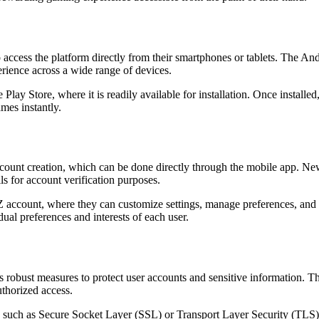
access the platform directly from their smartphones or tablets. The And
rience across a wide range of devices.
y Store, where it is readily available for installation. Once installed
ames instantly.
count creation, which can be done directly through the mobile app. New 
s for account verification purposes.
Z account, where they can customize settings, manage preferences, and t
ual preferences and interests of each user.
s robust measures to protect user accounts and sensitive information. Th
thorized access.
 such as Secure Socket Layer (SSL) or Transport Layer Security (TLS) t