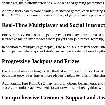
challenges, the platform caters to a wide range of gaming preferences 
Android users can explore a variety of themed games, each featuring 
Kirin XYZ offers a comprehensive library of games that keep players
Real-Time Multiplayer and Social Interact
Fire Kirin XYZ enhances the gaming experience by offering real-time m
interactive multiplayer modes where players can join forces, team up,
In addition to multiplayer gameplay, Fire Kirin XYZ fosters social i
fellow gamers, share tips and strategies, and celebrate victories toge
Progressive Jackpots and Prizes
For Android users looking for the thrill of winning real prizes, Fire 
pools that grow over time as more players participate, offering the ch
Additionally, Fire Kirin XYZ may run promotions, tournaments, and sp
scores, and unlock achievements to earn rewards and recognition wi
Comprehensive Customer Support and Ass