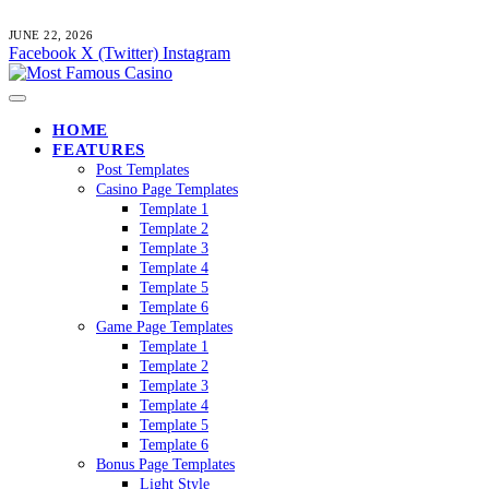
JUNE 22, 2026
Facebook
X (Twitter)
Instagram
HOME
FEATURES
Post Templates
Casino Page Templates
Template 1
Template 2
Template 3
Template 4
Template 5
Template 6
Game Page Templates
Template 1
Template 2
Template 3
Template 4
Template 5
Template 6
Bonus Page Templates
Light Style