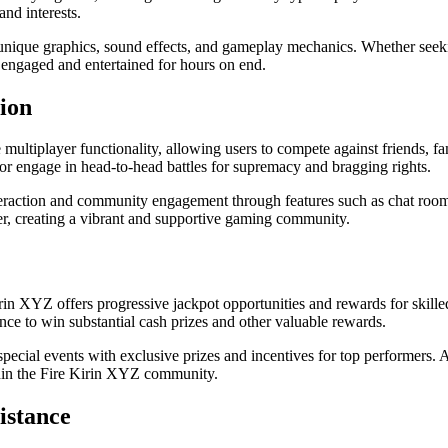
and interests.
unique graphics, sound effects, and gameplay mechanics. Whether seeking
 engaged and entertained for hours on end.
ion
ultiplayer functionality, allowing users to compete against friends, fa
 or engage in head-to-head battles for supremacy and bragging rights.
nteraction and community engagement through features such as chat room
ther, creating a vibrant and supportive gaming community.
Kirin XYZ offers progressive jackpot opportunities and rewards for skill
ance to win substantial cash prizes and other valuable rewards.
ecial events with exclusive prizes and incentives for top performers. 
thin the Fire Kirin XYZ community.
istance