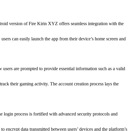
roid version of Fire Kirin XYZ offers seamless integration with the
, users can easily launch the app from their device’s home screen and
users are prompted to provide essential information such as a valid
rack their gaming activity. The account creation process lays the
e login process is fortified with advanced security protocols and
o encrypt data transmitted between users’ devices and the platform’s