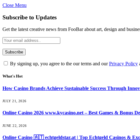
Close Menu
Subscribe to Updates
Get the latest creative news from FooBar about art, design and busine
By signing up, you agree to the our terms and our
Privacy Policy
What's Hot
How Casino Brands Achieve Sustainable Success Through Innov
JULY 21, 2026
Online Casino 2026 www.kycasino.net – Best Games & Bonus De
JUNE 22, 2026
Online Casino 🇦🇹 echtgeldstar.at | Top Echtgeld Casinos & Exc