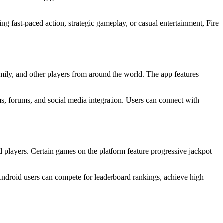
 fast-paced action, strategic gameplay, or casual entertainment, Fire
mily, and other players from around the world. The app features
s, forums, and social media integration. Users can connect with
ed players. Certain games on the platform feature progressive jackpot
Android users can compete for leaderboard rankings, achieve high