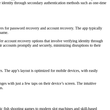
eir identity through secondary authentication methods such as one-time
dures for password recovery and account recovery. The app typically
rname.
er account recovery options that involve verifying identity through
eir accounts promptly and securely, minimizing disruptions to their
s. The app’s layout is optimized for mobile devices, with easily
ges with just a few taps on their device’s screen. The intuitive
ns.
ssic fish shooting games to modern slot machines and skill-based