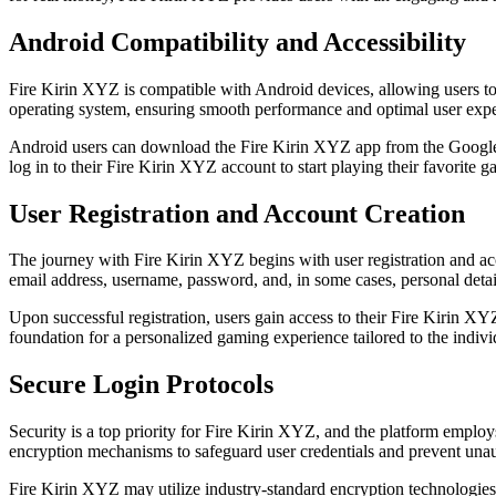
Android Compatibility and Accessibility
Fire Kirin XYZ is compatible with Android devices, allowing users to 
operating system, ensuring smooth performance and optimal user expe
Android users can download the Fire Kirin XYZ app from the Google Pla
log in to their Fire Kirin XYZ account to start playing their favorite g
User Registration and Account Creation
The journey with Fire Kirin XYZ begins with user registration and ac
email address, username, password, and, in some cases, personal detail
Upon successful registration, users gain access to their Fire Kirin XY
foundation for a personalized gaming experience tailored to the individ
Secure Login Protocols
Security is a top priority for Fire Kirin XYZ, and the platform employ
encryption mechanisms to safeguard user credentials and prevent unau
Fire Kirin XYZ may utilize industry-standard encryption technologies