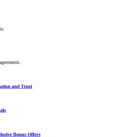
ss.
agreement.
ation and Trust
als
lusive Bonus Offers