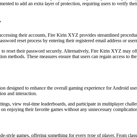
ented to add an extra layer of protection, requiring users to verify th
y
ies accessing their accounts, Fire Kirin XYZ provides streamlined proce
password reset process by entering their registered email address or use
o reset their password securely. Alternatively, Fire Kirin XYZ may off
cation methods. These measures ensure that users can regain access to th
tion designed to enhance the overall gaming experience for Android user
ion and interaction.
ngs, view real-time leaderboards, and participate in multiplayer challen
us on enjoying their favorite games without any unnecessary complicatio
cade-style games, offering something for every type of player. From cla