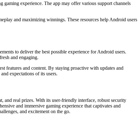
ing gaming experience. The app may offer various support channels
 gameplay and maximizing winnings. These resources help Android users
ments to deliver the best possible experience for Android users.
fresh and engaging.
test features and content. By staying proactive with updates and
and expectations of its users.
and real prizes. With its user-friendly interface, robust security
ehensive and immersive gaming experience that captivates and
hallenges, and excitement on the go.