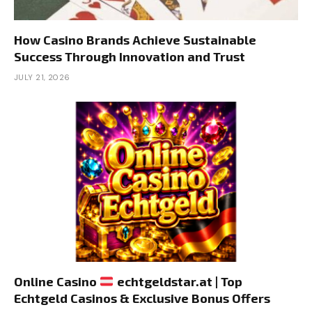
How Casino Brands Achieve Sustainable
Success Through Innovation and Trust
JULY 21, 2026
Online Casino
echtgeldstar.at | Top
Echtgeld Casinos & Exclusive Bonus Offers