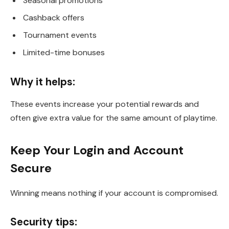
Seasonal promotions
Cashback offers
Tournament events
Limited-time bonuses
Why it helps:
These events increase your potential rewards and
often give extra value for the same amount of playtime.
Keep Your Login and Account
Secure
Winning means nothing if your account is compromised.
Security tips: