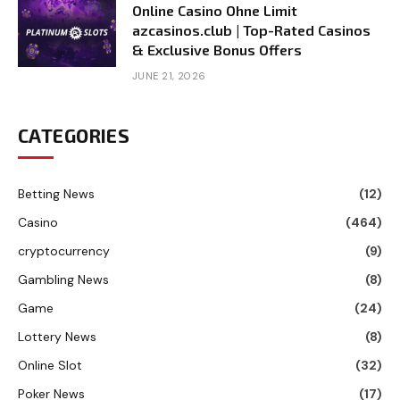
Online Casino Ohne Limit
azcasinos.club | Top-Rated Casinos
& Exclusive Bonus Offers
JUNE 21, 2026
CATEGORIES
Betting News
(12)
Casino
(464)
cryptocurrency
(9)
Gambling News
(8)
Game
(24)
Lottery News
(8)
Online Slot
(32)
Poker News
(17)