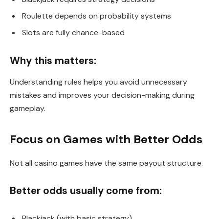
Roulette depends on probability systems
Slots are fully chance-based
Why this matters:
Understanding rules helps you avoid unnecessary
mistakes and improves your decision-making during
gameplay.
Focus on Games with Better Odds
Not all casino games have the same payout structure.
Better odds usually come from:
Blackjack (with basic strategy)