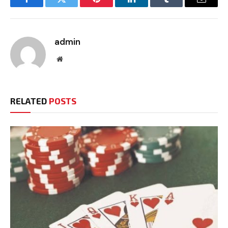
Facebook
Twitter
Pinterest
LinkedIn
Tumblr
Email
admin
Website
RELATED
POSTS