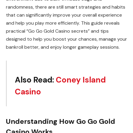
randomness, there are still smart strategies and habits
that can significantly improve your overall experience
and help you play more efficiently. This guide reveals
practical “Go Go Gold Casino secrets” and tips
designed to help you boost your chances, manage your
bankroll better, and enjoy longer gameplay sessions.
Also Read:
Coney Island
Casino
Understanding How Go Go Gold
Casino Works