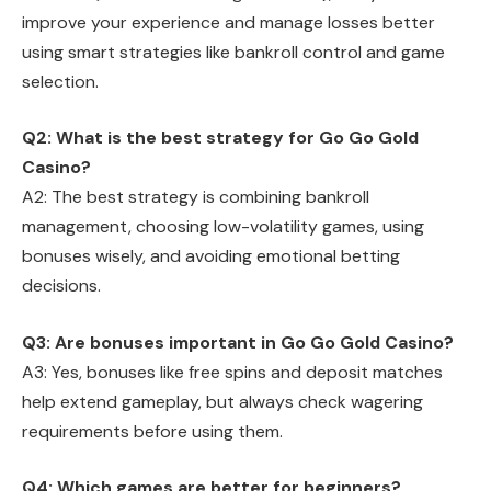
improve your experience and manage losses better
using smart strategies like bankroll control and game
selection.
Q2: What is the best strategy for Go Go Gold
Casino?
A2: The best strategy is combining bankroll
management, choosing low-volatility games, using
bonuses wisely, and avoiding emotional betting
decisions.
Q3: Are bonuses important in Go Go Gold Casino?
A3: Yes, bonuses like free spins and deposit matches
help extend gameplay, but always check wagering
requirements before using them.
Q4: Which games are better for beginners?