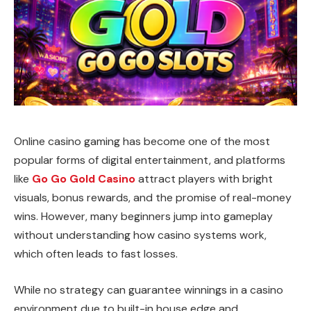
Online casino gaming has become one of the most
popular forms of digital entertainment, and platforms
like
Go Go Gold Casino
attract players with bright
visuals, bonus rewards, and the promise of real-money
wins. However, many beginners jump into gameplay
without understanding how casino systems work,
which often leads to fast losses.
While no strategy can guarantee winnings in a casino
environment due to built-in house edge and