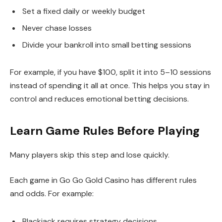
Set a fixed daily or weekly budget
Never chase losses
Divide your bankroll into small betting sessions
For example, if you have $100, split it into 5–10 sessions
instead of spending it all at once. This helps you stay in
control and reduces emotional betting decisions.
Learn Game Rules Before Playing
Many players skip this step and lose quickly.
Each game in Go Go Gold Casino has different rules
and odds. For example:
Blackjack requires strategy decisions