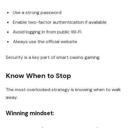
Use a strong password
Enable two-factor authentication if available
Avoid logging in from public Wi-Fi
Always use the official website
Security is a key part of smart casino gaming.
Know When to Stop
The most overlooked strategy is knowing when to walk
away.
Winning mindset: