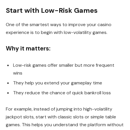
Start with Low-Risk Games
One of the smartest ways to improve your casino
experience is to begin with low-volatility games.
Why it matters:
Low-risk games offer smaller but more frequent
wins
They help you extend your gameplay time
They reduce the chance of quick bankroll loss
For example, instead of jumping into high-volatility
jackpot slots, start with classic slots or simple table
games. This helps you understand the platform without