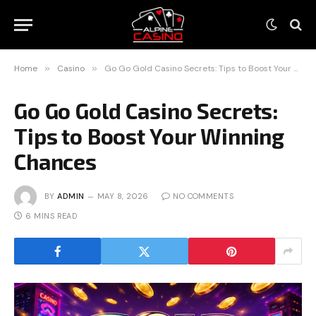
Home
»
Casino
»
Go Go Gold Casino Secrets: Tips to Boost Your Winning Chances
Go Go Gold Casino Secrets:
Tips to Boost Your Winning
Chances
BY
ADMIN
MAY 8, 2026
NO COMMENTS
6 MINS READ