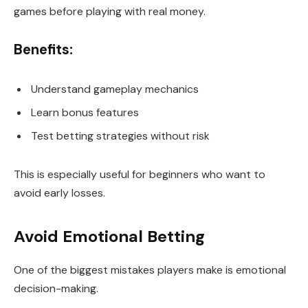
games before playing with real money.
Benefits:
Understand gameplay mechanics
Learn bonus features
Test betting strategies without risk
This is especially useful for beginners who want to
avoid early losses.
Avoid Emotional Betting
One of the biggest mistakes players make is emotional
decision-making.