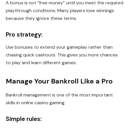
A bonus is not “free money” until you meet the required
playthrough conditions. Many players lose winnings
because they ignore these terms.
Pro strategy:
Use bonuses to extend your gameplay rather than
chasing quick cashouts. This gives you more chances
to play and learn different games.
Manage Your Bankroll Like a Pro
Bankroll management is one of the most important
skills in online casino gaming.
Simple rules: