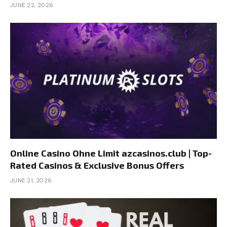
JUNE 22, 2026
Online Casino Ohne Limit azcasinos.club | Top-
Rated Casinos & Exclusive Bonus Offers
JUNE 21, 2026