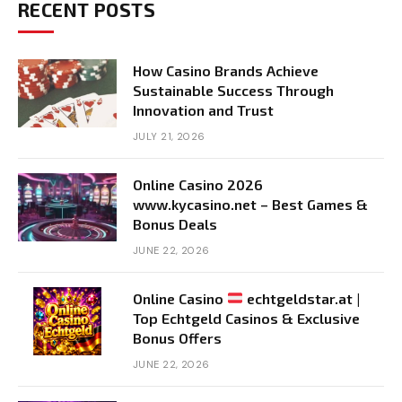
RECENT POSTS
How Casino Brands Achieve
Sustainable Success Through
Innovation and Trust
JULY 21, 2026
Online Casino 2026
www.kycasino.net – Best Games &
Bonus Deals
JUNE 22, 2026
Online Casino
echtgeldstar.at |
Top Echtgeld Casinos & Exclusive
Bonus Offers
JUNE 22, 2026