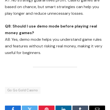
A7: No strategy guarantees profit. Casino games are
based on chance, but smart strategies can help you
play longer and reduce unnecessary losses.
Q8: Should I use demo mode before playing real
money games?
A8: Yes, demo mode helps you understand game rules
and features without risking real money, making it very
useful for beginners.
Go Go Gold Casino