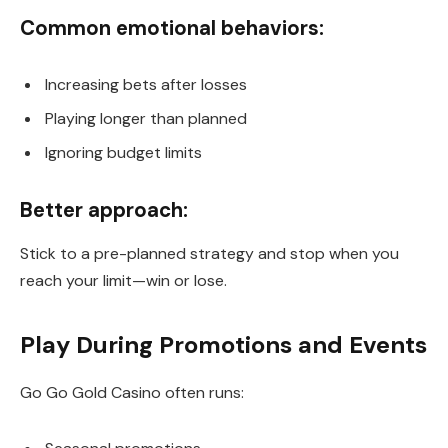
Common emotional behaviors:
Increasing bets after losses
Playing longer than planned
Ignoring budget limits
Better approach:
Stick to a pre-planned strategy and stop when you
reach your limit—win or lose.
Play During Promotions and Events
Go Go Gold Casino often runs: