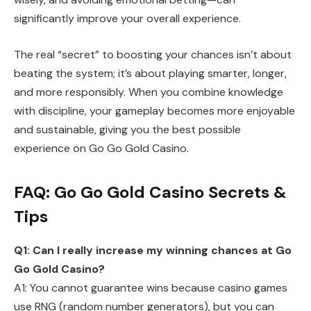
significantly improve your overall experience.
The real “secret” to boosting your chances isn’t about
beating the system; it’s about playing smarter, longer,
and more responsibly. When you combine knowledge
with discipline, your gameplay becomes more enjoyable
and sustainable, giving you the best possible
experience on Go Go Gold Casino.
FAQ: Go Go Gold Casino Secrets &
Tips
Q1: Can I really increase my winning chances at Go
Go Gold Casino?
A1: You cannot guarantee wins because casino games
use RNG (random number generators), but you can