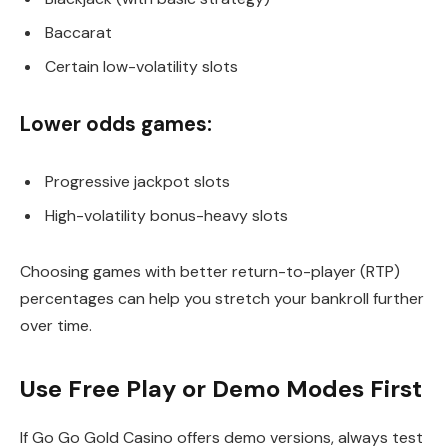
Baccarat
Certain low-volatility slots
Lower odds games:
Progressive jackpot slots
High-volatility bonus-heavy slots
Choosing games with better return-to-player (RTP)
percentages can help you stretch your bankroll further
over time.
Use Free Play or Demo Modes First
If Go Go Gold Casino offers demo versions, always test