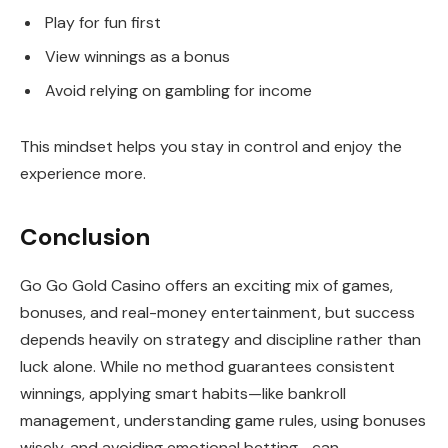
Play for fun first
View winnings as a bonus
Avoid relying on gambling for income
This mindset helps you stay in control and enjoy the
experience more.
Conclusion
Go Go Gold Casino offers an exciting mix of games,
bonuses, and real-money entertainment, but success
depends heavily on strategy and discipline rather than
luck alone. While no method guarantees consistent
winnings, applying smart habits—like bankroll
management, understanding game rules, using bonuses
wisely, and avoiding emotional betting—can