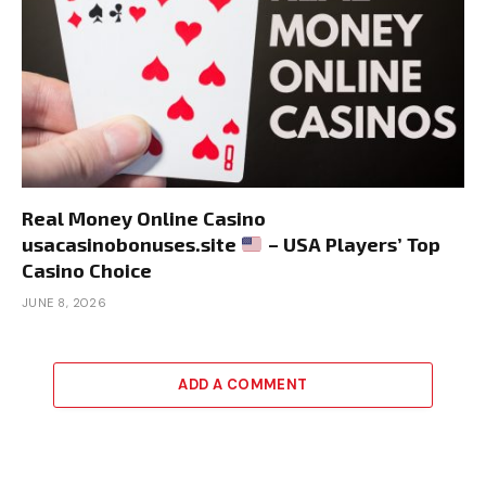
Real Money Online Casino
usacasinobonuses.site
– USA Players’ Top
Casino Choice
JUNE 8, 2026
ADD A COMMENT