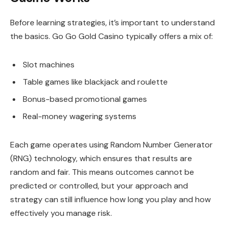
Before learning strategies, it’s important to understand
the basics. Go Go Gold Casino typically offers a mix of:
Slot machines
Table games like blackjack and roulette
Bonus-based promotional games
Real-money wagering systems
Each game operates using Random Number Generator
(RNG) technology, which ensures that results are
random and fair. This means outcomes cannot be
predicted or controlled, but your approach and
strategy can still influence how long you play and how
effectively you manage risk.