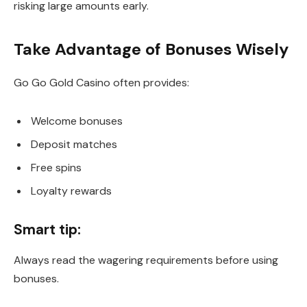
risking large amounts early.
Take Advantage of Bonuses Wisely
Go Go Gold Casino often provides:
Welcome bonuses
Deposit matches
Free spins
Loyalty rewards
Smart tip:
Always read the wagering requirements before using
bonuses.