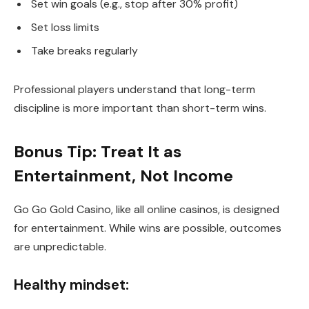
Set win goals (e.g., stop after 30% profit)
Set loss limits
Take breaks regularly
Professional players understand that long-term
discipline is more important than short-term wins.
Bonus Tip: Treat It as
Entertainment, Not Income
Go Go Gold Casino, like all online casinos, is designed
for entertainment. While wins are possible, outcomes
are unpredictable.
Healthy mindset: