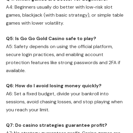
A4: Beginners usually do better with low-risk slot
games, blackjack (with basic strategy), or simple table
games with lower volatility.
Q5: Is Go Go Gold Casino safe to play?
A5: Safety depends on using the official platform,
secure login practices, and enabling account
protection features like strong passwords and 2FA if
available.
Q6: How do I avoid losing money quickly?
A6: Set a fixed budget, divide your bankroll into
sessions, avoid chasing losses, and stop playing when
you reach your limit.
Q7: Do casino strategies guarantee profit?