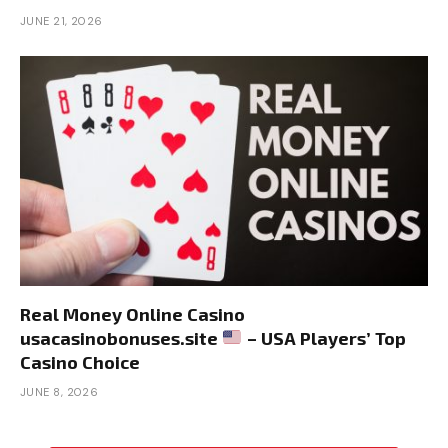
JUNE 21, 2026
Real Money Online Casino
usacasinobonuses.site
– USA Players’ Top
Casino Choice
JUNE 8, 2026