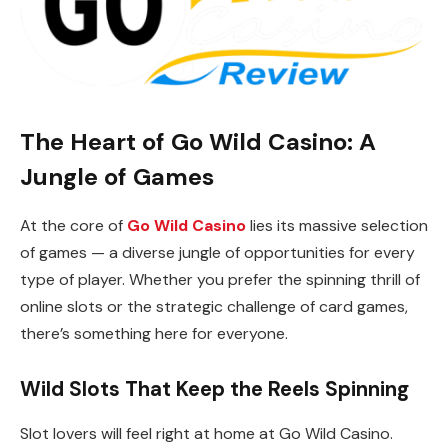
The Heart of Go Wild Casino: A
Jungle of Games
At the core of
Go Wild Casino
lies its massive selection
of games — a diverse jungle of opportunities for every
type of player. Whether you prefer the spinning thrill of
online slots or the strategic challenge of card games,
there’s something here for everyone.
Wild Slots That Keep the Reels Spinning
Slot lovers will feel right at home at Go Wild Casino.