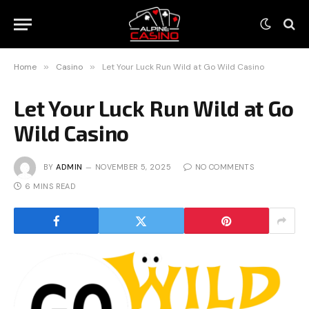
Home
»
Casino
»
Let Your Luck Run Wild at Go Wild Casino
Let Your Luck Run Wild at Go
Wild Casino
BY
ADMIN
NOVEMBER 5, 2025
NO COMMENTS
6 MINS READ