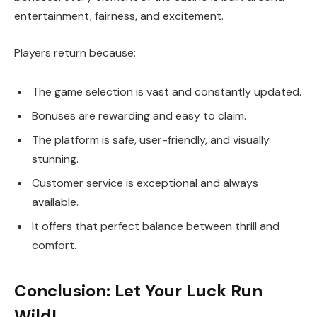
entertainment, fairness, and excitement.
Players return because:
The game selection is vast and constantly updated.
Bonuses are rewarding and easy to claim.
The platform is safe, user-friendly, and visually
stunning.
Customer service is exceptional and always
available.
It offers that perfect balance between thrill and
comfort.
Conclusion: Let Your Luck Run
Wild!