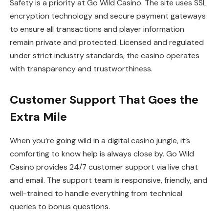
Safety is a priority at Go Wild Casino. The site uses SSL
encryption technology and secure payment gateways
to ensure all transactions and player information
remain private and protected. Licensed and regulated
under strict industry standards, the casino operates
with transparency and trustworthiness.
Customer Support That Goes the
Extra Mile
When you’re going wild in a digital casino jungle, it’s
comforting to know help is always close by. Go Wild
Casino provides 24/7 customer support via live chat
and email. The support team is responsive, friendly, and
well-trained to handle everything from technical
queries to bonus questions.