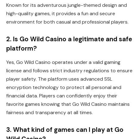
Known for its adventurous jungle-themed design and
high-quality games, it provides a fun and secure
environment for both casual and professional players.
2. Is Go Wild Casino a legitimate and safe
platform?
Yes, Go Wild Casino operates under a valid gaming
license and follows strict industry regulations to ensure
player safety. The platform uses advanced SSL
encryption technology to protect all personal and
financial data. Players can confidently enjoy their
favorite games knowing that Go Wild Casino maintains
fairness and transparency at all times.
3. What kind of games can I play at Go