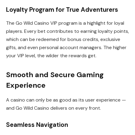
Loyalty Program for True Adventurers
The Go Wild Casino VIP program is a highlight for loyal
players. Every bet contributes to earning loyalty points,
which can be redeemed for bonus credits, exclusive
gifts, and even personal account managers. The higher
your VIP level, the wilder the rewards get.
Smooth and Secure Gaming
Experience
A casino can only be as good as its user experience —
and Go Wild Casino delivers on every front.
Seamless Navigation