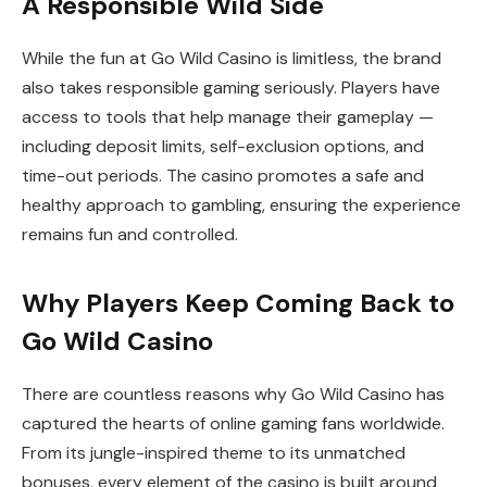
A Responsible Wild Side
While the fun at Go Wild Casino is limitless, the brand
also takes responsible gaming seriously. Players have
access to tools that help manage their gameplay —
including deposit limits, self-exclusion options, and
time-out periods. The casino promotes a safe and
healthy approach to gambling, ensuring the experience
remains fun and controlled.
Why Players Keep Coming Back to
Go Wild Casino
There are countless reasons why Go Wild Casino has
captured the hearts of online gaming fans worldwide.
From its jungle-inspired theme to its unmatched
bonuses, every element of the casino is built around