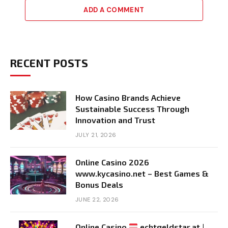
ADD A COMMENT
RECENT POSTS
How Casino Brands Achieve
Sustainable Success Through
Innovation and Trust
JULY 21, 2026
Online Casino 2026
www.kycasino.net – Best Games &
Bonus Deals
JUNE 22, 2026
Online Casino
echtgeldstar.at |