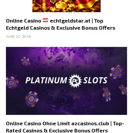
Online Casino
echtgeldstar.at | Top
Echtgeld Casinos & Exclusive Bonus Offers
JUNE 22, 2026
Online Casino Ohne Limit azcasinos.club | Top-
Rated Casinos & Exclusive Bonus Offers