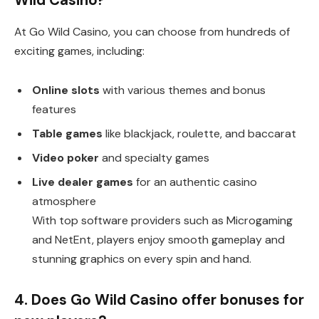
Wild Casino?
At Go Wild Casino, you can choose from hundreds of
exciting games, including:
Online slots
with various themes and bonus
features
Table games
like blackjack, roulette, and baccarat
Video poker
and specialty games
Live dealer games
for an authentic casino
atmosphere
With top software providers such as Microgaming
and NetEnt, players enjoy smooth gameplay and
stunning graphics on every spin and hand.
4. Does Go Wild Casino offer bonuses for