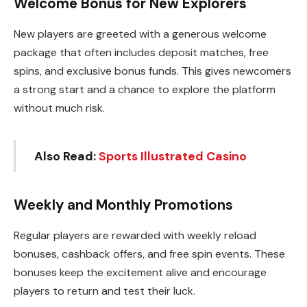
Welcome Bonus for New Explorers
New players are greeted with a generous welcome
package that often includes deposit matches, free
spins, and exclusive bonus funds. This gives newcomers
a strong start and a chance to explore the platform
without much risk.
Also Read:
Sports Illustrated Casino
Weekly and Monthly Promotions
Regular players are rewarded with weekly reload
bonuses, cashback offers, and free spin events. These
bonuses keep the excitement alive and encourage
players to return and test their luck.