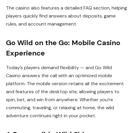
The casino also features a detailed FAQ section, helping
players quickly find answers about deposits, game
rules, and account management.
Go Wild on the Go: Mobile Casino
Experience
Today’s players demand flexibility — and Go Wild
Casino answers the call with an optimized mobile
platform. The mobile version retains all the excitement
and features of the desktop site, allowing players to
spin, bet, and win from anywhere. Whether you’re
commuting, traveling, or relaxing at home, the wild
adventure continues right in your pocket.