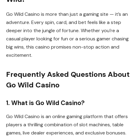
Go Wild Casino is more than just a gaming site — it’s an
adventure. Every spin, card, and bet feels like a step
deeper into the jungle of fortune. Whether you’re a
casual player looking for fun or a serious gamer chasing
big wins, this casino promises non-stop action and
excitement.
Frequently Asked Questions About
Go Wild Casino
1. What is Go Wild Casino?
Go Wild Casino is an online gaming platform that offers
players a thrilling combination of slot machines, table
games, live dealer experiences, and exclusive bonuses.