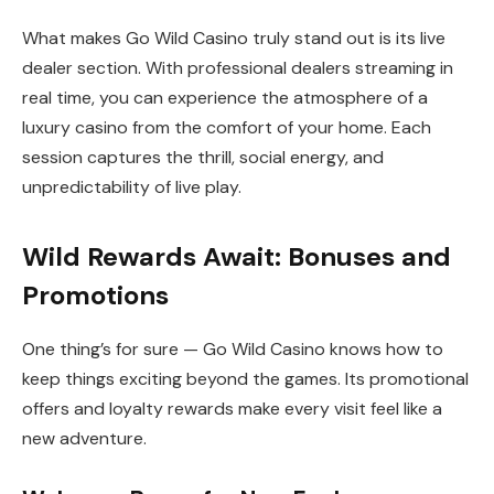
What makes Go Wild Casino truly stand out is its live
dealer section. With professional dealers streaming in
real time, you can experience the atmosphere of a
luxury casino from the comfort of your home. Each
session captures the thrill, social energy, and
unpredictability of live play.
Wild Rewards Await: Bonuses and
Promotions
One thing’s for sure — Go Wild Casino knows how to
keep things exciting beyond the games. Its promotional
offers and loyalty rewards make every visit feel like a
new adventure.