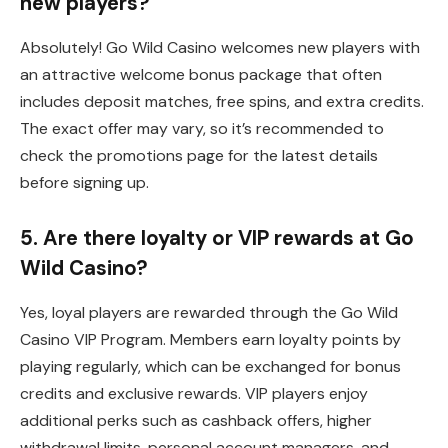
new players?
Absolutely! Go Wild Casino welcomes new players with
an attractive welcome bonus package that often
includes deposit matches, free spins, and extra credits.
The exact offer may vary, so it’s recommended to
check the promotions page for the latest details
before signing up.
5. Are there loyalty or VIP rewards at Go
Wild Casino?
Yes, loyal players are rewarded through the Go Wild
Casino VIP Program. Members earn loyalty points by
playing regularly, which can be exchanged for bonus
credits and exclusive rewards. VIP players enjoy
additional perks such as cashback offers, higher
withdrawal limits, personal account managers, and