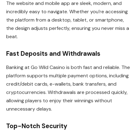
The website and mobile app are sleek, modern, and
incredibly easy to navigate. Whether you’re accessing
the platform from a desktop, tablet, or smartphone,
the design adjusts perfectly, ensuring you never miss a
beat.
Fast Deposits and Withdrawals
Banking at Go Wild Casino is both fast and reliable. The
platform supports multiple payment options, including
credit/debit cards, e-wallets, bank transfers, and
cryptocurrencies. Withdrawals are processed quickly,
allowing players to enjoy their winnings without
unnecessary delays.
Top-Notch Security