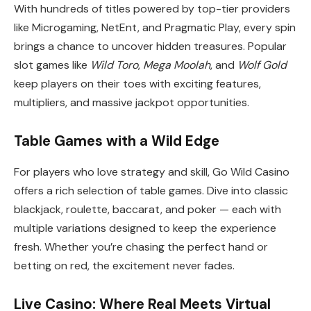
With hundreds of titles powered by top-tier providers
like Microgaming, NetEnt, and Pragmatic Play, every spin
brings a chance to uncover hidden treasures. Popular
slot games like
Wild Toro
,
Mega Moolah
, and
Wolf Gold
keep players on their toes with exciting features,
multipliers, and massive jackpot opportunities.
Table Games with a Wild Edge
For players who love strategy and skill, Go Wild Casino
offers a rich selection of table games. Dive into classic
blackjack, roulette, baccarat, and poker — each with
multiple variations designed to keep the experience
fresh. Whether you’re chasing the perfect hand or
betting on red, the excitement never fades.
Live Casino: Where Real Meets Virtual