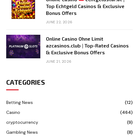
Top Echtgeld Casinos & Exclusive
Bonus Offers
JUNE 22, 2026
Online Casino Ohne Limit
azcasinos.club | Top-Rated Casinos
& Exclusive Bonus Offers
JUNE 21, 2026
CATEGORIES
Betting News
(12)
Casino
(464)
cryptocurrency
(9)
Gambling News
(8)