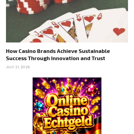
How Casino Brands Achieve Sustainable
Success Through Innovation and Trust
JULY 21, 2026