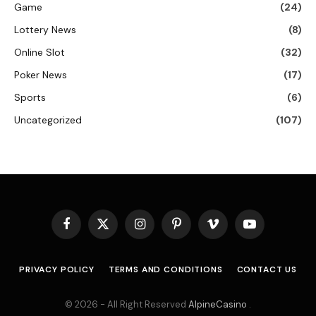
Game
(24)
Lottery News
(8)
Online Slot
(32)
Poker News
(17)
Sports
(6)
Uncategorized
(107)
Facebook
X
Instagram
Pinterest
Vimeo
YouTube
(Twitter)
PRIVACY POLICY
TERMS AND CONDITIONS
CONTACT US
© 2026 - All Right Reserved
AlpineCasino
.