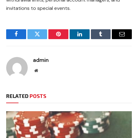
invitations to special events.
Facebook
Twitter
Pinterest
LinkedIn
Tumblr
Email
admin
Website
RELATED
POSTS