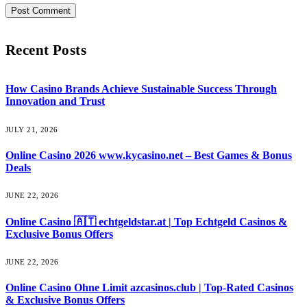
Recent Posts
How Casino Brands Achieve Sustainable Success Through
Innovation and Trust
JULY 21, 2026
Online Casino 2026 www.kycasino.net – Best Games & Bonus
Deals
JUNE 22, 2026
Online Casino 🇦🇹 echtgeldstar.at | Top Echtgeld Casinos &
Exclusive Bonus Offers
JUNE 22, 2026
Online Casino Ohne Limit azcasinos.club | Top-Rated Casinos
& Exclusive Bonus Offers