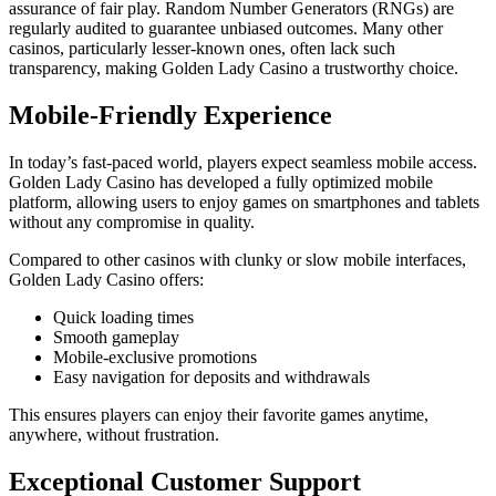
assurance of fair play. Random Number Generators (RNGs) are
regularly audited to guarantee unbiased outcomes. Many other
casinos, particularly lesser-known ones, often lack such
transparency, making Golden Lady Casino a trustworthy choice.
Mobile-Friendly Experience
In today’s fast-paced world, players expect seamless mobile access.
Golden Lady Casino has developed a fully optimized mobile
platform, allowing users to enjoy games on smartphones and tablets
without any compromise in quality.
Compared to other casinos with clunky or slow mobile interfaces,
Golden Lady Casino offers:
Quick loading times
Smooth gameplay
Mobile-exclusive promotions
Easy navigation for deposits and withdrawals
This ensures players can enjoy their favorite games anytime,
anywhere, without frustration.
Exceptional Customer Support