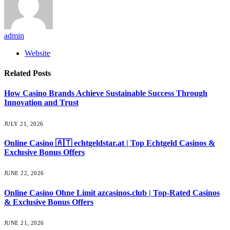
admin
Website
Related
Posts
How Casino Brands Achieve Sustainable Success Through
Innovation and Trust
JULY 21, 2026
Online Casino 🇦🇹 echtgeldstar.at | Top Echtgeld Casinos &
Exclusive Bonus Offers
JUNE 22, 2026
Online Casino Ohne Limit azcasinos.club | Top-Rated Casinos
& Exclusive Bonus Offers
JUNE 21, 2026