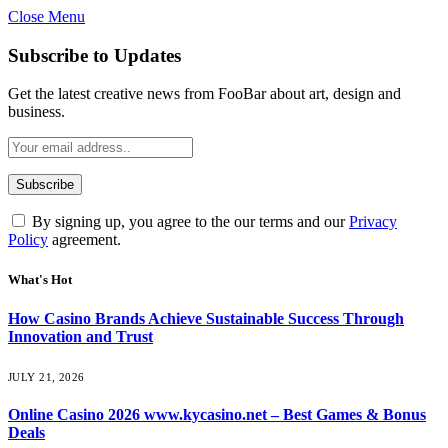
Close Menu
Subscribe to Updates
Get the latest creative news from FooBar about art, design and
business.
By signing up, you agree to the our terms and our
Privacy
Policy
agreement.
What's Hot
How Casino Brands Achieve Sustainable Success Through
Innovation and Trust
JULY 21, 2026
Online Casino 2026 www.kycasino.net – Best Games & Bonus
Deals