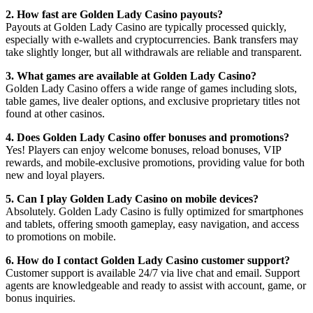
2. How fast are Golden Lady Casino payouts?
Payouts at Golden Lady Casino are typically processed quickly,
especially with e-wallets and cryptocurrencies. Bank transfers may
take slightly longer, but all withdrawals are reliable and transparent.
3. What games are available at Golden Lady Casino?
Golden Lady Casino offers a wide range of games including slots,
table games, live dealer options, and exclusive proprietary titles not
found at other casinos.
4. Does Golden Lady Casino offer bonuses and promotions?
Yes! Players can enjoy welcome bonuses, reload bonuses, VIP
rewards, and mobile-exclusive promotions, providing value for both
new and loyal players.
5. Can I play Golden Lady Casino on mobile devices?
Absolutely. Golden Lady Casino is fully optimized for smartphones
and tablets, offering smooth gameplay, easy navigation, and access
to promotions on mobile.
6. How do I contact Golden Lady Casino customer support?
Customer support is available 24/7 via live chat and email. Support
agents are knowledgeable and ready to assist with account, game, or
bonus inquiries.