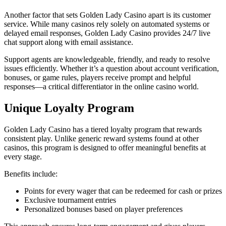
Another factor that sets Golden Lady Casino apart is its customer
service. While many casinos rely solely on automated systems or
delayed email responses, Golden Lady Casino provides 24/7 live
chat support along with email assistance.
Support agents are knowledgeable, friendly, and ready to resolve
issues efficiently. Whether it’s a question about account verification,
bonuses, or game rules, players receive prompt and helpful
responses—a critical differentiator in the online casino world.
Unique Loyalty Program
Golden Lady Casino has a tiered loyalty program that rewards
consistent play. Unlike generic reward systems found at other
casinos, this program is designed to offer meaningful benefits at
every stage.
Benefits include:
Points for every wager that can be redeemed for cash or prizes
Exclusive tournament entries
Personalized bonuses based on player preferences