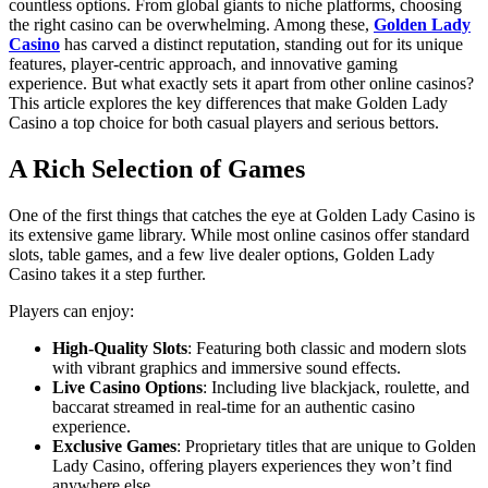
countless options. From global giants to niche platforms, choosing
the right casino can be overwhelming. Among these,
Golden Lady
Casino
has carved a distinct reputation, standing out for its unique
features, player-centric approach, and innovative gaming
experience. But what exactly sets it apart from other online casinos?
This article explores the key differences that make Golden Lady
Casino a top choice for both casual players and serious bettors.
A Rich Selection of Games
One of the first things that catches the eye at Golden Lady Casino is
its extensive game library. While most online casinos offer standard
slots, table games, and a few live dealer options, Golden Lady
Casino takes it a step further.
Players can enjoy:
High-Quality Slots
: Featuring both classic and modern slots
with vibrant graphics and immersive sound effects.
Live Casino Options
: Including live blackjack, roulette, and
baccarat streamed in real-time for an authentic casino
experience.
Exclusive Games
: Proprietary titles that are unique to Golden
Lady Casino, offering players experiences they won’t find
anywhere else.