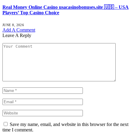
Real Money Online Casino usacasinobonuses.site 🇺🇸 – USA
Players’ Top Casino Choice
JUNE 8, 2026
Add A Comment
Leave A Reply
Save my name, email, and website in this browser for the next
time I comment.