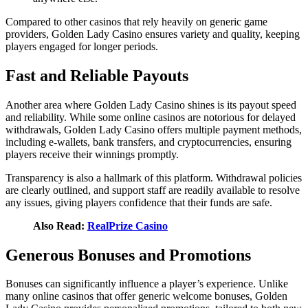
Compared to other casinos that rely heavily on generic game
providers, Golden Lady Casino ensures variety and quality, keeping
players engaged for longer periods.
Fast and Reliable Payouts
Another area where Golden Lady Casino shines is its payout speed
and reliability. While some online casinos are notorious for delayed
withdrawals, Golden Lady Casino offers multiple payment methods,
including e-wallets, bank transfers, and cryptocurrencies, ensuring
players receive their winnings promptly.
Transparency is also a hallmark of this platform. Withdrawal policies
are clearly outlined, and support staff are readily available to resolve
any issues, giving players confidence that their funds are safe.
Also Read:
RealPrize Casino
Generous Bonuses and Promotions
Bonuses can significantly influence a player’s experience. Unlike
many online casinos that offer generic welcome bonuses, Golden