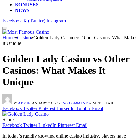
BONUSES
NEWS
Facebook
X (Twitter)
Instagram
Home
»
Casino
»
Golden Lady Casino vs Other Casinos: What Makes
It Unique
Golden Lady Casino vs Other
Casinos: What Makes It
Unique
BY
ADMIN
JANUARY 31, 2026
NO COMMENTS
7 MINS READ
Facebook
Twitter
Pinterest
LinkedIn
Tumblr
Email
Share
Facebook
Twitter
LinkedIn
Pinterest
Email
In today’s rapidly growing online casino industry, players have