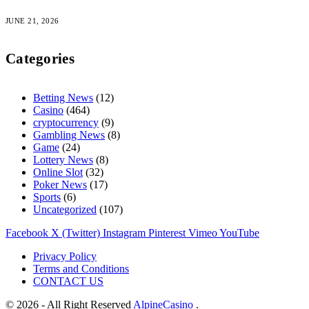
JUNE 21, 2026
Categories
Betting News
(12)
Casino
(464)
cryptocurrency
(9)
Gambling News
(8)
Game
(24)
Lottery News
(8)
Online Slot
(32)
Poker News
(17)
Sports
(6)
Uncategorized
(107)
Facebook
X (Twitter)
Instagram
Pinterest
Vimeo
YouTube
Privacy Policy
Terms and Conditions
CONTACT US
© 2026 - All Right Reserved
AlpineCasino
.