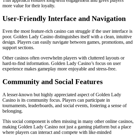
This approach ensures long-term engagement and gives players
more value for their loyalty.
User-Friendly Interface and Navigation
Even the most feature-rich casino can struggle if the user interface is
poor. Golden Lady Casino distinguishes itself with a clean, intuitive
design. Players can easily navigate between games, promotions, and
support sections.
Other casinos often overwhelm players with cluttered layouts or
hard-to-find information. Golden Lady Casino’s focus on user
experience makes gameplay more enjoyable and stress-free.
Community and Social Features
A lesser-known but highly appreciated aspect of Golden Lady
Casino is its community focus. Players can participate in
tournaments, leaderboards, and social events, fostering a sense of
belonging.
This social component is often missing in many other online casinos,
making Golden Lady Casino not just a gaming platform but a place
where players can interact and compete with like-minded