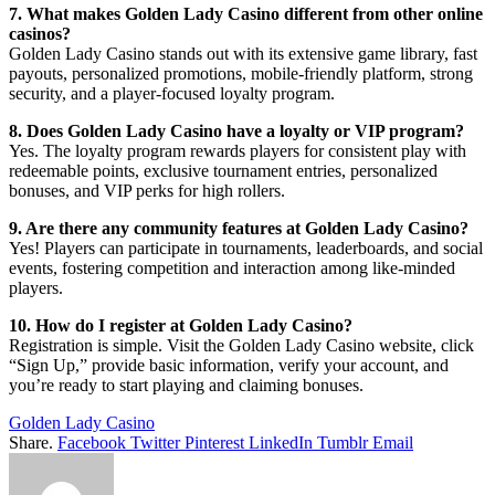
7. What makes Golden Lady Casino different from other online
casinos?
Golden Lady Casino stands out with its extensive game library, fast
payouts, personalized promotions, mobile-friendly platform, strong
security, and a player-focused loyalty program.
8. Does Golden Lady Casino have a loyalty or VIP program?
Yes. The loyalty program rewards players for consistent play with
redeemable points, exclusive tournament entries, personalized
bonuses, and VIP perks for high rollers.
9. Are there any community features at Golden Lady Casino?
Yes! Players can participate in tournaments, leaderboards, and social
events, fostering competition and interaction among like-minded
players.
10. How do I register at Golden Lady Casino?
Registration is simple. Visit the Golden Lady Casino website, click
“Sign Up,” provide basic information, verify your account, and
you’re ready to start playing and claiming bonuses.
Golden Lady Casino
Share.
Facebook
Twitter
Pinterest
LinkedIn
Tumblr
Email