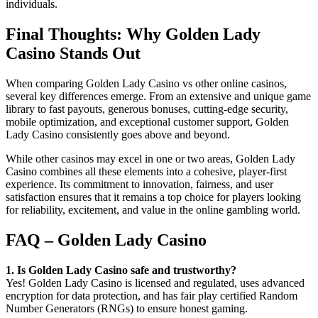
individuals.
Final Thoughts: Why Golden Lady
Casino Stands Out
When comparing Golden Lady Casino vs other online casinos,
several key differences emerge. From an extensive and unique game
library to fast payouts, generous bonuses, cutting-edge security,
mobile optimization, and exceptional customer support, Golden
Lady Casino consistently goes above and beyond.
While other casinos may excel in one or two areas, Golden Lady
Casino combines all these elements into a cohesive, player-first
experience. Its commitment to innovation, fairness, and user
satisfaction ensures that it remains a top choice for players looking
for reliability, excitement, and value in the online gambling world.
FAQ – Golden Lady Casino
1. Is Golden Lady Casino safe and trustworthy?
Yes! Golden Lady Casino is licensed and regulated, uses advanced
encryption for data protection, and has fair play certified Random
Number Generators (RNGs) to ensure honest gaming.