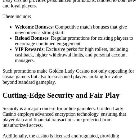
Lady Casino provides personalized promotions, tailored to both new
and loyal players.
These include:
Welcome Bonuses
: Competitive match bonuses that give
newcomers a strong start.
Reload Bonuses
: Regular promotions for existing players to
encourage continued engagement.
VIP Rewards
: Exclusive perks for high rollers, including
cashback, higher withdrawal limits, and personal account
managers.
Such promotions make Golden Lady Casino not only appealing for
casual gamers but also for seasoned players looking for value
beyond standard gameplay.
Cutting-Edge Security and Fair Play
Security is a major concern for online gamblers. Golden Lady
Casino employs advanced encryption technology, ensuring that
player data and financial transactions are protected from
unauthorized access.
Additionally, the casino is licensed and regulated, providing