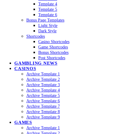
Template 4
Template 5
Template 6
Bonus Page Templates
Light Style
Dark Style
Shortcodes
Casino Shortcodes
Game Shortcodes
Bonus Shortcodes
Post Shortcodes
GAMBLING NEWS
CASINOS
Archive Template 1
Archive Template 2
Archive Template 3
Archive Template 4
Archive Template 5
Archive Template 6
Archive Template 7
Archive Template 8
Archive Template 9
GAMES
Archive Template 1
Archive Template 2