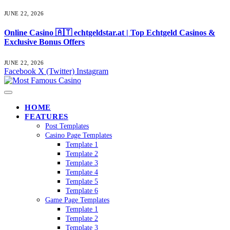
JUNE 22, 2026
Online Casino 🇦🇹 echtgeldstar.at | Top Echtgeld Casinos &
Exclusive Bonus Offers
JUNE 22, 2026
Facebook
X (Twitter)
Instagram
HOME
FEATURES
Post Templates
Casino Page Templates
Template 1
Template 2
Template 3
Template 4
Template 5
Template 6
Game Page Templates
Template 1
Template 2
Template 3