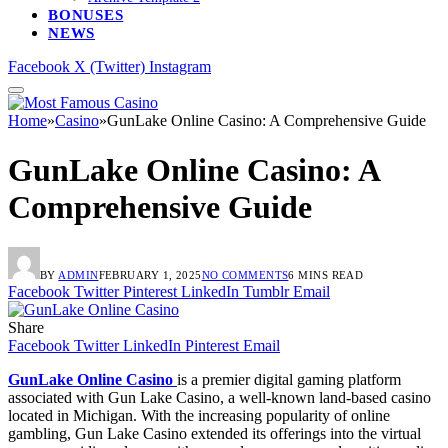
BONUSES
NEWS
Facebook
X (Twitter)
Instagram
Home
»
Casino
»
GunLake Online Casino: A Comprehensive Guide
GunLake Online Casino: A
Comprehensive Guide
BY
ADMIN
FEBRUARY 1, 2025
NO COMMENTS
6 MINS READ
Facebook
Twitter
Pinterest
LinkedIn
Tumblr
Email
Share
Facebook
Twitter
LinkedIn
Pinterest
Email
GunLake Online Casino
is a premier digital gaming platform
associated with Gun Lake Casino, a well-known land-based casino
located in Michigan. With the increasing popularity of online
gambling, Gun Lake Casino extended its offerings into the virtual