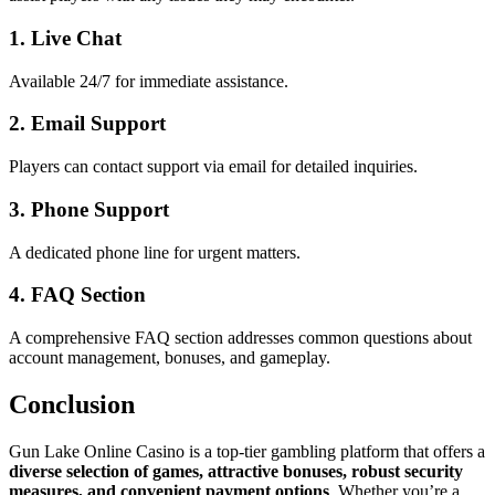
1. Live Chat
Available 24/7 for immediate assistance.
2. Email Support
Players can contact support via email for detailed inquiries.
3. Phone Support
A dedicated phone line for urgent matters.
4. FAQ Section
A comprehensive FAQ section addresses common questions about
account management, bonuses, and gameplay.
Conclusion
Gun Lake Online Casino is a top-tier gambling platform that offers a
diverse selection of games, attractive bonuses, robust security
measures, and convenient payment options
. Whether you’re a