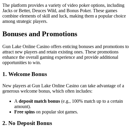
The platform provides a variety of video poker options, including
Jacks or Better, Deuces Wild, and Bonus Poker. These games
combine elements of skill and luck, making them a popular choice
among strategic players.
Bonuses and Promotions
Gun Lake Online Casino offers enticing bonuses and promotions to
attract new players and retain existing ones. These promotions
enhance the overall gaming experience and provide additional
opportunities to win.
1. Welcome Bonus
New players at Gun Lake Online Casino can take advantage of a
generous welcome bonus, which often includes:
A
deposit match bonus
(e.g., 100% match up to a certain
amount).
Free spins
on popular slot games.
2. No Deposit Bonus