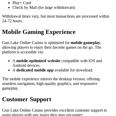
Play+ Card
Check by Mail (for large withdrawals)
Withdrawal times vary, but most transactions are processed within
24-72 hours.
Mobile Gaming Experience
Gun Lake Online Casino is optimized for
mobile gameplay
,
allowing players to enjoy their favorite games on the go. The
platform is accessible via:
A
mobile-optimized website
compatible with iOS and
Android devices.
A
dedicated mobile app
available for download.
The mobile experience mirrors the desktop version, offering
seamless navigation, high-quality graphics, and responsive
gameplay.
Customer Support
Gun Lake Online Casino provides excellent customer support to
assist players with any issues they may encounter.