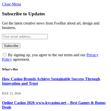
Close Menu
Subscribe to Updates
Get the latest creative news from FooBar about art, design and
business.
By signing up, you agree to the our terms and our
Privacy
Policy
agreement.
What's Hot
How Casino Brands Achieve Sustainable Success Through
Innovation and Trust
JULY 21, 2026
Online Casino 2026 www.kycasino.net – Best Games & Bonus
Deals