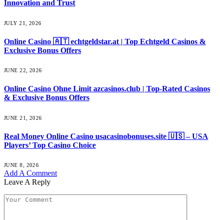
Innovation and Trust
JULY 21, 2026
Online Casino 🇦🇹 echtgeldstar.at | Top Echtgeld Casinos &
Exclusive Bonus Offers
JUNE 22, 2026
Online Casino Ohne Limit azcasinos.club | Top-Rated Casinos
& Exclusive Bonus Offers
JUNE 21, 2026
Real Money Online Casino usacasinobonuses.site 🇺🇸 – USA
Players’ Top Casino Choice
JUNE 8, 2026
Add A Comment
Leave A Reply