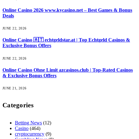
Online Casino 2026 www.kycasino.net – Best Games & Bonus
Deals
JUNE 22, 2026
Online Casino 🇦🇹 echtgeldstar.at | Top Echtgeld Casinos &
Exclusive Bonus Offers
JUNE 22, 2026
Online Casino Ohne Limit azcasinos.club | Top-Rated Casinos
& Exclusive Bonus Offers
JUNE 21, 2026
Categories
Betting News
(12)
Casino
(464)
cryptocurrency
(9)