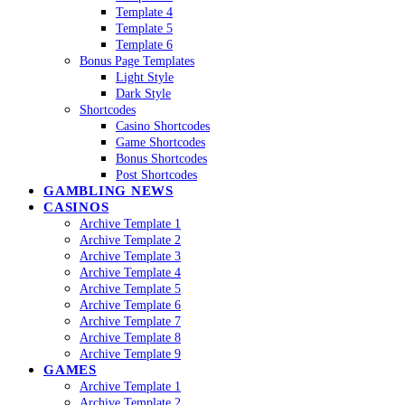
Template 4
Template 5
Template 6
Bonus Page Templates
Light Style
Dark Style
Shortcodes
Casino Shortcodes
Game Shortcodes
Bonus Shortcodes
Post Shortcodes
GAMBLING NEWS
CASINOS
Archive Template 1
Archive Template 2
Archive Template 3
Archive Template 4
Archive Template 5
Archive Template 6
Archive Template 7
Archive Template 8
Archive Template 9
GAMES
Archive Template 1
Archive Template 2