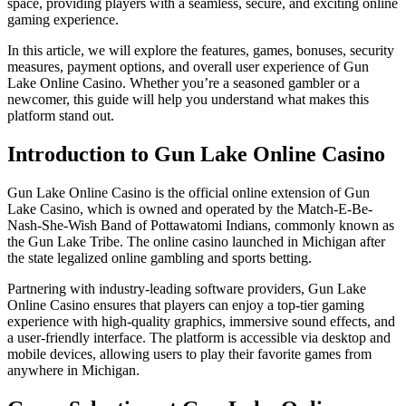
space, providing players with a seamless, secure, and exciting online
gaming experience.
In this article, we will explore the features, games, bonuses, security
measures, payment options, and overall user experience of Gun
Lake Online Casino. Whether you’re a seasoned gambler or a
newcomer, this guide will help you understand what makes this
platform stand out.
Introduction to Gun Lake Online Casino
Gun Lake Online Casino is the official online extension of Gun
Lake Casino, which is owned and operated by the Match-E-Be-
Nash-She-Wish Band of Pottawatomi Indians, commonly known as
the Gun Lake Tribe. The online casino launched in Michigan after
the state legalized online gambling and sports betting.
Partnering with industry-leading software providers, Gun Lake
Online Casino ensures that players can enjoy a top-tier gaming
experience with high-quality graphics, immersive sound effects, and
a user-friendly interface. The platform is accessible via desktop and
mobile devices, allowing users to play their favorite games from
anywhere in Michigan.