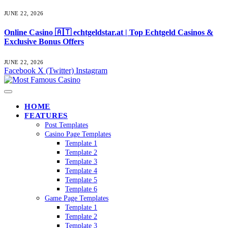
JUNE 22, 2026
Online Casino 🇦🇹 echtgeldstar.at | Top Echtgeld Casinos &
Exclusive Bonus Offers
JUNE 22, 2026
Facebook
X (Twitter)
Instagram
HOME
FEATURES
Post Templates
Casino Page Templates
Template 1
Template 2
Template 3
Template 4
Template 5
Template 6
Game Page Templates
Template 1
Template 2
Template 3