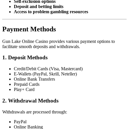
Self-exclusion options
Deposit and betting limits
Access to problem gambling resources
Payment Methods
Gun Lake Online Casino provides various payment options to
facilitate smooth deposits and withdrawals.
1. Deposit Methods
Credit/Debit Cards (Visa, Mastercard)
E-Wallets (PayPal, Skrill, Neteller)
Online Bank Transfers
Prepaid Cards
Play+ Card
2. Withdrawal Methods
Withdrawals are processed through:
PayPal
Online Banking