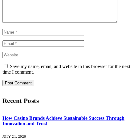
Save my name, email, and website in this browser for the next
time I comment.
Recent Posts
How Casino Brands Achieve Sustainable Success Through
Innovation and Trust
JULY 21, 2026