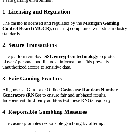
a safe gaming environment.
1. Licensing and Regulation
The casino is licensed and regulated by the
Michigan Gaming
Control Board (MGCB)
, ensuring compliance with strict industry
standards.
2. Secure Transactions
The platform employs
SSL encryption technology
to protect
players’ personal and financial information. This prevents
unauthorized access to sensitive data.
3. Fair Gaming Practices
All games at Gun Lake Online Casino use
Random Number
Generators (RNGs)
to ensure fair and unbiased results.
Independent third-party auditors test these RNGs regularly.
4. Responsible Gambling Measures
The casino promotes responsible gambling by offering: