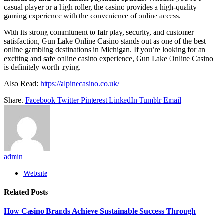
casual player or a high roller, the casino provides a high-quality
gaming experience with the convenience of online access.
With its strong commitment to fair play, security, and customer
satisfaction, Gun Lake Online Casino stands out as one of the best
online gambling destinations in Michigan. If you’re looking for an
exciting and safe online casino experience, Gun Lake Online Casino
is definitely worth trying.
Also Read:
https://alpinecasino.co.uk/
Share.
Facebook
Twitter
Pinterest
LinkedIn
Tumblr
Email
admin
Website
Related
Posts
How Casino Brands Achieve Sustainable Success Through