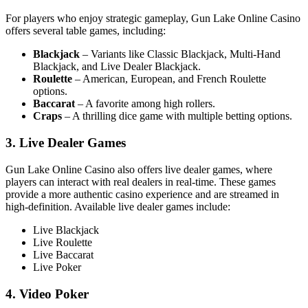
For players who enjoy strategic gameplay, Gun Lake Online Casino
offers several table games, including:
Blackjack
– Variants like Classic Blackjack, Multi-Hand
Blackjack, and Live Dealer Blackjack.
Roulette
– American, European, and French Roulette
options.
Baccarat
– A favorite among high rollers.
Craps
– A thrilling dice game with multiple betting options.
3. Live Dealer Games
Gun Lake Online Casino also offers live dealer games, where
players can interact with real dealers in real-time. These games
provide a more authentic casino experience and are streamed in
high-definition. Available live dealer games include:
Live Blackjack
Live Roulette
Live Baccarat
Live Poker
4. Video Poker