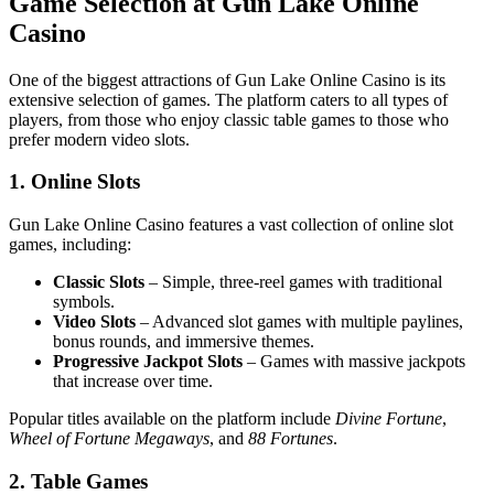
Game Selection at Gun Lake Online
Casino
One of the biggest attractions of Gun Lake Online Casino is its
extensive selection of games. The platform caters to all types of
players, from those who enjoy classic table games to those who
prefer modern video slots.
1. Online Slots
Gun Lake Online Casino features a vast collection of online slot
games, including:
Classic Slots
– Simple, three-reel games with traditional
symbols.
Video Slots
– Advanced slot games with multiple paylines,
bonus rounds, and immersive themes.
Progressive Jackpot Slots
– Games with massive jackpots
that increase over time.
Popular titles available on the platform include
Divine Fortune
,
Wheel of Fortune Megaways
, and
88 Fortunes
.
2. Table Games