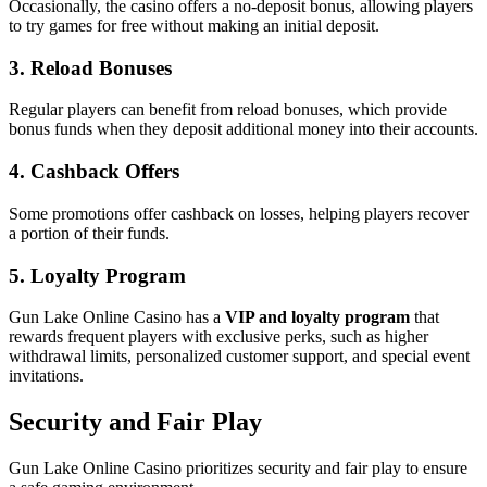
Occasionally, the casino offers a no-deposit bonus, allowing players
to try games for free without making an initial deposit.
3. Reload Bonuses
Regular players can benefit from reload bonuses, which provide
bonus funds when they deposit additional money into their accounts.
4. Cashback Offers
Some promotions offer cashback on losses, helping players recover
a portion of their funds.
5. Loyalty Program
Gun Lake Online Casino has a
VIP and loyalty program
that
rewards frequent players with exclusive perks, such as higher
withdrawal limits, personalized customer support, and special event
invitations.
Security and Fair Play
Gun Lake Online Casino prioritizes security and fair play to ensure