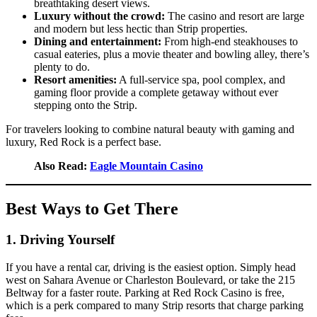
breathtaking desert views.
Luxury without the crowd:
The casino and resort are large
and modern but less hectic than Strip properties.
Dining and entertainment:
From high-end steakhouses to
casual eateries, plus a movie theater and bowling alley, there’s
plenty to do.
Resort amenities:
A full-service spa, pool complex, and
gaming floor provide a complete getaway without ever
stepping onto the Strip.
For travelers looking to combine natural beauty with gaming and
luxury, Red Rock is a perfect base.
Also Read:
Eagle Mountain Casino
Best Ways to Get There
1.
Driving Yourself
If you have a rental car, driving is the easiest option. Simply head
west on Sahara Avenue or Charleston Boulevard, or take the 215
Beltway for a faster route. Parking at Red Rock Casino is free,
which is a perk compared to many Strip resorts that charge parking