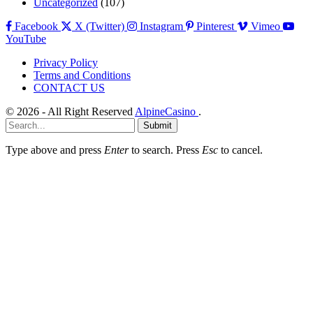
Uncategorized
(107)
Facebook
X (Twitter)
Instagram
Pinterest
Vimeo
YouTube
Privacy Policy
Terms and Conditions
CONTACT US
© 2026 - All Right Reserved
AlpineCasino
.
Submit
Type above and press
Enter
to search. Press
Esc
to cancel.