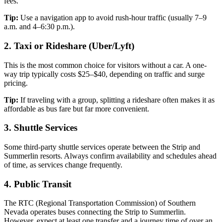
fees.
Tip:
Use a navigation app to avoid rush-hour traffic (usually 7–9
a.m. and 4–6:30 p.m.).
2.
Taxi or Rideshare (Uber/Lyft)
This is the most common choice for visitors without a car. A one-
way trip typically costs $25–$40, depending on traffic and surge
pricing.
Tip:
If traveling with a group, splitting a rideshare often makes it as
affordable as bus fare but far more convenient.
3.
Shuttle Services
Some third-party shuttle services operate between the Strip and
Summerlin resorts. Always confirm availability and schedules ahead
of time, as services change frequently.
4.
Public Transit
The RTC (Regional Transportation Commission) of Southern
Nevada operates buses connecting the Strip to Summerlin.
However, expect at least one transfer and a journey time of over an