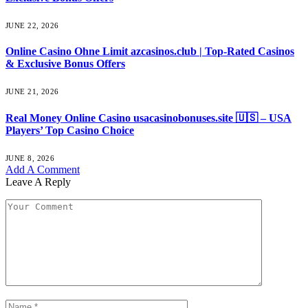
JUNE 22, 2026
Online Casino Ohne Limit azcasinos.club | Top-Rated Casinos
& Exclusive Bonus Offers
JUNE 21, 2026
Real Money Online Casino usacasinobonuses.site 🇺🇸 – USA
Players’ Top Casino Choice
JUNE 8, 2026
Add A Comment
Leave A Reply