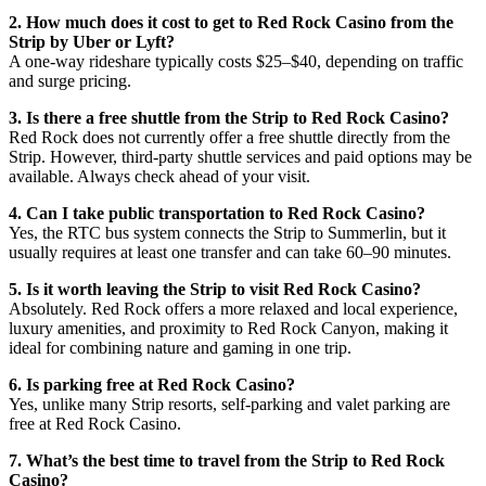
2. How much does it cost to get to Red Rock Casino from the
Strip by Uber or Lyft?
A one-way rideshare typically costs $25–$40, depending on traffic
and surge pricing.
3. Is there a free shuttle from the Strip to Red Rock Casino?
Red Rock does not currently offer a free shuttle directly from the
Strip. However, third-party shuttle services and paid options may be
available. Always check ahead of your visit.
4. Can I take public transportation to Red Rock Casino?
Yes, the RTC bus system connects the Strip to Summerlin, but it
usually requires at least one transfer and can take 60–90 minutes.
5. Is it worth leaving the Strip to visit Red Rock Casino?
Absolutely. Red Rock offers a more relaxed and local experience,
luxury amenities, and proximity to Red Rock Canyon, making it
ideal for combining nature and gaming in one trip.
6. Is parking free at Red Rock Casino?
Yes, unlike many Strip resorts, self-parking and valet parking are
free at Red Rock Casino.
7. What’s the best time to travel from the Strip to Red Rock
Casino?