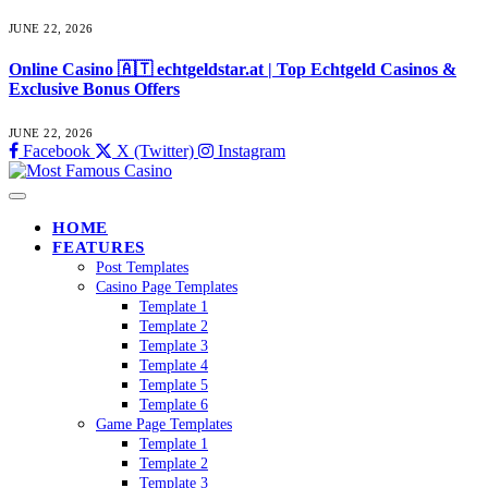
JUNE 22, 2026
Online Casino 🇦🇹 echtgeldstar.at | Top Echtgeld Casinos &
Exclusive Bonus Offers
JUNE 22, 2026
Facebook
X (Twitter)
Instagram
HOME
FEATURES
Post Templates
Casino Page Templates
Template 1
Template 2
Template 3
Template 4
Template 5
Template 6
Game Page Templates
Template 1
Template 2
Template 3