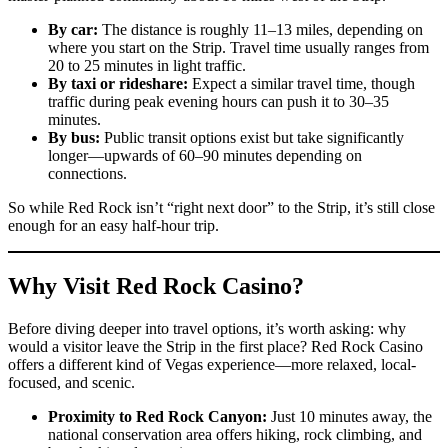
By car:
The distance is roughly 11–13 miles, depending on
where you start on the Strip. Travel time usually ranges from
20 to 25 minutes in light traffic.
By taxi or rideshare:
Expect a similar travel time, though
traffic during peak evening hours can push it to 30–35
minutes.
By bus:
Public transit options exist but take significantly
longer—upwards of 60–90 minutes depending on
connections.
So while Red Rock isn’t “right next door” to the Strip, it’s still close
enough for an easy half-hour trip.
Why Visit Red Rock Casino?
Before diving deeper into travel options, it’s worth asking: why
would a visitor leave the Strip in the first place? Red Rock Casino
offers a different kind of Vegas experience—more relaxed, local-
focused, and scenic.
Proximity to Red Rock Canyon:
Just 10 minutes away, the
national conservation area offers hiking, rock climbing, and