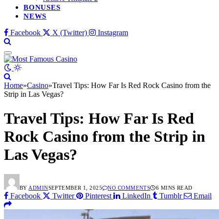
BONUSES
NEWS
Facebook
X (Twitter)
Instagram
Home
»
Casino
»
Travel Tips: How Far Is Red Rock Casino from the
Strip in Las Vegas?
Travel Tips: How Far Is Red
Rock Casino from the Strip in
Las Vegas?
BY
ADMIN
SEPTEMBER 1, 2025
NO COMMENTS
6 MINS READ
Facebook
Twitter
Pinterest
LinkedIn
Tumblr
Email