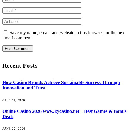
Save my name, email, and website in this browser for the next
time I comment.
Recent Posts
How Casino Brands Achieve Sustainable Success Through
Innovation and Trust
JULY 21, 2026
Online Casino 2026 www.kycasino.net – Best Games & Bonus
Deals
JUNE 22, 2026