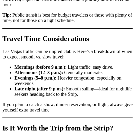
hour.
Tip:
Public transit is best for budget travelers or those with plenty of
time, not for those on a tight schedule.
Travel Time Considerations
Las Vegas traffic can be unpredictable. Here’s a breakdown of when
to expect smooth vs. slow travel:
Mornings (before 9 a.m.):
Light traffic, easy drive.
Afternoons (12–3 p.m.):
Generally moderate.
Evenings (5–8 p.m.):
Heavier congestion, especially on
weekends.
Late night (after 9 p.m.):
Smooth sailing—ideal for nightlife
seekers heading back to the Strip.
If you plan to catch a show, dinner reservation, or flight, always give
yourself extra travel time.
Is It Worth the Trip from the Strip?