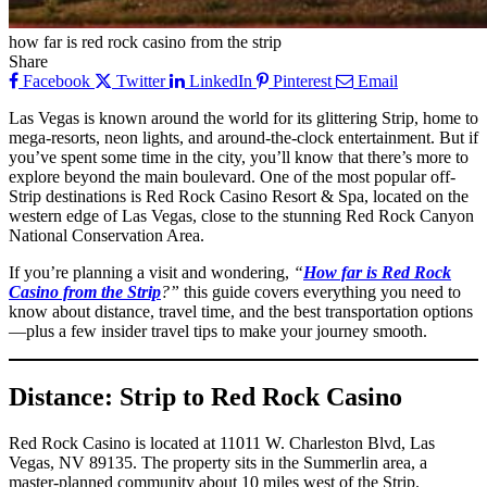
how far is red rock casino from the strip
Share
Facebook
Twitter
LinkedIn
Pinterest
Email
Las Vegas is known around the world for its glittering Strip, home to
mega-resorts, neon lights, and around-the-clock entertainment. But if
you’ve spent some time in the city, you’ll know that there’s more to
explore beyond the main boulevard. One of the most popular off-
Strip destinations is Red Rock Casino Resort & Spa, located on the
western edge of Las Vegas, close to the stunning Red Rock Canyon
National Conservation Area.
If you’re planning a visit and wondering,
“
How far is Red Rock
Casino from the Strip
?”
this guide covers everything you need to
know about distance, travel time, and the best transportation options
—plus a few insider travel tips to make your journey smooth.
Distance: Strip to Red Rock Casino
Red Rock Casino is located at 11011 W. Charleston Blvd, Las
Vegas, NV 89135. The property sits in the Summerlin area, a
master-planned community about 10 miles west of the Strip.