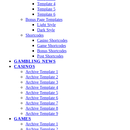
Template 4
Template 5
Template 6
Bonus Page Templates
Light Style
Dark Style
Shortcodes
Casino Shortcodes
Game Shortcodes
Bonus Shortcodes
Post Shortcodes
GAMBLING NEWS
CASINOS
Archive Template 1
Archive Template 2
Archive Template 3
Archive Template 4
Archive Template 5
Archive Template 6
Archive Template 7
Archive Template 8
Archive Template 9
GAMES
Archive Template 1
Archive Template 2