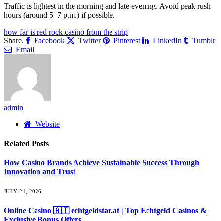
Traffic is lightest in the morning and late evening. Avoid peak rush
hours (around 5–7 p.m.) if possible.
how far is red rock casino from the strip
Share.
Facebook
Twitter
Pinterest
LinkedIn
Tumblr
Email
admin
Website
Related
Posts
How Casino Brands Achieve Sustainable Success Through
Innovation and Trust
JULY 21, 2026
Online Casino 🇦🇹 echtgeldstar.at | Top Echtgeld Casinos &
Exclusive Bonus Offers