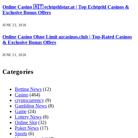
Online Casino 🇦🇹 echtgeldstar.at | Top Echtgeld Casinos &
Exclusive Bonus Offers
JUNE 22, 2026
Online Casino Ohne Limit azcasinos.club | Top-Rated Casinos
& Exclusive Bonus Offers
JUNE 21, 2026
Categories
Betting News
(12)
Casino
(464)
cryptocurrency
(9)
Gambling News
(8)
Game
(24)
Lottery News
(8)
Online Slot
(32)
Poker News
(17)
Sports
(6)