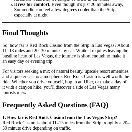
Dress for comfort.
Even though it’s just 20 minutes away,
Summerlin can feel a few degrees cooler than the Strip,
especially at night.
Final Thoughts
So, how far is Red Rock Casino from the Strip in Las Vegas? About
11–13 miles and 20–30 minutes by car. While it requires leaving the
bustling heart of Las Vegas, the journey is short enough to make it
an easy day or evening trip.
For visitors seeking a mix of natural beauty, upscale resort amenities,
and a quieter casino atmosphere, Red Rock Casino is well worth the
ride. Whether you drive yourself, hop in an Uber, or make a day of
it with a canyon hike, you’ll discover a side of Las Vegas many
tourists miss.
Frequently Asked Questions (FAQ)
1. How far is Red Rock Casino from the Las Vegas Strip?
Red Rock Casino is about 11–13 miles from the Strip, roughly a 20–
30 minute drive depending on traffic.