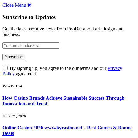
Close Menu
Subscribe to Updates
Get the latest creative news from FooBar about art, design and
business.
By signing up, you agree to the our terms and our
Privacy
Policy
agreement.
What's Hot
How Casino Brands Achieve Sustainable Success Through
Innovation and Trust
JULY 21, 2026
Online Casino 2026 www.kycasino.net – Best Games & Bonus
Deals