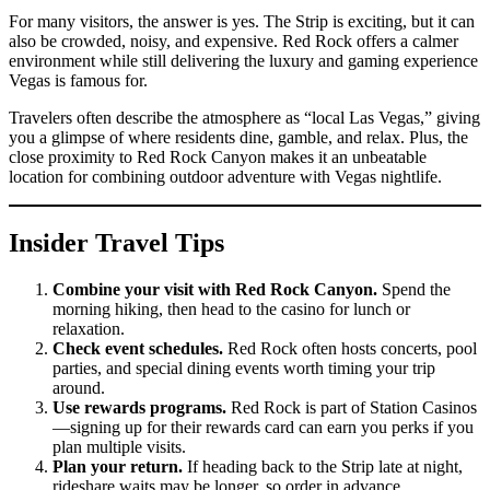
For many visitors, the answer is yes. The Strip is exciting, but it can
also be crowded, noisy, and expensive. Red Rock offers a calmer
environment while still delivering the luxury and gaming experience
Vegas is famous for.
Travelers often describe the atmosphere as “local Las Vegas,” giving
you a glimpse of where residents dine, gamble, and relax. Plus, the
close proximity to Red Rock Canyon makes it an unbeatable
location for combining outdoor adventure with Vegas nightlife.
Insider Travel Tips
Combine your visit with Red Rock Canyon.
Spend the
morning hiking, then head to the casino for lunch or
relaxation.
Check event schedules.
Red Rock often hosts concerts, pool
parties, and special dining events worth timing your trip
around.
Use rewards programs.
Red Rock is part of Station Casinos
—signing up for their rewards card can earn you perks if you
plan multiple visits.
Plan your return.
If heading back to the Strip late at night,
rideshare waits may be longer, so order in advance.