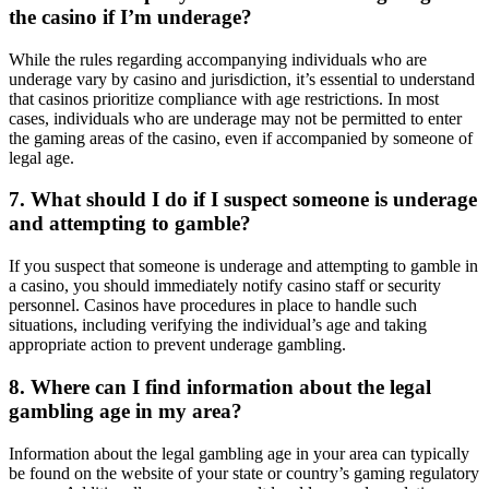
the casino if I’m underage?
While the rules regarding accompanying individuals who are
underage vary by casino and jurisdiction, it’s essential to understand
that casinos prioritize compliance with age restrictions. In most
cases, individuals who are underage may not be permitted to enter
the gaming areas of the casino, even if accompanied by someone of
legal age.
7. What should I do if I suspect someone is underage
and attempting to gamble?
If you suspect that someone is underage and attempting to gamble in
a casino, you should immediately notify casino staff or security
personnel. Casinos have procedures in place to handle such
situations, including verifying the individual’s age and taking
appropriate action to prevent underage gambling.
8. Where can I find information about the legal
gambling age in my area?
Information about the legal gambling age in your area can typically
be found on the website of your state or country’s gaming regulatory