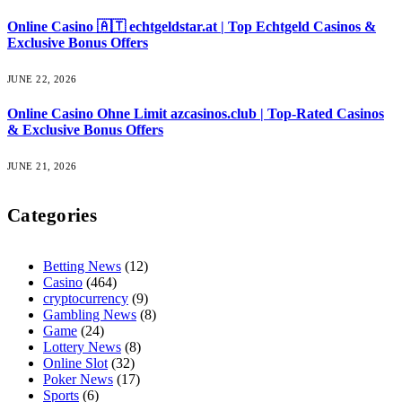
Online Casino 🇦🇹 echtgeldstar.at | Top Echtgeld Casinos &
Exclusive Bonus Offers
JUNE 22, 2026
Online Casino Ohne Limit azcasinos.club | Top-Rated Casinos
& Exclusive Bonus Offers
JUNE 21, 2026
Categories
Betting News
(12)
Casino
(464)
cryptocurrency
(9)
Gambling News
(8)
Game
(24)
Lottery News
(8)
Online Slot
(32)
Poker News
(17)
Sports
(6)