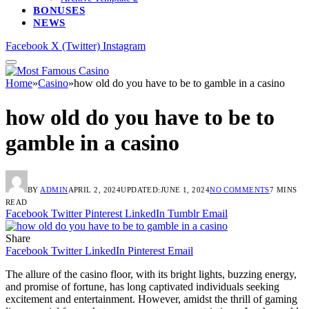
BONUSES
NEWS
Facebook
X (Twitter)
Instagram
Home
»
Casino
»
how old do you have to be to gamble in a casino
how old do you have to be to
gamble in a casino
BY
ADMIN
APRIL 2, 2024
UPDATED:
JUNE 1, 2024
NO COMMENTS
7 MINS
READ
Facebook
Twitter
Pinterest
LinkedIn
Tumblr
Email
Share
Facebook
Twitter
LinkedIn
Pinterest
Email
The allure of the casino floor, with its bright lights, buzzing energy,
and promise of fortune, has long captivated individuals seeking
excitement and entertainment. However, amidst the thrill of gaming