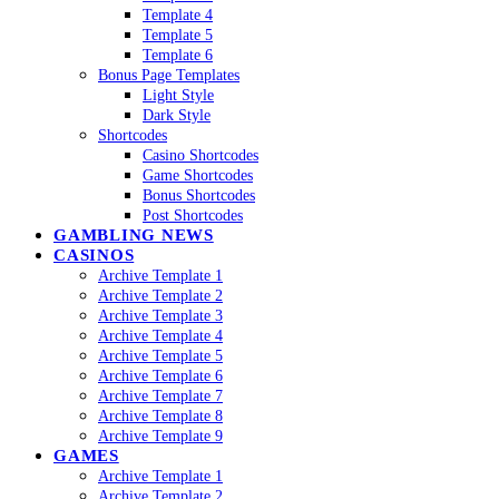
Template 4
Template 5
Template 6
Bonus Page Templates
Light Style
Dark Style
Shortcodes
Casino Shortcodes
Game Shortcodes
Bonus Shortcodes
Post Shortcodes
GAMBLING NEWS
CASINOS
Archive Template 1
Archive Template 2
Archive Template 3
Archive Template 4
Archive Template 5
Archive Template 6
Archive Template 7
Archive Template 8
Archive Template 9
GAMES
Archive Template 1
Archive Template 2