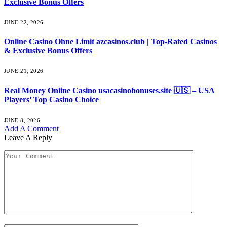
Exclusive Bonus Offers
JUNE 22, 2026
Online Casino Ohne Limit azcasinos.club | Top-Rated Casinos
& Exclusive Bonus Offers
JUNE 21, 2026
Real Money Online Casino usacasinobonuses.site 🇺🇸 – USA
Players’ Top Casino Choice
JUNE 8, 2026
Add A Comment
Leave A Reply