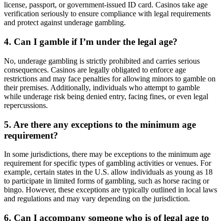
license, passport, or government-issued ID card. Casinos take age
verification seriously to ensure compliance with legal requirements
and protect against underage gambling.
4. Can I gamble if I’m under the legal age?
No, underage gambling is strictly prohibited and carries serious
consequences. Casinos are legally obligated to enforce age
restrictions and may face penalties for allowing minors to gamble on
their premises. Additionally, individuals who attempt to gamble
while underage risk being denied entry, facing fines, or even legal
repercussions.
5. Are there any exceptions to the minimum age
requirement?
In some jurisdictions, there may be exceptions to the minimum age
requirement for specific types of gambling activities or venues. For
example, certain states in the U.S. allow individuals as young as 18
to participate in limited forms of gambling, such as horse racing or
bingo. However, these exceptions are typically outlined in local laws
and regulations and may vary depending on the jurisdiction.
6. Can I accompany someone who is of legal age to