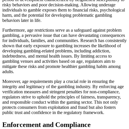
risky behaviors and poor decision-making. Allowing underage
individuals to gamble exposes them to financial risks, psychological
harm, and the potential for developing problematic gambling
behaviors later in life.
Furthermore, age restrictions serve as a safeguard against problem
gambling, a pervasive issue that can have devastating consequences
for individuals, families, and communities. Research has consistently
shown that early exposure to gambling increases the likelihood of
developing gambling-related problems, including addiction,
indebtedness, and mental health issues. By limiting access to
gambling venues and activities based on age, regulators aim to
mitigate these risks and promote healthier gambling habits among
adults.
Moreover, age requirements play a crucial role in ensuring the
integrity and legitimacy of the gambling industry. By enforcing age
verification measures and stringent penalties for non-compliance,
regulators strive to uphold the principles of fairness, transparency,
and responsible conduct within the gaming sector. This not only
protects consumers from exploitation and fraud but also fosters
public trust and confidence in the regulatory framework.
Enforcement and Compliance