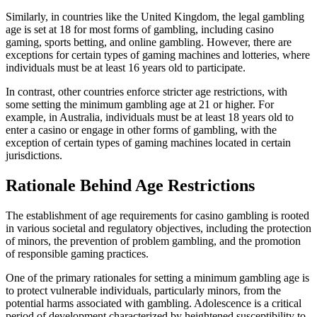
Similarly, in countries like the United Kingdom, the legal gambling
age is set at 18 for most forms of gambling, including casino
gaming, sports betting, and online gambling. However, there are
exceptions for certain types of gaming machines and lotteries, where
individuals must be at least 16 years old to participate.
In contrast, other countries enforce stricter age restrictions, with
some setting the minimum gambling age at 21 or higher. For
example, in Australia, individuals must be at least 18 years old to
enter a casino or engage in other forms of gambling, with the
exception of certain types of gaming machines located in certain
jurisdictions.
Rationale Behind Age Restrictions
The establishment of age requirements for casino gambling is rooted
in various societal and regulatory objectives, including the protection
of minors, the prevention of problem gambling, and the promotion
of responsible gaming practices.
One of the primary rationales for setting a minimum gambling age is
to protect vulnerable individuals, particularly minors, from the
potential harms associated with gambling. Adolescence is a critical
period of development characterized by heightened susceptibility to