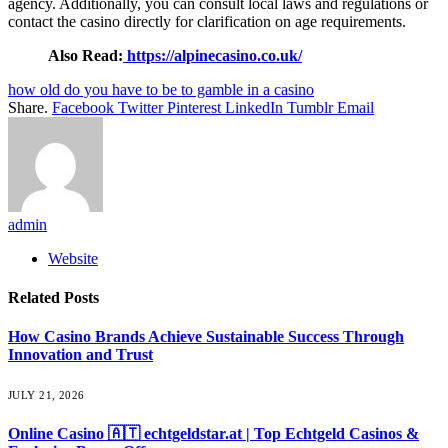
agency. Additionally, you can consult local laws and regulations or
contact the casino directly for clarification on age requirements.
Also Read:
https://alpinecasino.co.uk/
how old do you have to be to gamble in a casino
Share.
Facebook
Twitter
Pinterest
LinkedIn
Tumblr
Email
admin
Website
Related
Posts
How Casino Brands Achieve Sustainable Success Through
Innovation and Trust
JULY 21, 2026
Online Casino 🇦🇹 echtgeldstar.at | Top Echtgeld Casinos &