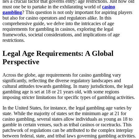
lies a crucial factor that governs entry: age restrictions. Just how old
must one be to partake in the exhilarating world of
casino
gambling
? This question is not only important for aspiring players
but also for casino operators and regulators alike. In this
comprehensive guide, we delve into the intricacies of age
requirements for gambling in casinos, exploring the legal
frameworks, societal considerations, and implications of age
restrictions.
Legal Age Requirements: A Global
Perspective
Across the globe, age requirements for casino gambling vary
significantly, reflecting the diverse regulatory landscapes and
cultural attitudes towards gambling. In many jurisdictions, the legal
gambling age is set at 18 or 21 years old, with some regions
imposing stricter limitations for specific types of gambling activities.
In the United States, for instance, the legal gambling age varies by
state. While the majority of states set the minimum age at 21 for
casino gambling, several states allow individuals as young as 18 to
gamble in certain venues, such as tribal casinos or racetracks. This
patchwork of regulations can be attributed to the complex interplay
between federal, state, and tribal laws governing gambling activities.