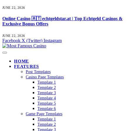
JUNE 22, 2026
Online Casino 🇦🇹 echtgeldstar.at | Top Echtgeld Casinos &
Exclusive Bonus Offers
JUNE 22, 2026
Facebook
X (Twitter)
Instagram
HOME
FEATURES
Post Templates
Casino Page Templates
Template 1
Template 2
Template 3
Template 4
Template 5
Template 6
Game Page Templates
Template 1
Template 2
Template 3