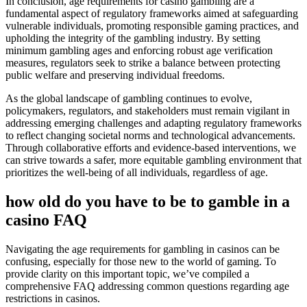
In conclusion, age requirements for casino gambling are a
fundamental aspect of regulatory frameworks aimed at safeguarding
vulnerable individuals, promoting responsible gaming practices, and
upholding the integrity of the gambling industry. By setting
minimum gambling ages and enforcing robust age verification
measures, regulators seek to strike a balance between protecting
public welfare and preserving individual freedoms.
As the global landscape of gambling continues to evolve,
policymakers, regulators, and stakeholders must remain vigilant in
addressing emerging challenges and adapting regulatory frameworks
to reflect changing societal norms and technological advancements.
Through collaborative efforts and evidence-based interventions, we
can strive towards a safer, more equitable gambling environment that
prioritizes the well-being of all individuals, regardless of age.
how old do you have to be to gamble in a
casino FAQ
Navigating the age requirements for gambling in casinos can be
confusing, especially for those new to the world of gaming. To
provide clarity on this important topic, we’ve compiled a
comprehensive FAQ addressing common questions regarding age
restrictions in casinos.