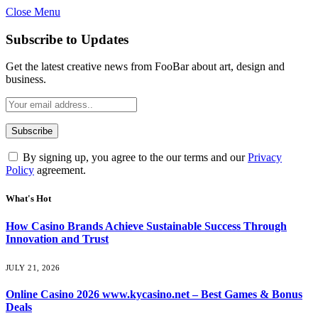
Close Menu
Subscribe to Updates
Get the latest creative news from FooBar about art, design and
business.
By signing up, you agree to the our terms and our
Privacy
Policy
agreement.
What's Hot
How Casino Brands Achieve Sustainable Success Through
Innovation and Trust
JULY 21, 2026
Online Casino 2026 www.kycasino.net – Best Games & Bonus
Deals