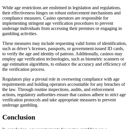
While age restrictions are enshrined in legislation and regulations,
their effectiveness hinges on robust enforcement mechanisms and
compliance measures. Casino operators are responsible for
implementing stringent age verification procedures to prevent
underage individuals from accessing their premises or engaging in
gambling activities.
These measures may include requesting valid forms of identification,
such as driver’s licenses, passports, or government-issued ID cards,
to verify the age and identity of patrons. Additionally, casinos may
employ age verification technologies, such as biometric scanners or
age estimation algorithms, to enhance the accuracy and efficiency of
the verification process.
Regulators play a pivotal role in overseeing compliance with age
requirements and holding operators accountable for any breaches of
the law. Through routine inspections, audits, and enforcement
actions, regulatory authorities ensure that casinos adhere to strict age
verification protocols and take appropriate measures to prevent
underage gambling.
Conclusion