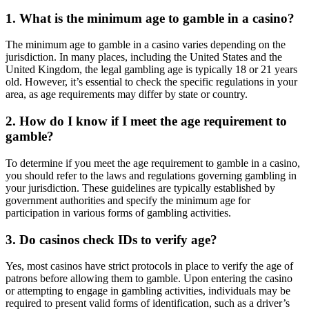
1. What is the minimum age to gamble in a casino?
The minimum age to gamble in a casino varies depending on the
jurisdiction. In many places, including the United States and the
United Kingdom, the legal gambling age is typically 18 or 21 years
old. However, it’s essential to check the specific regulations in your
area, as age requirements may differ by state or country.
2. How do I know if I meet the age requirement to
gamble?
To determine if you meet the age requirement to gamble in a casino,
you should refer to the laws and regulations governing gambling in
your jurisdiction. These guidelines are typically established by
government authorities and specify the minimum age for
participation in various forms of gambling activities.
3. Do casinos check IDs to verify age?
Yes, most casinos have strict protocols in place to verify the age of
patrons before allowing them to gamble. Upon entering the casino
or attempting to engage in gambling activities, individuals may be
required to present valid forms of identification, such as a driver’s