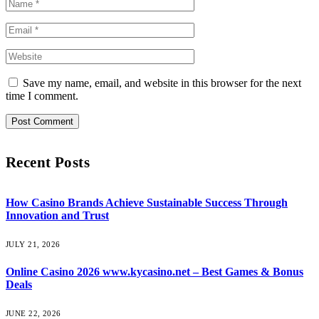
Save my name, email, and website in this browser for the next
time I comment.
Recent Posts
How Casino Brands Achieve Sustainable Success Through
Innovation and Trust
JULY 21, 2026
Online Casino 2026 www.kycasino.net – Best Games & Bonus
Deals
JUNE 22, 2026