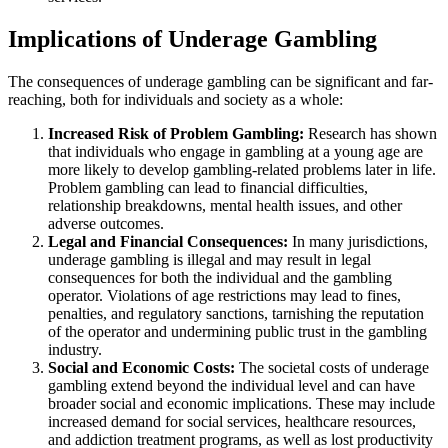
Implications of Underage Gambling
The consequences of underage gambling can be significant and far-
reaching, both for individuals and society as a whole:
Increased Risk of Problem Gambling:
Research has shown
that individuals who engage in gambling at a young age are
more likely to develop gambling-related problems later in life.
Problem gambling can lead to financial difficulties,
relationship breakdowns, mental health issues, and other
adverse outcomes.
Legal and Financial Consequences:
In many jurisdictions,
underage gambling is illegal and may result in legal
consequences for both the individual and the gambling
operator. Violations of age restrictions may lead to fines,
penalties, and regulatory sanctions, tarnishing the reputation
of the operator and undermining public trust in the gambling
industry.
Social and Economic Costs:
The societal costs of underage
gambling extend beyond the individual level and can have
broader social and economic implications. These may include
increased demand for social services, healthcare resources,
and addiction treatment programs, as well as lost productivity