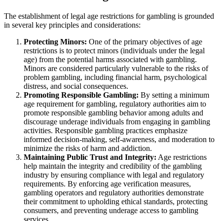
The establishment of legal age restrictions for gambling is grounded
in several key principles and considerations:
Protecting Minors:
One of the primary objectives of age
restrictions is to protect minors (individuals under the legal
age) from the potential harms associated with gambling.
Minors are considered particularly vulnerable to the risks of
problem gambling, including financial harm, psychological
distress, and social consequences.
Promoting Responsible Gambling:
By setting a minimum
age requirement for gambling, regulatory authorities aim to
promote responsible gambling behavior among adults and
discourage underage individuals from engaging in gambling
activities. Responsible gambling practices emphasize
informed decision-making, self-awareness, and moderation to
minimize the risks of harm and addiction.
Maintaining Public Trust and Integrity:
Age restrictions
help maintain the integrity and credibility of the gambling
industry by ensuring compliance with legal and regulatory
requirements. By enforcing age verification measures,
gambling operators and regulatory authorities demonstrate
their commitment to upholding ethical standards, protecting
consumers, and preventing underage access to gambling
services.