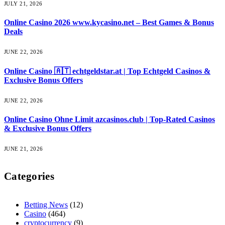
JULY 21, 2026
Online Casino 2026 www.kycasino.net – Best Games & Bonus
Deals
JUNE 22, 2026
Online Casino 🇦🇹 echtgeldstar.at | Top Echtgeld Casinos &
Exclusive Bonus Offers
JUNE 22, 2026
Online Casino Ohne Limit azcasinos.club | Top-Rated Casinos
& Exclusive Bonus Offers
JUNE 21, 2026
Categories
Betting News
(12)
Casino
(464)
cryptocurrency
(9)