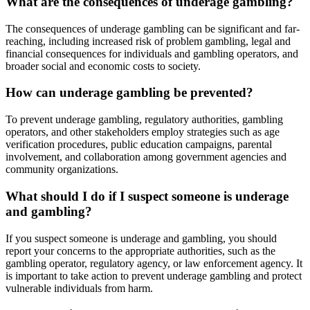
What are the consequences of underage gambling?
The consequences of underage gambling can be significant and far-
reaching, including increased risk of problem gambling, legal and
financial consequences for individuals and gambling operators, and
broader social and economic costs to society.
How can underage gambling be prevented?
To prevent underage gambling, regulatory authorities, gambling
operators, and other stakeholders employ strategies such as age
verification procedures, public education campaigns, parental
involvement, and collaboration among government agencies and
community organizations.
What should I do if I suspect someone is underage
and gambling?
If you suspect someone is underage and gambling, you should
report your concerns to the appropriate authorities, such as the
gambling operator, regulatory agency, or law enforcement agency. It
is important to take action to prevent underage gambling and protect
vulnerable individuals from harm.