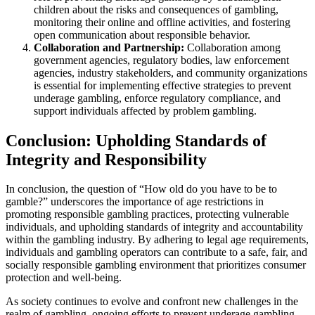
children about the risks and consequences of gambling,
monitoring their online and offline activities, and fostering
open communication about responsible behavior.
Collaboration and Partnership:
Collaboration among
government agencies, regulatory bodies, law enforcement
agencies, industry stakeholders, and community organizations
is essential for implementing effective strategies to prevent
underage gambling, enforce regulatory compliance, and
support individuals affected by problem gambling.
Conclusion: Upholding Standards of
Integrity and Responsibility
In conclusion, the question of “How old do you have to be to
gamble?” underscores the importance of age restrictions in
promoting responsible gambling practices, protecting vulnerable
individuals, and upholding standards of integrity and accountability
within the gambling industry. By adhering to legal age requirements,
individuals and gambling operators can contribute to a safe, fair, and
socially responsible gambling environment that prioritizes consumer
protection and well-being.
As society continues to evolve and confront new challenges in the
realm of gambling, ongoing efforts to prevent underage gambling,