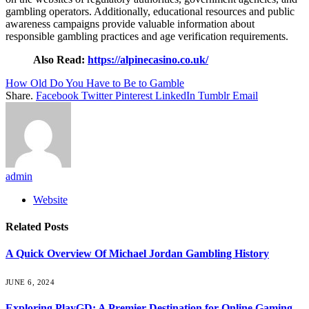
gambling operators. Additionally, educational resources and public
awareness campaigns provide valuable information about
responsible gambling practices and age verification requirements.
Also Read:
https://alpinecasino.co.uk/
How Old Do You Have to Be to Gamble
Share.
Facebook
Twitter
Pinterest
LinkedIn
Tumblr
Email
admin
Website
Related
Posts
A Quick Overview Of Michael Jordan Gambling History
JUNE 6, 2024
Exploring PlayGD: A Premier Destination for Online Gaming