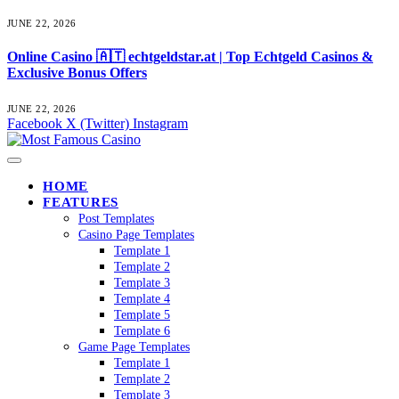
JUNE 22, 2026
Online Casino 🇦🇹 echtgeldstar.at | Top Echtgeld Casinos &
Exclusive Bonus Offers
JUNE 22, 2026
Facebook
X (Twitter)
Instagram
HOME
FEATURES
Post Templates
Casino Page Templates
Template 1
Template 2
Template 3
Template 4
Template 5
Template 6
Game Page Templates
Template 1
Template 2
Template 3