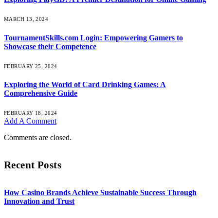
MARCH 13, 2024
TournamentSkills.com Login: Empowering Gamers to
Showcase their Competence
FEBRUARY 25, 2024
Exploring the World of Card Drinking Games: A
Comprehensive Guide
FEBRUARY 18, 2024
Add A Comment
Comments are closed.
Recent Posts
How Casino Brands Achieve Sustainable Success Through
Innovation and Trust