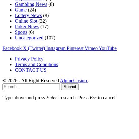
Gambling News
(8)
Game
(24)
Lottery News
(8)
Online Slot
(32)
Poker News
(17)
Sports
(6)
Uncategorized
(107)
Facebook
X (Twitter)
Instagram
Pinterest
Vimeo
YouTube
Privacy Policy
Terms and Conditions
CONTACT US
© 2026 - All Right Reserved
AlpineCasino
.
Submit
Type above and press
Enter
to search. Press
Esc
to cancel.