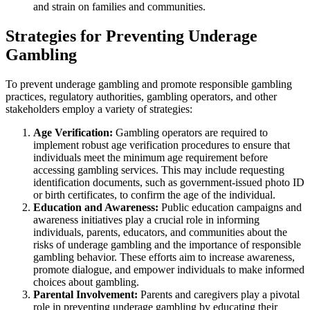
and strain on families and communities.
Strategies for Preventing Underage
Gambling
To prevent underage gambling and promote responsible gambling
practices, regulatory authorities, gambling operators, and other
stakeholders employ a variety of strategies:
Age Verification:
Gambling operators are required to
implement robust age verification procedures to ensure that
individuals meet the minimum age requirement before
accessing gambling services. This may include requesting
identification documents, such as government-issued photo ID
or birth certificates, to confirm the age of the individual.
Education and Awareness:
Public education campaigns and
awareness initiatives play a crucial role in informing
individuals, parents, educators, and communities about the
risks of underage gambling and the importance of responsible
gambling behavior. These efforts aim to increase awareness,
promote dialogue, and empower individuals to make informed
choices about gambling.
Parental Involvement:
Parents and caregivers play a pivotal
role in preventing underage gambling by educating their