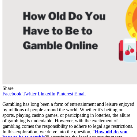
Share
Facebook
Twitter
LinkedIn
Pinterest
Email
Gambling has long been a form of entertainment and leisure enjoyed
by millions of people around the world. Whether it’s betting on
sports, playing casino games, or participating in lotteries, the allure
of gambling is undeniable. However, with the excitement of
gambling comes the responsibility to adhere to legal age restrictions.
In this exploration, we delve into the question, “
How old do you