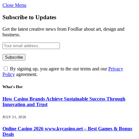
Close Menu
Subscribe to Updates
Get the latest creative news from FooBar about art, design and
business.
By signing up, you agree to the our terms and our
Privacy
Policy
agreement.
What's Hot
How Casino Brands Achieve Sustainable Success Through
Innovation and Trust
JULY 21, 2026
Online Casino 2026 www.kycasino.net – Best Games & Bonus
Deals