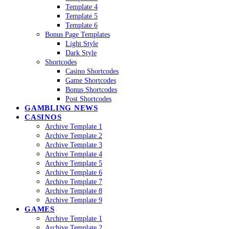
Template 4
Template 5
Template 6
Bonus Page Templates
Light Style
Dark Style
Shortcodes
Casino Shortcodes
Game Shortcodes
Bonus Shortcodes
Post Shortcodes
GAMBLING NEWS
CASINOS
Archive Template 1
Archive Template 2
Archive Template 3
Archive Template 4
Archive Template 5
Archive Template 6
Archive Template 7
Archive Template 8
Archive Template 9
GAMES
Archive Template 1
Archive Template 2